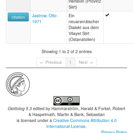
Hertevin (Provinz
Siirt)
Jastrow, Otto
Ein
citation
1971
neuaramäischer
Dialekt aus dem
Vilayet Siirt
(Ostanatolien)
Showing 1 to 2 of 2 entries
← Previous
1
Next →
Glottolog 5.3
edited by
Hammarström, Harald & Forkel, Robert
& Haspelmath, Martin & Bank, Sebastian
is licensed under a
Creative Commons Attribution 4.0
International License
.
Privacy Policy