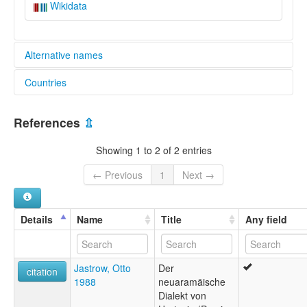
Wikidata
Alternative names
Countries
lexvo:
Hertevin [de]
Türkiye [TR]
Hertevineg [br]
References
⇫
Hértevin [en]
Hértevin jezik [hr]
Showing 1 to 2 of 2 entries
Hértevin language [en]
Хертевински јазик [mk]
← Previous
1
Next →
ภาษาเฮอร์เตวิน [th]
multitree:
Hartevan
Details
Name
Title
Any field
Hertevino
Hértevin
Jastrow, Otto
Der
citation
1988
neuaramäische
Dialekt von