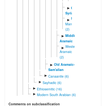
(2)
Classical
►
Syriac
Macro-
►
Mandaic
(2)
Middle
►
Aramaic
Western
►
Aramaic
(2)
Old Aramaic-
►
Sam'alian
►
Canaanite (6)
►
Sayhadic (6)
►
Ethiosemitic (16)
►
Modern South Arabian (6)
Comments on subclassification