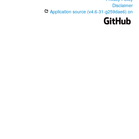
Disclaimer
Application source (v4.6-31-g259dae6) on