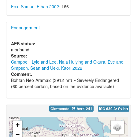
Fox, Samuel Ethan 2002
: 166
Endangerment
AES status:
moribund
Source:
Campbell, Lyle and Lee, Nala Huiying and Okura, Eve and
Simpson, Sean and Ueki, Kaori 2022
Comment:
Bohtan Neo-Aramaic (3912-hrt) = Severely Endangered
(60 percent certain, based on the evidence available)
Glottocode:
hert1241
ISO 639-3:
hrt
+
−