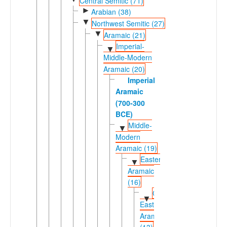
Central Semitic (71)
►
Arabian (38)
▼
Northwest Semitic (27)
▼
Aramaic (21)
Imperial-
▼
Middle-Modern
Aramaic (20)
Imperial
Aramaic
(700-300
BCE)
Middle-
▼
Modern
Aramaic (19)
Eastern
▼
Aramaic
(16)
Central
▼
Eastern
Aramaic