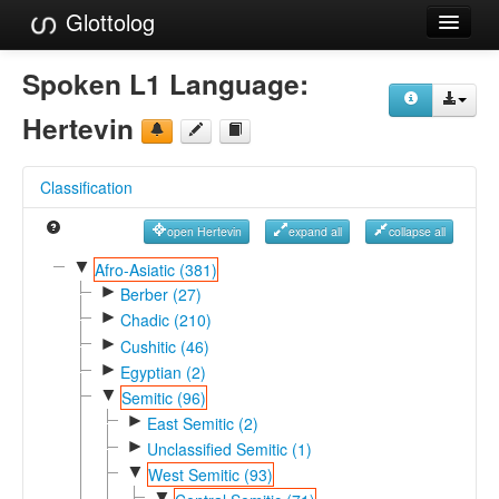
Glottolog
Languages
Spoken L1 Language:
Families
Hertevin
Language Search
Classification
References
open Hertevin
expand all
collapse all
Reference Search
▼
Afro-Asiatic (381)
►
GlottoScope
Berber (27)
►
Chadic (210)
About
►
Cushitic (46)
►
Egyptian (2)
▼
Semitic (96)
►
East Semitic (2)
►
Unclassified Semitic (1)
▼
West Semitic (93)
▼