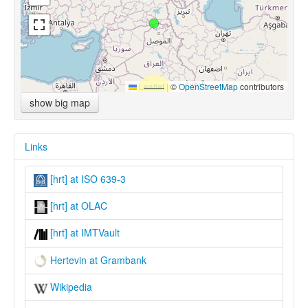
Leaflet
|
©
OpenStreetMap
contributors
show big map
Links
[hrt] at ISO 639-3
[hrt] at OLAC
[hrt] at IMTVault
Hertevin at Grambank
Wikipedia