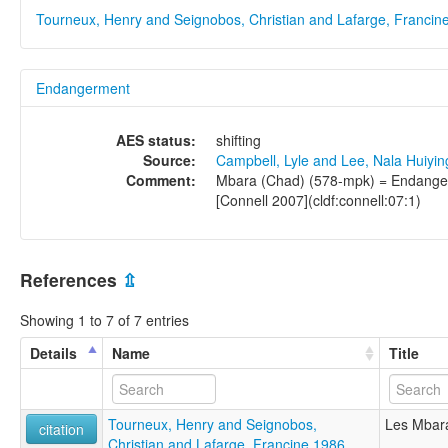
Tourneux, Henry and Seignobos, Christian and Lafarge, Francin
Endangerment
AES status:
shifting
Source:
Campbell, Lyle and Lee, Nala Huiyi
Comment:
Mbara (Chad) (578-mpk) = Endangere
[Connell 2007](cldf:connell:07:1)
References
⇫
Showing 1 to 7 of 7 entries
Details
Name
Title
Tourneux, Henry and Seignobos,
Les Mbara
citation
Christian and Lafarge, Francine 1986