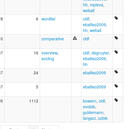
hh
,
mpieva
,
weball
78
6
wordlist
cldf
,
eballiso2009
,
hh
,
weball
10
comparative
cldf
07
16
overview
,
cldf
,
degruyter
,
socling
eballiso2009
,
hh
87
24
eballiso2009
87
5
eballiso2009
05
1112
bowern
,
cldf
,
evobib
,
guldemann
,
langsci
,
ozbib