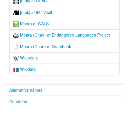
[mpk] at OLAC
[mpk] at IMTVault
Mbara at WALS
Mbara (Chad) at Endangered Languages Project
Mbara (Chad) at Grambank
Wikipedia
Wikidata
Alternative names
Countries
elcat:
G'kelendeg
Chad [TD]
G'kelendeng
Guelengdeng
Massa de Guelengdeng