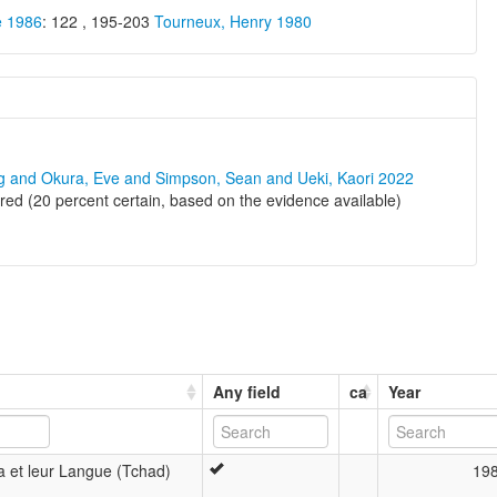
e 1986
: 122 , 195-203
Tourneux, Henry 1980
ng and Okura, Eve and Simpson, Sean and Ueki, Kaori 2022
d (20 percent certain, based on the evidence available)
Any field
ca
Year
 et leur Langue (Tchad)
19