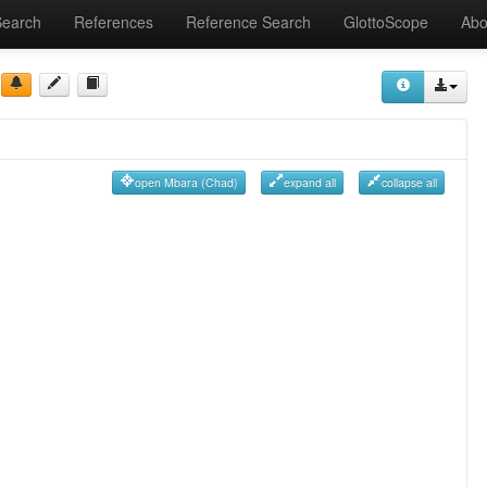
Search
References
Reference Search
GlottoScope
Abo
open Mbara (Chad)
expand all
collapse all