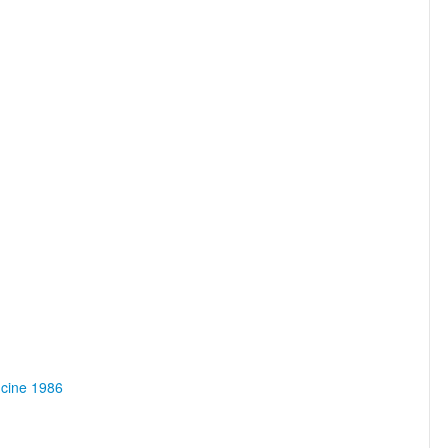
ncine 1986