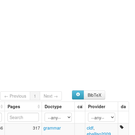
Mbara (Chad)
lexvo:
Mbara (Chad) [en]
Mbara [en]
multitree:
G'kelendeg
G'kelendeng
Guelengdeng
Massa de Guelengdeng
Mbara
wals:
Mbara
BibTeX
← Previous
1
Next →
Pages
Doctype
ca
Provider
da
86
317
grammar
cldf
,
eballiso2009
,