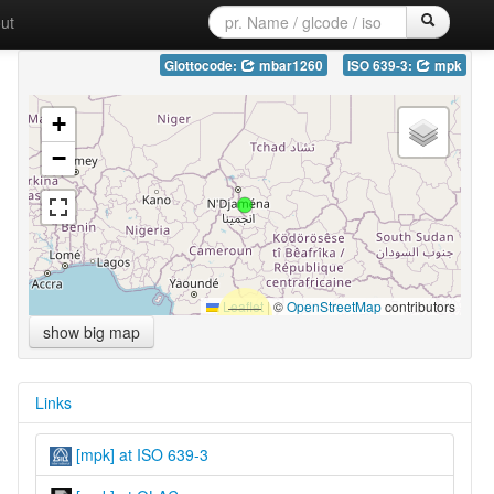
ut
Glottocode:
mbar1260
ISO 639-3:
mpk
+
−
Leaflet
|
©
OpenStreetMap
contributors
show big map
Links
[mpk] at ISO 639-3