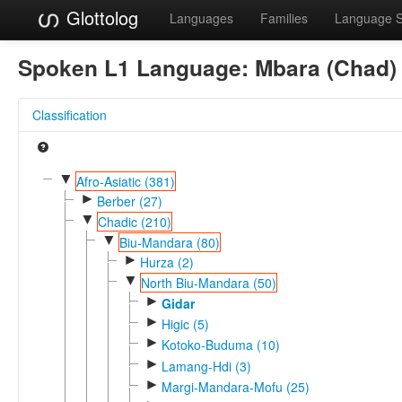
Glottolog
Languages
Families
Language 
Spoken L1 Language:
Mbara (Chad)
Classification
▼
Afro-Asiatic (381)
►
Berber (27)
▼
Chadic (210)
▼
Biu-Mandara (80)
►
Hurza (2)
▼
North Biu-Mandara (50)
►
Gidar
►
Higic (5)
►
Kotoko-Buduma (10)
►
Lamang-Hdi (3)
►
Margi-Mandara-Mofu (25)