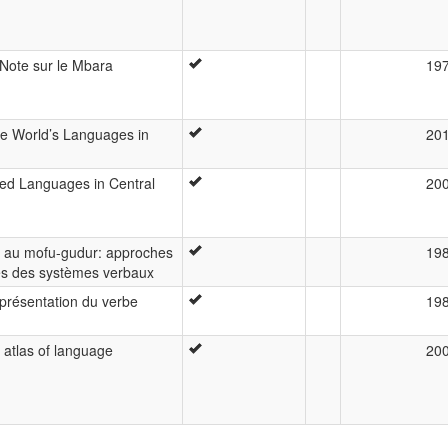
Note sur le Mbara
19
the World’s Languages in
20
ed Languages in Central
20
 au mofu-gudur: approches
19
s des systèmes verbaux
présentation du verbe
19
 atlas of language
20