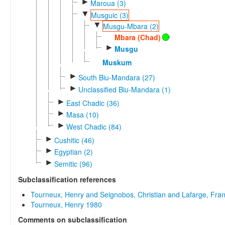
►
Maroua (3)
▼
Musguic (3)
▼
Musgu-Mbara (2)
Mbara (Chad)
►
Musgu
Muskum
►
South Biu-Mandara (27)
►
Unclassified Biu-Mandara (1)
►
East Chadic (36)
►
Masa (10)
►
West Chadic (84)
►
Cushitic (46)
►
Egyptian (2)
►
Semitic (96)
Subclassification references
Tourneux, Henry and Seignobos, Christian and Lafarge, Fra
Tourneux, Henry 1980
Comments on subclassification