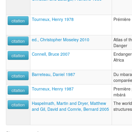
Tourneux, Henry 1978
Prémière 
citation
ed., Christopher Moseley 2010
Atlas of 
citation
Danger
Connell, Bruce 2007
Endanger
citation
Africa
Barreteau, Daniel 1987
Du mbara
citation
comparée
Tourneux, Henry 1987
Première 
citation
mbárá
Haspelmath, Martin and Dryer, Matthew
The world
citation
and Gil, David and Comrie, Bernard 2005
structures