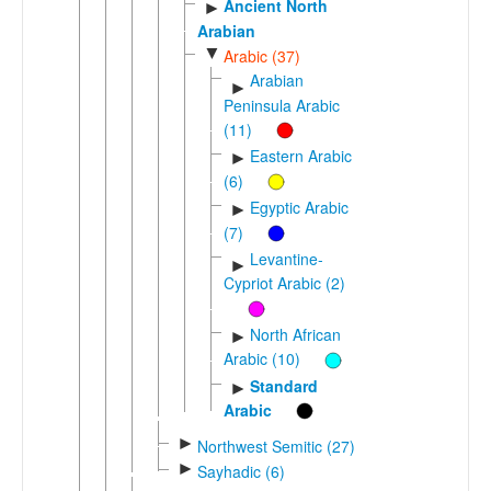
Ancient North
►
Arabian
▼
Arabic (37)
Arabian
►
Peninsula Arabic
(11)
Eastern Arabic
►
(6)
Egyptic Arabic
►
(7)
Levantine-
►
Cypriot Arabic (2)
North African
►
Arabic (10)
Standard
►
Arabic
►
Northwest Semitic (27)
►
Sayhadic (6)