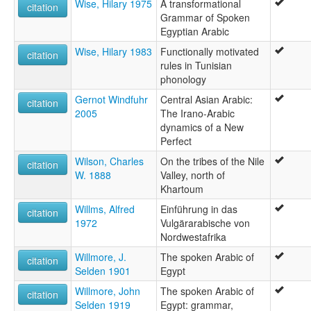
Wise, Hilary 1975
A transformational
citation
Grammar of Spoken
Egyptian Arabic
Wise, Hilary 1983
Functionally motivated
citation
rules in Tunisian
phonology
Gernot Windfuhr
Central Asian Arabic:
citation
2005
The Irano-Arabic
dynamics of a New
Perfect
Wilson, Charles
On the tribes of the Nile
citation
W. 1888
Valley, north of
Khartoum
Willms, Alfred
Einführung in das
citation
1972
Vulgärarabische von
Nordwestafrika
Willmore, J.
The spoken Arabic of
citation
Selden 1901
Egypt
Willmore, John
The spoken Arabic of
citation
Selden 1919
Egypt: grammar,