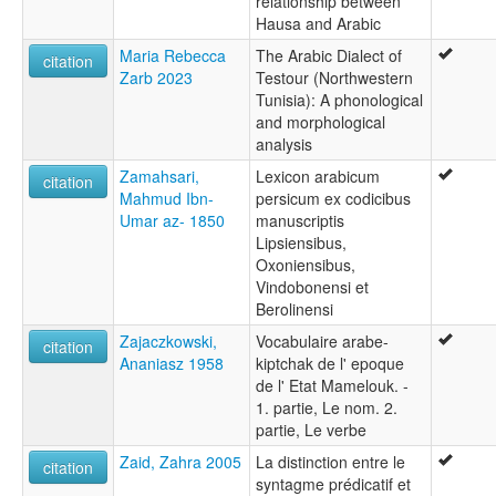
relationship between
Hausa and Arabic
Maria Rebecca
The Arabic Dialect of
citation
Zarb 2023
Testour (Northwestern
Tunisia): A phonological
and morphological
analysis
Zamahsari,
Lexicon arabicum
citation
Mahmud Ibn-
persicum ex codicibus
Umar az- 1850
manuscriptis
Lipsiensibus,
Oxoniensibus,
Vindobonensi et
Berolinensi
Zajaczkowski,
Vocabulaire arabe-
citation
Ananiasz 1958
kiptchak de l' epoque
de l' Etat Mamelouk. -
1. partie, Le nom. 2.
partie, Le verbe
Zaid, Zahra 2005
La distinction entre le
citation
syntagme prédicatif et