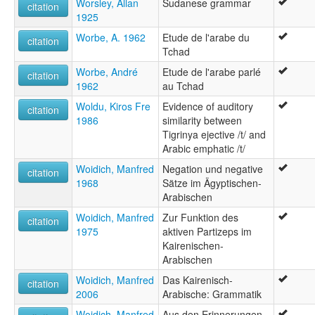
Worsley, Allan
Sudanese grammar
citation
1925
Worbe, A. 1962
Etude de l'arabe du
citation
Tchad
Worbe, André
Etude de l'arabe parlé
citation
1962
au Tchad
Woldu, Kiros Fre
Evidence of auditory
citation
1986
similarity between
Tigrinya ejective /t/ and
Arabic emphatic /t/
Woidich, Manfred
Negation und negative
citation
1968
Sätze im Ägyptischen-
Arabischen
Woidich, Manfred
Zur Funktion des
citation
1975
aktiven Partizeps im
Kairenischen-
Arabischen
Woidich, Manfred
Das Kairenisch-
citation
2006
Arabische: Grammatik
Woidich, Manfred
Aus den Erinnerungen