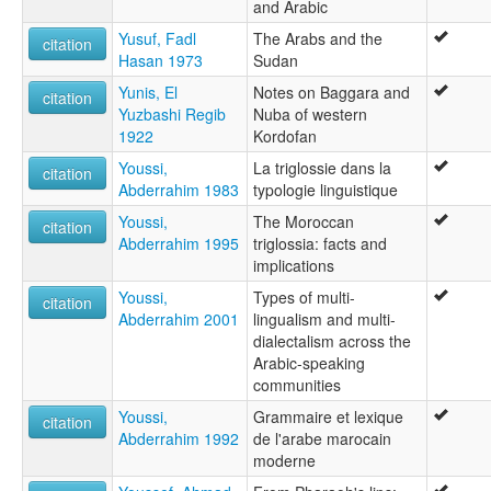
and Arabic
Yusuf, Fadl
The Arabs and the
citation
Hasan 1973
Sudan
Yunis, El
Notes on Baggara and
citation
Yuzbashi Regib
Nuba of western
1922
Kordofan
Youssi,
La triglossie dans la
citation
Abderrahim 1983
typologie linguistique
Youssi,
The Moroccan
citation
Abderrahim 1995
triglossia: facts and
implications
Youssi,
Types of multi-
citation
Abderrahim 2001
lingualism and multi-
dialectalism across the
Arabic-speaking
communities
Youssi,
Grammaire et lexique
citation
Abderrahim 1992
de l'arabe marocain
moderne