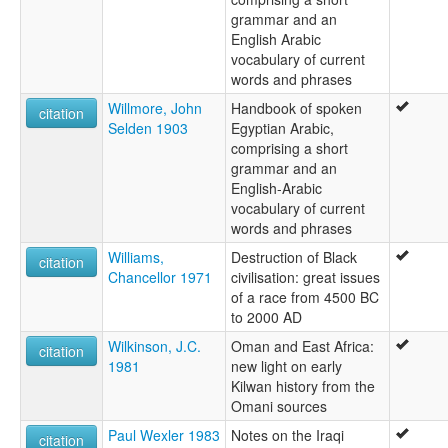
grammar and an
English Arabic
vocabulary of current
words and phrases
Willmore, John
Handbook of spoken
citation
Selden 1903
Egyptian Arabic,
comprising a short
grammar and an
English-Arabic
vocabulary of current
words and phrases
Williams,
Destruction of Black
citation
Chancellor 1971
civilisation: great issues
of a race from 4500 BC
to 2000 AD
Wilkinson, J.C.
Oman and East Africa:
citation
1981
new light on early
Kilwan history from the
Omani sources
Paul Wexler 1983
Notes on the Iraqi
citation