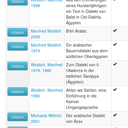
citation
1998
eines Hundertjährigen:
ein Text in Dialekt von
Balat in Ost-Dakhla,
Ägypten
Manfred Woidich
B'ēri Arabic
citation
2006
Manfred Woidich
Ein arabischer
citation
1974
Bauerndialekt aus dem
südlichen Oberägypten
Woidich, Manfred
Zum Dialekt von il-
citation
1979, 1980
ʕAwāmṛa in der
östlichen Šarqiyya
(Ägypten)
Woidich, Manfred
Ahlan wa Sahlan: eine
citation
1990
Einführung in die
Kairoer
Umgangssprache
Michaela Wittrich
Der arabische Dialekt
citation
2001
von Āzəx