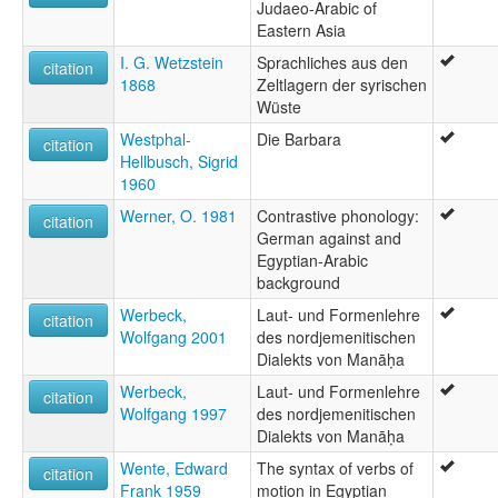
Judaeo-Arabic of
Eastern Asia
I. G. Wetzstein
Sprachliches aus den
citation
1868
Zeltlagern der syrischen
Wüste
Westphal-
Die Barbara
citation
Hellbusch, Sigrid
1960
Werner, O. 1981
Contrastive phonology:
citation
German against and
Egyptian-Arabic
background
Werbeck,
Laut- und Formenlehre
citation
Wolfgang 2001
des nordjemenitischen
Dialekts von Manāḥa
Werbeck,
Laut- und Formenlehre
citation
Wolfgang 1997
des nordjemenitischen
Dialekts von Manāḥa
Wente, Edward
The syntax of verbs of
citation
Frank 1959
motion in Egyptian