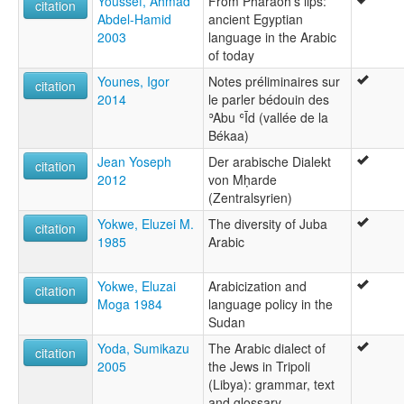
Youssef, Ahmad
From Pharaoh's lips:
citation
Abdel-Hamid
ancient Egyptian
2003
language in the Arabic
of today
Younes, Igor
Notes préliminaires sur
citation
2014
le parler bédouin des
ʾAbu ʿĪd (vallée de la
Békaa)
Jean Yoseph
Der arabische Dialekt
citation
2012
von Mḥarde
(Zentralsyrien)
Yokwe, Eluzei M.
The diversity of Juba
citation
1985
Arabic
Yokwe, Eluzai
Arabicization and
citation
Moga 1984
language policy in the
Sudan
Yoda, Sumikazu
The Arabic dialect of
citation
2005
the Jews in Tripoli
(Libya): grammar, text
and glossary