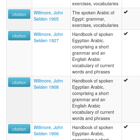
exercises, vocabularies
Willmore, John
The spoken Arabic of
citation
Selden 1905
Egypt: grammar,
exercises, vocabularies
Willmore, John
Handbook of spoken
citation
Selden 1927
Egyptian Arabic,
comprising a short
grammar and an
English Arabic
vocabulary of current
words and phrases
Willmore, John
Handbook of spoken
citation
Selden 1908
Egyptian Arabic,
comprising a short
grammar and an
English Arabic
vocabulary of current
words and phrases
Willmore, John
Handbook of spoken
citation
Selden 1906
Egyptian Arabic,
comprising a short