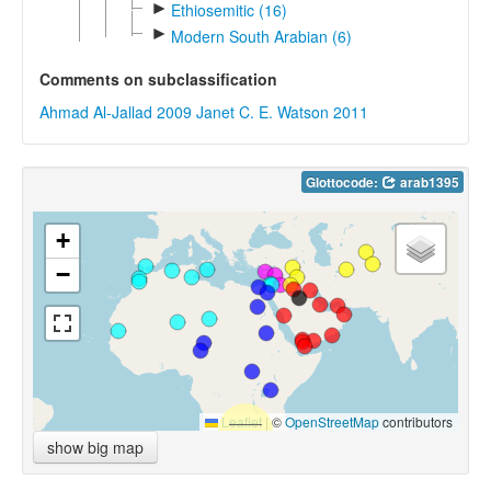
►
Ethiosemitic (16)
►
Modern South Arabian (6)
Comments on subclassification
Ahmad Al-Jallad 2009
Janet C. E. Watson 2011
Glottocode:
arab1395
+
−
Leaflet
|
©
OpenStreetMap
contributors
show big map