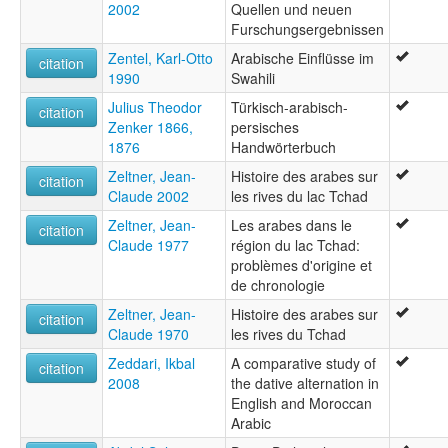
2002
Quellen und neuen
Furschungsergebnissen
Zentel, Karl-Otto
Arabische Einflüsse im
citation
1990
Swahili
Julius Theodor
Türkisch-arabisch-
citation
Zenker 1866,
persisches
1876
Handwörterbuch
Zeltner, Jean-
Histoire des arabes sur
citation
Claude 2002
les rives du lac Tchad
Zeltner, Jean-
Les arabes dans le
citation
Claude 1977
région du lac Tchad:
problèmes d'origine et
de chronologie
Zeltner, Jean-
Histoire des arabes sur
citation
Claude 1970
les rives du Tchad
Zeddari, Ikbal
A comparative study of
citation
2008
the dative alternation in
English and Moroccan
Arabic