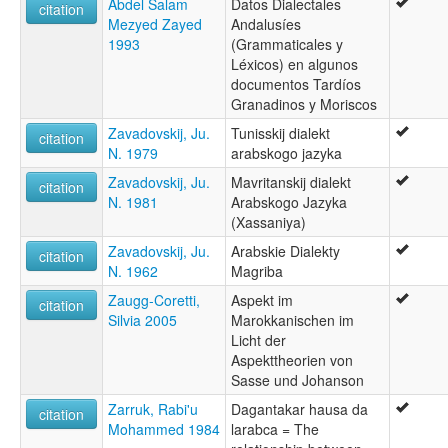
Abdel Salam
Datos Dialectales
citation
Mezyed Zayed
Andalusíes
1993
(Grammaticales y
Léxicos) en algunos
documentos Tardíos
Granadinos y Moriscos
Zavadovskij, Ju.
Tunisskij dialekt
citation
N. 1979
arabskogo jazyka
Zavadovskij, Ju.
Mavritanskij dialekt
citation
N. 1981
Arabskogo Jazyka
(Xassaniya)
Zavadovskij, Ju.
Arabskie Dialekty
citation
N. 1962
Magriba
Zaugg-Coretti,
Aspekt im
citation
Silvia 2005
Marokkanischen im
Licht der
Aspekttheorien von
Sasse und Johanson
Zarruk, Rabi'u
Dagantakar hausa da
citation
Mohammed 1984
larabca = The