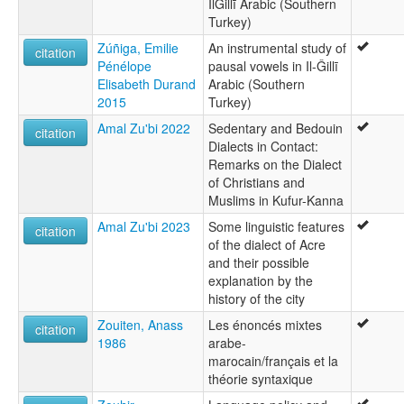
IlǦillī Arabic (Southern
Turkey)
Zúñiga, Emilie
An instrumental study of
citation
Pénélope
pausal vowels in Il-Ǧillī
Elisabeth Durand
Arabic (Southern
2015
Turkey)
Amal Zu'bi 2022
Sedentary and Bedouin
citation
Dialects in Contact:
Remarks on the Dialect
of Christians and
Muslims in Kufur-Kanna
Amal Zu'bi 2023
Some linguistic features
citation
of the dialect of Acre
and their possible
explanation by the
history of the city
Zouiten, Anass
Les énoncés mixtes
citation
1986
arabe-
marocain/français et la
théorie syntaxique