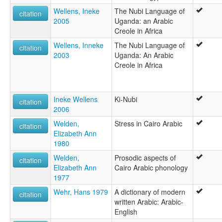
Wellens, Ineke
The Nubi Language of
citation
2005
Uganda: an Arabic
Creole in Africa
Wellens, Inneke
The Nubi Language of
citation
2003
Uganda: An Arabic
Creole in Africa
Ineke Wellens
Ki-Nubi
citation
2006
Welden,
Stress in Cairo Arabic
citation
Elizabeth Ann
1980
Welden,
Prosodic aspects of
citation
Elizabeth Ann
Cairo Arabic phonology
1977
Wehr, Hans 1979
A dictionary of modern
citation
written Arabic: Arabic-
English