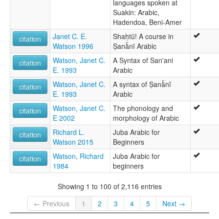
languages spoken at
Suakin: Arabic,
Hadendoa, Beni-Amer
Janet C. E.
Shaḥtū! A course in
citation
Watson 1996
Ṣanāͨnī Arabic
Watson, Janet C.
A Syntax of San'ani
citation
E. 1993
Arabic
Watson, Janet C.
A syntax of Ṣanāͨnī
citation
E. 1993
Arabic
Watson, Janet C.
The phonology and
citation
E 2002
morphology of Arabic
Richard L.
Juba Arabic for
citation
Watson 2015
Beginners
Watson, Richard
Juba Arabic for
citation
1984
beginners
Showing 1 to 100 of 2,116 entries
← Previous
1
2
3
4
5
Next →