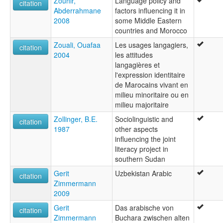
Zouhir,
Language policy and
citation
Abderrahmane
factors influencing it in
2008
some Middle Eastern
countries and Morocco
Zouali, Ouafaa
Les usages langagiers,
citation
2004
les attitudes
langagières et
l'expression identitaire
de Marocains vivant en
milieu minoritaire ou en
milieu majoritaire
Zollinger, B.E.
Sociolinguistic and
citation
1987
other aspects
influencing the joint
literacy project in
southern Sudan
Gerit
Uzbekistan Arabic
citation
Zimmermann
2009
Gerit
Das arabische von
citation
Zimmermann
Buchara zwischen alten