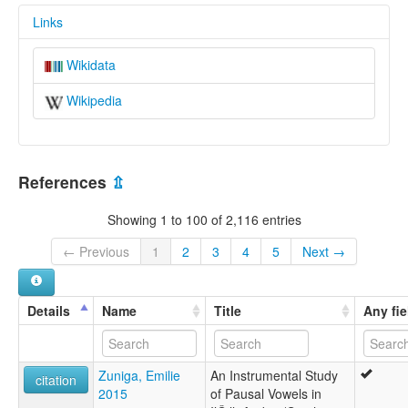
Links
Wikidata
Wikipedia
References
⇫
Showing 1 to 100 of 2,116 entries
← Previous
1
2
3
4
5
Next →
Details
Name
Title
Any fie
Zuniga, Emilie
An Instrumental Study
citation
2015
of Pausal Vowels in