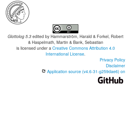
Glottolog 5.3
edited by
Hammarström, Harald & Forkel, Robert
& Haspelmath, Martin & Bank, Sebastian
is licensed under a
Creative Commons Attribution 4.0
International License
.
Privacy Policy
Disclaimer
Application source (v4.6-31-g259dae6) on