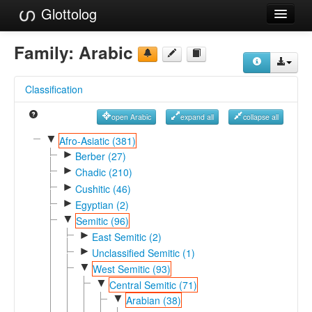
Glottolog
Languages
Family:
Arabic
Families
Classification
Language Search
open Arabic
expand all
collapse all
References
▼
Afro-Asiatic (381)
►
Reference Search
Berber (27)
►
Chadic (210)
GlottoScope
►
Cushitic (46)
►
Egyptian (2)
About
▼
Semitic (96)
►
East Semitic (2)
►
Unclassified Semitic (1)
▼
West Semitic (93)
▼
Central Semitic (71)
▼
Arabian (38)