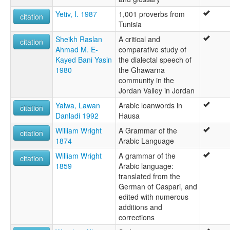
Yetiv, I. 1987
1,001 proverbs from
citation
Tunisia
Sheikh Raslan
A critical and
citation
Ahmad M. E-
comparative study of
Kayed Bani Yasin
the dialectal speech of
1980
the Ghawarna
community in the
Jordan Valley in Jordan
Yalwa, Lawan
Arabic loanwords in
citation
Danladi 1992
Hausa
William Wright
A Grammar of the
citation
1874
Arabic Language
William Wright
A grammar of the
citation
1859
Arabic language:
translated from the
German of Caspari, and
edited with numerous
additions and
corrections