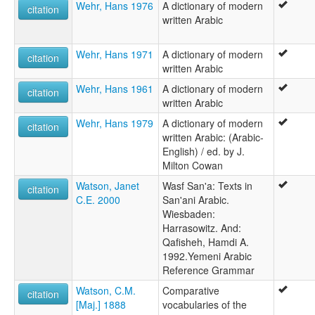
Wehr, Hans 1976
A dictionary of modern
citation
written Arabic
Wehr, Hans 1971
A dictionary of modern
citation
written Arabic
Wehr, Hans 1961
A dictionary of modern
citation
written Arabic
Wehr, Hans 1979
A dictionary of modern
citation
written Arabic: (Arabic-
English) / ed. by J.
Milton Cowan
Watson, Janet
Wasf San'a: Texts in
citation
C.E. 2000
San'ani Arabic.
Wiesbaden:
Harrasowitz. And:
Qafisheh, Hamdi A.
1992.Yemeni Arabic
Reference Grammar
Watson, C.M.
Comparative
citation
[Maj.] 1888
vocabularies of the