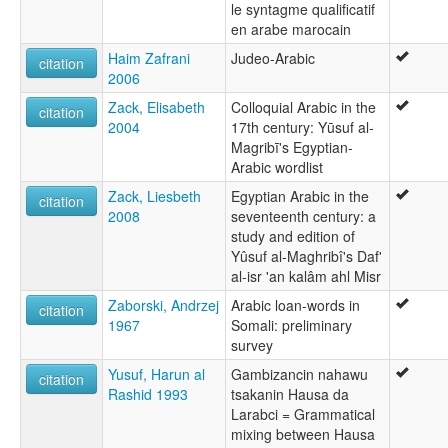
le syntagme qualificatif
en arabe marocain
Haim Zafrani
Judeo-Arabic
citation
2006
Zack, Elisabeth
Colloquial Arabic in the
citation
2004
17th century: Yūsuf al-
Magribī's Egyptian-
Arabic wordlist
Zack, Liesbeth
Egyptian Arabic in the
citation
2008
seventeenth century: a
study and edition of
Yûsuf al-Maghribî's Daf'
al-isr 'an kalâm ahl Misr
Zaborski, Andrzej
Arabic loan-words in
citation
1967
Somali: preliminary
survey
Yusuf, Harun al
Gambizancin nahawu
citation
Rashid 1993
tsakanin Hausa da
Larabci = Grammatical
mixing between Hausa