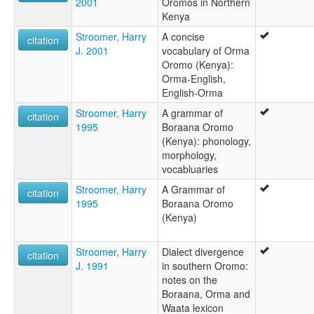
2001
Oromos in Northern
Kenya
Stroomer, Harry
A concise
citation
J. 2001
vocabulary of Orma
Oromo (Kenya):
Orma-English,
English-Orma
Stroomer, Harry
A grammar of
citation
1995
Boraana Oromo
(Kenya): phonology,
morphology,
vocabluaries
Stroomer, Harry
A Grammar of
citation
1995
Boraana Oromo
(Kenya)
Stroomer, Harry
Dialect divergence
citation
J. 1991
in southern Oromo:
notes on the
Boraana, Orma and
Waata lexicon