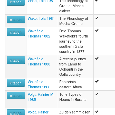
Wako, Tola 1981
The phonology of
citation
Oromo: Mecha
dialect
Wako, Tola 1981
The Phonology of
citation
Mecha Oromo
Wakefield,
Rev. Thomas
citation
Thomas 1882
Wakefield's fourth
journey to the
southern Galla
country in 1877
Wakefield,
A recent journey
citation
Thomas 1888
from Lamu to
Golbanti in the
Galla country
Wakefield,
Footprints in
citation
Thomas 1866
eastern Africa
Voigt, Rainier M.
Tone Types of
citation
1985
Nouns in Borana
Voigt, Rainer
Zu den stimmlosen
citation