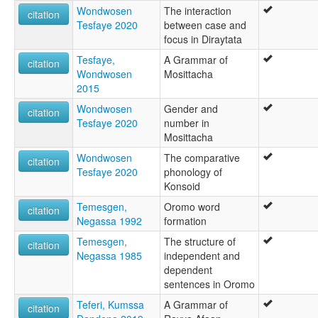
Wondwosen
The interaction
citation
Tesfaye 2020
between case and
focus in Diraytata
Tesfaye,
A Grammar of
citation
Wondwosen
Mosittacha
2015
Wondwosen
Gender and
citation
Tesfaye 2020
number in
Mosittacha
Wondwosen
The comparative
citation
Tesfaye 2020
phonology of
Konsoid
Temesgen,
Oromo word
citation
Negassa 1992
formation
Temesgen,
The structure of
citation
Negassa 1985
independent and
dependent
sentences in Oromo
Teferi, Kumssa
A Grammar of
citation