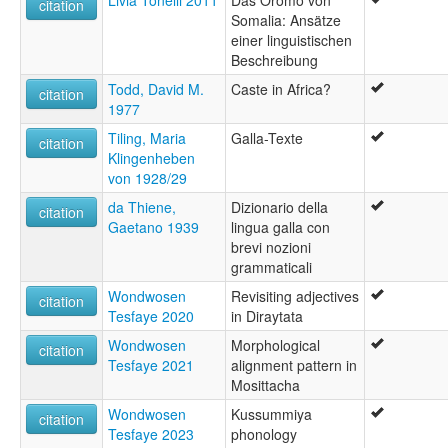
Livia Tonelli 2011
Das Oromo von
citation
Somalia: Ansätze
einer linguistischen
Beschreibung
Todd, David M.
Caste in Africa?
citation
1977
Tiling, Maria
Galla-Texte
citation
Klingenheben
von 1928/29
da Thiene,
Dizionario della
citation
Gaetano 1939
lingua galla con
brevi nozioni
grammaticali
Wondwosen
Revisiting adjectives
citation
Tesfaye 2020
in Diraytata
Wondwosen
Morphological
citation
Tesfaye 2021
alignment pattern in
Mosittacha
Wondwosen
Kussummiya
citation
Tesfaye 2023
phonology