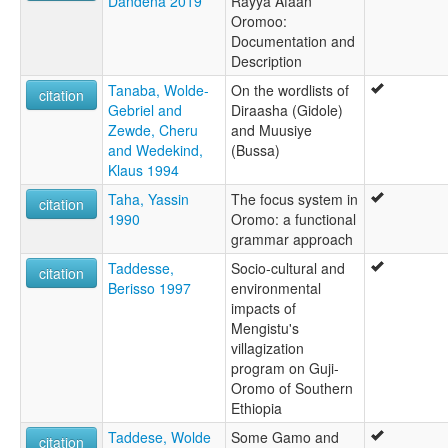
Dandena 2019
Rayya Afaan
Oromoo:
Documentation and
Description
Tanaba, Wolde-
On the wordlists of
citation
Gebriel and
Diraasha (Gidole)
Zewde, Cheru
and Muusiye
and Wedekind,
(Bussa)
Klaus 1994
Taha, Yassin
The focus system in
citation
1990
Oromo: a functional
grammar approach
Taddesse,
Socio-cultural and
citation
Berisso 1997
environmental
impacts of
Mengistu's
villagization
program on Guji-
Oromo of Southern
Ethiopia
Taddese, Wolde
Some Gamo and
citation