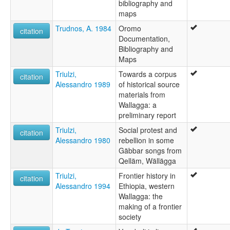
bibliography and
maps
Trudnos, A. 1984
Oromo
citation
Documentation,
Bibliography and
Maps
Triulzi,
Towards a corpus
citation
Alessandro 1989
of historical source
materials from
Wallagga: a
preliminary report
Triulzi,
Social protest and
citation
Alessandro 1980
rebellion in some
Gäbbar songs from
Qelläm, Wällägga
Triulzi,
Frontier history in
citation
Alessandro 1994
Ethiopia, western
Wallagga: the
making of a frontier
society