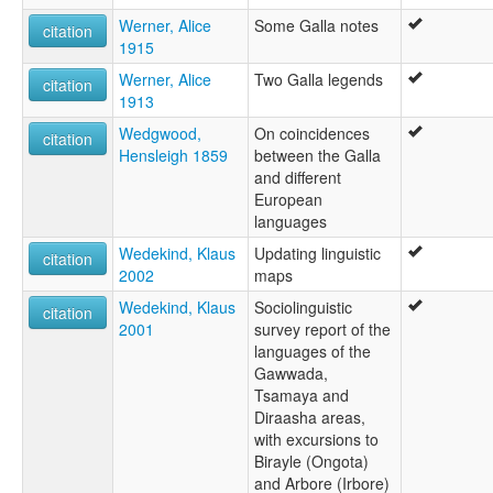
Werner, Alice
Some Galla notes
citation
1915
Werner, Alice
Two Galla legends
citation
1913
Wedgwood,
On coincidences
citation
Hensleigh 1859
between the Galla
and different
European
languages
Wedekind, Klaus
Updating linguistic
citation
2002
maps
Wedekind, Klaus
Sociolinguistic
citation
2001
survey report of the
languages of the
Gawwada,
Tsamaya and
Diraasha areas,
with excursions to
Birayle (Ongota)
and Arbore (Irbore)