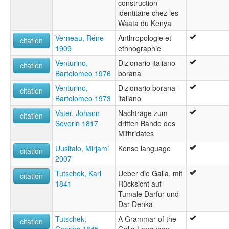
construction
identitaire chez les
Waata du Kenya
Verneau, Réne
Anthropologie et
citation
1909
ethnographie
Venturino,
Dizionario italiano-
citation
Bartolomeo 1976
borana
Venturino,
Dizionario borana-
citation
Bartolomeo 1973
italiano
Vater, Johann
Nachträge zum
citation
Severin 1817
dritten Bande des
Mithridates
Uusitalo, Mirjami
Konso language
citation
2007
Tutschek, Karl
Ueber die Galla, mit
citation
1841
Rücksicht auf
Tumale Darfur und
Dar Denka
Tutschek,
A Grammar of the
citation