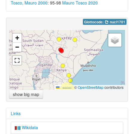
Tosco, Mauro 2000
: 95-98
Mauro Tosco 2020
Glottocode:
nucl1701
+
−
Leaflet
|
©
OpenStreetMap
contributors
show big map
Links
Wikidata