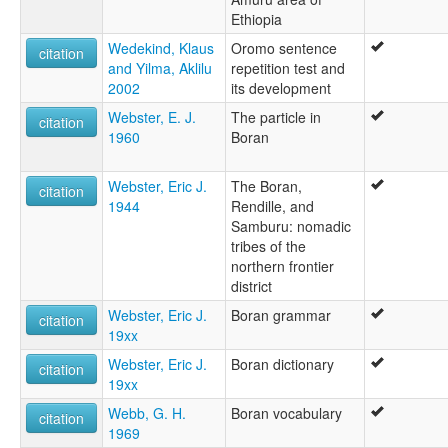
Ethiopia
Wedekind, Klaus
Oromo sentence
citation
and Yilma, Aklilu
repetition test and
2002
its development
Webster, E. J.
The particle in
citation
1960
Boran
Webster, Eric J.
The Boran,
citation
1944
Rendille, and
Samburu: nomadic
tribes of the
northern frontier
district
Webster, Eric J.
Boran grammar
citation
19xx
Webster, Eric J.
Boran dictionary
citation
19xx
Webb, G. H.
Boran vocabulary
citation
1969