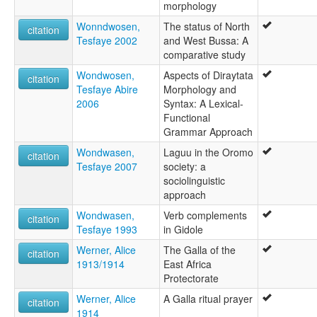
morphology
Wonndwosen,
The status of North
citation
Tesfaye 2002
and West Bussa: A
comparative study
Wondwosen,
Aspects of Diraytata
citation
Tesfaye Abire
Morphology and
2006
Syntax: A Lexical-
Functional
Grammar Approach
Wondwasen,
Laguu in the Oromo
citation
Tesfaye 2007
society: a
sociolinguistic
approach
Wondwasen,
Verb complements
citation
Tesfaye 1993
in Gidole
Werner, Alice
The Galla of the
citation
1913/1914
East Africa
Protectorate
Werner, Alice
A Galla ritual prayer
citation
1914