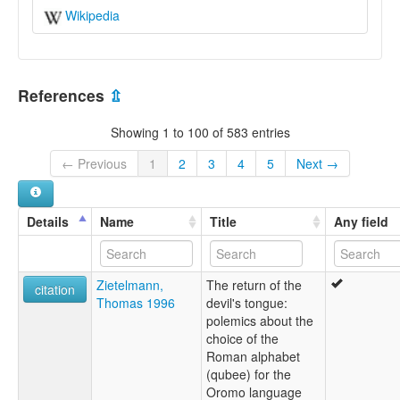
Wikipedia
References
⇫
Showing 1 to 100 of 583 entries
← Previous
1
2
3
4
5
Next →
Details
Name
Title
Any field
Zietelmann,
The return of the
citation
Thomas 1996
devil's tongue:
polemics about the
choice of the
Roman alphabet
(qubee) for the
Oromo language