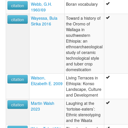
Webb, G.H.
Boran vocabulary
citation
1960/69
Wayessa, Bula
Toward a history of
citation
Sirika 2016
the Oromo of
Wallaga in
southwestern
Ethiopia: an
ethnoarchaeological
study of ceramic
technological style
and tuber crop
domestication
Watson,
Living Terraces in
citation
Elizabeth E. 2009
Ethiopia: Konso
Landscape, Culture
and Development
Martin Walsh
Laughing at the
citation
2023
‘tortoise-eaters’:
Ethnic stereotyping
and the Waata