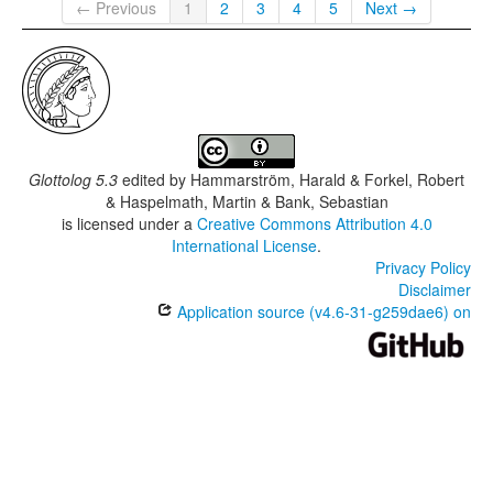
← Previous
1
2
3
4
5
Next →
Glottolog 5.3
edited by
Hammarström, Harald & Forkel, Robert
& Haspelmath, Martin & Bank, Sebastian
is licensed under a
Creative Commons Attribution 4.0
International License
.
Privacy Policy
Disclaimer
Application source (v4.6-31-g259dae6) on