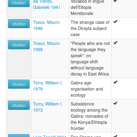
da Trento,
Vocaboli in lingue
citation
Gabriele 1941
dell'Etiopia
Meridionale
Tosco, Mauro
The strange case of
citation
1996
the Dirayta subject
case
Tosco, Mauro
"People who are not
citation
1998
the language they
speak": on
language shift
without language
decay in East Africa
Torry, William I.
Gabra age
citation
1978
organisation and
ecology
Torry, William I.
Subsistence
citation
1973
ecology among the
Gabra: nomades of
the Kenya/Ethiopia
frontier