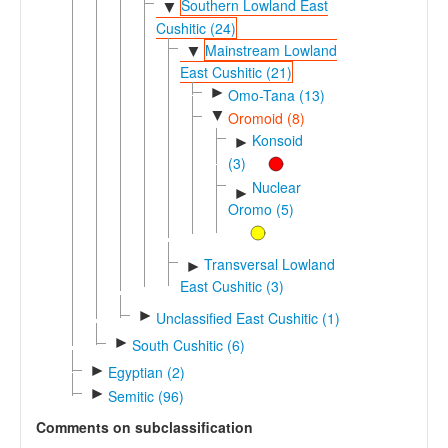
Southern Lowland East
▼
Cushitic (24)
Mainstream Lowland
▼
East Cushitic (21)
►
Omo-Tana (13)
▼
Oromoid (8)
Konsoid
►
(3)
Nuclear
►
Oromo (5)
Transversal Lowland
►
East Cushitic (3)
►
Unclassified East Cushitic (1)
►
South Cushitic (6)
►
Egyptian (2)
►
Semitic (96)
Comments on subclassification