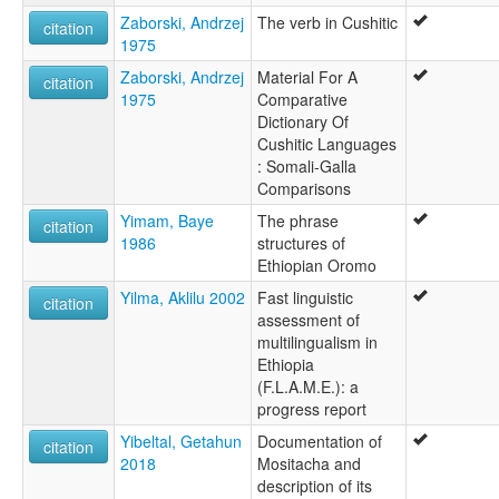
Zaborski, Andrzej
The verb in Cushitic
citation
1975
Zaborski, Andrzej
Material For A
citation
1975
Comparative
Dictionary Of
Cushitic Languages
: Somali-Galla
Comparisons
Yimam, Baye
The phrase
citation
1986
structures of
Ethiopian Oromo
Yilma, Aklilu 2002
Fast linguistic
citation
assessment of
multilingualism in
Ethiopia
(F.L.A.M.E.): a
progress report
Yibeltal, Getahun
Documentation of
citation
2018
Mositacha and
description of its