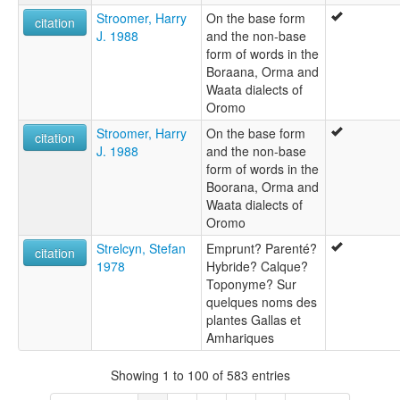
Stroomer, Harry
On the base form
citation
J. 1988
and the non-base
form of words in the
Boraana, Orma and
Waata dialects of
Oromo
Stroomer, Harry
On the base form
citation
J. 1988
and the non-base
form of words in the
Boorana, Orma and
Waata dialects of
Oromo
Strelcyn, Stefan
Emprunt? Parenté?
citation
1978
Hybride? Calque?
Toponyme? Sur
quelques noms des
plantes Gallas et
Amhariques
Showing 1 to 100 of 583 entries