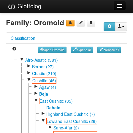
Glottolog
Languages
Family:
Oromoid
Families
Classification
Language Search
open Oromoid
expand all
collapse all
References
▼
Afro-Asiatic (381)
►
Reference Search
Berber (27)
►
Chadic (210)
GlottoScope
▼
Cushitic (46)
►
Agaw (4)
About
►
Beja
▼
East Cushitic (35)
Dahalo
►
Highland East Cushitic (7)
▼
Lowland East Cushitic (26)
►
Saho-Afar (2)