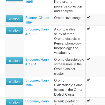
1995
literature, 1:
proverbs collection
and analysis
Sumner, Claude
Oromo love songs
citation
1994
Stroomer, Harry
A comparative
citation
J. 1987
study of three
Oromo dialects in
Kenya: phonology,
morphology and
vocabulary
Stroomer, Harry
Oromo dialectology:
citation
J. 1984
some issues in the
Oromo dialect
cluster
Stroomer, Harry
Oromo
citation
1984
Dialectology: Some
Issues in the Orma
Dialect Cluster
Stroomer, Harry
Islamic poetry of
citation