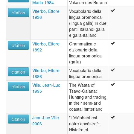
Maria 1984
Vokalen des Borana
Viterbo, Ettore
Vocabolario della
citation
1936
lingua oromonica
(lingua galla) in due
parti: italianoi-galla
e galla-italiano
Viterbo, Ettore
Grammatica e
citation
1892
dizionario della
lingua oromonica
(galla)
Viterbo, Ettore
Vocabulario della
citation
1886
lingua oromonica
Ville, Jean-Luc
The Waata of
citation
1995
Tsavo-Galana:
Hunting and trading
in their semi-arid
coastal hinterland
Jean-Luc Ville
"L'éléphant est
citation
2006
notre ancêstre":
Histoire et