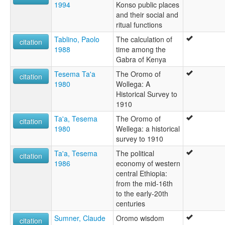
1994
Konso public places
and their social and
ritual functions
Tablino, Paolo
The calculation of
citation
1988
time among the
Gabra of Kenya
Tesema Ta'a
The Oromo of
citation
1980
Wollega: A
Historical Survey to
1910
Ta'a, Tesema
The Oromo of
citation
1980
Wellega: a historical
survey to 1910
Ta'a, Tesema
The political
citation
1986
economy of western
central Ethiopia:
from the mid-16th
to the early-20th
centuries
Sumner, Claude
Oromo wisdom
citation