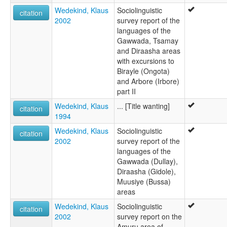
Wedekind, Klaus
Sociolinguistic
citation
2002
survey report of the
languages of the
Gawwada, Tsamay
and Diraasha areas
with excursions to
Birayle (Ongota)
and Arbore (Irbore)
part II
Wedekind, Klaus
... [Title wanting]
citation
1994
Wedekind, Klaus
Sociolinguistic
citation
2002
survey report of the
languages of the
Gawwada (Dullay),
Diraasha (Gidole),
Muusiye (Bussa)
areas
Wedekind, Klaus
Sociolinguistic
citation
2002
survey report on the
Amuru area of