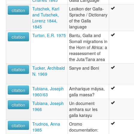
Charles 1845
Galla Language
Tutschek, Karl
Lexikon der Galla-
citation
and Tutschek,
Sprache / Dictionary
Lorenz 1844,
of the Galla
1845
language
Turton, E.R. 1975
Bantu, Galla and
citation
Somali migrations in
the Horn of Africa: a
reassessment of
the Juta/Tana area
Tucker, Archibald
Sanye and Boni
citation
N. 1969
Tubiana, Joseph
Amharique mäysa,
citation
1960/63
galla maesa?
Tubiana, Joseph
Un document
citation
1966
amhara sur les
galla karayu
Trudnos, Anna
Oromo
citation
1985
documentation: