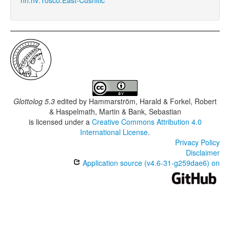
Glottolog 5.3
edited by
Hammarström, Harald & Forkel, Robert
& Haspelmath, Martin & Bank, Sebastian
is licensed under a
Creative Commons Attribution 4.0
International License
.
Privacy Policy
Disclaimer
Application source (v4.6-31-g259dae6) on