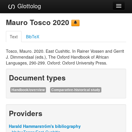
Glottolog
Languages
Mauro Tosco 2020
Families
Text
BibTeX
Language Search
Tosco, Mauro. 2020. East Cushitic. In Rainer Vossen and Gerrit
References
J. Dimmendaal (eds.), The Oxford Handbook of African
Languages, 290-299. Oxford: Oxford University Press.
Reference Search
Document types
GlottoScope
About
Handbook/overview
Comparative-historical study
Providers
Harald Hammarström's bibliography
hh:hv:Tosco:East-Cushitic