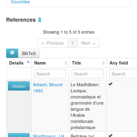
Countries
lexvo:
Minaean [en]
Yemen [YE]
Minaean language [en]
References
⇫
Máini nyelv [hu]
لغة معينية [ar]
Showing 1 to 5 of 5 entries
multitree:
Epigraphic South Arabian
← Previous
1
Next →
Madhabic
BibTeX
Minaean
Minaic
Details
Name
Title
Any field
Arbach, Mounir
Le Madhābien:
citation
1993
Lexique,
onomastique et
grammaire d'une
langue de
l'Arabie
méridionale
préislamique
Mordtmann, J.H.
Beiträge zur