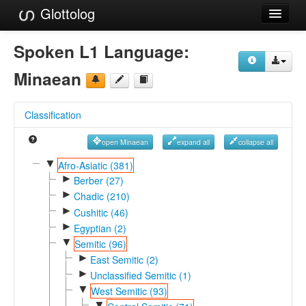
Glottolog
Languages
Spoken L1 Language:
Families
Minaean
Language Search
Classification
References
open Minaean
expand all
collapse all
Reference Search
▼
Afro-Asiatic (381)
►
GlottoScope
Berber (27)
►
Chadic (210)
About
►
Cushitic (46)
►
Egyptian (2)
▼
Semitic (96)
►
East Semitic (2)
►
Unclassified Semitic (1)
▼
West Semitic (93)
▼