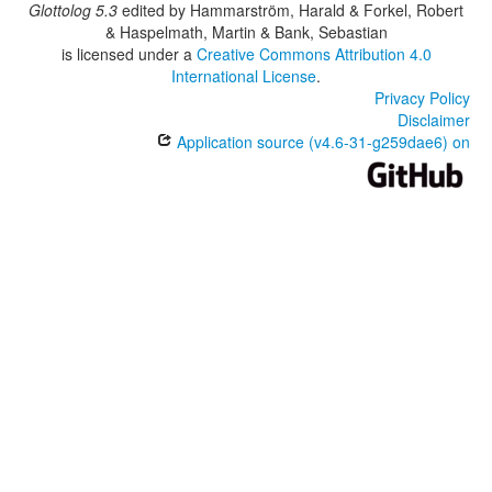
Glottolog 5.3
edited by
Hammarström, Harald & Forkel, Robert
& Haspelmath, Martin & Bank, Sebastian
is licensed under a
Creative Commons Attribution 4.0
International License
.
Privacy Policy
Disclaimer
Application source (v4.6-31-g259dae6) on