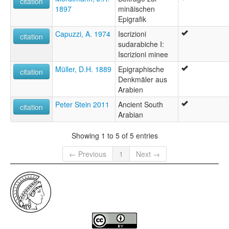
citation
1897
minäischen
Epigrafik
Capuzzi, A. 1974
Iscrizioni
citation
sudarabiche I:
Iscrizioni minee
Müller, D.H. 1889
Epigraphische
citation
Denkmäler aus
Arabien
Peter Stein 2011
Ancient South
citation
Arabian
Showing 1 to 5 of 5 entries
← Previous
1
Next →