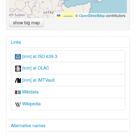
Leaflet
|
©
OpenStreetMap
contributors
show big map
Links
[inm] at ISO 639-3
[inm] at OLAC
[inm] at IMTVault
Wikidata
Wikipedia
Alternative names