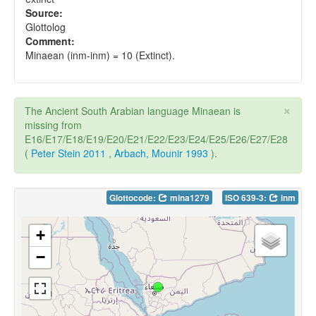
Source:
Glottolog
Comment:
Minaean (inm-inm) = 10 (Extinct).
×
The Ancient South Arabian language Minaean is
missing from
E16/E17/E18/E19/E20/E21/E22/E23/E24/E25/E26/E27/E28
(
Peter Stein 2011
,
Arbach, Mounir 1993
).
Glottocode:
mina1279
ISO 639-3:
inm
+
−