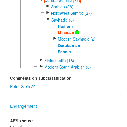
Central Semitic (71)
►
Arabian (38)
►
Northwest Semitic (27)
▼
Sayhadic (6)
Hadrami
Minaean
►
Modern Sayhadic (2)
Qatabanian
Sabaic
►
Ethiosemitic (16)
►
Modern South Arabian (6)
Comments on subclassification
Peter Stein 2011
Endangerment
AES status:
extinct