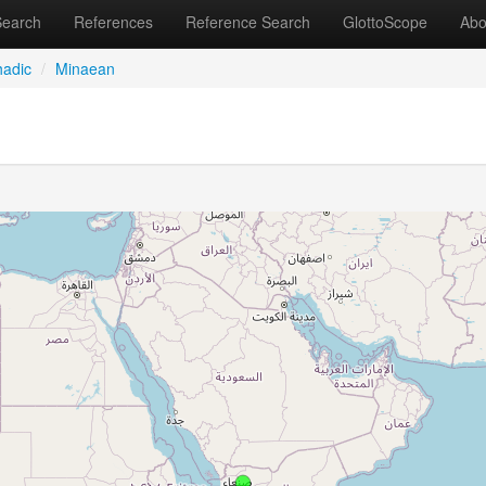
Search
References
Reference Search
GlottoScope
Abo
adic
/
Minaean