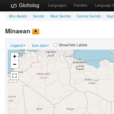
Glottolog
Languages
Families
Language 
Afro-Asiatic
/
Semitic
/
West Semitic
/
Central Semitic
/
Sayh
Minaean
Show/hide Labels
Legend
Icon size
+
−