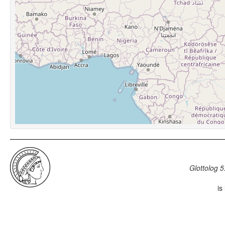
Glottolog 5
is