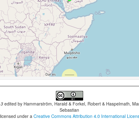
.3
edited by
Hammarström, Harald & Forkel, Robert & Haspelmath, Mar
Sebastian
 licensed under a
Creative Commons Attribution 4.0 International Licen