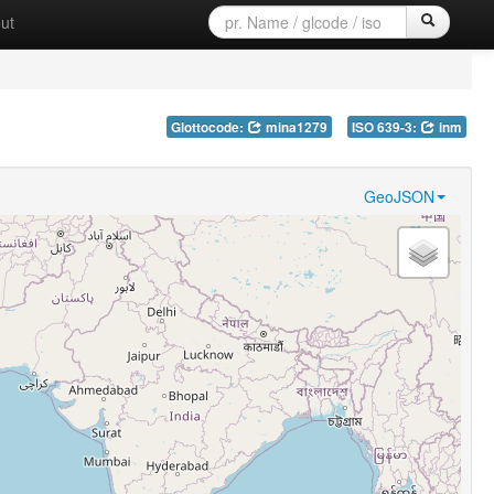
ut
Glottocode:
mina1279
ISO 639-3:
inm
GeoJSON