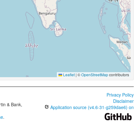
Leaflet
|
©
OpenStreetMap
contributors
Privacy Policy
Disclaimer
tin & Bank,
Application source (v4.6-31-g259dae6) on
se
.