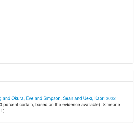
ng and Okura, Eve and Simpson, Sean and Ueki, Kaori 2022
 percent certain, based on the evidence available) [Simeone-
11)