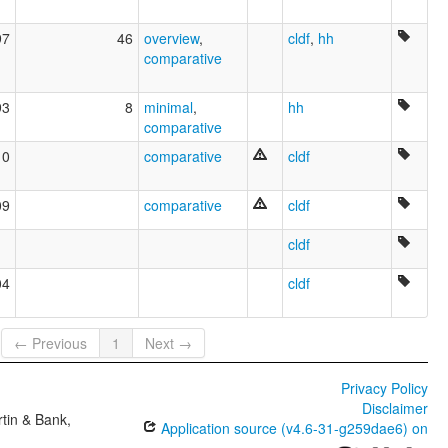
97
46
overview
,
cldf
,
hh
comparative
93
8
minimal
,
hh
comparative
10
comparative
cldf
09
comparative
cldf
cldf
04
cldf
← Previous
1
Next →
Privacy Policy
Disclaimer
tin & Bank,
Application source (v4.6-31-g259dae6) on