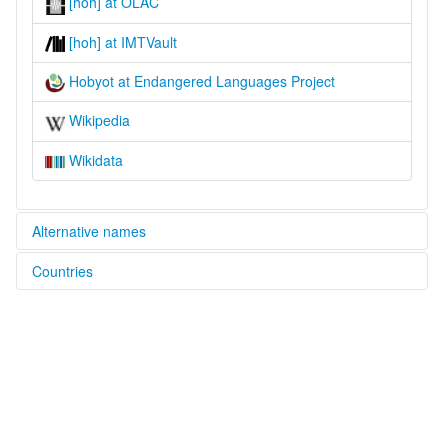
[hoh] at OLAC
[hoh] at IMTVault
Hobyot at Endangered Languages Project
Wikipedia
Wikidata
Alternative names
Countries
elcat:
Habyot
Oman [OM]
Hewbyót
Hobi
Yemen [YE]
Hobyot
Hobyót
glottolog:
Hobyot
lexvo: