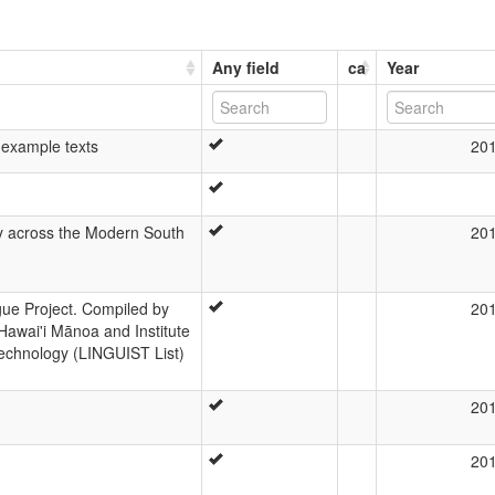
Any field
ca
Year
 example texts
20
y across the Modern South
20
e Project. Compiled by
20
Hawai'i Mānoa and Institute
echnology (LINGUIST List)
20
20