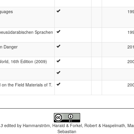
guages
19
n neusüdarabischen Sprachen
19
in Danger
20
rld, 16th Edition (2009)
20
n the Field Materials of T.
20
.3
edited by
Hammarström, Harald & Forkel, Robert & Haspelmath, Mar
Sebastian