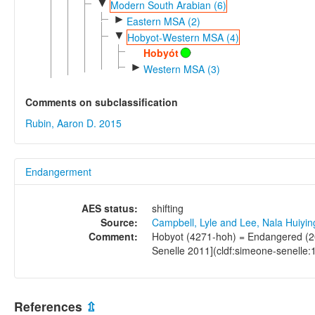
▼
Modern South Arabian (6)
►
Eastern MSA (2)
▼
Hobyot-Western MSA (4)
Hobyót
►
Western MSA (3)
Comments on subclassification
Rubin, Aaron D. 2015
Endangerment
AES status:
shifting
Source:
Campbell, Lyle and Lee, Nala Huiyi
Comment:
Hobyot (4271-hoh) = Endangered (20
Senelle 2011](cldf:simeone-senelle:
References
⇫