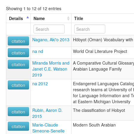
Showing 1 to 12 of 12 entries
Details
Name
Title
Nagano, Aki'o 2013
Hōbyot (Oman) Vocabulary with
citation
na nd
World Oral Literature Project
citation
Miranda Morris and
A Comparative Cultural Glossar
citation
Janet C.E. Watson
Arabian Language Family
2019
na 2012
Endangered Languages Catalogu
citation
research teams at University of 
for Language Information and T
at Eastern Michigan University
Rubin, Aaron D.
The classification of Hobyot
citation
2015
Marie-Claude
Modern South Arabian
citation
Simeone-Senelle