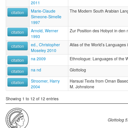
2011
Marie-Claude
The Modern South Arabian Lan
citation
Simeone-Simelle
1997
Arnold, Werner
Zur Position des Hobyot in de
citation
1993
ed., Christopher
Atlas of the World’s Languages 
citation
Moseley 2010
na 2009
Ethnologue: Languages of the Wo
citation
na nd
Glottolog
citation
Stroomer, Harry
Harsusi Texts from Oman Based o
citation
2004
M. Johnstone
Showing 1 to 12 of 12 entries
Glottolog 5