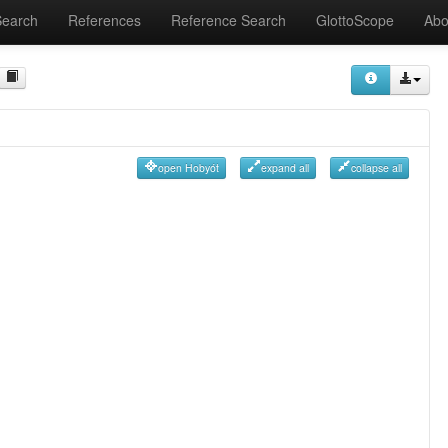
Search
References
Reference Search
GlottoScope
Abo
open Hobyót
expand all
collapse all