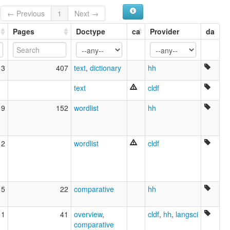
Hobyót [en]
← Previous
1
Next →
Hobyót hizkuntza [eu]
Hobyót language [en]
Pages
Doctype
ca
Provider
da
Lenga Hobyót [pms]
multitree:
Habyot
13
407
text
,
dictionary
hh
Hewbyót
Hobi
text
cldf
Hobioto
Hobyot
19
152
wordlist
hh
Hobyót
12
wordlist
cldf
15
22
comparative
hh
11
41
overview
,
cldf
,
hh
,
langsci
comparative