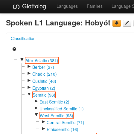
Glottolog
Languages
Families
Language 
Spoken L1 Language:
Hobyót
Classification
▼
Afro-Asiatic (381)
►
Berber (27)
►
Chadic (210)
►
Cushitic (46)
►
Egyptian (2)
▼
Semitic (96)
►
East Semitic (2)
►
Unclassified Semitic (1)
▼
West Semitic (93)
►
Central Semitic (71)
►
Ethiosemitic (16)