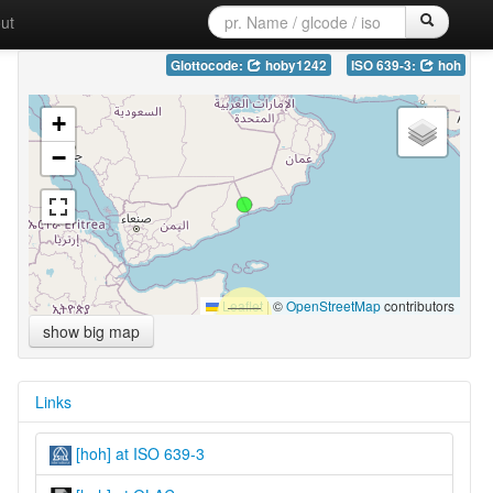
ut
Glottocode:
hoby1242
ISO 639-3:
hoh
+
−
Leaflet
|
©
OpenStreetMap
contributors
show big map
Links
[hoh] at ISO 639-3