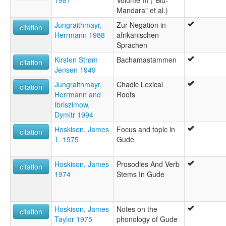
Mandara" et al.)
Jungraithmayr,
Zur Negation in
citation
Herrmann 1988
afrikanischen
Sprachen
Kirsten Strøm
Bachamastammen
citation
Jensen 1949
Jungraithmayr,
Chadic Lexical
citation
Herrmann and
Roots
Ibriszimow,
Dymitr 1994
Hoskison, James
Focus and topic in
citation
T. 1975
Gude
Hoskison, James
Prosodies And Verb
citation
1974
Stems In Gude
Hoskison, James
Notes on the
citation
Taylor 1975
phonology of Gude