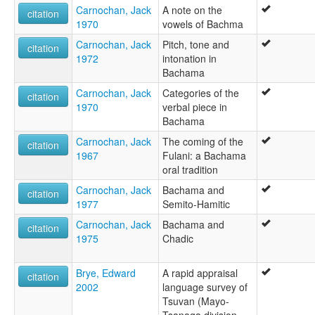
Carnochan, Jack
A note on the
citation
1970
vowels of Bachma
Carnochan, Jack
Pitch, tone and
citation
1972
intonation in
Bachama
Carnochan, Jack
Categories of the
citation
1970
verbal piece in
Bachama
Carnochan, Jack
The coming of the
citation
1967
Fulani: a Bachama
oral tradition
Carnochan, Jack
Bachama and
citation
1977
Semito-Hamitic
Carnochan, Jack
Bachama and
citation
1975
Chadic
Brye, Edward
A rapid appraisal
citation
2002
language survey of
Tsuvan (Mayo-
Tsanaga division,