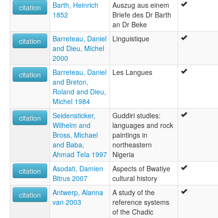
Barth, Heinrich
Auszug aus einem
citation
1852
Briefe des Dr Barth
an Dr Beke
Barreteau, Daniel
Linguistique
citation
and Dieu, Michel
2000
Barreteau, Daniel
Les Langues
citation
and Breton,
Roland and Dieu,
Michel 1984
Seidensticker,
Guddiri studies:
citation
Wilhelm and
languages and rock
Bross, Michael
paintings in
and Baba,
northeastern
Ahmad Tela 1997
Nigeria
Asodati, Damien
Aspects of Bwatiye
citation
Bitrus 2007
cultural history
Antwerp, Alanna
A study of the
citation
van 2003
reference systems
of the Chadic