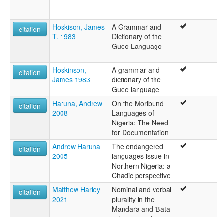
Hoskison, James
A Grammar and
citation
T. 1983
Dictionary of the
Gude Language
Hoskinson,
A grammar and
citation
James 1983
dictionary of the
Gude language
Haruna, Andrew
On the Moribund
citation
2008
Languages of
Nigeria: The Need
for Documentation
Andrew Haruna
The endangered
citation
2005
languages issue in
Northern Nigeria: a
Chadic perspective
Matthew Harley
Nominal and verbal
citation
2021
plurality in the
Mandara and Ɓata