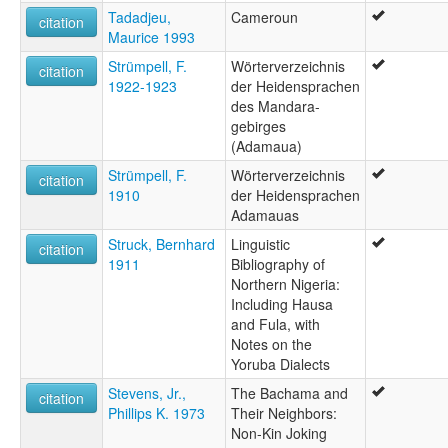
Tadadjeu,
Cameroun
citation
Maurice 1993
Strümpell, F.
Wörterverzeichnis
citation
1922-1923
der Heidensprachen
des Mandara-
gebirges
(Adamaua)
Strümpell, F.
Wörterverzeichnis
citation
1910
der Heidensprachen
Adamauas
Struck, Bernhard
Linguistic
citation
1911
Bibliography of
Northern Nigeria:
Including Hausa
and Fula, with
Notes on the
Yoruba Dialects
Stevens, Jr.,
The Bachama and
citation
Phillips K. 1973
Their Neighbors:
Non-Kin Joking