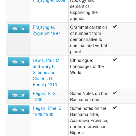
semantics:
Expanding the
agenda
Frajzyngier,
Grammaticalization
citation
Zygmunt 1997
of number: from
demonstrative to
nominal and verbal
plural
Lewis, Paul M.
Ethnologue:
citation
and Gary F.
Languages of the
Simons and
World
Charles D.
Fennig 2013
Fegan, E. S.
Some Notes on the
citation
1930
Bachama Tribe
Fegan, Ethel S.
Some notes on the
citation
1929/1930
Bachama tribe,
Adamawa Province,
northern provinces,
Nigeria