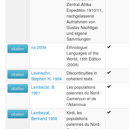
Zentral-Afrika-
Expedition 1910/11,
nachgelassene
Aufnahmen von
Gustav Nachtigal
und eigene
Sammlungen
na 2009
Ethnologue:
citation
Languages of the
World, 16th Edition
(2009)
Levinsohn,
Discontinuities in
citation
Stephen H. 1994
coherent texts
Lembezat, B.
Les populations
citation
1961
paiennes du Nord-
Cameroun et de
l'Adamoua
Lembezat,
Kirdi, les
citation
Bertrand 1950
populations
païennes du Nord-