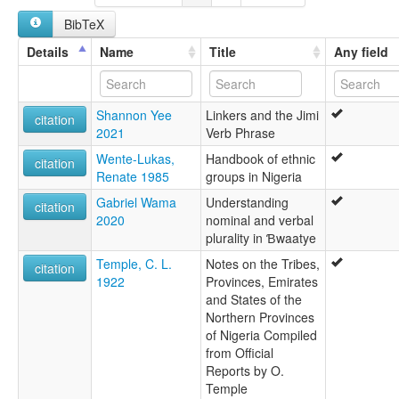
BibTeX
Details
Name
Title
Any field
Shannon Yee
Linkers and the Jimi
citation
2021
Verb Phrase
Wente-Lukas,
Handbook of ethnic
citation
Renate 1985
groups in Nigeria
Gabriel Wama
Understanding
citation
2020
nominal and verbal
plurality in Ɓwaatye
Temple, C. L.
Notes on the Tribes,
citation
1922
Provinces, Emirates
and States of the
Northern Provinces
of Nigeria Compiled
from Official
Reports by O.
Temple