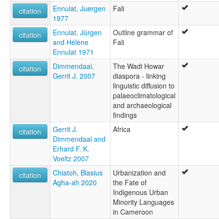
Ennulat, Juergen
Fali
citation
1977
Ennulat, Jürgen
Outline grammar of
citation
and Hélène
Fali
Ennulat 1971
Dimmendaal,
The Wadi Howar
citation
Gerrit J. 2007
diaspora - linking
linguistic diffusion to
palaeoclimatological
and archaeological
findings
Gerrit J.
Africa
citation
Dimmendaal and
Erhard F. K.
Voeltz 2007
Chiatoh, Blasius
Urbanization and
citation
Agha-ah 2020
the Fate of
Indigenous Urban
Minority Languages
in Cameroon