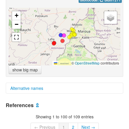
Glottocode:
bium1271
+
−
Leaflet
|
©
OpenStreetMap
contributors
show big map
Alternative names
glottolog:
References
⇫
Bata-Sharwa
Showing 1 to 100 of 109 entries
← Previous
1
2
Next →