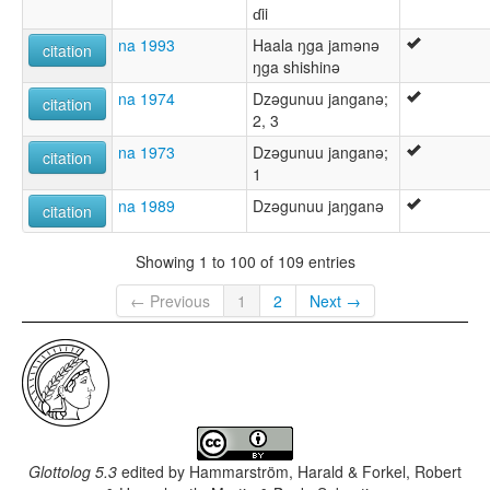
ɗii
na 1993
Haala ŋga jamǝnǝ
citation
ŋga shishinǝ
na 1974
Dzǝgunuu janganǝ;
citation
2, 3
na 1973
Dzǝgunuu janganǝ;
citation
1
na 1989
Dzǝgunuu jaŋganǝ
citation
Showing 1 to 100 of 109 entries
← Previous
1
2
Next →
Glottolog 5.3
edited by
Hammarström, Harald & Forkel, Robert