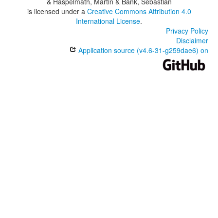
& Haspelmath, Martin & Bank, Sebastian
is licensed under a
Creative Commons Attribution 4.0
International License
.
Privacy Policy
Disclaimer
Application source (v4.6-31-g259dae6) on