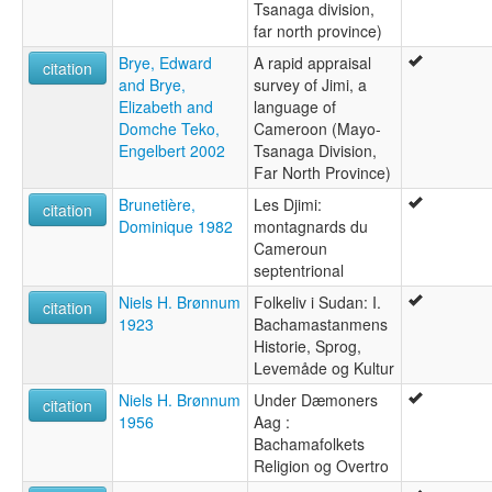
Tsanaga division,
far north province)
Brye, Edward
A rapid appraisal
citation
and Brye,
survey of Jimi, a
Elizabeth and
language of
Domche Teko,
Cameroon (Mayo-
Engelbert 2002
Tsanaga Division,
Far North Province)
Brunetière,
Les Djimi:
citation
Dominique 1982
montagnards du
Cameroun
septentrional
Niels H. Brønnum
Folkeliv i Sudan: I.
citation
1923
Bachamastanmens
Historie, Sprog,
Levemåde og Kultur
Niels H. Brønnum
Under Dæmoners
citation
1956
Aag :
Bachamafolkets
Religion og Overtro