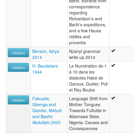
Barth, extracts from
correspondence
regarding
Richardson's and
Barth's expeditions,
and a few Hausa
riddles and
proverbs
Benson, Ishya
Nzanyi grammar
citation
2014
write-up 2014
H. Baudelaire
Le Numération de 1
citation
1944
à 10 dans les
dialectes Habé de
Garoua, Guider, Poli
et Rey Bouba
Fakuade,
Language Shift from
citation
Gbenga and
Mother Tongues
Gambo, Matudi
Towards Fulfulde in
and Bashir,
Adamawa State,
Abdullahi 2003
Nigeria: Causes and
Consequences