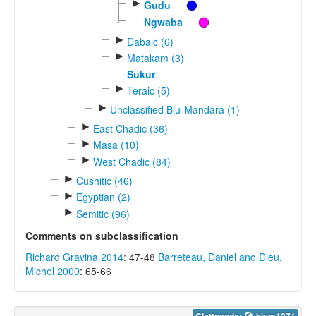
►
Gudu
Ngwaba
►
Dabaic (6)
►
Matakam (3)
Sukur
►
Teraic (5)
►
Unclassified Biu-Mandara (1)
►
East Chadic (36)
►
Masa (10)
►
West Chadic (84)
►
Cushitic (46)
►
Egyptian (2)
►
Semitic (96)
Comments on subclassification
Richard Gravina 2014
: 47-48
Barreteau, Daniel and Dieu,
Michel 2000
: 65-66