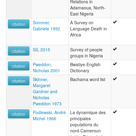
Relations in
Adamaoua, North-
East Nigeria
Sommer,
A Survey on
citation
Gabriele 1992
Language Death in
Africa
SIL 2015
Survey of people
citation
groups in Nigeria
Pweddon,
Bwatiye-English
citation
Nicholas 2001
Dictionary
Skinner,
Bachama word list
citation
Margaret
Gardner and
Nicholas
Pweddon 1973
Podlewski, André
La dynamique des
citation
Michel 1966
principales
populations du
nord-Cameroun