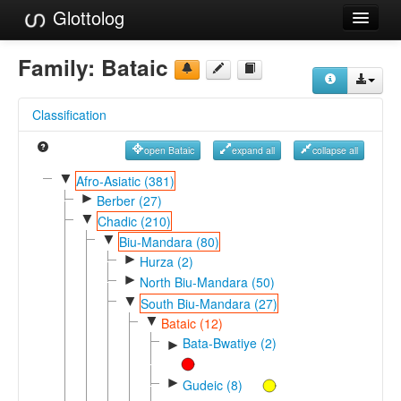
Glottolog
Languages
Family:
Bataic
Families
Classification
Language Search
open Bataic
expand all
collapse all
References
▼
Afro-Asiatic (381)
►
Reference Search
Berber (27)
▼
Chadic (210)
GlottoScope
▼
Biu-Mandara (80)
►
Hurza (2)
About
►
North Biu-Mandara (50)
▼
South Biu-Mandara (27)
▼
Bataic (12)
Bata-Bwatiye (2)
►
►
Gudeic (8)