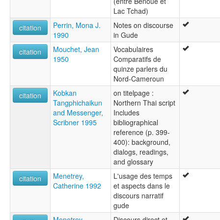
(entre Bénoué et
Lac Tchad)
Perrin, Mona J.
Notes on discourse
citation
1990
in Gude
Mouchet, Jean
Vocabulaires
citation
1950
Comparatifs de
quinze parlers du
Nord-Cameroun
Kobkan
on titelpage :
citation
Tangphichaikun
Northern Thai script
and Messenger,
Includes
Scribner 1995
bibliographical
reference (p. 399-
400): background,
dialogs, readings,
and glossary
Menetrey,
L'usage des temps
citation
Catherine 1992
et aspects dans le
discours narratif
gude
Menetrey,
Discours direct et