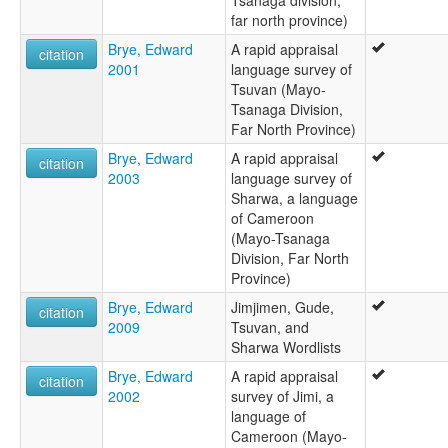
far north province)
Brye, Edward
A rapid appraisal
citation
2001
language survey of
Tsuvan (Mayo-
Tsanaga Division,
Far North Province)
Brye, Edward
A rapid appraisal
citation
2003
language survey of
Sharwa, a language
of Cameroon
(Mayo-Tsanaga
Division, Far North
Province)
Brye, Edward
Jimjimen, Gude,
citation
2009
Tsuvan, and
Sharwa Wordlists
Brye, Edward
A rapid appraisal
citation
2002
survey of Jimi, a
language of
Cameroon (Mayo-