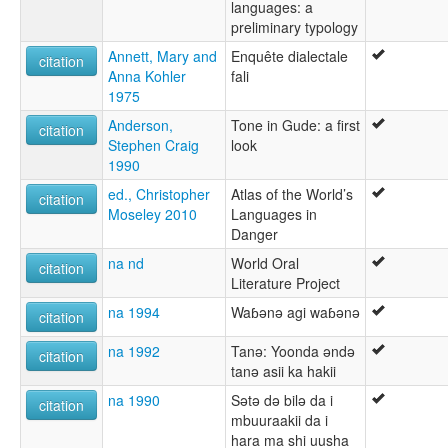
languages: a
preliminary typology
Annett, Mary and
Enquête dialectale
citation
Anna Kohler
fali
1975
Anderson,
Tone in Gude: a first
citation
Stephen Craig
look
1990
ed., Christopher
Atlas of the World’s
citation
Moseley 2010
Languages in
Danger
na nd
World Oral
citation
Literature Project
na 1994
Waɓǝnǝ agi waɓǝnǝ
citation
na 1992
Tanǝ: Yoonda ǝndǝ
citation
tanǝ asii ka hakii
na 1990
Sǝtǝ dǝ bilǝ da i
citation
mbuuraakii da i
hara ma shi uusha