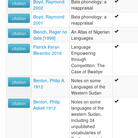
Boyd, Raymond
Bata phonology: a
citation
2002
reappraisal
Boyd, Raymond
Bata phonology: a
citation
2001
reappraisal
Blench, Roger no
An Atlas of Nigerian
citation
date [1999]
Languages
Patrick Keran
Language
citation
Bleambo 2016
Empowering
through
Competition: The
Case of Bwatiye
Benton, Philip A.
Notes on some
citation
1912
Languages of the
Western Sudan
Benton, Philip
Notes on some
citation
Askell 1912
languages of the
western Sudan,
including 24
unpublished
vocabularies of