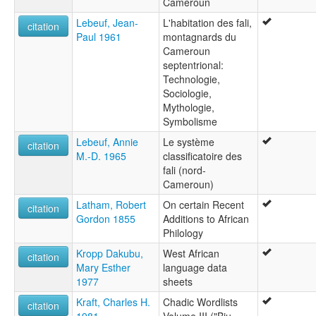
Caméroun
Lebeuf, Jean-
L'habitation des fali,
citation
Paul 1961
montagnards du
Cameroun
septentrional:
Technologie,
Sociologie,
Mythologie,
Symbolisme
Lebeuf, Annie
Le système
citation
M.-D. 1965
classificatoire des
fali (nord-
Cameroun)
Latham, Robert
On certain Recent
citation
Gordon 1855
Additions to African
Philology
Kropp Dakubu,
West African
citation
Mary Esther
language data
1977
sheets
Kraft, Charles H.
Chadic Wordlists
citation
1981
Volume III ("Biu-