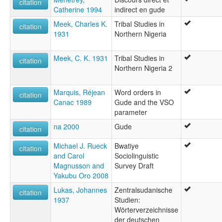
citation
Catherine 1994
indirect en gude
Meek, Charles K.
Tribal Studies in
citation
1931
Northern Nigeria
Meek, C. K. 1931
Tribal Studies in
citation
Northern Nigeria 2
Marquis, Réjean
Word orders in
citation
Canac 1989
Gude and the VSO
parameter
na 2000
Gude
citation
Michael J. Rueck
Bwatiye
citation
and Carol
Sociolinguistic
Magnusson and
Survey Draft
Yakubu Oro 2008
Lukas, Johannes
Zentralsudanische
citation
1937
Studien:
Wörterverzeichnisse
der deutschen