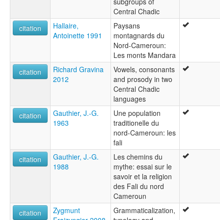
subgroups of
Central Chadic
Hallaire,
Paysans
citation
Antoinette 1991
montagnards du
Nord-Cameroun:
Les monts Mandara
Richard Gravina
Vowels, consonants
citation
2012
and prosody in two
Central Chadic
languages
Gauthier, J.-G.
Une population
citation
1963
traditionelle du
nord-Cameroun: les
fali
Gauthier, J.-G.
Les chemins du
citation
1988
mythe: essai sur le
savoir et la religion
des Fali du nord
Cameroun
Zygmunt
Grammaticalization,
citation
Frajzyngier 2008
typology and