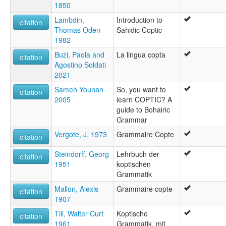
1850
Lambdin,
Introduction to
citation
Thomas Oden
Sahidic Coptic
1982
Buzi, Paola and
La lingua copta
citation
Agostino Soldati
2021
Sameh Younan
So, you want to
citation
2005
learn COPTIC? A
guide to Bohairic
Grammar
Vergote, J. 1973
Grammaire Copte
citation
Steindorff, Georg
Lehrbuch der
citation
1951
koptischen
Grammatik
Mallon, Alexis
Grammaire copte
citation
1907
Till, Walter Curt
Koptische
citation
1961
Grammatik, mit