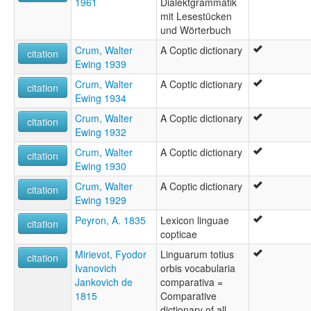
1961
Dialektgrammatik
mit Lesestücken
und Wörterbuch
Crum, Walter
A Coptic dictionary
citation
Ewing 1939
Crum, Walter
A Coptic dictionary
citation
Ewing 1934
Crum, Walter
A Coptic dictionary
citation
Ewing 1932
Crum, Walter
A Coptic dictionary
citation
Ewing 1930
Crum, Walter
A Coptic dictionary
citation
Ewing 1929
Peyron, A. 1835
Lexicon linguae
citation
copticae
Mirievot, Fyodor
Linguarum totius
citation
Ivanovich
orbis vocabularia
Jankovich de
comparativa =
1815
Comparative
dictionary of all