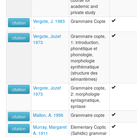
academic and
private study
Vergote, J. 1983
Grammaire Copte
citation
-
Vergote, Jozef
Grammaire copte,
citation
1973
1: introduction,
phonétique et
phonologie,
morphologie
synthèmatique
(structure des
sémantèmes)
Vergote, Jozef
Grammaire copte,
citation
1973
2: morphologie
syntagmatique,
syntaxe
Mallon, A. 1956
Grammaire copte
citation
Murray, Margaret
Elementary Coptic
citation
A. 1911
(Sahidic) grammar