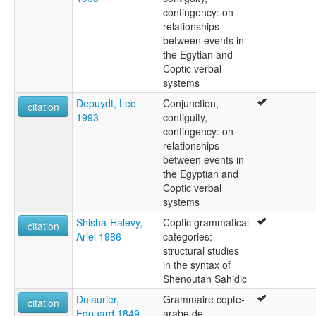
contingency: on
relationships
between events in
the Egytian and
Coptic verbal
systems
Depuydt, Leo
Conjunction,
citation
1993
contiguity,
contingency: on
relationships
between events in
the Egyptian and
Coptic verbal
systems
Shisha-Halevy,
Coptic grammatical
citation
Ariel 1986
categories:
structural studies
in the syntax of
Shenoutan Sahidic
Dulaurier,
Grammaire copte-
citation
Edouard 1849
arabe de