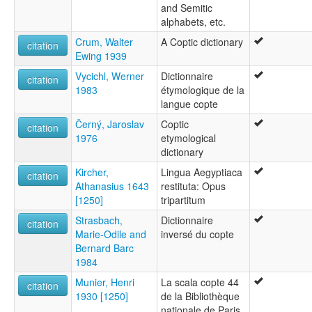
and Semitic
alphabets, etc.
Crum, Walter
A Coptic dictionary
citation
Ewing 1939
Vycichl, Werner
Dictionnaire
citation
1983
étymologique de la
langue copte
Černý, Jaroslav
Coptic
citation
1976
etymological
dictionary
Kircher,
Lingua Aegyptiaca
citation
Athanasius 1643
restituta: Opus
[1250]
tripartitum
Strasbach,
Dictionnaire
citation
Marie-Odile and
inversé du copte
Bernard Barc
1984
Munier, Henri
La scala copte 44
citation
1930 [1250]
de la Bibliothèque
nationale de Paris