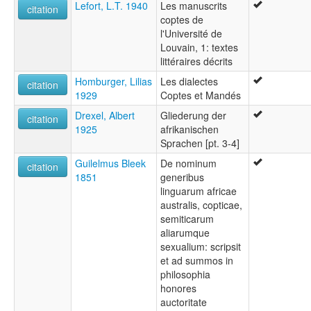
Lefort, L.T. 1940
Les manuscrits
citation
coptes de
l'Université de
Louvain, 1: textes
littéraires décrits
Homburger, Lilias
Les dialectes
citation
1929
Coptes et Mandés
Drexel, Albert
Gliederung der
citation
1925
afrikanischen
Sprachen [pt. 3-4]
Guilelmus Bleek
De nominum
citation
1851
generibus
linguarum africae
australis, copticae,
semiticarum
aliarumque
sexualium: scripsit
et ad summos in
philosophia
honores
auctoritate