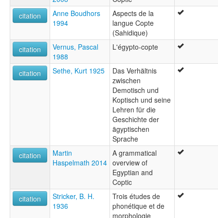
Anne Boudhors
Aspects de la
citation
1994
langue Copte
(Sahidique)
Vernus, Pascal
L'égypto-copte
citation
1988
Sethe, Kurt 1925
Das Verhältnis
citation
zwischen
Demotisch und
Koptisch und seine
Lehren für die
Geschichte der
ägyptischen
Sprache
Martin
A grammatical
citation
Haspelmath 2014
overview of
Egyptian and
Coptic
Stricker, B. H.
Trois études de
citation
1936
phonétique et de
morphologie