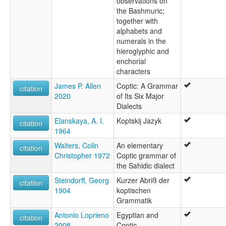
observations on
the Bashmuric;
together with
alphabets and
numerals in the
hieroglyphic and
enchorial
characters
James P. Allen
Coptic: A Grammar
citation
2020
of Its Six Major
Dialects
Elanskaya, A. I.
Koptskij Jazyk
citation
1964
Walters, Colin
An elementary
citation
Christopher 1972
Coptic grammar of
the Sahidic dialect
Steindorff, Georg
Kurzer Abriß der
citation
1904
koptischen
Grammatik
Antonio Loprieno
Egyptian and
citation
2008
Coptic