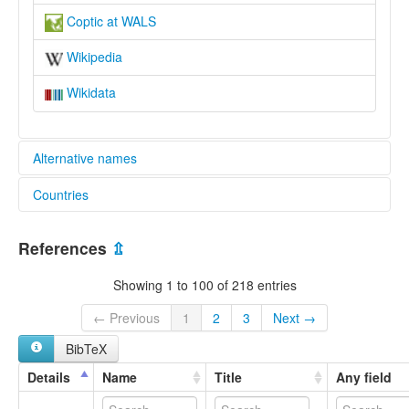
Coptic at WALS
Wikipedia
Wikidata
Alternative names
Countries
lexvo:
An Choptais [ga]
Egypt [EG]
Basa Koptik [jv]
References
⇫
Copte [fr]
Copteg [cy]
Showing 1 to 100 of 218 entries
Coptic [en]
Coptic language [en]
← Previous
1
2
3
Next →
Idioma copto [an]
BibTeX
Język koptyjski [pl]
Kopt dili [az]
Details
Name
Title
Any field
Kopt nyelv [hu]
Kopta [mg]