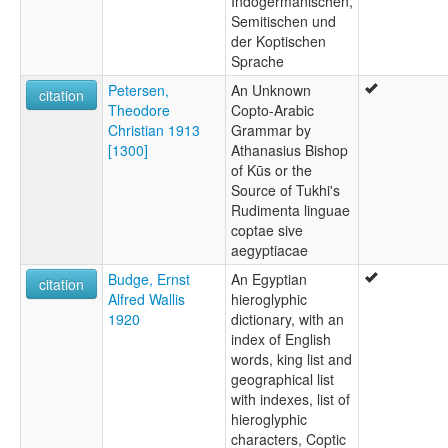
Indogermanischen,
Semitischen und
der Koptischen
Sprache
Petersen,
An Unknown
citation
Theodore
Copto-Arabic
Christian 1913
Grammar by
[1300]
Athanasius Bishop
of Kūs or the
Source of Tukhi's
Rudimenta linguae
coptae sive
aegyptiacae
Budge, Ernst
An Egyptian
citation
Alfred Wallis
hieroglyphic
1920
dictionary, with an
index of English
words, king list and
geographical list
with indexes, list of
hieroglyphic
characters, Coptic