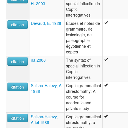
H. 2003
special inflection in
Coptic
interrogatives
Dévaud, E. 1928
Études et notes de
citation
grammaire, de
lexicologie, de
paléographie
égyptienne et
coptes
na 2000
The syntax of
citation
special inflection in
Coptic
interrogatives
Shisha-Halevy, A.
Coptic grammatical
citation
1988
chrestomathy: A
course for
academic and
private study
Shisha-Halevy,
Coptic grammatical
citation
Ariel 1986
chrestomathy: a
course for