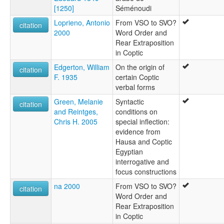
[1250]
Séménoudi
Loprieno, Antonio
From VSO to SVO?
citation
2000
Word Order and
Rear Extraposition
in Coptic
Edgerton, William
On the origin of
citation
F. 1935
certain Coptic
verbal forms
Green, Melanie
Syntactic
citation
and Reintges,
conditions on
Chris H. 2005
special inflection:
evidence from
Hausa and Coptic
Egyptian
interrogative and
focus constructions
na 2000
From VSO to SVO?
citation
Word Order and
Rear Extraposition
in Coptic