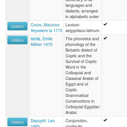
languages and
dialects, arranged
in alphabetic order
Croze, Maturino
Lexicon
citation
Veyssiere la 1775
aegyptiaco-latinum
Isḥāḳ, Emile
The phonetics and
citation
Māher 1975
phonology of the
Boḥairic dialect of
Coptic and the
Survival of Coptic
Word in the
Colloquial and
Classical Arabic of
Egypt and of
Coptic
Grammatical
Constructions in
Colloquial Egyptian
Arabic
Depuydt, Leo
Conjunction,
citation
1993
contiguity,