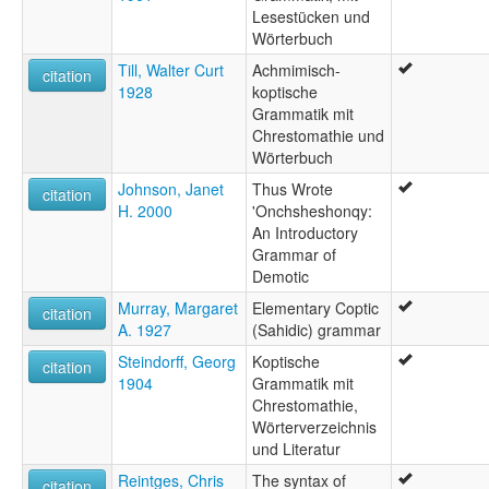
Lesestücken und
Wörterbuch
Till, Walter Curt
Achmimisch-
citation
1928
koptische
Grammatik mit
Chrestomathie und
Wörterbuch
Johnson, Janet
Thus Wrote
citation
H. 2000
'Onchsheshonqy:
An Introductory
Grammar of
Demotic
Murray, Margaret
Elementary Coptic
citation
A. 1927
(Sahidic) grammar
Steindorff, Georg
Koptische
citation
1904
Grammatik mit
Chrestomathie,
Wörterverzeichnis
und Literatur
Reintges, Chris
The syntax of
citation