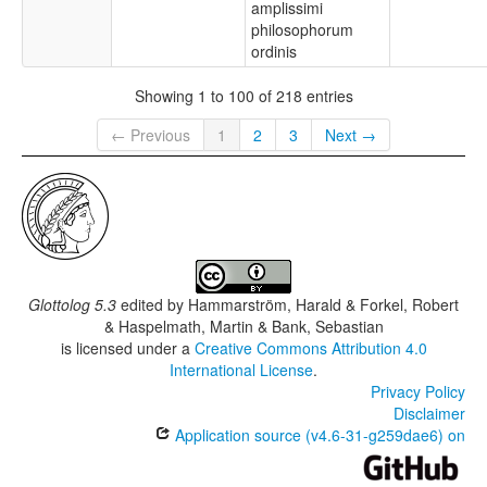
amplissimi
philosophorum
ordinis
Showing 1 to 100 of 218 entries
← Previous
1
2
3
Next →
Glottolog 5.3
edited by
Hammarström, Harald & Forkel, Robert
& Haspelmath, Martin & Bank, Sebastian
is licensed under a
Creative Commons Attribution 4.0
International License
.
Privacy Policy
Disclaimer
Application source (v4.6-31-g259dae6) on