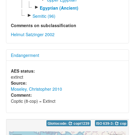
►
Egyptian (Ancient)
►
Semitic (96)
Comments on subclassification
Helmut Satzinger 2002
Endangerment
AES status:
extinct
Source:
Moseley, Christopher 2010
Comment:
Coptic (8-cop) = Extinct
Glottocode:
copt1239
ISO 639-3:
cop