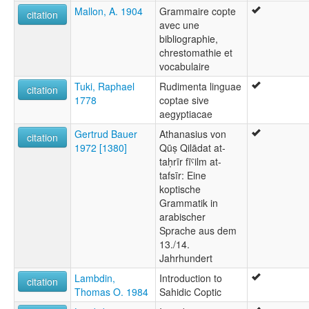
Mallon, A. 1904
Grammaire copte
citation
avec une
bibliographie,
chrestomathie et
vocabulaire
Tuki, Raphael
Rudimenta linguae
citation
1778
coptae sive
aegyptiacae
Gertrud Bauer
Athanasius von
citation
1972 [1380]
Qūṣ Qilādat at-
taḥrīr fīˤilm at-
tafsīr: Eine
koptische
Grammatik in
arabischer
Sprache aus dem
13./14.
Jahrhundert
Lambdin,
Introduction to
citation
Thomas O. 1984
Sahidic Coptic