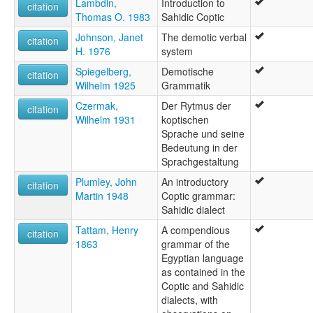
Lambdin,
Introduction to
citation
Thomas O. 1983
Sahidic Coptic
Johnson, Janet
The demotic verbal
citation
H. 1976
system
Spiegelberg,
Demotische
citation
Wilhelm 1925
Grammatik
Czermak,
Der Rytmus der
citation
Wilhelm 1931
koptischen
Sprache und seine
Bedeutung in der
Sprachgestaltung
Plumley, John
An introductory
citation
Martin 1948
Coptic grammar:
Sahidic dialect
Tattam, Henry
A compendious
citation
1863
grammar of the
Egyptian language
as contained in the
Coptic and Sahidic
dialects, with