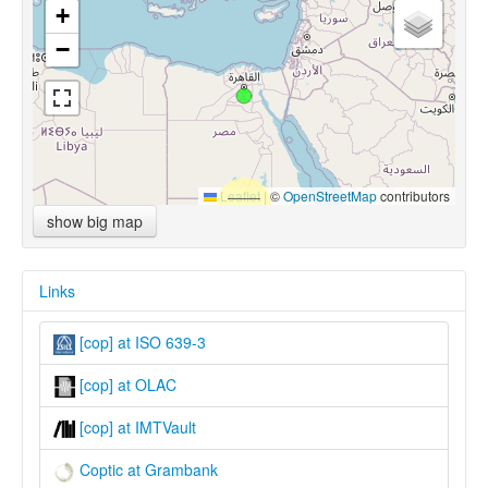
+
−
Leaflet
|
©
OpenStreetMap
contributors
show big map
Links
[cop] at ISO 639-3
[cop] at OLAC
[cop] at IMTVault
Coptic at Grambank