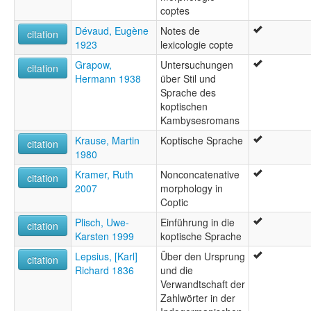
coptes
Dévaud, Eugène
Notes de
citation
1923
lexicologie copte
Grapow,
Untersuchungen
citation
Hermann 1938
über Stil und
Sprache des
koptischen
Kambysesromans
Krause, Martin
Koptische Sprache
citation
1980
Kramer, Ruth
Nonconcatenative
citation
2007
morphology in
Coptic
Plisch, Uwe-
Einführung in die
citation
Karsten 1999
koptische Sprache
Lepsius, [Karl]
Über den Ursprung
citation
Richard 1836
und die
Verwandtschaft der
Zahlwörter in der