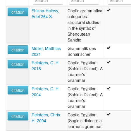
Kopties [af]
Shisha-Halevy,
Coptic grammatical
Koptiko [eu]
citation
Ariel 264 S.
categories:
Koptin kieli [fi]
structural studies
Koptisch [gsw]
in the syntax of
Koptische Sprache [de]
Shenoutean
Koptisk [da]
Sahidic
Koptisk språk [nn]
Koptiska [sv]
Müller, Matthias
Grammatik des
citation
Koptitongo [srn]
2021
Bohairischen
Koptski jezik [hr]
Reintges, C. H.
Coptic Egyptian
Koptíska [is]
citation
2018
(Sahidic Dialect): A
Koptština [cs]
Learner's
Koptų kalba [lt]
Grammar
Lingua Coptica [la]
Lingua copta [gl]
Reintges, C. H.
Coptic Egyptian
citation
Língua copta [pt]
2004
(Sahidic Dialect): A
copte [fr]
Learner's
Κοπτική γλώσσα [el]
Grammar
Коптски език [bg]
Reintges, Chris
Coptic Egyptian
Коптский язык [ru]
citation
H. 2004
(Sagidic dialect): a
Коптська мова [uk]
learner's grammar
קופטית [he]