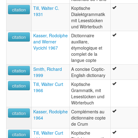
Till, Walter C.
Koptische
citation
1931
Dialektgrammatik
mit Lesestücken
und Wörterbuch
Kasser, Rodolphe
Dictionnaire
citation
and Werner
auxiliare,
Vycichl 1967
étymologique et
complet de la
langue copte
Smith, Richard
A concise Coptic-
citation
1999
English dictionary
Till, Walter Curt
Koptische
citation
1966
Grammatik, mit
Lesestücken und
Wörterbuch
Kasser, Rodolphe
Compléments au
citation
1964
dictionnaire copte
de Crum
Till, Walter Curt
Koptische
citation