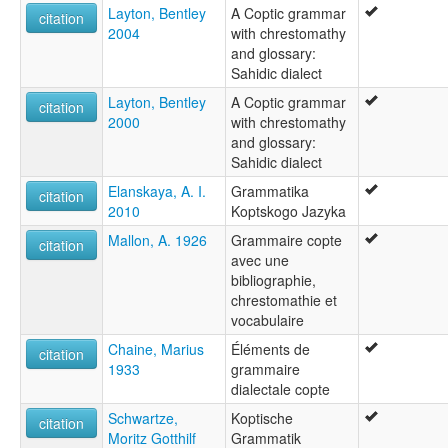
لغة قبطية [ar]
Layton, Bentley
A Coptic grammar
citation
لغه قبطى [arz]
2004
with chrestomathy
კოპტური ენა [ka]
and glossary:
コプト・エジプト語 [ja]
Sahidic dialect
科普特语 [zh]
Layton, Bentley
A Coptic grammar
citation
콥트어 [ko]
2000
with chrestomathy
moseley & asher (1994):
and glossary:
Coptic
Sahidic dialect
multitree:
Copte
Elanskaya, A. I.
Grammatika
citation
Coptic
2010
Koptskogo Jazyka
Copto
Mallon, A. 1926
Grammaire copte
citation
Koptisch
avec une
Neo-Egyptian
bibliographie,
wals:
chrestomathie et
Coptic
vocabulaire
wals other:
Coptic (Sahidic)
Chaine, Marius
Éléments de
citation
Sahidic
1933
grammaire
Sahidic Coptic
dialectale copte
Schwartze,
Koptische
citation
Moritz Gotthilf
Grammatik