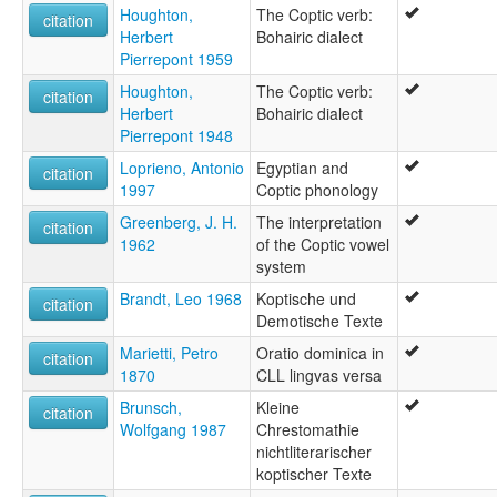
Houghton,
The Coptic verb:
citation
Herbert
Bohairic dialect
Pierrepont 1959
Houghton,
The Coptic verb:
citation
Herbert
Bohairic dialect
Pierrepont 1948
Loprieno, Antonio
Egyptian and
citation
1997
Coptic phonology
Greenberg, J. H.
The interpretation
citation
1962
of the Coptic vowel
system
Brandt, Leo 1968
Koptische und
citation
Demotische Texte
Marietti, Petro
Oratio dominica in
citation
1870
CLL lingvas versa
Brunsch,
Kleine
citation
Wolfgang 1987
Chrestomathie
nichtliterarischer
koptischer Texte