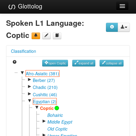
Glottolog
Languages
Spoken L1 Language:
Families
Coptic
Language Search
Classification
References
open Coptic
expand all
collapse all
Reference Search
▼
Afro-Asiatic (381)
►
GlottoScope
Berber (27)
►
Chadic (210)
About
►
Cushitic (46)
▼
Egyptian (2)
▼
Coptic
Bohairic
►
Middle Egypt
Old Coptic
►
Upper Egyptian