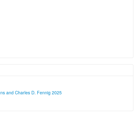
ons and Charles D. Fennig 2025