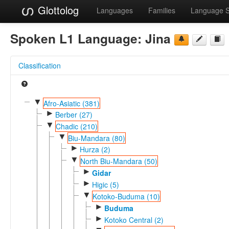
Glottolog
Languages
Families
Language 
Spoken L1 Language:
Jina
Classification
▼
Afro-Asiatic (381)
►
Berber (27)
▼
Chadic (210)
▼
Biu-Mandara (80)
►
Hurza (2)
▼
North Biu-Mandara (50)
►
Gidar
►
Higic (5)
▼
Kotoko-Buduma (10)
►
Buduma
►
Kotoko Central (2)