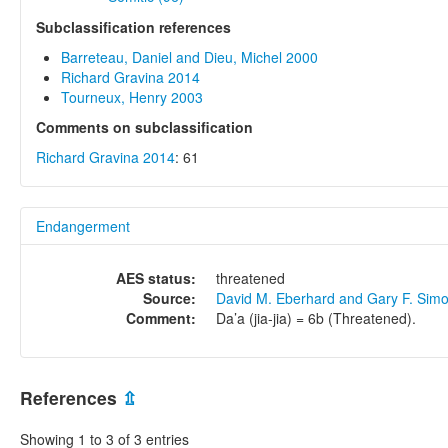
Subclassification references
Barreteau, Daniel and Dieu, Michel 2000
Richard Gravina 2014
Tourneux, Henry 2003
Comments on subclassification
Richard Gravina 2014
: 61
Endangerment
AES status:
threatened
Source:
David M. Eberhard and Gary F. Sim
Comment:
Da’a (jia-jia) = 6b (Threatened).
References
⇫
Showing 1 to 3 of 3 entries