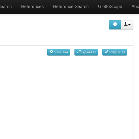
Search
References
Reference Search
GlottoScope
Abo
open Jina
expand all
collapse all