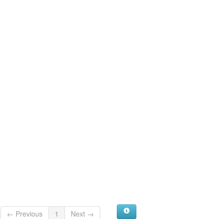
← Previous
1
Next →