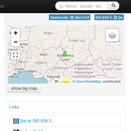
ut
Glottocode:
jina1244
ISO 639-3:
jia
+
−
Leaflet
|
©
OpenStreetMap
contributors
show big map
Links
[jia] at ISO 639-3