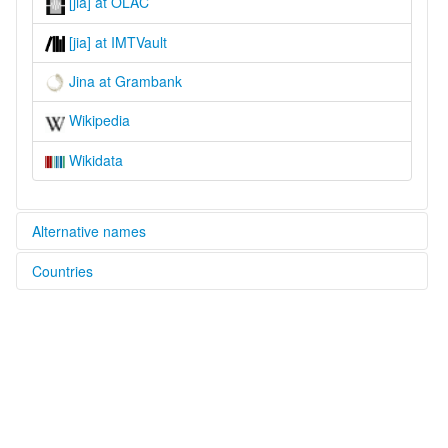
[jia] at OLAC
[jia] at IMTVault
Jina at Grambank
Wikipedia
Wikidata
Alternative names
Countries
lexvo:
Jina [en]
Cameroon [CM]
multitree:
Jina
Chad [TD]
Zina
Zine