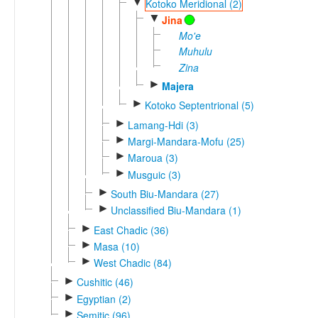
▼
Kotoko Meridional (2)
▼
Jina
Mo'e
Muhulu
Zina
►
Majera
►
Kotoko Septentrional (5)
►
Lamang-Hdi (3)
►
Margi-Mandara-Mofu (25)
►
Maroua (3)
►
Musguic (3)
►
South Biu-Mandara (27)
►
Unclassified Biu-Mandara (1)
►
East Chadic (36)
►
Masa (10)
►
West Chadic (84)
►
Cushitic (46)
►
Egyptian (2)
►
Semitic (96)