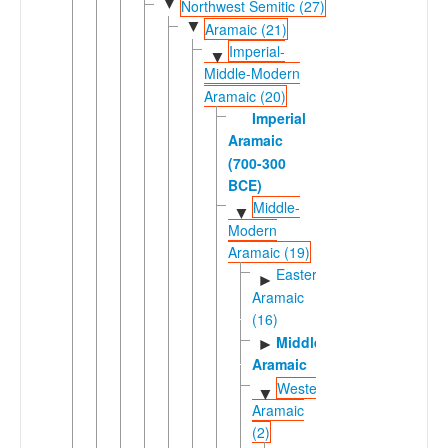
▼
Northwest Semitic (27)
▼
Aramaic (21)
Imperial-
▼
Middle-Modern
Aramaic (20)
Imperial
Aramaic
(700-300
BCE)
Middle-
▼
Modern
Aramaic (19)
Eastern
►
Aramaic
(16)
Middle
►
Aramaic
Western
▼
Aramaic
(2)