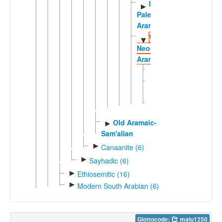
Late
►
Palestinian
Aramaic
Western
▼
Neo-
Aramaic
Bakh'a
Jub-
'adin
Maaloula
Old Aramaic-
►
Sam'alian
►
Canaanite (6)
►
Sayhadic (6)
►
Ethiosemitic (16)
►
Modern South Arabian (6)
Glottocode:
malu1250