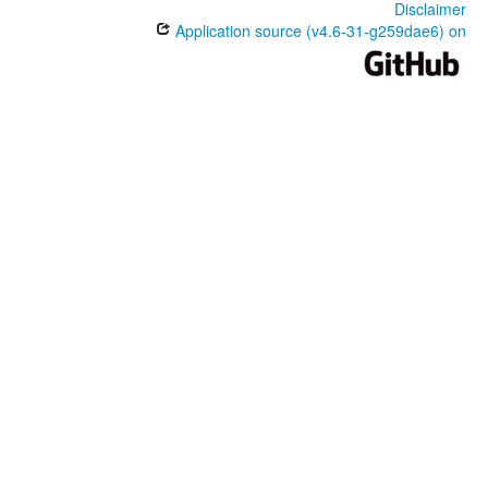
Disclaimer
Application source (v4.6-31-g259dae6) on