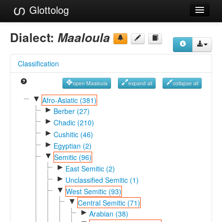
Glottolog
Languages
Dialect:
Maaloula
Families
Classification
Language Search
open Maaloula
expand all
collapse all
References
▼
Afro-Asiatic (381)
►
Reference Search
Berber (27)
►
Chadic (210)
GlottoScope
►
Cushitic (46)
►
Egyptian (2)
About
▼
Semitic (96)
►
East Semitic (2)
►
Unclassified Semitic (1)
▼
West Semitic (93)
▼
Central Semitic (71)
►
Arabian (38)