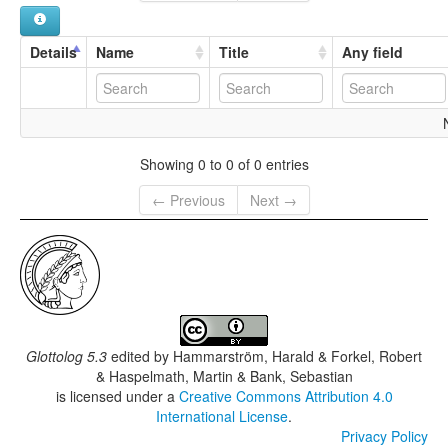
Ma`lu:la
Maaloula
Maalula
Details
Name
Title
Any field
Showing 0 to 0 of 0 entries
← Previous
Next →
Glottolog 5.3
edited by
Hammarström, Harald & Forkel, Robert
& Haspelmath, Martin & Bank, Sebastian
is licensed under a
Creative Commons Attribution 4.0
International License
.
Privacy Policy