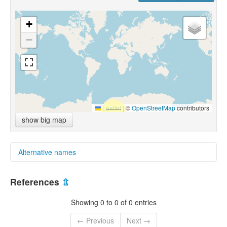
+
−
Leaflet
|
©
OpenStreetMap
contributors
show big map
Alternative names
glottolog:
References
⇫
Ma'lula
multitree:
Showing 0 to 0 of 0 entries
Ma'lula
Ma'lūla
← Previous
Next →