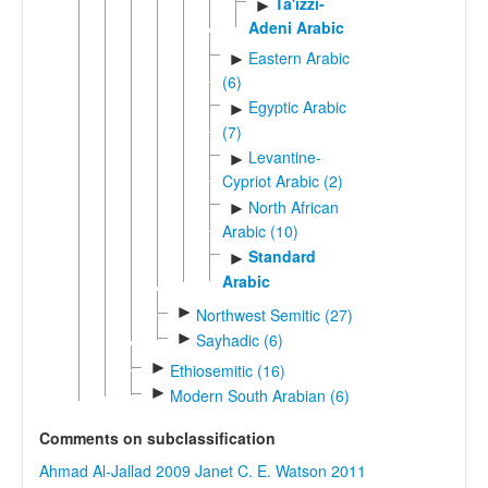
Ta'izzi-
►
Adeni Arabic
Eastern Arabic
►
(6)
Egyptic Arabic
►
(7)
Levantine-
►
Cypriot Arabic (2)
North African
►
Arabic (10)
Standard
►
Arabic
►
Northwest Semitic (27)
►
Sayhadic (6)
►
Ethiosemitic (16)
►
Modern South Arabian (6)
Comments on subclassification
Ahmad Al-Jallad 2009
Janet C. E. Watson 2011