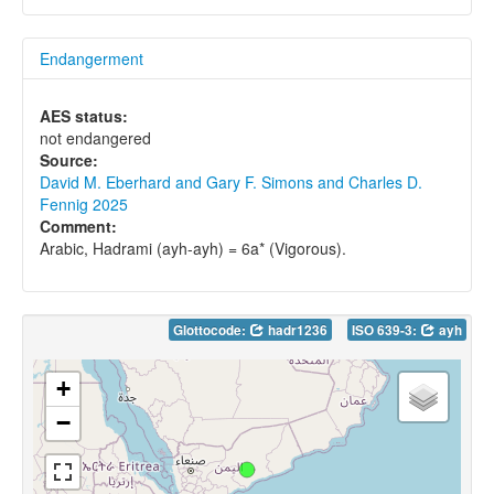
Endangerment
AES status:
not endangered
Source:
David M. Eberhard and Gary F. Simons and Charles D.
Fennig 2025
Comment:
Arabic, Hadrami (ayh-ayh) = 6a* (Vigorous).
Glottocode:
hadr1236
ISO 639-3:
ayh
+
−