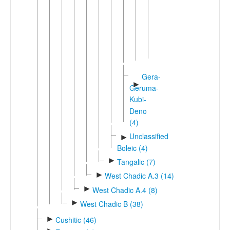
Bele
(2)
Beele
►
Bole
Ngamo
Gera-
►
Geruma-
Kubi-
Deno
(4)
Unclassified
►
Boleic (4)
►
Tangalic (7)
►
West Chadic A.3 (14)
►
West Chadic A.4 (8)
►
West Chadic B (38)
►
Cushitic (46)