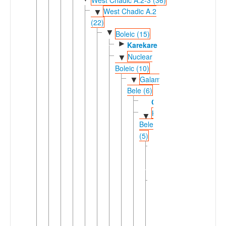
West Chadic A.2
▼
(22)
▼
Boleic (15)
►
Karekare
Nuclear
▼
Boleic (10)
Galambu-
▼
Bele (6)
Galambu
Kirfi-
▼
Bele
(5)
Giiwo-
►
Daza
(2)
Ngamo-
▼
Bele
(3)
Bolanci-
▼