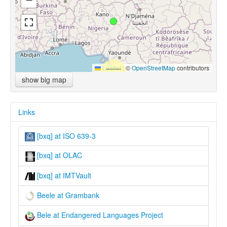
Leaflet
|
©
OpenStreetMap
contributors
show big map
Links
[bxq] at ISO 639-3
[bxq] at OLAC
[bxq] at IMTVault
Beele at Grambank
Bele at Endangered Languages Project