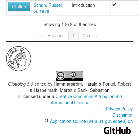
Schuh, Russell
Introduction
citation
G. 1978
Showing 1 to 8 of 8 entries
← Previous
1
Next →
Glottolog 5.3
edited by
Hammarström, Harald & Forkel, Robert
& Haspelmath, Martin & Bank, Sebastian
is licensed under a
Creative Commons Attribution 4.0
International License
.
Privacy Policy
Disclaimer
Application source (v4.6-31-g259dae6) on