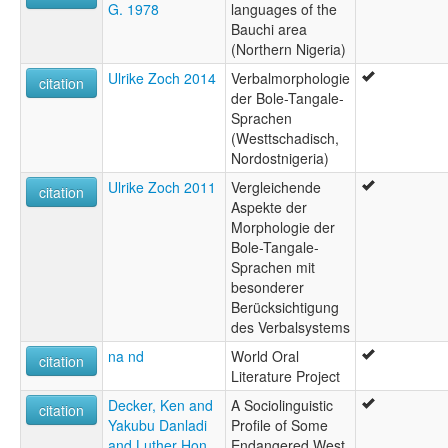
G. 1978
languages of the
Bauchi area
(Northern Nigeria)
Ulrike Zoch 2014
Verbalmorphologie
citation
der Bole-Tangale-
Sprachen
(Westtschadisch,
Nordostnigeria)
Ulrike Zoch 2011
Vergleichende
citation
Aspekte der
Morphologie der
Bole-Tangale-
Sprachen mit
besonderer
Berücksichtigung
des Verbalsystems
na nd
World Oral
citation
Literature Project
Decker, Ken and
A Sociolinguistic
citation
Yakubu Danladi
Profile of Some
and Luther Hon
Endangered West