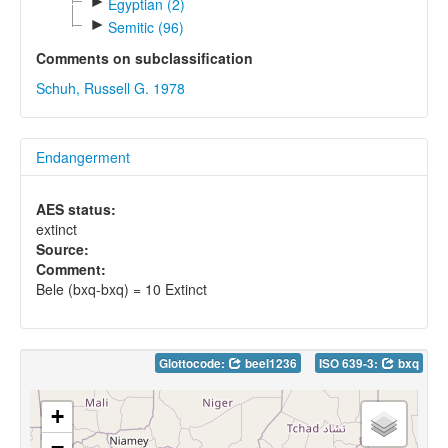
►
Egyptian (2)
►
Semitic (96)
Comments on subclassification
Schuh, Russell G. 1978
Endangerment
AES status:
extinct
Source:
Comment:
Bele (bxq-bxq) = 10 Extinct
Glottocode:
beel1236
ISO 639-3:
bxq
+
−