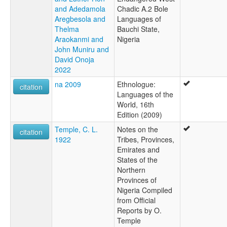
and Adedamola
Chadic A.2 Bole
Aregbesola and
Languages of
Thelma
Bauchi State,
Araokanmi and
Nigeria
John Muniru and
David Onoja
2022
na 2009
Ethnologue:
citation
Languages of the
World, 16th
Edition (2009)
Temple, C. L.
Notes on the
citation
1922
Tribes, Provinces,
Emirates and
States of the
Northern
Provinces of
Nigeria Compiled
from Official
Reports by O.
Temple