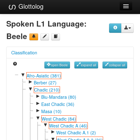
Glottolog
Languages
Spoken L1 Language:
Families
Beele
Language Search
Classification
References
open Beele
expand all
collapse all
Reference Search
▼
Afro-Asiatic (381)
►
GlottoScope
Berber (27)
▼
Chadic (210)
About
►
Biu-Mandara (80)
►
East Chadic (36)
►
Masa (10)
▼
West Chadic (84)
▼
West Chadic A (46)
►
West Chadic A.1 (2)
▼
West Chadic A.2-3 (36)