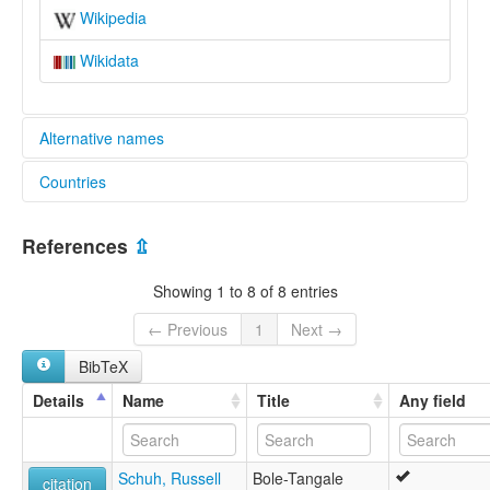
Wikipedia
Wikidata
Alternative names
Countries
elcat:
Beele
Nigeria [NG]
Bele
References
⇫
Bellawa
Àbéélé
Showing 1 to 8 of 8 entries
lexvo:
Beele [en]
← Previous
1
Next →
Beele language [en]
BibTeX
multitree:
Beele
Details
Name
Title
Any field
Bele
Bellawa
Àbéélé
Schuh, Russell
Bole-Tangale
citation