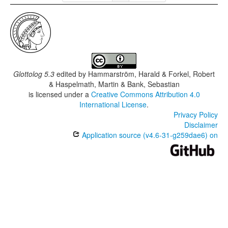
Glottolog 5.3
edited by
Hammarström, Harald & Forkel, Robert
& Haspelmath, Martin & Bank, Sebastian
is licensed under a
Creative Commons Attribution 4.0
International License
.
Privacy Policy
Disclaimer
Application source (v4.6-31-g259dae6) on