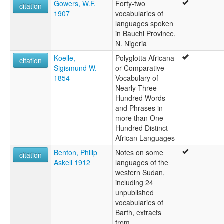
Gowers, W.F.
Forty-two
citation
1907
vocabularies of
languages spoken
in Bauchi Province,
N. Nigeria
Koelle,
Polyglotta Africana
citation
Sigismund W.
or Comparative
1854
Vocabulary of
Nearly Three
Hundred Words
and Phrases in
more than One
Hundred Distinct
African Languages
Benton, Philip
Notes on some
citation
Askell 1912
languages of the
western Sudan,
including 24
unpublished
vocabularies of
Barth, extracts
from