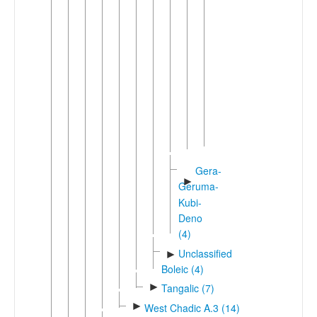
Bele
(2)
Beele
Bole
▼
Fika
Bole
Gadam-
Bara
Ngamo
Gera-
►
Geruma-
Kubi-
Deno
(4)
Unclassified
►
Boleic (4)
►
Tangalic (7)
►
West Chadic A.3 (14)