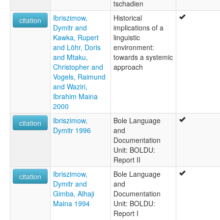
tschadien
Ibriszimow,
Historical
citation
Dymitr and
implications of a
Kawka, Rupert
linguistic
and Löhr, Doris
environment:
and Mtaku,
towards a systemic
Christopher and
approach
Vogels, Raimund
and Waziri,
Ibrahim Maina
2000
Ibriszimow,
Bole Language
citation
Dymitr 1996
and
Documentation
Unit: BOLDU:
Report II
Ibriszimow,
Bole Language
citation
Dymitr and
and
Gimba, Alhaji
Documentation
Maina 1994
Unit: BOLDU:
Report I