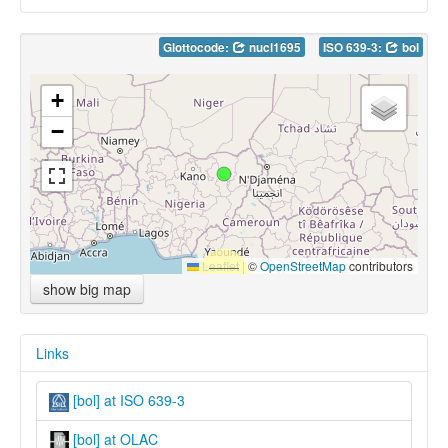
Glottocode:
nucl1695
ISO 639-3:
bol
+
−
Leaflet
|
©
OpenStreetMap
contributors
show big map
Links
[bol] at ISO 639-3
[bol] at OLAC