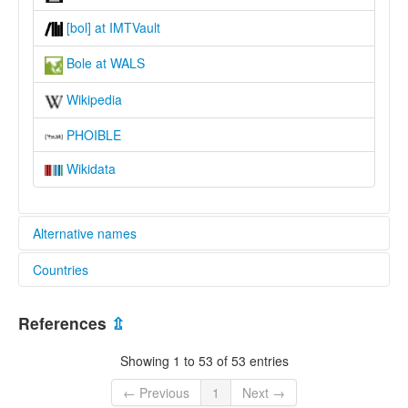
[bol] at IMTVault
Bole at WALS
Wikipedia
PHOIBLE
Wikidata
Alternative names
Countries
lexvo:
Bole [en]
Nigeria [NG]
Bole language [en]
References
⇫
moseley & asher (1994):
Bole
Showing 1 to 53 of 53 entries
multitree:
Ampika
← Previous
1
Next →