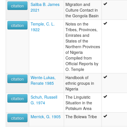
Saliba B. James
Migration and
citation
2021
Culture Contact in
the Gongola Basin
Temple, C. L.
Notes on the
citation
1922
Tribes, Provinces,
Emirates and
States of the
Northern Provinces
of Nigeria
Compiled from
Official Reports by
O. Temple
Wente-Lukas,
Handbook of
citation
Renate 1985
ethnic groups in
Nigeria
Schuh, Russell
The Linguistic
citation
G. 1974
Situation in the
Potiskum Area
Merrick, G. 1905
The Bolewa Tribe
citation