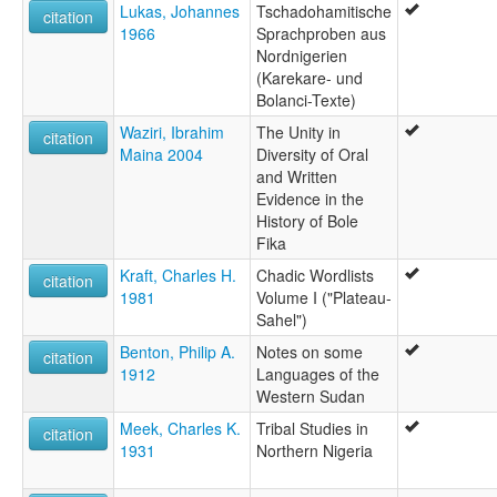
Lukas, Johannes
Tschadohamitische
citation
1966
Sprachproben aus
Nordnigerien
(Karekare- und
Bolanci-Texte)
Waziri, Ibrahim
The Unity in
citation
Maina 2004
Diversity of Oral
and Written
Evidence in the
History of Bole
Fika
Kraft, Charles H.
Chadic Wordlists
citation
1981
Volume I ("Plateau-
Sahel")
Benton, Philip A.
Notes on some
citation
1912
Languages of the
Western Sudan
Meek, Charles K.
Tribal Studies in
citation
1931
Northern Nigeria