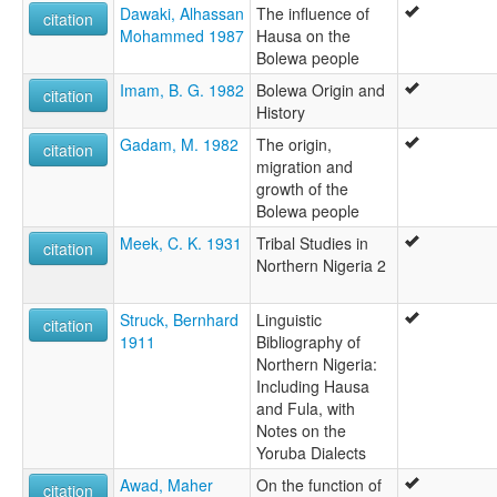
Dawaki, Alhassan
The influence of
citation
Mohammed 1987
Hausa on the
Bolewa people
Imam, B. G. 1982
Bolewa Origin and
citation
History
Gadam, M. 1982
The origin,
citation
migration and
growth of the
Bolewa people
Meek, C. K. 1931
Tribal Studies in
citation
Northern Nigeria 2
Struck, Bernhard
Linguistic
citation
1911
Bibliography of
Northern Nigeria:
Including Hausa
and Fula, with
Notes on the
Yoruba Dialects
Awad, Maher
On the function of
citation