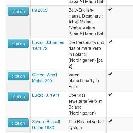
Baba Ali Madu Bah
na 2009
Bole-English-
citation
Hausa Dictionary :
Alhaji Maina
Gimba Malam
Baba Ali Madu Bah
Lukas, Johannes
Die Personalia und
citation
1971/72
das primäre Verb
in Bolanci
(Nordnigerien) [pt.
2]
Gimba, Alhaji
Verbal
citation
Maina 2001
pluractionality in
Bole
Lukas, J. 1971
Über das
citation
erweiterte Verb im
Bolanci
(Nordnigerien)
Schuh, Russell
The Bolanci verbal
citation
Galen 1983
system