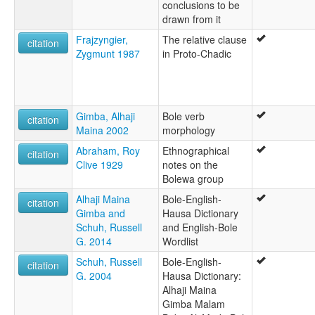
conclusions to be
drawn from it
Frajzyngier,
The relative clause
citation
Zygmunt 1987
in Proto-Chadic
Gimba, Alhaji
Bole verb
citation
Maina 2002
morphology
Abraham, Roy
Ethnographical
citation
Clive 1929
notes on the
Bolewa group
Alhaji Maina
Bole-English-
citation
Gimba and
Hausa Dictionary
Schuh, Russell
and English-Bole
G. 2014
Wordlist
Schuh, Russell
Bole-English-
citation
G. 2004
Hausa Dictionary:
Alhaji Maina
Gimba Malam