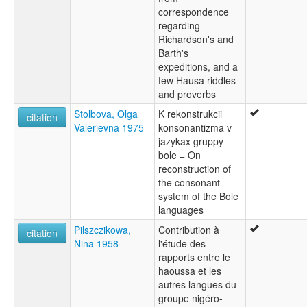
correspondence
regarding
Richardson's and
Barth's
expeditions, and a
few Hausa riddles
and proverbs
Stolbova, Olga
K rekonstrukcii
citation
Valerievna 1975
konsonantizma v
jazykax gruppy
bole = On
reconstruction of
the consonant
system of the Bole
languages
Pilszczikowa,
Contribution à
citation
Nina 1958
l'étude des
rapports entre le
haoussa et les
autres langues du
groupe nigéro-