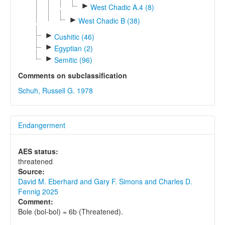
►
West Chadic A.4 (8)
►
West Chadic B (38)
►
Cushitic (46)
►
Egyptian (2)
►
Semitic (96)
Comments on subclassification
Schuh, Russell G. 1978
Endangerment
AES status:
threatened
Source:
David M. Eberhard and Gary F. Simons and Charles D.
Fennig 2025
Comment:
Bole (bol-bol) = 6b (Threatened).