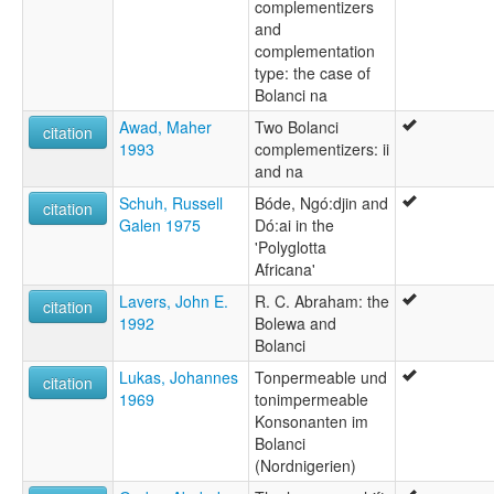
complementizers
and
complementation
type: the case of
Bolanci na
Awad, Maher
Two Bolanci
citation
1993
complementizers: ii
and na
Schuh, Russell
Bóde, Ngó:djin and
citation
Galen 1975
Dó:ai in the
'Polyglotta
Africana'
Lavers, John E.
R. C. Abraham: the
citation
1992
Bolewa and
Bolanci
Lukas, Johannes
Tonpermeable und
citation
1969
tonimpermeable
Konsonanten im
Bolanci
(Nordnigerien)