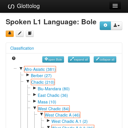
Glottolog
Languages
Spoken L1 Language:
Bole
Families
Language Search
Classification
References
open Bole
expand all
collapse all
Reference Search
▼
Afro-Asiatic (381)
►
GlottoScope
Berber (27)
▼
Chadic (210)
About
►
Biu-Mandara (80)
►
East Chadic (36)
►
Masa (10)
▼
West Chadic (84)
▼
West Chadic A (46)
►
West Chadic A.1 (2)
▼
West Chadic A.2-3 (36)