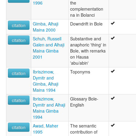
1996
the
complementation
na in Bolanci
Gimba, Alhaji
Downdrift in Bole
citation
Maina 2000
Schuh, Russell
Substantive and
citation
Galen and Alhaji
anaphoric 'thing' in
Maina Gimba
Bole, with remarks
2001
on Hausa
'abu/abin'
Ibriszimow,
Toponyms
citation
Dymitr and
Gimba, Alhaji
Maina 1994
Ibriszimow,
Glossary Bole-
citation
Dymitr and Alhaji
English
Maina Gimba
1994
Awad, Maher
The semantic
citation
1995
contribution of