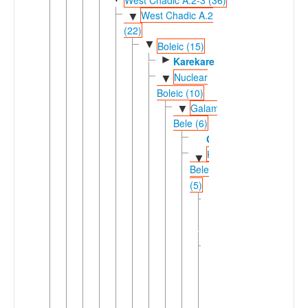
West Chadic A.2
▼
(22)
▼
Boleic (15)
►
Karekare
Nuclear
▼
Boleic (10)
Galambu-
▼
Bele (6)
Galambu
Kirfi-
▼
Bele
(5)
Giiwo-
►
Daza
(2)
Ngamo-
▼
Bele
(3)
Bolanci-
▼