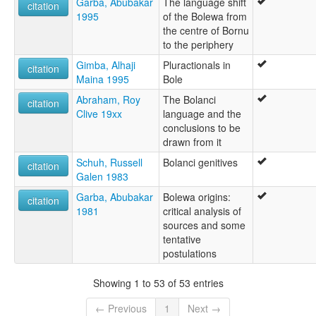
Garba, Abubakar
The language shift
citation
1995
of the Bolewa from
the centre of Bornu
to the periphery
Gimba, Alhaji
Pluractionals in
citation
Maina 1995
Bole
Abraham, Roy
The Bolanci
citation
Clive 19xx
language and the
conclusions to be
drawn from it
Schuh, Russell
Bolanci genitives
citation
Galen 1983
Garba, Abubakar
Bolewa origins:
citation
1981
critical analysis of
sources and some
tentative
postulations
Showing 1 to 53 of 53 entries
← Previous
1
Next →