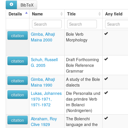
Bolanchi
BibTeX
Bolawa
Bole
Details
Name
Title
Any field
Bolewa
Borpika
Daza
Gimba, Alhaji
Bole Verb
Dazawa
citation
Maina 2000
Morphology
ruhlen (1987):
Bole
wals:
Bole
Schuh, Russell
Draft Forthcoming
citation
G. 2005
Bole Reference
Grammar
Gimba, Alhaji
A study of the Bole
citation
Maina 1990
dialects
Lukas, Johannes
Die Personalia und
citation
1970-1971,
das primäre Verb
1971-1972
im Bolanci
(Nordnigerien)
Abraham, Roy
The Bolenchi
citation
Clive 1929
language and the