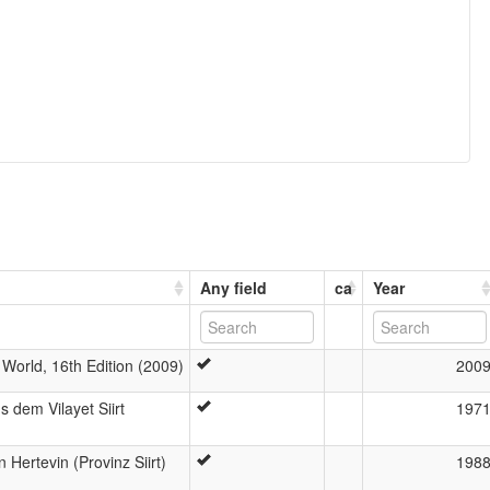
Any field
ca
Year
World, 16th Edition (2009)
200
 dem Vilayet Siirt
197
Hertevin (Provinz Siirt)
198