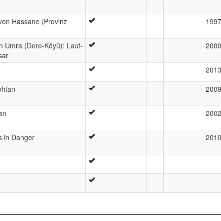
von Hassane (Provinz
199
n Umra (Dere-Köyü): Laut-
200
sar
201
ohtan
200
an
200
s in Danger
201