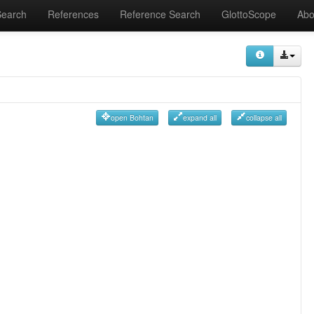
Search
References
Reference Search
GlottoScope
Abo
open Bohtan
expand all
collapse all