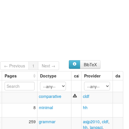
BibTeX
← Previous
1
Next →
Pages
Doctype
ca
Provider
da
9
comparative
cldf
1
8
minimal
hh
8
259
grammar
asjp2010
,
cldf
,
hh
,
langsci
,