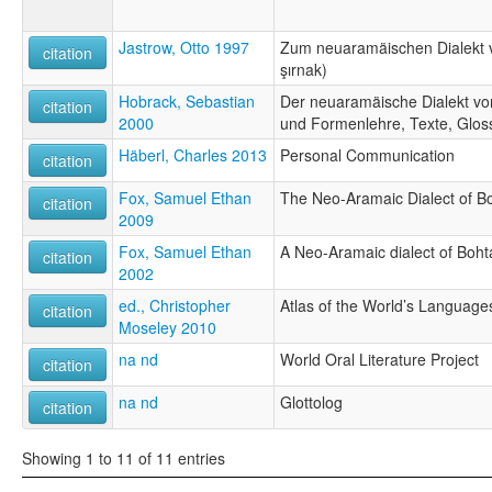
Jastrow, Otto 1997
Zum neuaramäischen Dialekt 
citation
şırnak)
Hobrack, Sebastian
Der neuaramäische Dialekt vo
citation
2000
und Formenlehre, Texte, Glos
Häberl, Charles 2013
Personal Communication
citation
Fox, Samuel Ethan
The Neo-Aramaic Dialect of B
citation
2009
Fox, Samuel Ethan
A Neo-Aramaic dialect of Boht
citation
2002
ed., Christopher
Atlas of the World’s Language
citation
Moseley 2010
na nd
World Oral Literature Project
citation
na nd
Glottolog
citation
Showing 1 to 11 of 11 entries