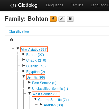
Glottolog
Languages
Families
Language 
Family:
Bohtan
Classification
▼
Afro-Asiatic (381)
►
Berber (27)
►
Chadic (210)
►
Cushitic (46)
►
Egyptian (2)
▼
Semitic (96)
►
East Semitic (2)
►
Unclassified Semitic (1)
▼
West Semitic (93)
▼
Central Semitic (71)
►
Arabian (38)