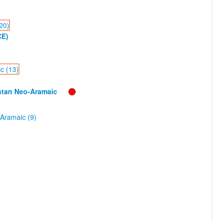
20)
CE)
c (13)
htan Neo-Aramaic
Aramaic (9)