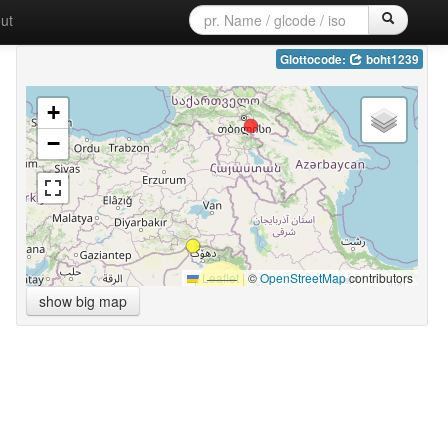
ut
Glottocode:
boht1239
+
−
Leaflet
|
©
OpenStreetMap
contributors
show big map