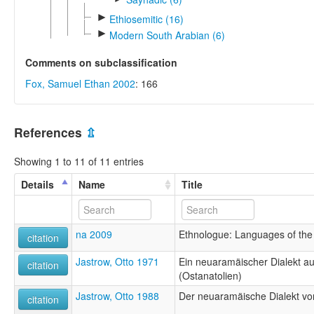
►
Ethiosemitic (16)
►
Modern South Arabian (6)
Comments on subclassification
Fox, Samuel Ethan 2002
: 166
References
⇫
Showing 1 to 11 of 11 entries
Details
Name
Title
na 2009
Ethnologue: Languages of the 
citation
Jastrow, Otto 1971
Ein neuaramäischer Dialekt aus
citation
(Ostanatolien)
Jastrow, Otto 1988
Der neuaramäische Dialekt von 
citation