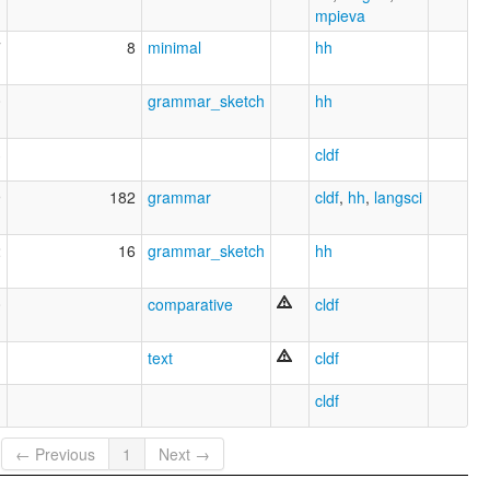
mpieva
7
8
minimal
hh
0
grammar_sketch
hh
3
cldf
9
182
grammar
cldf
,
hh
,
langsci
2
16
grammar_sketch
hh
0
comparative
cldf
text
cldf
cldf
← Previous
1
Next →