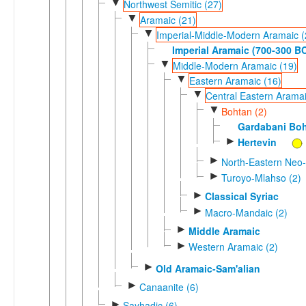
▼
Northwest Semitic (27)
▼
Aramaic (21)
▼
Imperial-Middle-Modern Aramaic (
Imperial Aramaic (700-300 B
▼
Middle-Modern Aramaic (19)
▼
Eastern Aramaic (16)
▼
Central Eastern Aramai
▼
Bohtan (2)
Gardabani Bo
►
Hertevin
►
North-Eastern Neo-
►
Turoyo-Mlahso (2)
►
Classical Syriac
►
Macro-Mandaic (2)
►
Middle Aramaic
►
Western Aramaic (2)
►
Old Aramaic-Sam'alian
►
Canaanite (6)
►
Sayhadic (6)