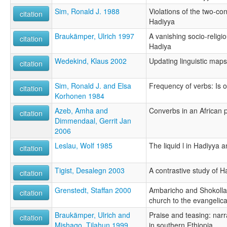
Sim, Ronald J. 1988
Violations of the two-co
citation
Hadiyya
Braukämper, Ulrich 1997
A vanishing socio-relig
citation
Hadiya
Wedekind, Klaus 2002
Updating linguistic maps
citation
Sim, Ronald J. and Elsa
Frequency of verbs: Is o
citation
Korhonen 1984
Azeb, Amha and
Converbs in an African 
citation
Dimmendaal, Gerrit Jan
2006
Leslau, Wolf 1985
The liquid l in Hadiyya
citation
Tigist, Desalegn 2003
A contrastive study of 
citation
Grenstedt, Staffan 2000
Ambaricho and Shokolla:
citation
church to the evangelica
Braukämper, Ulrich and
Praise and teasing: narr
citation
Mishago, Tilahun 1999
in southern Ethiopia