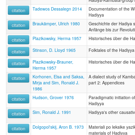
Tadewos Dessalegn 2014
Documentation of the 
citation
Hadiyya
Braukämper, Ulrich 1980
Geschichte der Hadiya s
citation
Anfänge bis zur Revolut
Plazikowsky, Herma 1957
Historisches über die H
citation
Stinson, D. Lloyd 1965
Folktales of the Hadiyya
citation
Plazikowsky-Brauner,
Historisches über die H
citation
Herma 1957
Korhonen, Elsa and Saksa,
A dialect study of Kamb
citation
Mirja and Sim, Ronald J.
part 2: Appendices
1986
Hudson, Grover 1976
Paradigmatic initiation 
citation
Hadiyya
Sim, Ronald J. 1991
Hadiyya's other causati
citation
Dolgopol'skij, Aron B. 1973
Materiali po leksike yazi
citation
materials of Hadiyya