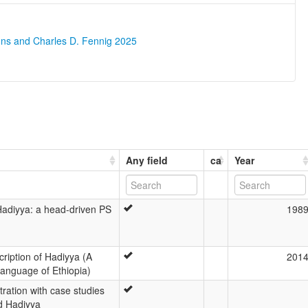
ons and Charles D. Fennig 2025
Any field
ca
Year
 Hadiyya: a head-driven PS
198
ription of Hadiyya (A
201
Language of Ethiopia)
tration with case studies
d Hadiyya