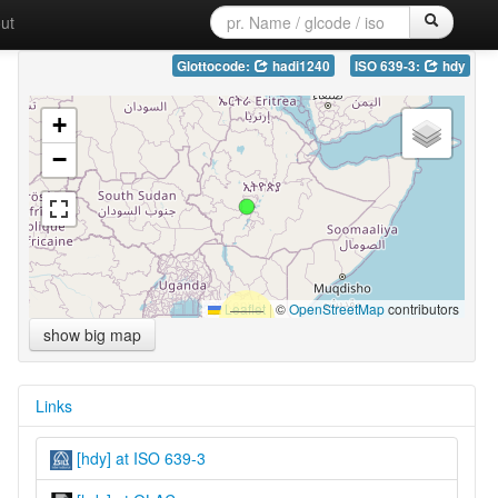
ut
Glottocode:
hadi1240
ISO 639-3:
hdy
+
−
Leaflet
|
©
OpenStreetMap
contributors
show big map
Links
[hdy] at ISO 639-3