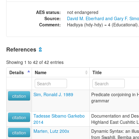
AES status:
not endangered
Source:
David M. Eberhard and Gary F. Sim
Comment:
Hadiyya (hdy-hdy) = 4 (Educational).
References
⇫
Showing 1 to 42 of 42 entries
Details
Name
Title
Sim, Ronald J. 1989
Predicate conjoining in
citation
grammar
Tadesse Sibamo Garkebo
Documentation and Desc
citation
2014
Highland East Cushitic 
Marten, Lutz 200x
Dynamic Syntax: an illus
citation
from Swahili, Bemba an