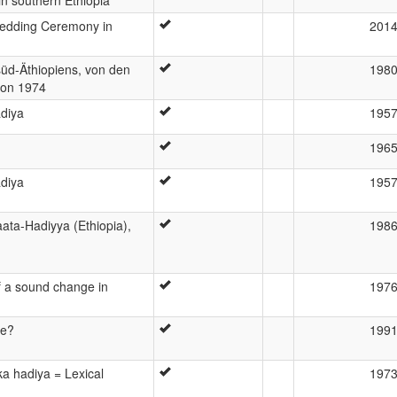
Wedding Ceremony in
201
üd-Äthiopiens, von den
198
ion 1974
adiya
195
196
adiya
195
aata-Hadiyya (Ethiopia),
198
of a sound change in
197
ve?
199
ka hadiya = Lexical
197