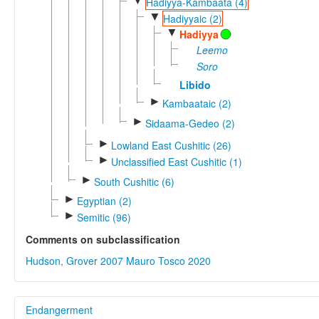
▼
Hadiyya-Kambaata (4)
▼
Hadiyyaic (2)
▼
Hadiyya
Leemo
Soro
Libido
►
Kambaataic (2)
►
Sidaama-Gedeo (2)
►
Lowland East Cushitic (26)
►
Unclassified East Cushitic (1)
►
South Cushitic (6)
►
Egyptian (2)
►
Semitic (96)
Comments on subclassification
Hudson, Grover 2007
Mauro Tosco 2020
Endangerment