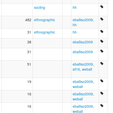
4
socling
hh
0
482
ethnographic
eballiso2009
,
hh
7
31
ethnographic
hh
5
38
eballiso2009
7
31
eballiso2009
6
51
eballiso2009
,
sil16
,
weball
6
19
eballiso2009
,
weball
1
16
eballiso2009
,
weball
3
16
eballiso2009
,
weball