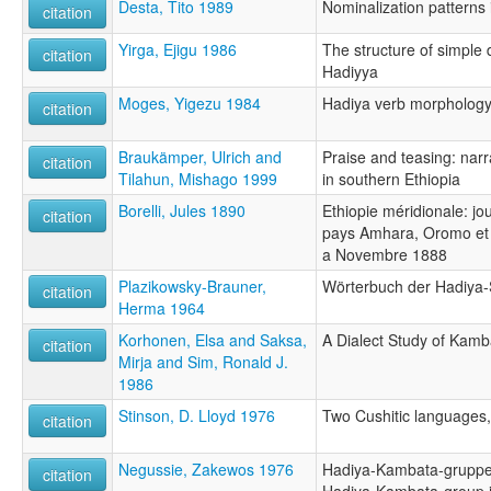
Desta, Tito 1989
Nominalization patterns
citation
Yirga, Ejigu 1986
The structure of simple 
citation
Hadiyya
Moges, Yigezu 1984
Hadiya verb morpholog
citation
Braukämper, Ulrich and
Praise and teasing: narr
citation
Tilahun, Mishago 1999
in southern Ethiopia
Borelli, Jules 1890
Ethiopie méridionale: j
citation
pays Amhara, Oromo et
a Novembre 1888
Plazikowsky-Brauner,
Wörterbuch der Hadiya
citation
Herma 1964
Korhonen, Elsa and Saksa,
A Dialect Study of Kamb
citation
Mirja and Sim, Ronald J.
1986
Stinson, D. Lloyd 1976
Two Cushitic languages,
citation
Negussie, Zakewos 1976
Hadiya-Kambata-gruppen
citation
Hadiya-Kambata-group i