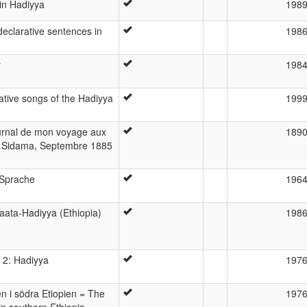
 in Hadiyya
198
declarative sentences in
198
y
198
ative songs of the Hadiyya
199
ournal de mon voyage aux
189
 Sidama, Septembre 1885
-Sprache
196
aata-Hadiyya (Ethiopia)
198
 2: Hadiyya
197
 i södra Etiopien = The
197
n southern Ethiopia