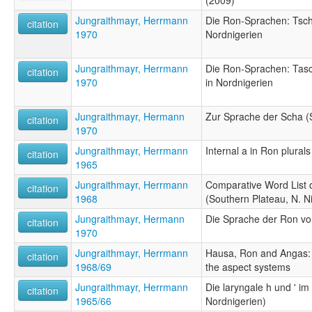
Jungraithmayr, Herrmann
Die Ron-Sprachen: Tsch
citation
1970
Nordnigerien
Jungraithmayr, Herrmann
Die Ron-Sprachen: Tas
citation
1970
in Nordnigerien
Jungraithmayr, Hermann
Zur Sprache der Scha (
citation
1970
Jungraithmayr, Herrmann
Internal a in Ron plurals
citation
1965
Jungraithmayr, Herrmann
Comparative Word List 
citation
1968
(Southern Plateau, N. Ni
Jungraithmayr, Hermann
Die Sprache der Ron v
citation
1970
Jungraithmayr, Herrmann
Hausa, Ron and Angas: 
citation
1968/69
the aspect systems
Jungraithmayr, Herrmann
Die laryngale h und ' i
citation
1965/66
Nordnigerien)