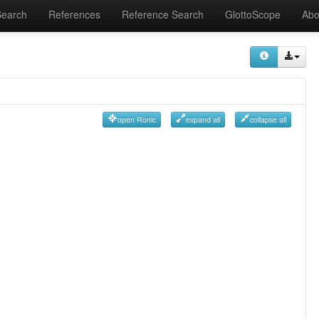
Search
References
Reference Search
GlottoScope
Abo
open Ronic
expand all
collapse all