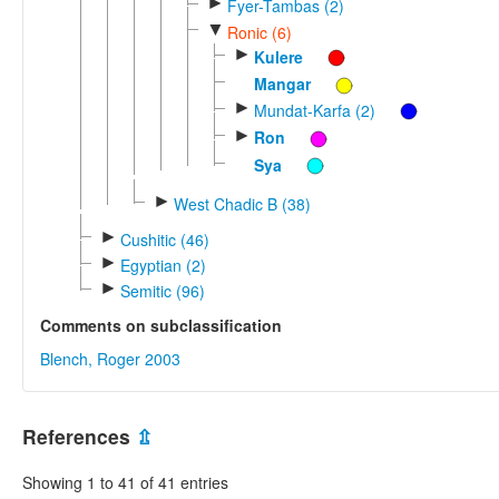
►
Fyer-Tambas (2)
▼
Ronic (6)
►
Kulere
Mangar
►
Mundat-Karfa (2)
►
Ron
Sya
►
West Chadic B (38)
►
Cushitic (46)
►
Egyptian (2)
►
Semitic (96)
Comments on subclassification
Blench, Roger 2003
References
⇫
Showing 1 to 41 of 41 entries