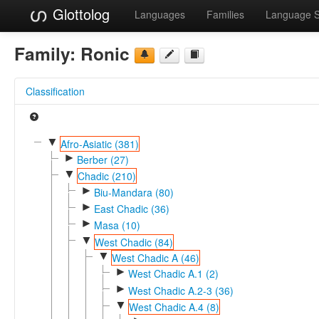
Glottolog
Languages
Families
Language 
Family:
Ronic
Classification
▼
Afro-Asiatic (381)
►
Berber (27)
▼
Chadic (210)
►
Biu-Mandara (80)
►
East Chadic (36)
►
Masa (10)
▼
West Chadic (84)
▼
West Chadic A (46)
►
West Chadic A.1 (2)
►
West Chadic A.2-3 (36)
▼
West Chadic A.4 (8)