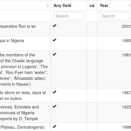
Any field
ca
Year
parative Ron is so
200
ps in Nigeria
198
 the members of the
198
m of the Chadic language
an pronoun in Logone', 'The
l', 'Ron-Fyer ham 'water'',
nee”, 'Afroasiatic adieu',
ments in Hausa')
 lièvre en teda, daza et
196
et en kulere
ovinces, Emirates and
192
rovinces of Nigeria
Reports by O. Temple
Plateau, Zentralnigeria):
199