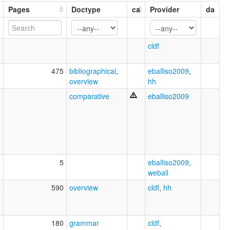
Pages
Doctype
ca
Provider
da
1
cldf
5
475
bibliographical
,
eballiso2009
,
overview
hh
1
comparative
eballiso2009
7
5
eballiso2009
,
weball
2
590
overview
cldf
,
hh
8
180
grammar
cldf
,