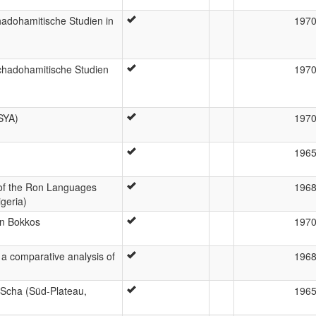
adohamitische Studien in
197
chadohamitische Studien
197
SYA)
197
196
of the Ron Languages
196
geria)
on Bokkos
197
a comparative analysis of
196
m Scha (Süd-Plateau,
196