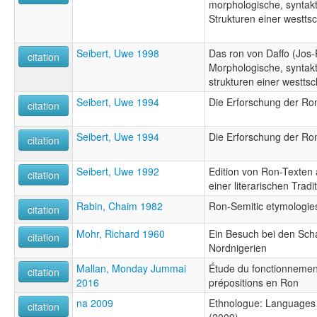
morphologische, syntakt
Strukturen einer westt
Seibert, Uwe 1998
Das ron von Daffo (Jos-P
citation
Morphologische, syntakt
strukturen einer westts
Seibert, Uwe 1994
Die Erforschung der R
citation
Seibert, Uwe 1994
Die Erforschung der R
citation
Seibert, Uwe 1992
Edition von Ron-Texten 
citation
einer literarischen Tradi
Rabin, Chaim 1982
Ron-Semitic etymologie
citation
Mohr, Richard 1960
Ein Besuch bei den Scha
citation
Nordnigerien
Mallan, Monday Jummai
Étude du fonctionnemen
citation
2016
prépositions en Ron
na 2009
Ethnologue: Languages o
citation
(2009)