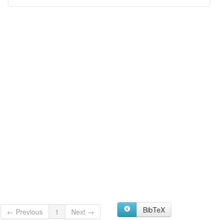
BibTeX
← Previous
1
Next →