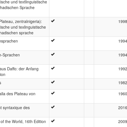
ische und textlinguistische
schadischen Sprache
lateau, zentralnigeria):
199
ische und texlinguistische
chadischen sprache
onsprachen
199
on-Sprachen
199
aus Daffo: der Anfang
199
tion
s
198
lla des Plateau von
196
t syntaxique des
201
f the World, 16th Edition
200