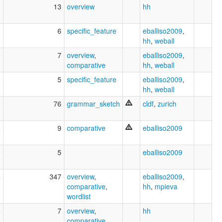
1
13
overview
hh
8
6
specific_feature
eballiso2009
,
hh
,
weball
8
7
overview
,
eballiso2009
,
comparative
hh
,
weball
1
5
specific_feature
eballiso2009
,
hh
,
weball
0
76
grammar_sketch
cldf
,
zurich
6
9
comparative
eballiso2009
9
5
eballiso2009
4
347
overview
,
eballiso2009
,
comparative
,
hh
,
mpieva
wordlist
5
7
overview
,
hh
comparative