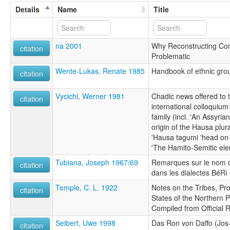
Details
Name
Title
na 2001
Why Reconstructing Com
citation
Problematic
Wente-Lukas, Renate 1985
Handbook of ethnic grou
citation
Vycichl, Werner 1981
Chadic news offered to
citation
international colloquiu
family (incl. 'An Assyri
origin of the Hausa plura
'Hausa tagumi 'head on k
'The Hamito-Semitic ele
Tubiana, Joseph 1967/69
Remarques sur le nom du
citation
dans les dialectes BéRì 
Temple, C. L. 1922
Notes on the Tribes, Pr
citation
States of the Northern P
Compiled from Official 
Seibert, Uwe 1998
Das Ron von Daffo (Jos-
citation