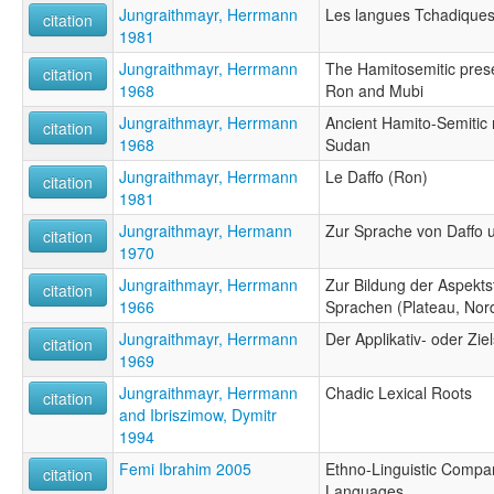
Jungraithmayr, Herrmann
Les langues Tchadique
citation
1981
Jungraithmayr, Herrmann
The Hamitosemitic prese
citation
1968
Ron and Mubi
Jungraithmayr, Herrmann
Ancient Hamito-Semitic 
citation
1968
Sudan
Jungraithmayr, Herrmann
Le Daffo (Ron)
citation
1981
Jungraithmayr, Hermann
Zur Sprache von Daffo 
citation
1970
Jungraithmayr, Herrmann
Zur Bildung der Aspekt
citation
1966
Sprachen (Plateau, Nor
Jungraithmayr, Herrmann
Der Applikativ- oder Zi
citation
1969
Jungraithmayr, Herrmann
Chadic Lexical Roots
citation
and Ibriszimow, Dymitr
1994
Femi Ibrahim 2005
Ethno-Linguistic Compar
citation
Languages