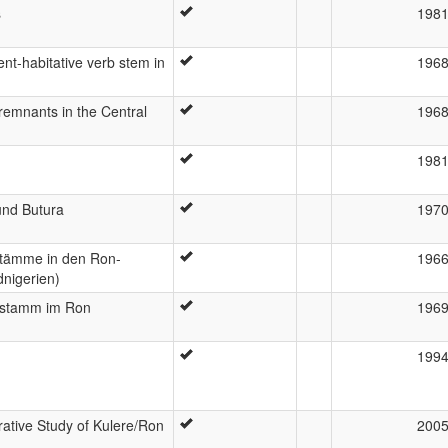
s
198
nt-habitative verb stem in
196
remnants in the Central
196
198
und Butura
197
stämme in den Ron-
196
dnigerien)
elstamm im Ron
196
199
ative Study of Kulere/Ron
200