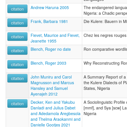
Andrew Haruna 2005
The endangered languag
citation
Nigeria: a Chadic persp
Frank, Barbara 1981
Die Kulere: Bauern in Mi
citation
Fievet, Maurice and Fievet,
Chez les negres rouges 
citation
Jeanette 1955
Blench, Roger no date
Ron comparative wordli
citation
Blench, Roger 2003
Why Reconstructing Ron
citation
John Muniru and Carol
A Summary Report of a S
citation
Magnusson and Marcus
the Kulere Dialects of 
Hansley and Samuel
States, Nigeria
Ayenajeh 2012
Decker, Ken and Yakubu
A Sociolinguistic Profil
citation
Danladi and Julius Dabet
[mmf], and Sya [scw] La
and Adedamola Aregbesola
Nigeria
and Thelma Araokanmi and
Danielle Gootjes 2021