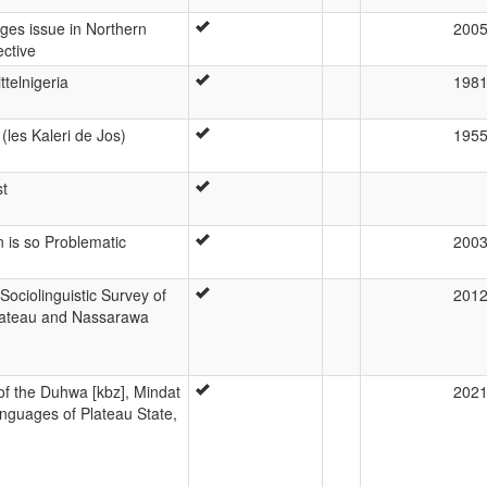
es issue in Northern
200
ective
ttelnigeria
198
(les Kaleri de Jos)
195
st
 is so Problematic
200
ociolinguistic Survey of
201
Plateau and Nassarawa
e of the Duhwa [kbz], Mindat
202
nguages of Plateau State,