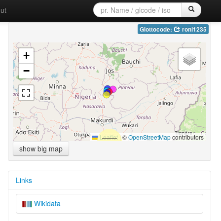
ut
Glottocode:
roni1235
+
−
Leaflet
|
©
OpenStreetMap
contributors
show big map
Links
Wikidata