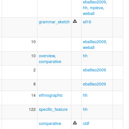
eballiso2009
,
hh
,
mpieva
,
weball
8
grammar_sketch
sil16
4
10
eballiso2009
,
weball
4
10
overview
,
hh
comparative
2
2
eballiso2009
2
8
eballiso2009
0
14
ethnographic
hh
6
122
specific_feature
hh
9
comparative
cldf