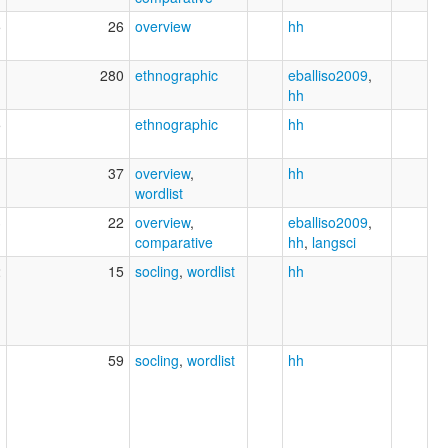
5
26
overview
hh
1
280
ethnographic
eballiso2009
,
hh
5
ethnographic
hh
37
overview
,
hh
wordlist
3
22
overview
,
eballiso2009
,
comparative
hh
,
langsci
2
15
socling
,
wordlist
hh
1
59
socling
,
wordlist
hh