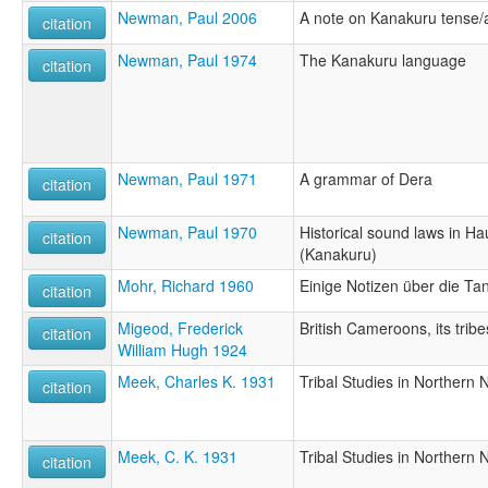
Newman, Paul 2006
A note on Kanakuru tense
citation
Newman, Paul 1974
The Kanakuru language
citation
Newman, Paul 1971
A grammar of Dera
citation
Newman, Paul 1970
Historical sound laws in H
citation
(Kanakuru)
Mohr, Richard 1960
Einige Notizen über die Tang
citation
Migeod, Frederick
British Cameroons, its trib
citation
William Hugh 1924
Meek, Charles K. 1931
Tribal Studies in Northern N
citation
Meek, C. K. 1931
Tribal Studies in Northern N
citation