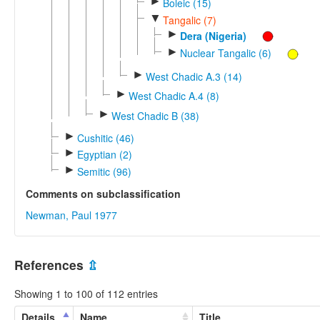
►
Boleic (15)
▼
Tangalic (7)
►
Dera (Nigeria)
►
Nuclear Tangalic (6)
►
West Chadic A.3 (14)
►
West Chadic A.4 (8)
►
West Chadic B (38)
►
Cushitic (46)
►
Egyptian (2)
►
Semitic (96)
Comments on subclassification
Newman, Paul 1977
References
⇫
Showing 1 to 100 of 112 entries
Details
Name
Title