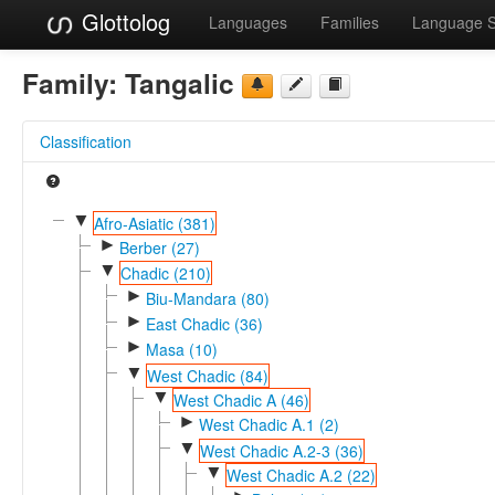
Glottolog
Languages
Families
Language 
Family:
Tangalic
Classification
▼
Afro-Asiatic (381)
►
Berber (27)
▼
Chadic (210)
►
Biu-Mandara (80)
►
East Chadic (36)
►
Masa (10)
▼
West Chadic (84)
▼
West Chadic A (46)
►
West Chadic A.1 (2)
▼
West Chadic A.2-3 (36)
▼
West Chadic A.2 (22)