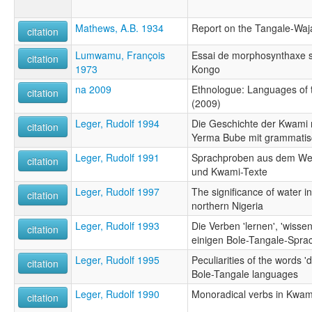
Mathews, A.B. 1934
Report on the Tangale-Waja 
citation
Lumwamu, François
Essai de morphosynthaxe s
citation
1973
Kongo
na 2009
Ethnologue: Languages of t
citation
(2009)
Leger, Rudolf 1994
Die Geschichte der Kwami 
citation
Yerma Bube mit grammatis
Leger, Rudolf 1991
Sprachproben aus dem Wes
citation
und Kwami-Texte
Leger, Rudolf 1997
The significance of water in
citation
northern Nigeria
Leger, Rudolf 1993
Die Verben 'lernen', 'wissen
citation
einigen Bole-Tangale-Spra
Leger, Rudolf 1995
Peculiarities of the words '
citation
Bole-Tangale languages
Leger, Rudolf 1990
Monoradical verbs in Kwam
citation