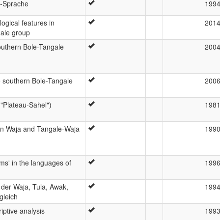
i-Sprache
199
ogical features in
201
gale group
outhern Bole-Tangale
200
e southern Bole-Tangale
200
("Plateau-Sahel")
198
in Waja and Tangale-Waja
199
rms' in the languages of
199
der Waja, Tula, Awak,
199
gleich
iptive analysis
199