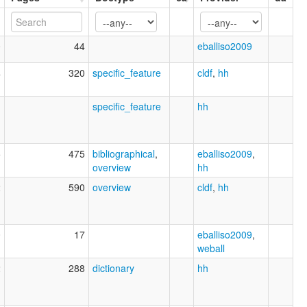
0
44
eballiso2009
4
320
specific_feature
cldf
,
hh
1
specific_feature
hh
5
475
bibliographical
,
eballiso2009
,
overview
hh
2
590
overview
cldf
,
hh
0
17
eballiso2009
,
weball
2
288
dictionary
hh