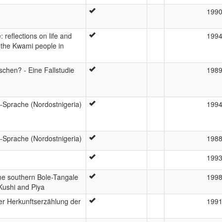
199
reflections on life and
199
f the Kwami people in
chen? - Eine Fallstudie
198
Sprache (Nordostnigeria)
199
Sprache (Nordostnigeria)
198
199
e southern Bole-Tangale
199
Kushi and Piya
r Herkunftserzählung der
199