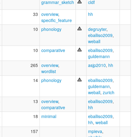
4
grammar_sketch
cldf
4
33
overview
,
hh
specific_feature
4
10
phonology
degruyter
,
eballiso2009
,
weball
6
10
comparative
eballiso2009
,
guldemann
1
265
overview
,
asjp2010
,
hh
wordlist
0
14
phonology
eballiso2009
,
guldemann
,
weball
,
zurich
6
13
overview
,
eballiso2009
,
comparative
hh
4
18
minimal
eballiso2009
,
hh
,
weball
3
157
mpieva
,