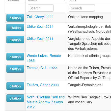
Zoll, Cheryl 2000
Optimal tone mapping
citation
Ulrike Zoch 2014
Verbalmorphologie der Bol
citation
(Westtschadisch, Nordostni
Ulrike Zoch 2011
Vergleichende Aspekte der
citation
Tangale-Sprachen mit beso
des Verbalsystems
Wente-Lukas, Renate
Handbook of ethnic groups 
citation
1985
Temple, C. L. 1922
Notes on the Tribes, Provi
citation
of the Northern Provinces 
Official Reports by O. Tem
Takács, Gábor 2000
Tangale-Etymologien I
citation
Nereus Yerima Tadi and
Wunthu sab Tangale: Po-Tan
citation
Malata Andrew Zakayo
and vocabulary
2012