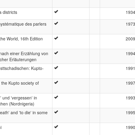
districts
193
ystématique des parlers
197
he World, 16th Edition
200
nach einer Erzählung von
199
cher Erläuterungen
ttschadischen: Kupto-
199
 the Kupto society of
199
' und 'vergessen' in
199
chen (Nordnigeria)
death' and 'to die' in some
199
i
199