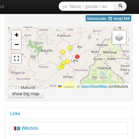
ut
Glottocode:
tang1366
+
−
Leaflet
|
©
OpenStreetMap
contributors
show big map
Links
Wikidata