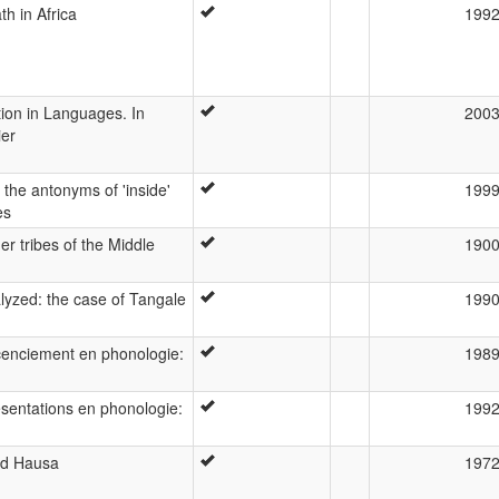
h in Africa
199
tion in Languages. In
200
ier
n the antonyms of 'inside'
199
es
r tribes of the Middle
190
alyzed: the case of Tangale
199
cenciement en phonologie:
198
ésentations en phonologie:
199
nd Hausa
197