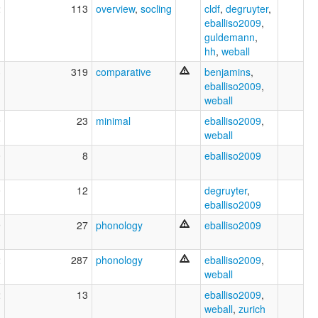
2
113
overview
,
socling
cldf
,
degruyter
,
eballiso2009
,
guldemann
,
hh
,
weball
3
319
comparative
benjamins
,
eballiso2009
,
weball
9
23
minimal
eballiso2009
,
weball
0
8
eballiso2009
0
12
degruyter
,
eballiso2009
9
27
phonology
eballiso2009
2
287
phonology
eballiso2009
,
weball
2
13
eballiso2009
,
weball
,
zurich