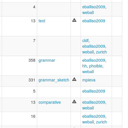
0
4
eballiso2009
,
weball
4
13
text
eballiso2009
9
7
cldf
,
eballiso2009
,
weball
,
zurich
4
358
grammar
eballiso2009
,
hh
,
phoible
,
weball
8
331
grammar_sketch
mpieva
3
5
eballiso2009
8
13
comparative
eballiso2009
,
weball
1
16
eballiso2009
,
weball
,
zurich