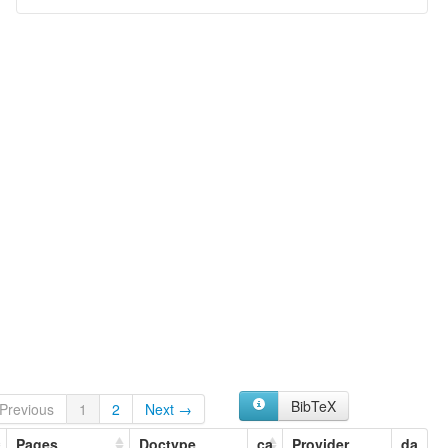
BibTeX
Previous
1
2
Next →
Pages
Doctype
ca
Provider
da