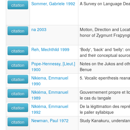
Sommer, Gabriele 1992
A Survey on Language Deat
citation
na 2003
Motion, Direction and Loca
citation
honor of Zygmunt Frajzyng
Reh, Mechthild 1999
'Body', 'back' and 'belly': o
citation
and their conceptual sourc
Pope-Hennessy, [Lieut.]
Notes on the Jukos and othe
citation
1900
Benue
Nikiema, Emmanuel
5. Vocalic epenthesis rean
citation
1990
Nikiéma, Emmanuel
Gouvernement propre et li
citation
1989
le cas du tangale
Nikiéma, Emmanuel
De la légitimation des repr
citation
1992
le palier syllabique
Newman, Paul 1972
Study Kanakuru, understa
citation