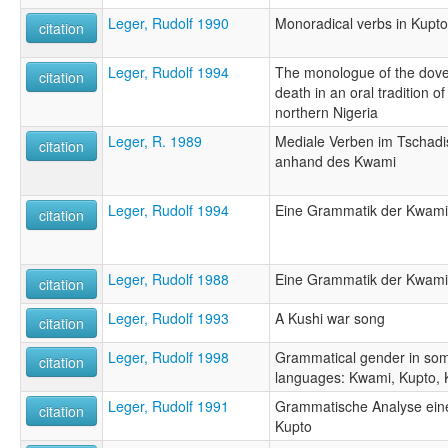
Leger, Rudolf 1990
Monoradical verbs in Kupto
citation
Leger, Rudolf 1994
The monologue of the dove: 
citation
death in an oral tradition o
northern Nigeria
Leger, R. 1989
Mediale Verben im Tschadis
citation
anhand des Kwami
Leger, Rudolf 1994
Eine Grammatik der Kwami-
citation
Leger, Rudolf 1988
Eine Grammatik der Kwami-
citation
Leger, Rudolf 1993
A Kushi war song
citation
Leger, Rudolf 1998
Grammatical gender in som
citation
languages: Kwami, Kupto, 
Leger, Rudolf 1991
Grammatische Analyse eine
citation
Kupto