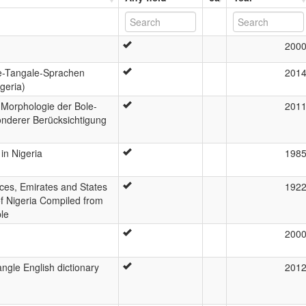
200
e-Tangale-Sprachen
201
geria)
 Morphologie der Bole-
201
nderer Berücksichtigung
in Nigeria
198
nces, Emirates and States
192
of Nigeria Compiled from
ple
200
gle English dictionary
201