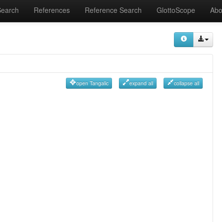
Search
References
Reference Search
GlottoScope
Abo
open Tangalic
expand all
collapse all