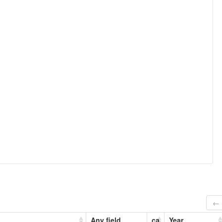
← 
Any field
ca
Year