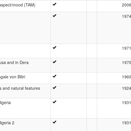
/aspect/mood (TAM)
200
197
197
ausa and in Dera
197
ale von Biliri
196
es and natural features
192
igeria
193
igeria 2
193