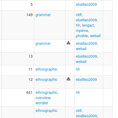
6
5
eballiso2009
4
149
grammar
cldf
,
eballiso2009
,
hh
,
langsci
,
mpieva
,
phoible
,
weball
1
grammar
eballiso2009
,
weball
0
13
eballiso2009
,
weball
0
11
ethnographic
hh
4
12
ethnographic
eballiso2009
1
641
ethnographic
,
hh
overview
,
wordlist
1
ethnographic
cldf
,
eballiso2009
,