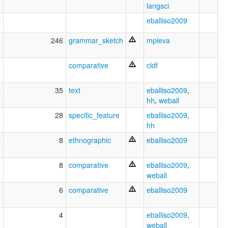
langsci
4
eballiso2009
3
246
grammar_sketch
mpieva
9
comparative
cldf
4
35
text
eballiso2009
,
hh
,
weball
1
28
specific_feature
eballiso2009
,
hh
7
8
ethnographic
eballiso2009
3
8
comparative
eballiso2009
,
weball
5
6
comparative
eballiso2009
0
4
eballiso2009
,
weball