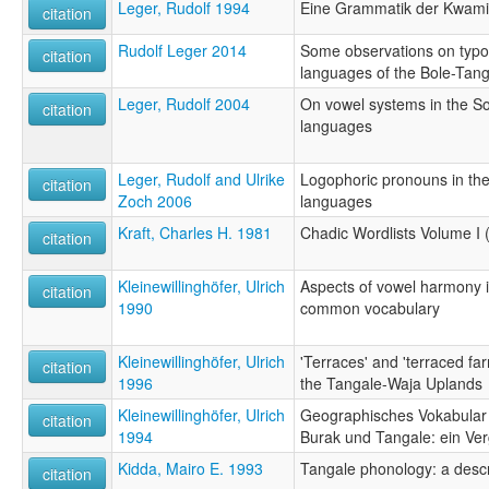
Leger, Rudolf 1994
Eine Grammatik der Kwam
citation
Rudolf Leger 2014
Some observations on typol
citation
languages of the Bole-Tan
Leger, Rudolf 2004
On vowel systems in the S
citation
languages
Leger, Rudolf and Ulrike
Logophoric pronouns in th
citation
Zoch 2006
languages
Kraft, Charles H. 1981
Chadic Wordlists Volume I 
citation
Kleinewillinghöfer, Ulrich
Aspects of vowel harmony 
citation
1990
common vocabulary
Kleinewillinghöfer, Ulrich
'Terraces' and 'terraced fa
citation
1996
the Tangale-Waja Uplands
Kleinewillinghöfer, Ulrich
Geographisches Vokabular 
citation
1994
Burak und Tangale: ein Ver
Kidda, Mairo E. 1993
Tangale phonology: a descr
citation