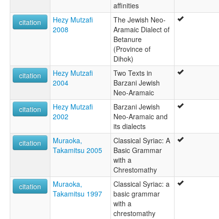
affinities
Hezy Mutzafi
The Jewish Neo-
citation
2008
Aramaic Dialect of
Betanure
(Province of
Dihok)
Hezy Mutzafi
Two Texts in
citation
2004
Barzani Jewish
Neo-Aramaic
Hezy Mutzafi
Barzani Jewish
citation
2002
Neo-Aramaic and
its dialects
Muraoka,
Classical Syriac: A
citation
Takamitsu 2005
Basic Grammar
with a
Chrestomathy
Muraoka,
Classical Syriac: a
citation
Takamitsu 1997
basic grammar
with a
chrestomathy