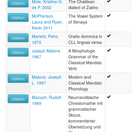
Mole, Kristine G.
The Chaldean
citation
de P. 2002
dialect of Zakho
McPherson,
The Vowel System
citation
Laura and Ryan,
of Senaya
Kevin 2011
Marietti, Petro
Oratio dominica in
citation
1870
CLL lingvas versa
Joseph Malone
A Morphologic
citation
1967
Grammar of the
Classical Mandaic
Verb
Malone, Joseph
Modern and
citation
L. 1997
Classical Mandaic
Phonology
Macuch, Rudolf
Neumandäische
citation
1989
Chrestomathie mit
grammatischer
Skizze,
kommentierter
Übersetzung und