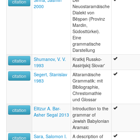
citation
2000
Neuostaramäische
Dialekt von
Bēṣpən (Provinz
Mardin,
Südosttürkei).
Eine
grammatische
Darstellung
Shumanov, V. V.
Kratkij Russko-
citation
1993
Assirijskij Slovar'
Segert, Stanislav
Altaramäische
citation
1983
Grammatik: mit
Bibliographie,
Chrestomathie
und Glossar
Elitzur A. Bar-
Introduction to the
citation
Asher Segal 2013
grammar of
Jewish Babylonian
Aramaic
Sara, Salomon I.
A description of
citation