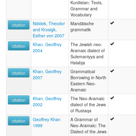
Kurdistan: Texts,
Grammar and
Vocabulary
Nöldek, Theodor
Mandäische
citation
and Krosigk,
grammatik
Esther von 2007
Khan, Geoffrey
The Jewish neo-
citation
2004
Aramaic dialect of
Sulemaniyya and
Halabja
Khan, Geoffrey
Grammatical
citation
2007
Borrowing in North
Eastern Neo-
Aramaic
Khan, Geoffrey
The Neo-Aramaic
citation
2002
dialect of the Jews
of Rustaqa
Geoffrey Khan
A Grammar of
citation
1999
Neo-Aramaic: The
Dialect of the Jews