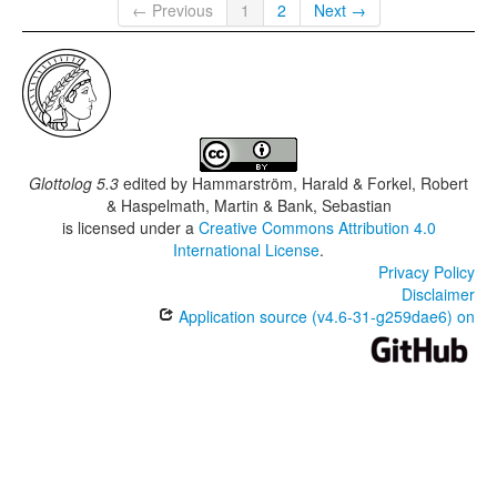
← Previous
1
2
Next →
Glottolog 5.3
edited by
Hammarström, Harald & Forkel, Robert
& Haspelmath, Martin & Bank, Sebastian
is licensed under a
Creative Commons Attribution 4.0
International License
.
Privacy Policy
Disclaimer
Application source (v4.6-31-g259dae6) on