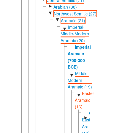
Central Semitic (71)
►
Arabian (38)
▼
Northwest Semitic (27)
▼
Aramaic (21)
Imperial-
▼
Middle-Modern
Aramaic (20)
Imperial
Aramaic
(700-300
BCE)
Middle-
▼
Modern
Aramaic (19)
Eastern
▼
Aramaic
(16)
Central
►
Eastern
Aramaic