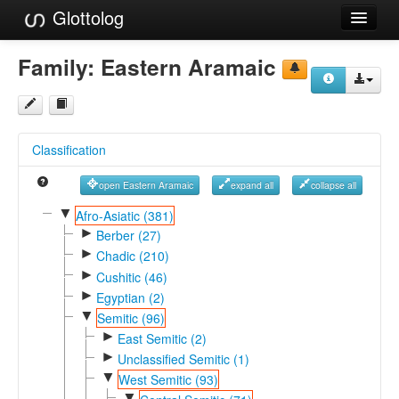
Glottolog
Languages
Family:
Eastern Aramaic
Families
Language Search
Classification
References
open Eastern Aramaic
expand all
collapse all
Reference Search
▼
Afro-Asiatic (381)
►
GlottoScope
Berber (27)
►
Chadic (210)
About
►
Cushitic (46)
►
Egyptian (2)
▼
Semitic (96)
►
East Semitic (2)
►
Unclassified Semitic (1)
▼
West Semitic (93)
▼