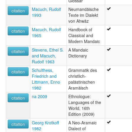
Glossar
Macuch, Rudolf
Neumandäische
citation
1993
Texte im Dialekt
von Ahwāz
Macuch, Rudolf
Handbook of
citation
1965
Classical and
Modern Mandaic
Stevens, Ethel S.
A Mandaic
citation
and Macuch,
Dictionary
Rudolf 1963
Schulthess,
Grammatik des
citation
Friedrich and
christlich-
Littmann, Enno
palästinischen
1982
Aramäisch
na 2009
Ethnologue:
citation
Languages of the
World, 16th
Edition (2009)
Georg Krotkoff
A Neo-Aramaic
citation
1982
Dialect of