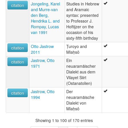
Jongeling, Karel
Studies in Hebrew
citation
and Murre-van
and Aramaic
den Berg,
syntax: presented
Hendrika L. and
to Professor J.
Rompay, Lucas
Hoftijzer on the
van 1991
occasion of his
sixty-fifth birthday
Otto Jastrow
Ṭuroyo and
citation
2011
Mlaḥsô
Jastrow, Otto
Ein
citation
1971
neuaramäischer
Dialekt aus dem
Vilayet Siirt
(Ostanatolien)
Jastrow, Otto
Der
citation
1994
neuaramäische
Dialekt von
Mlaḥsô
Showing 1 to 100 of 170 entries