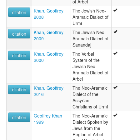
of Arbel
Khan, Geoffrey
The Jewish Neo-
citation
2008
Aramaic Dialect of
Urmi
Khan, Geoffrey
The Jewish Neo-
citation
2009
Aramaic Dialect of
Sanandaj
Khan, Geoffrey
The Verbal
citation
2000
System of the
Jewish Neo-
Aramaic Dialect of
Arbel
Khan, Geoffrey
The Neo-Aramaic
citation
2016
Dialect of the
Assyrian
Christians of Urmi
Geoffrey Khan
The Neo-Aramaic
citation
1999
Dialect Spoken by
Jews from the
Region of Arbel