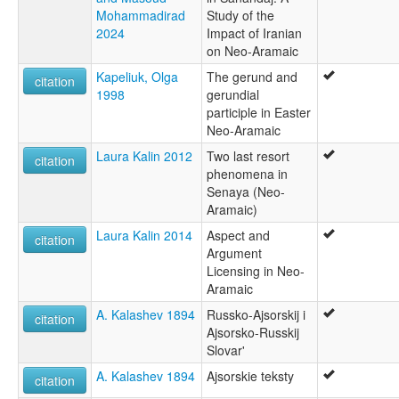
Mohammadirad
Study of the
2024
Impact of Iranian
on Neo-Aramaic
Kapeliuk, Olga
The gerund and
citation
1998
gerundial
participle in Easter
Neo-Aramaic
Laura Kalin 2012
Two last resort
citation
phenomena in
Senaya (Neo-
Aramaic)
Laura Kalin 2014
Aspect and
citation
Argument
Licensing in Neo-
Aramaic
A. Kalashev 1894
Russko-Ajsorskij i
citation
Ajsorsko-Russkij
Slovar'
A. Kalashev 1894
Ajsorskie teksty
citation