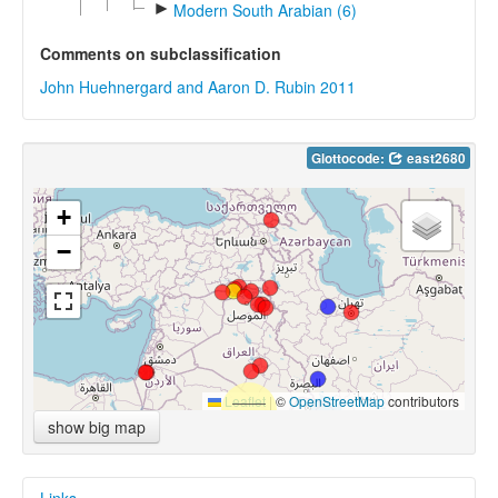
►
Modern South Arabian (6)
Comments on subclassification
John Huehnergard and Aaron D. Rubin 2011
Glottocode:
east2680
+
−
Leaflet
|
©
OpenStreetMap
contributors
show big map