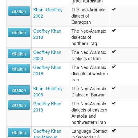
(Iraqi Kurdistan)
Khan, Geoffrey
The neo-Aramaic
citation
2002
dialect of
Qaraqosh
Geoffrey Khan
The Neo-Aramaic
citation
2018
dialects of
northern Iraq
Geoffrey Khan
The Neo-Aramaic
citation
2020
Dialects of Iran
Geoffrey Khan
The Neo-Aramaic
citation
2018
dialects of western
Iran
Khan, Geoffrey
The Neo-Aramaic
citation
2008
Dialect of Barwar
Geoffrey Khan
The Neo-Aramaic
citation
2018
dialects of eastern
Anatolia and
northwestern Iran
Geoffrey Khan
Language Contact
citation
and Masoud
in Sanandaj: A