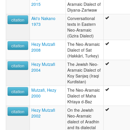
2015
Aramaic Dialect of
Diyana-Zariwaw
Aki'o Nakano
Conversational
citation
1973
texts in Eastern
Neo-Aramaic
(Gzira Dialect)
Hezy Mutzafi
The Neo-Aramaic
citation
2008
Dialect of Sat
(Hakkâri, Turkey)
Hezy Mutzafi
The Jewish Neo-
citation
2004
Aramaic Dialect of
Koy Sanjaq (Iraqi
Kurdistan)
Mutzafi, Hezy
The Neo-Aramaic
citation
2000
Dialect of Maha
Khtaya d-Baz
Hezy Mutzafi
On the Jewish
citation
2002
Neo-Aramaic
dialect of Aradhin
and its dialectal