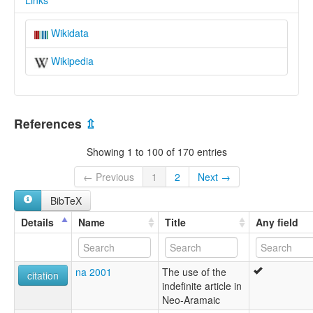
Links
Wikidata
Wikipedia
References
⇫
Showing 1 to 100 of 170 entries
← Previous
1
2
Next →
BibTeX
Details
Name
Title
Any field
na 2001
The use of the
citation
indefinite article in
Neo-Aramaic