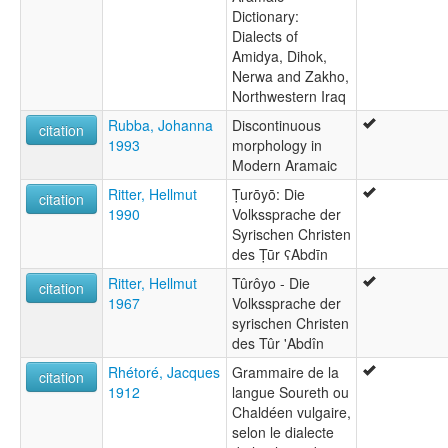
Dictionary:
Dialects of
Amidya, Dihok,
Nerwa and Zakho,
Northwestern Iraq
Rubba, Johanna
Discontinuous
citation
1993
morphology in
Modern Aramaic
Ritter, Hellmut
Ṭurōyō: Die
citation
1990
Volkssprache der
Syrischen Christen
des Ṭūr ʕAbdīn
Ritter, Hellmut
Tûrôyo - Die
citation
1967
Volkssprache der
syrischen Christen
des Tûr 'Abdîn
Rhétoré, Jacques
Grammaire de la
citation
1912
langue Soureth ou
Chaldéen vulgaire,
selon le dialecte