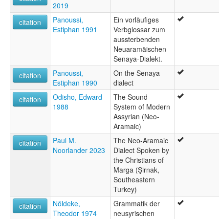
2019
Panoussi,
Ein vorläufiges
citation
Estiphan 1991
Verbglossar zum
aussterbenden
Neuaramäischen
Senaya-Dialekt.
Panoussi,
On the Senaya
citation
Estiphan 1990
dialect
Odisho, Edward
The Sound
citation
1988
System of Modern
Assyrian (Neo-
Aramaic)
Paul M.
The Neo-Aramaic
citation
Noorlander 2023
Dialect Spoken by
the Christians of
Marga (Şirnak,
Southeastern
Turkey)
Nöldeke,
Grammatik der
citation
Theodor 1974
neusyrischen