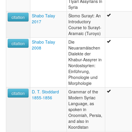
Tiyari Assyrians in
Syria
Shabo Talay
Šlomo Surayt: An
citation
2017
Introductory
Course to Surayt-
Aramaic (Turoyo)
Shabo Talay
Die
citation
2008
Neuaramäischen
Dialekte der
Khabur-Assyrer in
Nordostsyrien:
Einführung,
Phonologie und
Morphologie
D. T. Stoddard
Grammar of the
citation
1855-1856
Modern Syriac
Language, as
spoken in
Oroomiah, Persia,
and also in
Koordistan