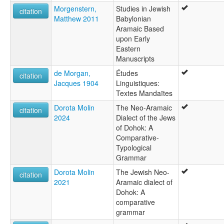
Morgenstern,
Studies in Jewish
citation
Matthew 2011
Babylonian
Aramaic Based
upon Early
Eastern
Manuscripts
de Morgan,
Études
citation
Jacques 1904
Linguistiques:
Textes Mandaïtes
Dorota Molin
The Neo-Aramaic
citation
2024
Dialect of the Jews
of Dohok: A
Comparative-
Typological
Grammar
Dorota Molin
The Jewish Neo-
citation
2021
Aramaic dialect of
Dohok: A
comparative
grammar