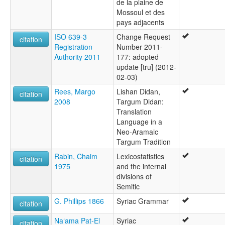
de la plaine de
Mossoul et des
pays adjacents
ISO 639-3
Change Request
citation
Registration
Number 2011-
Authority 2011
177: adopted
update [tru] (2012-
02-03)
Rees, Margo
Lishan Didan,
citation
2008
Targum Didan:
Translation
Language in a
Neo-Aramaic
Targum Tradition
Rabin, Chaim
Lexicostatistics
citation
1975
and the internal
divisions of
Semitic
G. Phillips 1866
Syriac Grammar
citation
Na‘ama Pat-El
Syriac
citation