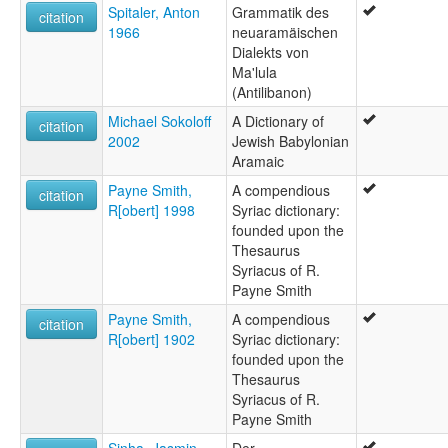
Spitaler, Anton
Grammatik des
citation
1966
neuaramäischen
Dialekts von
Ma'lula
(Antilibanon)
Michael Sokoloff
A Dictionary of
citation
2002
Jewish Babylonian
Aramaic
Payne Smith,
A compendious
citation
R[obert] 1998
Syriac dictionary:
founded upon the
Thesaurus
Syriacus of R.
Payne Smith
Payne Smith,
A compendious
citation
R[obert] 1902
Syriac dictionary:
founded upon the
Thesaurus
Syriacus of R.
Payne Smith
Sinha, Jasmin
Der