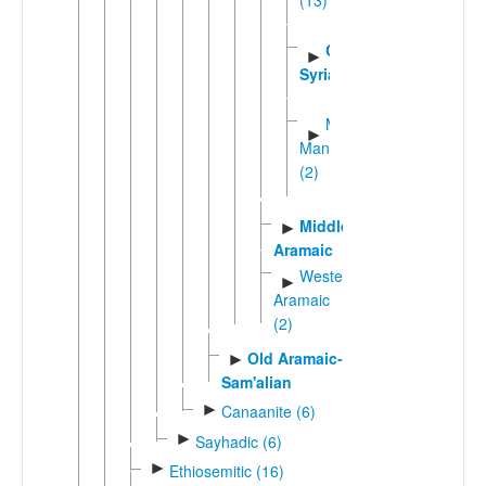
(13)
Classical
►
Syriac
Macro-
►
Mandaic
(2)
Middle
►
Aramaic
Western
►
Aramaic
(2)
Old Aramaic-
►
Sam'alian
►
Canaanite (6)
►
Sayhadic (6)
►
Ethiosemitic (16)