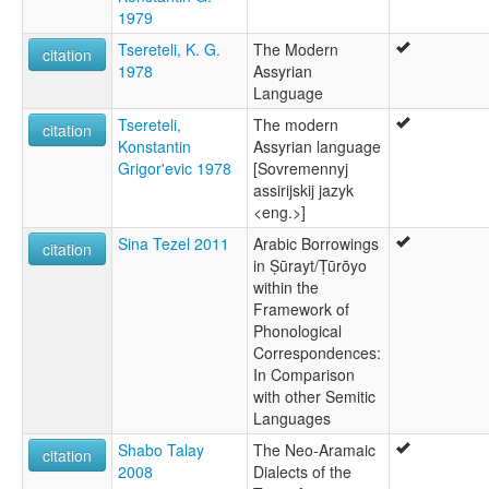
1979
Tsereteli, K. G.
The Modern
citation
1978
Assyrian
Language
Tsereteli,
The modern
citation
Konstantin
Assyrian language
Grigor'evic 1978
[Sovremennyj
assirijskij jazyk
<eng.>]
Sina Tezel 2011
Arabic Borrowings
citation
in Ṣūrayt/Ṭūrōyo
within the
Framework of
Phonological
Correspondences:
In Comparison
with other Semitic
Languages
Shabo Talay
The Neo-Aramaic
citation
2008
Dialects of the