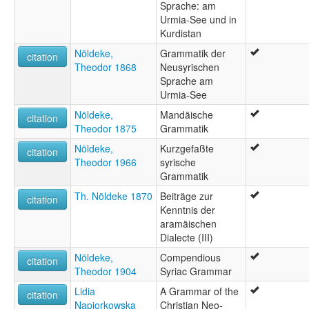
Sprache: am
Urmia-See und in
Kurdistan
Nöldeke,
Grammatik der
citation
Theodor 1868
Neusyrischen
Sprache am
Urmia-See
Nöldeke,
Mandäische
citation
Theodor 1875
Grammatik
Nöldeke,
Kurzgefaßte
citation
Theodor 1966
syrische
Grammatik
Th. Nöldeke 1870
Beiträge zur
citation
Kenntnis der
aramäischen
Dialecte (III)
Nöldeke,
Compendious
citation
Theodor 1904
Syriac Grammar
Lidia
A Grammar of the
citation
Napiorkowska
Christian Neo-