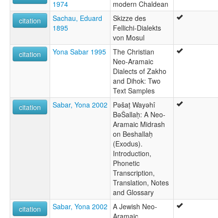
1974
modern Chaldean
Sachau, Eduard
Skizze des
citation
1895
Fellichi-Dialekts
von Mosul
Yona Sabar 1995
The Christian
citation
Neo-Aramaic
Dialects of Zakho
and Dihok: Two
Text Samples
Sabar, Yona 2002
Pəšaṭ Wayəhî
citation
BəŠallaḥ: A Neo-
Aramaic Midrash
on Beshallaḥ
(Exodus).
Introduction,
Phonetic
Transcription,
Translation, Notes
and Glossary
Sabar, Yona 2002
A Jewish Neo-
citation
Aramaic