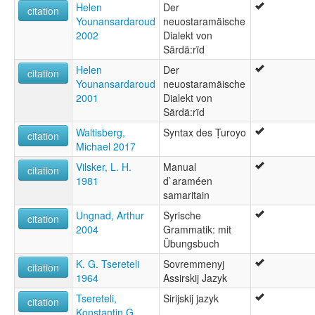
Helen
Der
citation
Younansardaroud
neuostaramäische
2002
Dialekt von
Särdä:rïd
Helen
Der
citation
Younansardaroud
neuostaramäische
2001
Dialekt von
Särdä:rïd
Waltisberg,
Syntax des Ṭuroyo
citation
Michael 2017
Vilsker, L. H.
Manual
citation
1981
d`araméen
samaritain
Ungnad, Arthur
Syrische
citation
2004
Grammatik: mit
Übungsbuch
K. G. Tsereteli
Sovremmenyj
citation
1964
Assirskij Jazyk
Tsereteli,
Sirijskij jazyk
citation
Konstantin G.