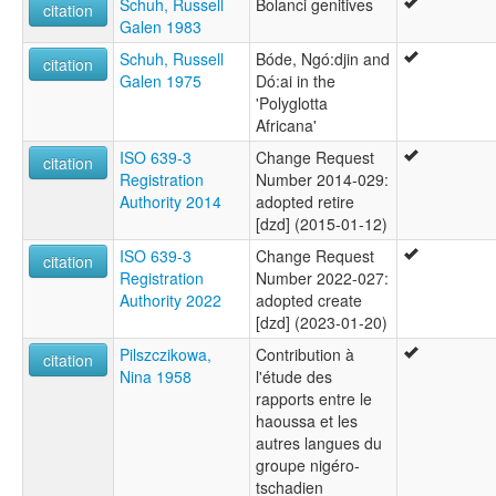
Schuh, Russell
Bolanci genitives
citation
Galen 1983
Schuh, Russell
Bóde, Ngó:djin and
citation
Galen 1975
Dó:ai in the
'Polyglotta
Africana'
ISO 639-3
Change Request
citation
Registration
Number 2014-029:
Authority 2014
adopted retire
[dzd] (2015-01-12)
ISO 639-3
Change Request
citation
Registration
Number 2022-027:
Authority 2022
adopted create
[dzd] (2023-01-20)
Pilszczikowa,
Contribution à
citation
Nina 1958
l'étude des
rapports entre le
haoussa et les
autres langues du
groupe nigéro-
tschadien