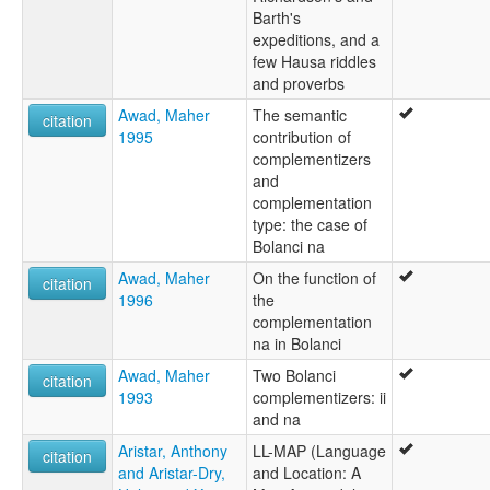
Barth's
expeditions, and a
few Hausa riddles
and proverbs
Awad, Maher
The semantic
citation
1995
contribution of
complementizers
and
complementation
type: the case of
Bolanci na
Awad, Maher
On the function of
citation
1996
the
complementation
na in Bolanci
Awad, Maher
Two Bolanci
citation
1993
complementizers: ii
and na
Aristar, Anthony
LL-MAP (Language
citation
and Aristar-Dry,
and Location: A