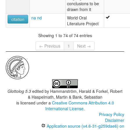
conclusions to be
drawn from it
na nd
World Oral
citation
Literature Project
Showing 1 to 74 of 74 entries
← Previous
1
Next →
Glottolog 5.3
edited by
Hammarström, Harald & Forkel, Robert
& Haspelmath, Martin & Bank, Sebastian
is licensed under a
Creative Commons Attribution 4.0
International License
.
Privacy Policy
Disclaimer
Application source (v4.6-31-g259dae6) on