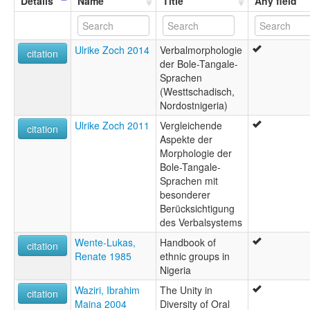
Details
Name
Title
Any field
Ulrike Zoch 2014
Verbalmorphologie
citation
der Bole-Tangale-
Sprachen
(Westtschadisch,
Nordostnigeria)
Ulrike Zoch 2011
Vergleichende
citation
Aspekte der
Morphologie der
Bole-Tangale-
Sprachen mit
besonderer
Berücksichtigung
des Verbalsystems
Wente-Lukas,
Handbook of
citation
Renate 1985
ethnic groups in
Nigeria
Waziri, Ibrahim
The Unity in
citation
Maina 2004
Diversity of Oral