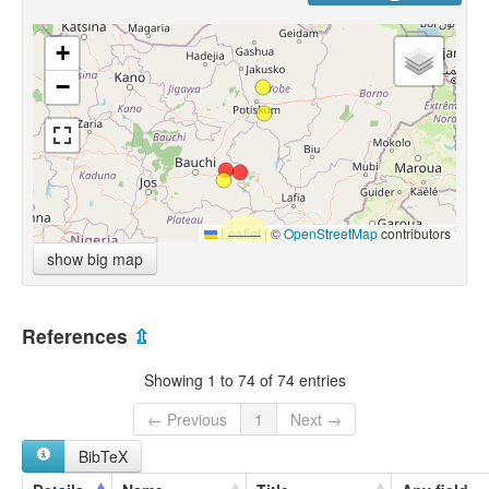
+
−
Leaflet
|
©
OpenStreetMap
contributors
show big map
References
⇫
Showing 1 to 74 of 74 entries
← Previous
1
Next →
BibTeX