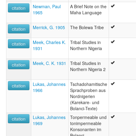
Newman, Paul
A Brief Note on the
citation
1965
Maha Language
Merrick, G. 1905
The Bolewa Tribe
citation
Meek, Charles K.
Tribal Studies in
citation
1931
Northern Nigeria
Meek, C. K. 1931
Tribal Studies in
citation
Northern Nigeria 2
Lukas, Johannes
Tschadohamitische
citation
1966
Sprachproben aus
Nordnigerien
(Karekare- und
Bolanci-Texte)
Lukas, Johannes
Tonpermeable und
citation
1969
tonimpermeable
Konsonanten im
Bolanci