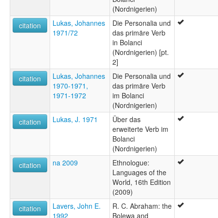
(Nordnigerien)
Lukas, Johannes
Die Personalia und
citation
1971/72
das primäre Verb
in Bolanci
(Nordnigerien) [pt.
2]
Lukas, Johannes
Die Personalia und
citation
1970-1971,
das primäre Verb
1971-1972
im Bolanci
(Nordnigerien)
Lukas, J. 1971
Über das
citation
erweiterte Verb im
Bolanci
(Nordnigerien)
na 2009
Ethnologue:
citation
Languages of the
World, 16th Edition
(2009)
Lavers, John E.
R. C. Abraham: the
citation
1992
Bolewa and