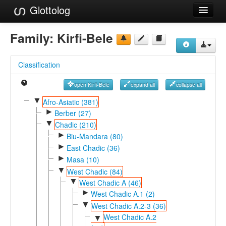
Glottolog
Languages
Family:
Kirfi-Bele
Families
Classification
Language Search
open Kirfi-Bele
expand all
collapse all
References
▼
Afro-Asiatic (381)
►
Reference Search
Berber (27)
▼
Chadic (210)
GlottoScope
►
Biu-Mandara (80)
►
East Chadic (36)
About
►
Masa (10)
▼
West Chadic (84)
▼
West Chadic A (46)
►
West Chadic A.1 (2)
▼
West Chadic A.2-3 (36)
West Chadic A.2
▼