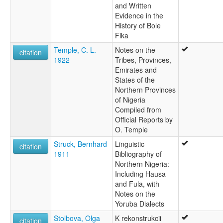
and Written
Evidence in the
History of Bole
Fika
Temple, C. L.
Notes on the
citation
1922
Tribes, Provinces,
Emirates and
States of the
Northern Provinces
of Nigeria
Compiled from
Official Reports by
O. Temple
Struck, Bernhard
Linguistic
citation
1911
Bibliography of
Northern Nigeria:
Including Hausa
and Fula, with
Notes on the
Yoruba Dialects
Stolbova, Olga
K rekonstrukcii
citation