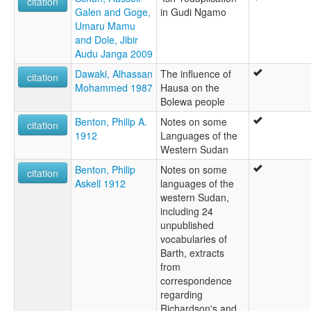
citation
Galen and Goge,
in Gudi Ngamo
Umaru Mamu
and Dole, Jibir
Audu Janga 2009
Dawaki, Alhassan
The influence of
citation
Mohammed 1987
Hausa on the
Bolewa people
Benton, Philip A.
Notes on some
citation
1912
Languages of the
Western Sudan
Benton, Philip
Notes on some
citation
Askell 1912
languages of the
western Sudan,
including 24
unpublished
vocabularies of
Barth, extracts
from
correspondence
regarding
Richardson's and