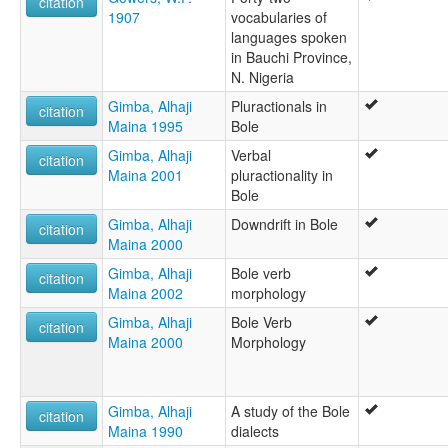
citation
1907
vocabularies of
languages spoken
in Bauchi Province,
N. Nigeria
Gimba, Alhaji
Pluractionals in
citation
Maina 1995
Bole
Gimba, Alhaji
Verbal
citation
Maina 2001
pluractionality in
Bole
Gimba, Alhaji
Downdrift in Bole
citation
Maina 2000
Gimba, Alhaji
Bole verb
citation
Maina 2002
morphology
Gimba, Alhaji
Bole Verb
citation
Maina 2000
Morphology
Gimba, Alhaji
A study of the Bole
citation
Maina 1990
dialects