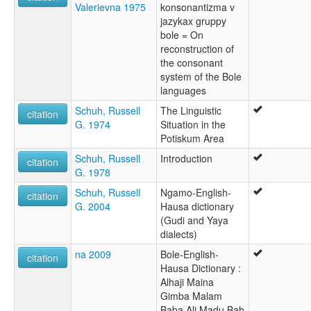
Valerievna 1975
konsonantizma v
jazykax gruppy
bole = On
reconstruction of
the consonant
system of the Bole
languages
Schuh, Russell
The Linguistic
citation
G. 1974
Situation in the
Potiskum Area
Schuh, Russell
Introduction
citation
G. 1978
Schuh, Russell
Ngamo-English-
citation
G. 2004
Hausa dictionary
(Gudi and Yaya
dialects)
na 2009
Bole-English-
citation
Hausa Dictionary :
Alhaji Maina
Gimba Malam
Baba Ali Madu Bah