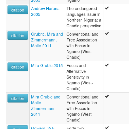
Andrew Haruna
The endangered
citation
2005
languages issue in
Northern Nigeria: a
Chadic perspective
Grubric, Mira and
Conventional and
citation
Zimmermann,
Free Association
Malte 2011
with Focus in
Ngamo (West
Chadic)
Mira Grubic 2015
Focus and
citation
Alternative
Sensitivity in
Ngamo (West-
Chadic)
Mira Grubic and
Conventional and
citation
Malte
Free Association
Zimmermann
with Focus in
2011
Ngamo (West
Chadic)
Gowers, W.F.
Forty-two