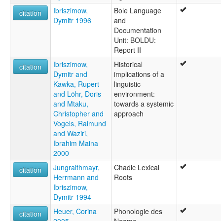
Ibriszimow,
Bole Language
citation
Dymitr 1996
and
Documentation
Unit: BOLDU:
Report II
Ibriszimow,
Historical
citation
Dymitr and
implications of a
Kawka, Rupert
linguistic
and Löhr, Doris
environment:
and Mtaku,
towards a systemic
Christopher and
approach
Vogels, Raimund
and Waziri,
Ibrahim Maina
2000
Jungraithmayr,
Chadic Lexical
citation
Herrmann and
Roots
Ibriszimow,
Dymitr 1994
Heuer, Corina
Phonologie des
citation
2005
Ngamo