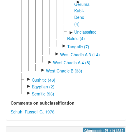
►
Geruma-
Kubi-
Deno
(4)
Unclassified
►
Boleic (4)
►
Tangalic (7)
►
West Chadic A.3 (14)
►
West Chadic A.4 (8)
►
West Chadic B (38)
►
Cushitic (46)
►
Egyptian (2)
►
Semitic (96)
Comments on subclassification
Schuh, Russell G. 1978
Glottocode:
kirf1234