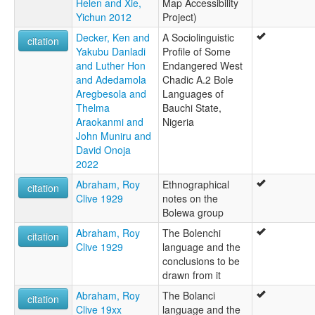
Helen and Xie,
Map Accessibility
Yichun 2012
Project)
Decker, Ken and
A Sociolinguistic
citation
Yakubu Danladi
Profile of Some
and Luther Hon
Endangered West
and Adedamola
Chadic A.2 Bole
Aregbesola and
Languages of
Thelma
Bauchi State,
Araokanmi and
Nigeria
John Muniru and
David Onoja
2022
Abraham, Roy
Ethnographical
citation
Clive 1929
notes on the
Bolewa group
Abraham, Roy
The Bolenchi
citation
Clive 1929
language and the
conclusions to be
drawn from it
Abraham, Roy
The Bolanci
citation
Clive 19xx
language and the