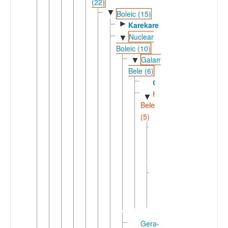
(22)
▼
Boleic (15)
►
Karekare
Nuclear
▼
Boleic (10)
Galambu-
▼
Bele (6)
Galambu
Kirfi-
▼
Bele
(5)
Giiwo-
►
Daza
(2)
Ngamo-
►
Bele
(3)
Gera-