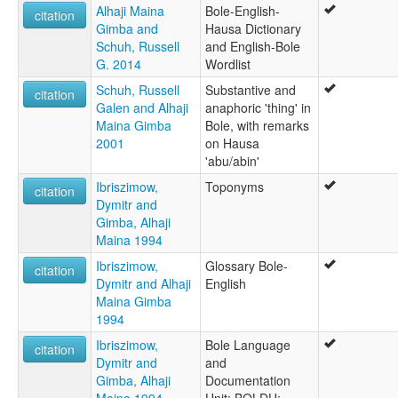
Alhaji Maina
Bole-English-
citation
Gimba and
Hausa Dictionary
Schuh, Russell
and English-Bole
G. 2014
Wordlist
Schuh, Russell
Substantive and
citation
Galen and Alhaji
anaphoric 'thing' in
Maina Gimba
Bole, with remarks
2001
on Hausa
'abu/abin'
Ibriszimow,
Toponyms
citation
Dymitr and
Gimba, Alhaji
Maina 1994
Ibriszimow,
Glossary Bole-
citation
Dymitr and Alhaji
English
Maina Gimba
1994
Ibriszimow,
Bole Language
citation
Dymitr and
and
Gimba, Alhaji
Documentation
Maina 1994
Unit: BOLDU: