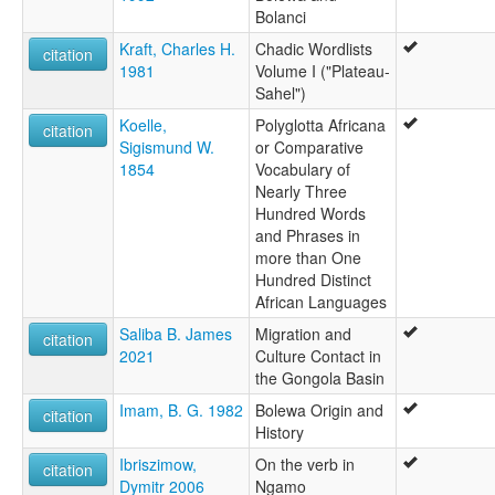
Bolanci
Kraft, Charles H.
Chadic Wordlists
citation
1981
Volume I ("Plateau-
Sahel")
Koelle,
Polyglotta Africana
citation
Sigismund W.
or Comparative
1854
Vocabulary of
Nearly Three
Hundred Words
and Phrases in
more than One
Hundred Distinct
African Languages
Saliba B. James
Migration and
citation
2021
Culture Contact in
the Gongola Basin
Imam, B. G. 1982
Bolewa Origin and
citation
History
Ibriszimow,
On the verb in
citation
Dymitr 2006
Ngamo