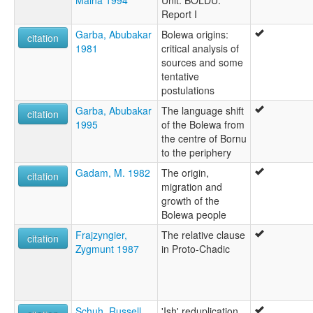
Report I
Garba, Abubakar
Bolewa origins:
citation
1981
critical analysis of
sources and some
tentative
postulations
Garba, Abubakar
The language shift
citation
1995
of the Bolewa from
the centre of Bornu
to the periphery
Gadam, M. 1982
The origin,
citation
migration and
growth of the
Bolewa people
Frajzyngier,
The relative clause
citation
Zygmunt 1987
in Proto-Chadic
Schuh, Russell
'Ish' reduplication