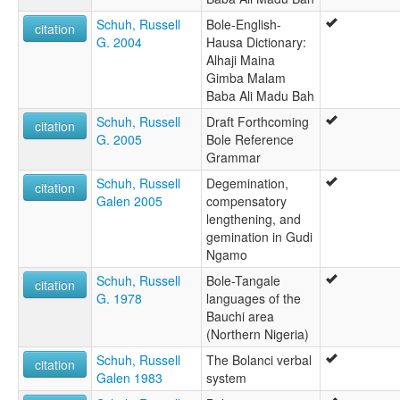
Schuh, Russell
Bole-English-
citation
G. 2004
Hausa Dictionary:
Alhaji Maina
Gimba Malam
Baba Ali Madu Bah
Schuh, Russell
Draft Forthcoming
citation
G. 2005
Bole Reference
Grammar
Schuh, Russell
Degemination,
citation
Galen 2005
compensatory
lengthening, and
gemination in Gudi
Ngamo
Schuh, Russell
Bole-Tangale
citation
G. 1978
languages of the
Bauchi area
(Northern Nigeria)
Schuh, Russell
The Bolanci verbal
citation
Galen 1983
system