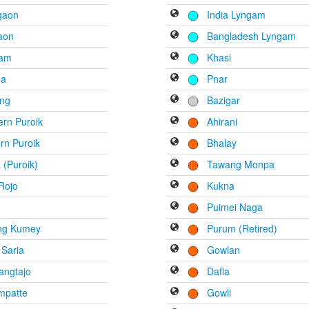
gaon
India Lyngam
aon
Bangladesh Lyngam
tam
Khasi
na
Pnar
ng
Bazigar
rn Puroik
Ahirani
rn Puroik
Bhalay
(Puroik)
Tawang Monpa
Rojo
Kukna
Puimei Naga
ng Kumey
Purum (Retired)
 Saria
Gowlan
angtajo
Dafla
mpatte
Gowli