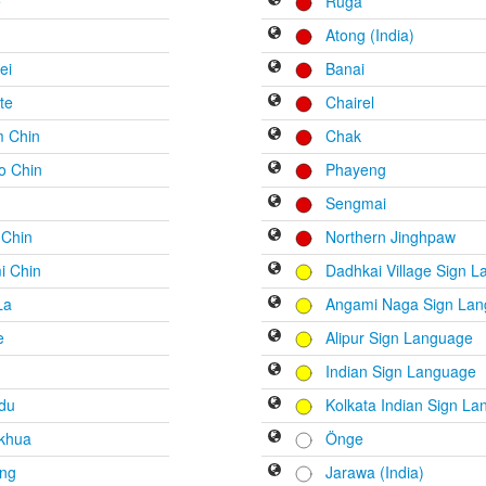
e
Ruga
Atong (India)
ei
Banai
te
Chairel
m Chin
Chak
o Chin
Phayeng
Sengmai
 Chin
Northern Jinghpaw
i Chin
Dadhkai Village Sign 
La
Angami Naga Sign La
e
Alipur Sign Language
Indian Sign Language
du
Kolkata Indian Sign L
khua
Önge
ong
Jarawa (India)