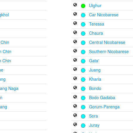
Uighur
gkhol
Car Nicobarese
Teressa
r
Chaura
 Chin
Central Nicobarese
m Chin
Southern Nicobarese
 Chin
Gata'
he
Juang
ung
Kharia
ang Naga
Bondo
n
Bodo Gadaba
ang
Gorum-Parenga
Sora
l
Juray