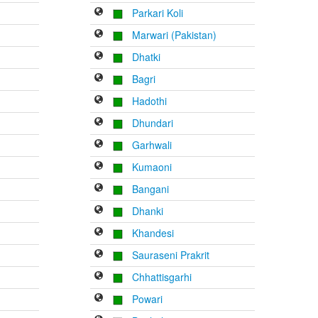
Parkari Koli
Marwari (Pakistan)
Dhatki
Bagri
Hadothi
Dhundari
Garhwali
Kumaoni
Bangani
Dhanki
Khandesi
Sauraseni Prakrit
Chhattisgarhi
Powari