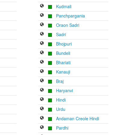
Kudmali
Panchpargania
Oraon Sadri
Sadri
Bhojpuri
Bundeli
Bhariati
Kanauji
Braj
Haryanvi
Hindi
Urdu
Andaman Creole Hindi
Pardhi