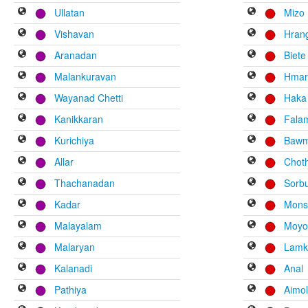
Ullatan
Mizo
Vishavan
Hran
Aranadan
Biete
Malankuravan
Hma
Wayanad Chetti
Haka
Kanikkaran
Fala
Kurichiya
Bawm
Allar
Chot
Thachanadan
Sorb
Kadar
Mons
Malayalam
Moyo
Malaryan
Lamk
Kalanadi
Anal
Pathiya
Aimo