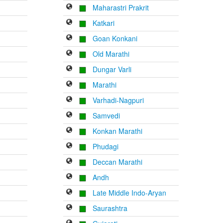
Maharastri Prakrit
Katkari
Goan Konkani
Old Marathi
Dungar Varli
Marathi
Varhadi-Nagpuri
Samvedi
Konkan Marathi
Phudagi
Deccan Marathi
Andh
Late Middle Indo-Aryan
Saurashtra