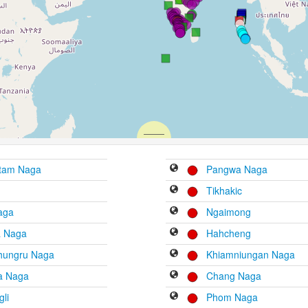
tam Naga
Pangwa Naga
Tikhakic
aga
Ngaimong
a Naga
Hahcheng
hungru Naga
Khiamniungan Naga
ra Naga
Chang Naga
li
Phom Naga