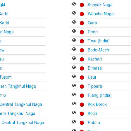
gki
Konyak Naga
Karbi
Wancho Naga
Karbi
Garo
ng Naga
Deori
bu
Tiwa (India)
low
Bodo-Mech
su
Kachari
ai
Dimasa
 Tusom
Usui
hern Tangkhul Naga
Tippera
mlo
Riang (India)
Central Tangkhul Naga
Kok Borok
hern Tangkhul Naga
Koch
-Central Tangkhul Naga
Rabha