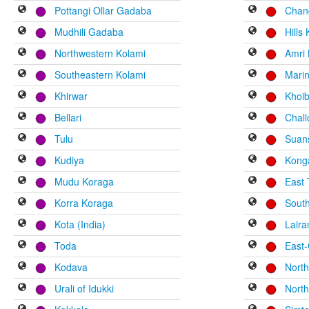
Pottangi Ollar Gadaba
Chan
Mudhili Gadaba
Hills 
Northwestern Kolami
Amri 
Southeastern Kolami
Mari
Khirwar
Khoi
Bellari
Chal
Tulu
Suan
Kudiya
Kong
Mudu Koraga
East
Korra Koraga
Sout
Kota (India)
Laira
Toda
East-
Kodava
Nort
Urali of Idukki
North