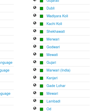
Gujarati
Dubli
Wadiyara Koli
Kachi Koli
Shekhawati
Merwari
Godwari
Mewati
Language
Gujari
nguage
Marwari (India)
Kanjari
Gade Lohar
anguage
Mewari
Lambadi
Od