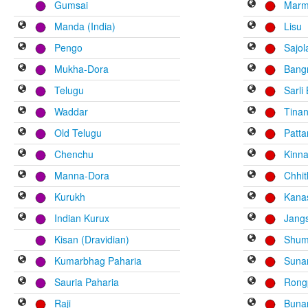
Gumsai
Mar
Manda (India)
Lisu
Pengo
Sajol
Mukha-Dora
Bang
Telugu
Sarli
Waddar
Tinan
Old Telugu
Patta
Chenchu
Kinna
Manna-Dora
Chhi
Kurukh
Kana
Indian Kurux
Jang
Kisan (Dravidian)
Shum
Kumarbhag Paharia
Sun
Sauria Paharia
Rong
Raji
Buna