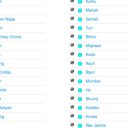
m
Korku
Mahali
am Naga
Santali
em
Turi
chep-Chorei
Birhor
m
Majhwar
o
Koda
eng
Asuri
India)
Bijori
n
Mundari
mbi
Ho
i
Bhumij
dukpen
Kodaku
ang
Korwa
War-Jaintia