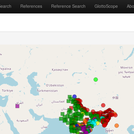
Search
References
Reference Search
GlottoScope
Abo