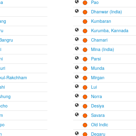
ma
Pao
Dhanwar (India)
ang
Kumbaran
ru
Kurumba, Kannada
 Bangru
Chamari
i
Mina (India)
ni
Parsi
uri
Munda
tkul-Rakchham
Mirgan
shi
Lui
shung
Norra
cho
Desiya
am
Savara
po
Old Indic
n
Degaru