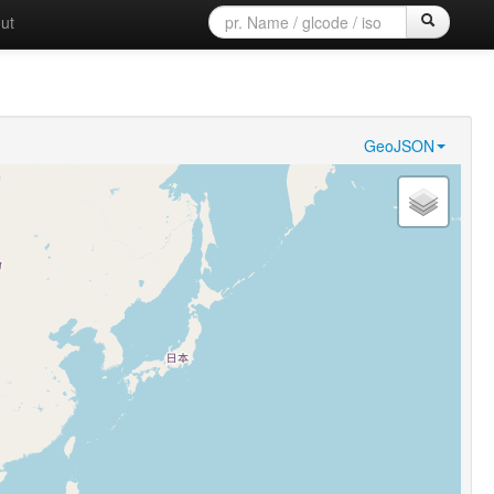
ut
GeoJSON