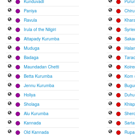
Kunduvadi
Puru
Paniya
Chiru
Ravula
Khar
Irula of the Nilgiri
Syri
Attapady Kurumba
Saka
Muduga
Hala
Badaga
Tara
Maundadan Chetti
Koir
Betta Kurumba
Kom (
Jennu Kurumba
Bugu
Holiya
Duhu
Sholaga
Khisp
Alu Kurumba
Sher
Kannada
Sart
Old Kannada
Rupa