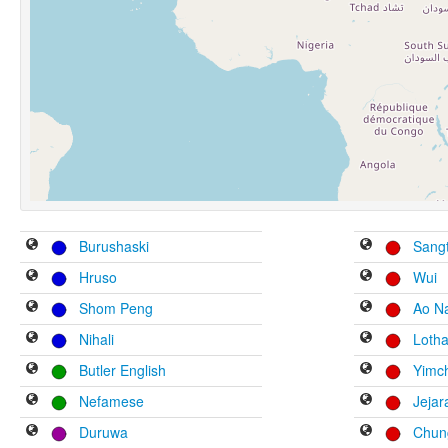
Burushaski
Sang
Hruso
Wui
Shom Peng
Ao N
Nihali
Loth
Butler English
Yimc
Nefamese
Jeja
Duruwa
Chung