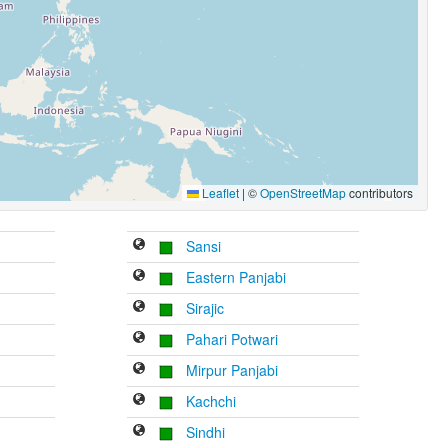
Leaflet
|
©
OpenStreetMap
contributors
Sansi
Eastern Panjabi
Sirajic
Pahari Potwari
Mirpur Panjabi
Kachchi
Sindhi