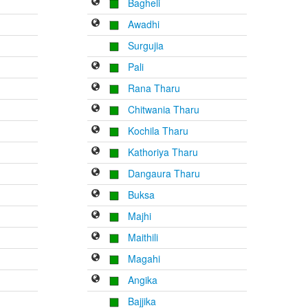
Bagheli
Awadhi
Surgujia
Pali
Rana Tharu
Chitwania Tharu
Kochila Tharu
Kathoriya Tharu
Dangaura Tharu
Buksa
Majhi
Maithili
Magahi
Angika
Bajjika