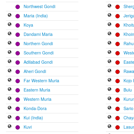
Northwest Gondi
Sher
Maria (India)
Jerig
Koya
Khoi
Dandami Maria
Khoi
Northern Gondi
Rahu
Southern Gondi
Weste
Adilabad Gondi
Easte
Aheri Gondi
Rawa 
Far Western Muria
Kojo 
Eastern Muria
Bulu
Western Muria
Kuru
Konda-Dora
Sario
Kui (India)
Chay
Kuvi
Lasu