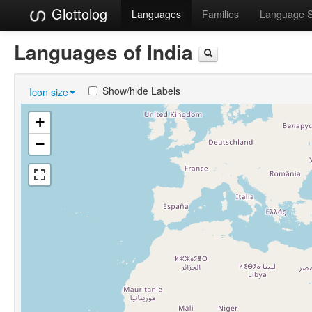
Glottolog
Languages
Families
Language 
Languages of India
Show/hide Labels
Icon size
+
−