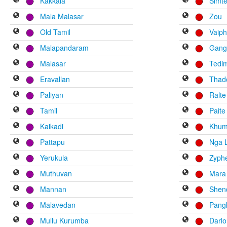
Kakkala
Simt
Mala Malasar
Zou
Old Tamil
Vaiph
Malapandaram
Gang
Malasar
Tedi
Eravallan
Thad
Paliyan
Ralte
Tamil
Paite
Kaikadi
Khum
Pattapu
Nga 
Yerukula
Zyph
Muthuvan
Mara
Mannan
Shen
Malavedan
Pang
Mullu Kurumba
Darl