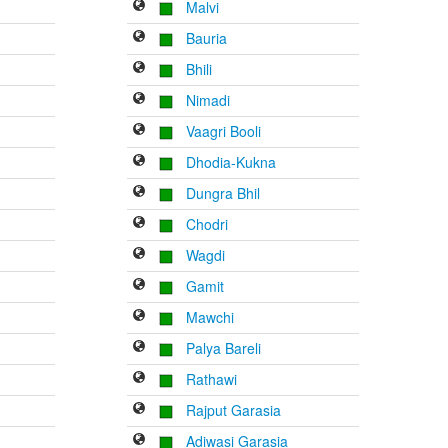
Malvi
Bauria
Bhili
Nimadi
Vaagri Booli
Dhodia-Kukna
Dungra Bhil
Chodri
Wagdi
Gamit
Mawchi
Palya Bareli
Rathawi
Rajput Garasia
Adiwasi Garasia