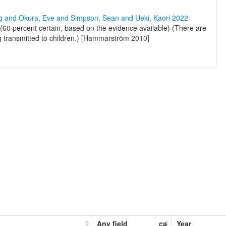
ng and Okura, Eve and Simpson, Sean and Ueki, Kaori 2022
60 percent certain, based on the evidence available) (There are
ng transmitted to children.) [Hammarström 2010]
Any field
ca
Year