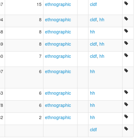
67
15
ethnographic
cldf
94
8
ethnographic
cldf
,
hh
88
8
ethnographic
hh
69
8
ethnographic
cldf
,
hh
60
7
ethnographic
cldf
,
hh
07
6
ethnographic
hh
53
6
ethnographic
hh
78
6
ethnographic
hh
32
2
ethnographic
hh
cldf