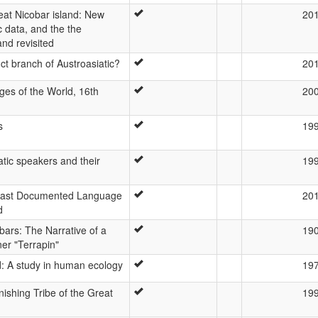
at Nicobar island: New
20
c data, and the the
nd revisited
ct branch of Austroasiatic?
20
es of the World, 16th
20
s
19
atic speakers and their
19
Least Documented Language
20
d
ars: The Narrative of a
19
er "Terrapin"
d: A study in human ecology
19
shing Tribe of the Great
19