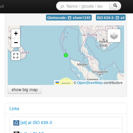
ut
Glottocode:
shom1245
ISO 639-3:
sii
+
−
Leaflet
|
©
OpenStreetMap
contributors
show big map
Links
[sii] at ISO 639-3