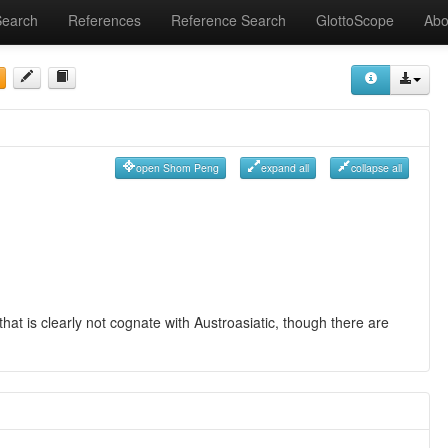
Search
References
Reference Search
GlottoScope
Abo
open Shom Peng
expand all
collapse all
hat is clearly not cognate with Austroasiatic, though there are