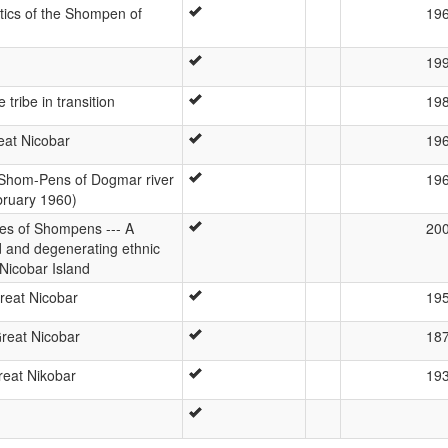
stics of the Shompen of
19
19
tribe in transition
19
at Nicobar
19
 Shom-Pens of Dogmar river
19
bruary 1960)
ies of Shompens --- A
20
d and degenerating ethnic
Nicobar Island
reat Nicobar
19
Great Nicobar
18
eat Nikobar
19