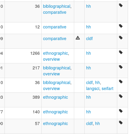
10
36
bibliographical
,
hh
comparative
10
12
comparative
hh
09
comparative
cldf
94
1266
ethnographic
,
hh
overview
91
217
bibliographical
,
hh
overview
10
36
bibliographical
,
cldf
,
hh
,
overview
langsci
,
seifart
03
389
ethnographic
hh
77
140
ethnographic
hh
90
57
ethnographic
cldf
,
hh