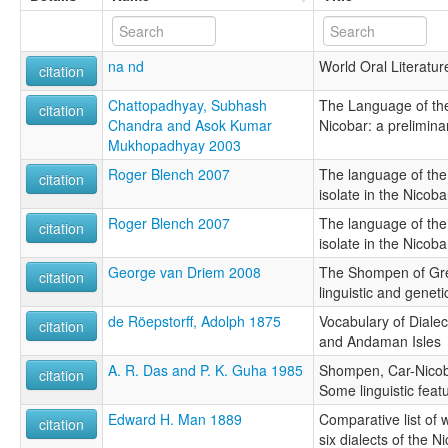
na nd
World Oral Literatur
citation
Chattopadhyay, Subhash
The Language of th
citation
Chandra and Asok Kumar
Nicobar: a prelimina
Mukhopadhyay 2003
Roger Blench 2007
The language of th
citation
isolate in the Nicoba
Roger Blench 2007
The language of th
citation
isolate in the Nicoba
George van Driem 2008
The Shompen of Gre
citation
linguistic and geneti
de Röepstorff, Adolph 1875
Vocabulary of Diale
citation
and Andaman Isles
A. R. Das and P. K. Guha 1985
Shompen, Car-Nicob
citation
Some linguistic feat
Edward H. Man 1889
Comparative list of 
citation
six dialects of the N