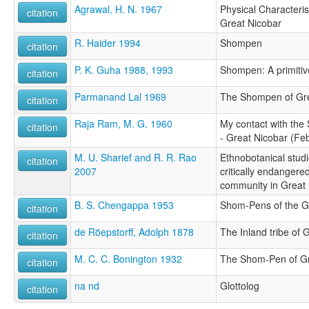
Agrawal, H. N. 1967
Physical Characteri
citation
Great Nicobar
R. Haider 1994
Shompen
citation
P. K. Guha 1988, 1993
Shompen: A primitive 
citation
Parmanand Lal 1969
The Shompen of Gre
citation
Raja Ram, M. G. 1960
My contact with the
citation
- Great Nicobar (Fe
M. U. Sharief and R. R. Rao
Ethnobotanical stud
citation
2007
critically endangere
community in Great 
B. S. Chengappa 1953
Shom-Pens of the G
citation
de Röepstorff, Adolph 1878
The Inland tribe of 
citation
M. C. C. Bonington 1932
The Shom-Pen of Gr
citation
na nd
Glottolog
citation