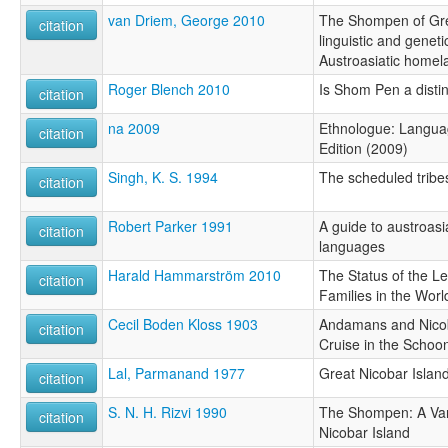
van Driem, George 2010
The Shompen of Gre
citation
linguistic and geneti
Austroasiatic homela
Roger Blench 2010
Is Shom Pen a distin
citation
na 2009
Ethnologue: Languag
citation
Edition (2009)
Singh, K. S. 1994
The scheduled tribe
citation
Robert Parker 1991
A guide to austroasi
citation
languages
Harald Hammarström 2010
The Status of the 
citation
Families in the Worl
Cecil Boden Kloss 1903
Andamans and Nicob
citation
Cruise in the Schoon
Lal, Parmanand 1977
Great Nicobar Islan
citation
S. N. H. Rizvi 1990
The Shompen: A Vani
citation
Nicobar Island