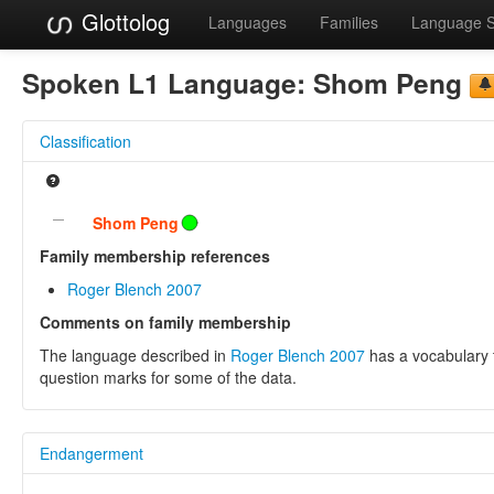
Glottolog
Languages
Families
Language 
Spoken L1 Language:
Shom Peng
Classification
Shom Peng
Family membership references
Roger Blench 2007
Comments on family membership
The language described in
Roger Blench 2007
has a vocabulary t
question marks for some of the data.
Endangerment