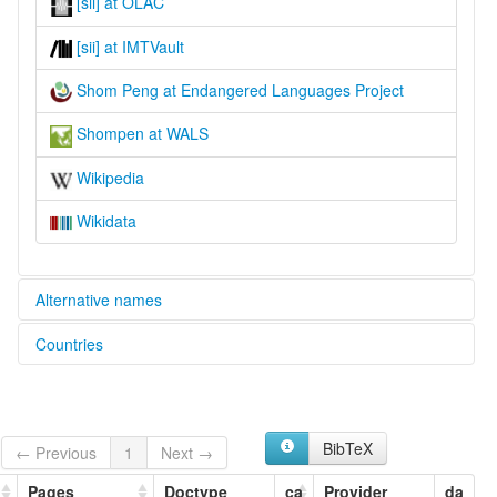
[sii] at OLAC
[sii] at IMTVault
Shom Peng at Endangered Languages Project
Shompen at WALS
Wikipedia
Wikidata
Alternative names
Countries
elcat:
Inland of Great Nicobar
India [IN]
Inlanddialekt
Shobang
Shom Pen
BibTeX
← Previous
1
Next →
Shom Peng
Shom-Pen
Pages
Doctype
ca
Provider
da