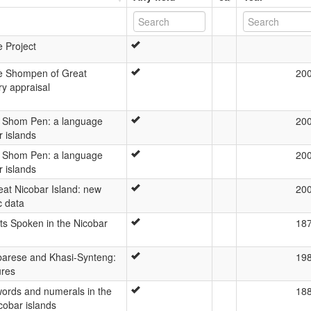
e Project
e Shompen of Great
20
ry appraisal
e Shom Pen: a language
20
r islands
e Shom Pen: a language
20
r islands
at Nicobar Island: new
20
c data
cts Spoken in the Nicobar
18
arese and Khasi-Synteng:
19
ures
words and numerals in the
18
icobar islands