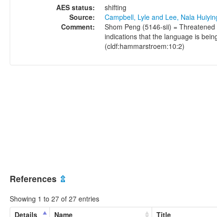
AES status:
shifting
Source:
Campbell, Lyle and Lee, Nala Huiyi
Comment:
Shom Peng (5146-sii) = Threatened (
indications that the language is bei
(cldf:hammarstroem:10:2)
References
⇫
Showing 1 to 27 of 27 entries
Details
Name
Title