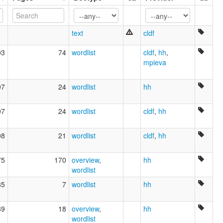
Shompen
Shompeng
ʃom-pe
text
cldf
lexvo:
Shom Peng [en]
03
74
wordlist
cldf
,
hh
,
multitree:
mpieva
Inland of Great Nicobar
Inlanddialekt
07
24
wordlist
hh
Shobang
Shom Pen
Shom Peng
07
24
wordlist
cldf
,
hh
Shom-Pen
Shompen
08
21
wordlist
cldf
,
hh
Shompeng
ʃom-pe
75
170
overview
,
hh
wordlist
85
7
wordlist
hh
89
18
overview
,
hh
wordlist