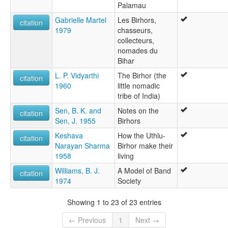
Palamau
Gabrielle Martel
Les Birhors,
citation
1979
chasseurs,
collecteurs,
nomades du
Bihar
L. P. Vidyarthi
The Birhor (the
citation
1960
little nomadic
tribe of India)
Sen, B. K. and
Notes on the
citation
Sen, J. 1955
Birhors
Keshava
How the Uthlu-
citation
Narayan Sharma
Birhor make their
1958
living
Williams, B. J.
A Model of Band
citation
1974
Society
Showing 1 to 23 of 23 entries
← Previous
1
Next →