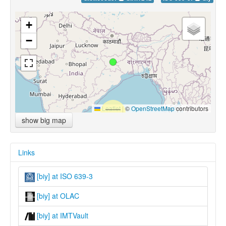
+
−
Leaflet
|
©
OpenStreetMap
contributors
show big map
Links
[biy] at ISO 639-3
[biy] at OLAC
[biy] at IMTVault