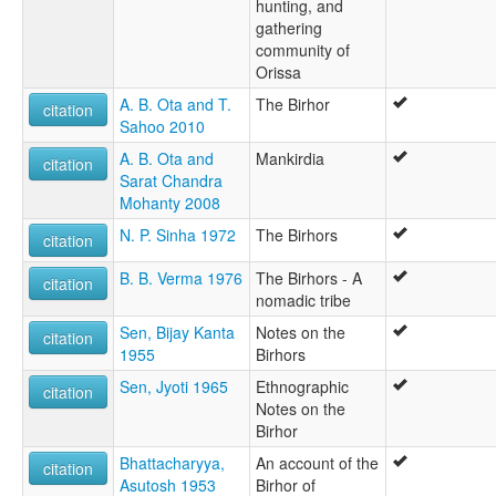
hunting, and
gathering
community of
Orissa
A. B. Ota and T.
The Birhor
citation
Sahoo 2010
A. B. Ota and
Mankirdia
citation
Sarat Chandra
Mohanty 2008
N. P. Sinha 1972
The Birhors
citation
B. B. Verma 1976
The Birhors - A
citation
nomadic tribe
Sen, Bijay Kanta
Notes on the
citation
1955
Birhors
Sen, Jyoti 1965
Ethnographic
citation
Notes on the
Birhor
Bhattacharyya,
An account of the
citation
Asutosh 1953
Birhor of