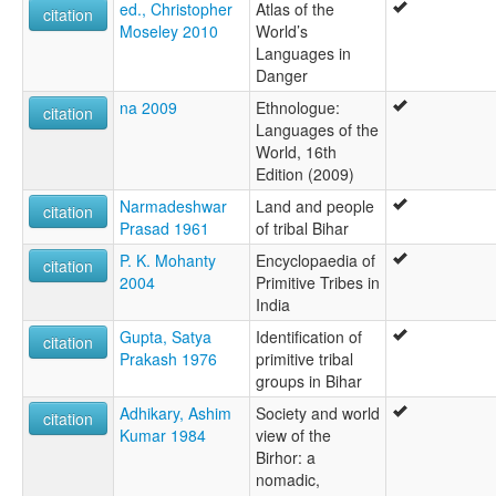
ed., Christopher
Atlas of the
citation
Moseley 2010
World’s
Languages in
Danger
na 2009
Ethnologue:
citation
Languages of the
World, 16th
Edition (2009)
Narmadeshwar
Land and people
citation
Prasad 1961
of tribal Bihar
P. K. Mohanty
Encyclopaedia of
citation
2004
Primitive Tribes in
India
Gupta, Satya
Identification of
citation
Prakash 1976
primitive tribal
groups in Bihar
Adhikary, Ashim
Society and world
citation
Kumar 1984
view of the
Birhor: a
nomadic,