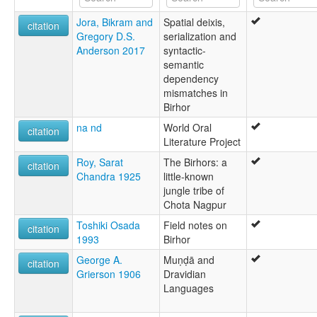
Birhor [en]
Jora, Bikram and
Spatial deixis,
Birhor language [en]
citation
Gregory D.S.
serialization and
multitree:
Anderson 2017
syntactic-
Bihor
semantic
Birhar
dependency
Birhor
mismatches in
Birhore
Birhor
Birhɔɽ
Bīrhaṛ
na nd
World Oral
citation
Mankidi
Literature Project
Mankidia
Roy, Sarat
The Birhors: a
Mundari
citation
Chandra 1925
little-known
Mundari-Ho
jungle tribe of
Chota Nagpur
Toshiki Osada
Field notes on
citation
1993
Birhor
George A.
Muṇḍā and
citation
Grierson 1906
Dravidian
Languages