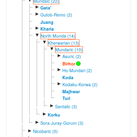
▼
Mundaic (22)
►
Gata'
►
Gutob-Remo (2)
Juang
►
Kharia
▼
North Munda (14)
▼
Kherwarian (13)
▼
Mundaric (10)
►
Asuric (2)
Birhor
►
Ho-Mundari (2)
Koda
►
Kodaku-Korwa (2)
Majhwar
Turi
►
Santalic (3)
►
Korku
►
Sora-Juray-Gorum (3)
►
Nicobaric (5)