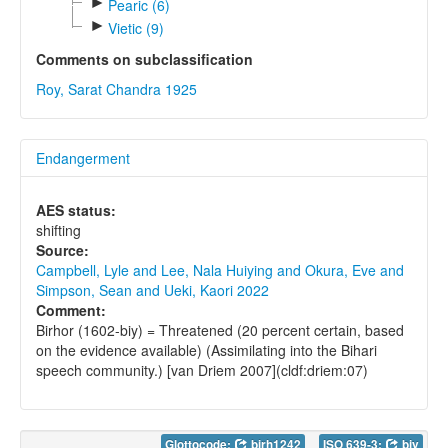
►
Pearic (6)
►
Vietic (9)
Comments on subclassification
Roy, Sarat Chandra 1925
Endangerment
AES status:
shifting
Source:
Campbell, Lyle and Lee, Nala Huiying and Okura, Eve and
Simpson, Sean and Ueki, Kaori 2022
Comment:
Birhor (1602-biy) = Threatened (20 percent certain, based
on the evidence available) (Assimilating into the Bihari
speech community.) [van Driem 2007](cldf:driem:07)
Glottocode:
birh1242
ISO 639-3:
biy