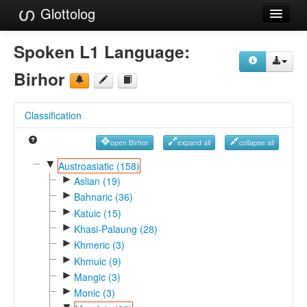
Glottolog
Languages
Spoken L1 Language:
Families
Birhor
Language Search
Classification
References
open Birhor
expand all
collapse all
Reference Search
▼
Austroasiatic (158)
►
GlottoScope
Aslian (19)
►
Bahnaric (36)
About
►
Katuic (15)
►
Khasi-Palaung (28)
►
Khmeric (3)
►
Khmuic (9)
►
Mangic (3)
►
Monic (3)