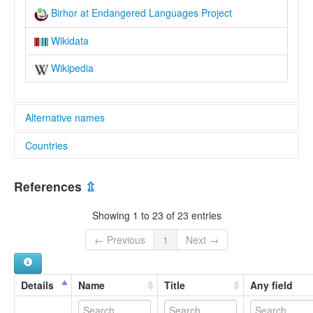
Birhor at Endangered Languages Project
Wikidata
Wikipedia
Alternative names
Countries
elcat:
Bihor
India [IN]
Birhar
References
⇫
Birhor
Birhore
Showing 1 to 23 of 23 entries
Birhɔɽ
Bīrhaṛ
← Previous
1
Next →
Mankidi
Mankidia
Mundari
Details
Name
Title
Any field
Mundari-Ho
lexvo: