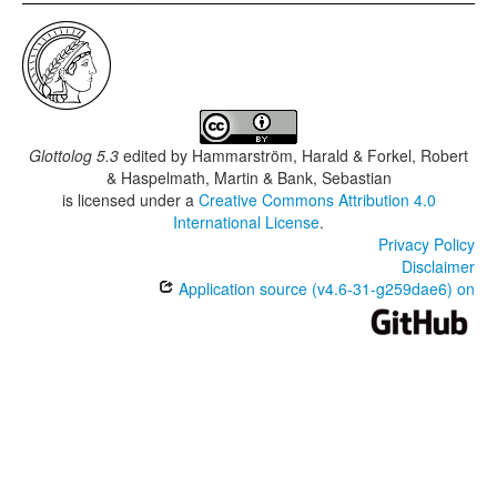
Glottolog 5.3
edited by
Hammarström, Harald & Forkel, Robert
& Haspelmath, Martin & Bank, Sebastian
is licensed under a
Creative Commons Attribution 4.0
International License
.
Privacy Policy
Disclaimer
Application source (v4.6-31-g259dae6) on