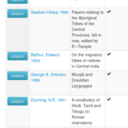
Stephen Hislop 1866
Papers relating to
citation
the Aboriginal
Tribes of the
Central
Provinces, left in
mss, edited by
R.~Temple
Balfour, Edward
On the migratory
citation
1844
tribes of natives
in Central India
George A. Grierson
Muṇḍā and
citation
1906
Dravidian
Languages
Dunning, A.R. 1901
A vocabulary of
citation
Hindi, Tamil and
Telugu (in
Roman
charcaters)