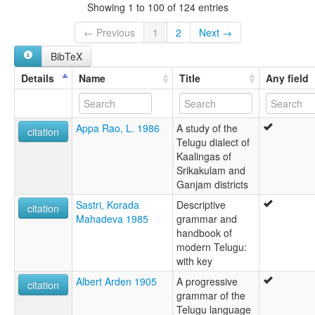
Lingua Telingana [la]
Showing 1 to 100 of 124 entries
Lingua telugu [it]
Lingua telugúa [gl]
← Previous
1
2
Next →
Língua telugu [pt]
BibTeX
Telougoueg [br]
Telugu [ast]
Details
Name
Title
Any field
Telugu jezik [sh]
Telugu language [en]
Telugu simi [qu]
Appa Rao, L. 1986
A study of the
Telugua lingvo [eo]
citation
Telugu dialect of
Telugština [cs]
Kaalingas of
Telugų kalba [lt]
Srikakulam and
Telúgú [is]
Ganjam districts
Télougou [fr]
télougou [fr]
Sastri, Korada
Descriptive
citation
Τελούγκου [el]
Mahadeva 1985
grammar and
Телугу [ru]
handbook of
Телугу језик [sr]
modern Telugu:
تېلۇگۇ تىلى [ug]
with key
تېلۇگۇچە [ug]
Albert Arden 1905
A progressive
لغة تيلوغو [ar]
citation
grammar of the
ތެލުގޫ [dv]
Telugu language
तेलुगु [new]