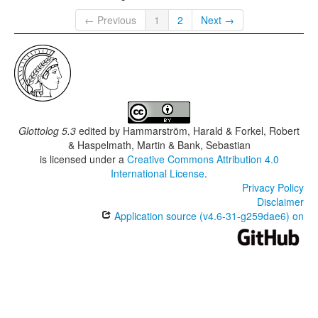
← Previous
1
2
Next →
Glottolog 5.3
edited by
Hammarström, Harald & Forkel, Robert
& Haspelmath, Martin & Bank, Sebastian
is licensed under a
Creative Commons Attribution 4.0
International License
.
Privacy Policy
Disclaimer
Application source (v4.6-31-g259dae6) on