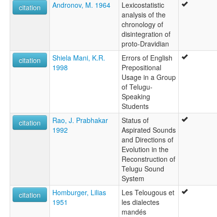
Andronov, M. 1964
Lexicostatistic
citation
analysis of the
chronology of
disintegration of
proto-Dravidian
Shiela Mani, K.R.
Errors of English
citation
1998
Prepositional
Usage in a Group
of Telugu-
Speaking
Students
Rao, J. Prabhakar
Status of
citation
1992
Aspirated Sounds
and Directions of
Evolution in the
Reconstruction of
Telugu Sound
System
Homburger, Lilias
Les Telougous et
citation
1951
les dialectes
mandés