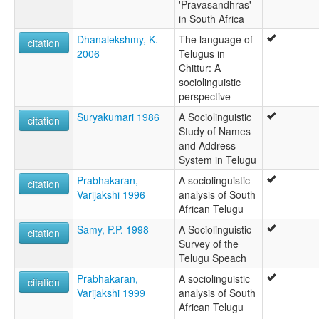
'Pravasandhras'
in South Africa
Dhanalekshmy, K.
The language of
citation
2006
Telugus in
Chittur: A
sociolinguistic
perspective
Suryakumari 1986
A Sociolinguistic
citation
Study of Names
and Address
System in Telugu
Prabhakaran,
A sociolinguistic
citation
Varijakshi 1996
analysis of South
African Telugu
Samy, P.P. 1998
A Sociolinguistic
citation
Survey of the
Telugu Speach
Prabhakaran,
A sociolinguistic
citation
Varijakshi 1999
analysis of South
African Telugu