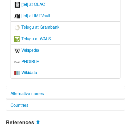
[tel] at OLAC
[tel] at IMTVault
Telugu at Grambank
Telugu at WALS
Wikipedia
PHOIBLE
Wikidata
Alternative names
Countries
lexvo:
Bahasa Telugu [id]
India [IN]
Idioma telugú [es]
References
⇫
Język telugu [pl]