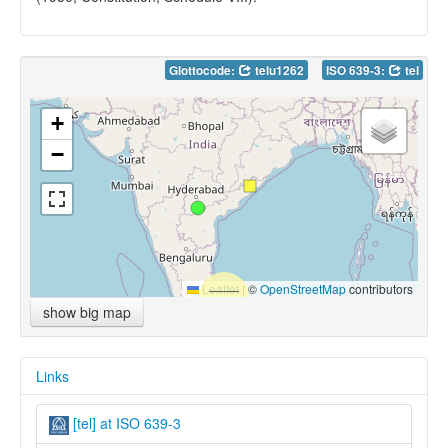
Glottocode:
telu1262
ISO 639-3:
tel
+
−
Leaflet
|
©
OpenStreetMap
contributors
show big map
Links
[tel] at ISO 639-3