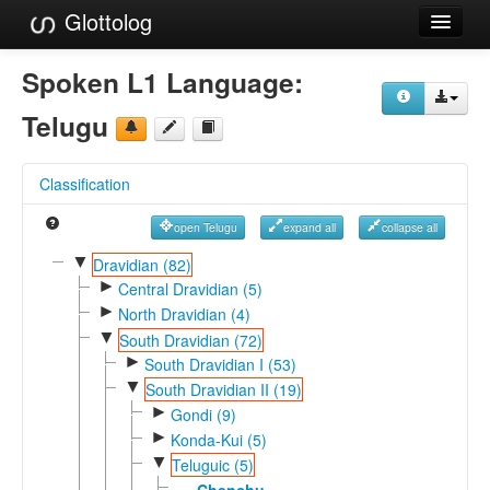
Glottolog
Languages
Spoken L1 Language:
Families
Telugu
Language Search
Classification
References
open Telugu
expand all
collapse all
Reference Search
▼
Dravidian (82)
►
GlottoScope
Central Dravidian (5)
►
North Dravidian (4)
About
▼
South Dravidian (72)
►
South Dravidian I (53)
▼
South Dravidian II (19)
►
Gondi (9)
►
Konda-Kui (5)
▼
Teluguic (5)
Chenchu