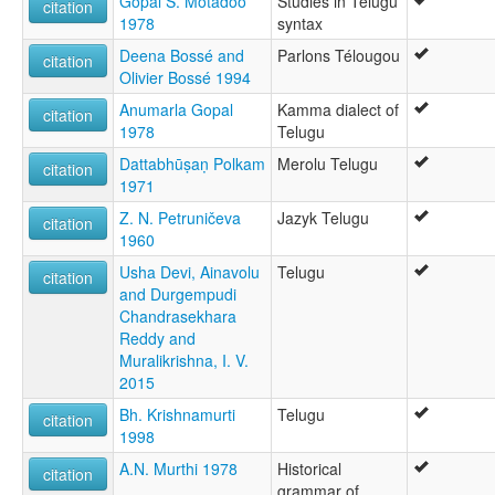
Gopal S. Motadoo
Studies in Telugu
citation
1978
syntax
Deena Bossé and
Parlons Télougou
citation
Olivier Bossé 1994
Anumarla Gopal
Kamma dialect of
citation
1978
Telugu
Dattabhūṣaṇ Polkam
Merolu Telugu
citation
1971
Z. N. Petruničeva
Jazyk Telugu
citation
1960
Usha Devi, Ainavolu
Telugu
citation
and Durgempudi
Chandrasekhara
Reddy and
Muralikrishna, I. V.
2015
Bh. Krishnamurti
Telugu
citation
1998
A.N. Murthi 1978
Historical
citation
grammar of