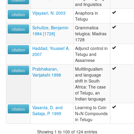
and linguistics
Vijayasri, N. 2003
Anaphora in
citation
Telugu
Schultze, Benjamin
Grammatica
citation
1984 [1728]
telugica: Madras
1728
Haddad, Youssef A.
Adjunct control in
citation
2007
Telugu and
Assamese
Prabhakaran,
Multilingualism
citation
Varijakshi 1998
and language
shift in South
Africa: The case
of Telugu, an
Indian language
Vasanta, D. and
Learning to Coin
citation
Sailaja, P. 1995
N+N Compounds
in Telugu
Showing 1 to 100 of 124 entries