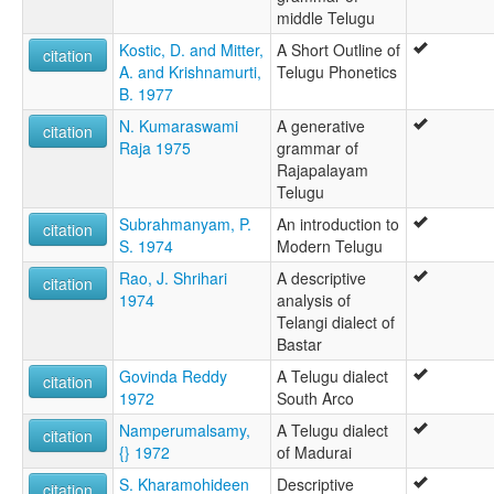
middle Telugu
Kostic, D. and Mitter,
A Short Outline of
citation
A. and Krishnamurti,
Telugu Phonetics
B. 1977
N. Kumaraswami
A generative
citation
Raja 1975
grammar of
Rajapalayam
Telugu
Subrahmanyam, P.
An introduction to
citation
S. 1974
Modern Telugu
Rao, J. Shrihari
A descriptive
citation
1974
analysis of
Telangi dialect of
Bastar
Govinda Reddy
A Telugu dialect
citation
1972
South Arco
Namperumalsamy,
A Telugu dialect
citation
{} 1972
of Madurai
S. Kharamohideen
Descriptive
citation