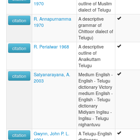
1970
outline of Muslim
dialect of Telugu
R. Annapurnamma
A descriptive
citation
1970
grammar of
Chittoor dialect of
Telugu)
R. Perialwar 1968
A descriptive
citation
outline of
Anaikuttam
Telugu
Satyanarayana, A.
Medium English -
citation
2003
English - Telugu
dictionary Victory
medium English -
English - Telugu
dictionary
Midiyam Inglisu -
Inglisu - Telugu
nighantuvu
Gwynn, John P. L.
A Telugu-English
citation
1991
dictionary