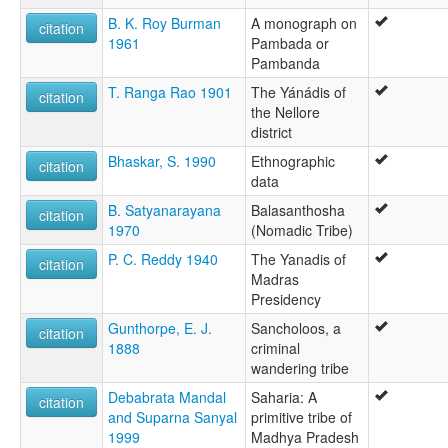
B. K. Roy Burman
A monograph on
citation
1961
Pambada or
Pambanda
T. Ranga Rao 1901
The Yánádis of
citation
the Nellore
district
Bhaskar, S. 1990
Ethnographic
citation
data
B. Satyanarayana
Balasanthosha
citation
1970
(Nomadic Tribe)
P. C. Reddy 1940
The Yanadis of
citation
Madras
Presidency
Gunthorpe, E. J.
Sancholoos, a
citation
1888
criminal
wandering tribe
Debabrata Mandal
Saharia: A
citation
and Suparna Sanyal
primitive tribe of
1999
Madhya Pradesh