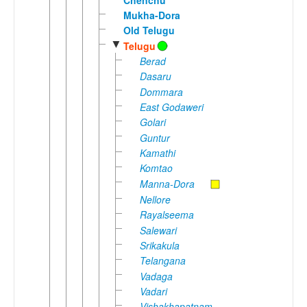
Mukha-Dora
Old Telugu
▼
Telugu
Berad
Dasaru
Dommara
East Godaweri
Golari
Guntur
Kamathi
Komtao
Manna-Dora
Nellore
Rayalseema
Salewari
Srikakula
Telangana
Vadaga
Vadari
Vishakhapatnam