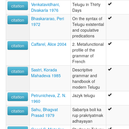
Venkatavidhani,
Telugu in Thirty
citation
Divakarla 1976
Days
Bhaskararao, Peri
On the syntax of
citation
1972
Telugu existential
and copulative
predications
Caffarel, Alice 2004
2. Metafunctional
citation
profile of the
grammar of
French
Sastri, Korada
Descriptive
citation
Mahadeva 1985
grammar and
handbook of
modern Telugu
Petrunicheva, Z. N.
Jazyk telugu
citation
1960
Sahu, Bhagvat
Sabariya boli ka
citation
Prasad 1979
rup prakriyatmak
adhayayan