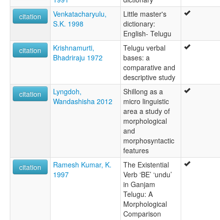
Venkatacharyulu,
Little master's
citation
S.K. 1998
dictionary:
English- Telugu
Krishnamurti,
Telugu verbal
citation
Bhadriraju 1972
bases: a
comparative and
descriptive study
Lyngdoh,
Shillong as a
citation
Wandashisha 2012
micro linguistic
area a study of
morphological
and
morphosyntactic
features
Ramesh Kumar, K.
The Existential
citation
1997
Verb ‘BE’ ‘undu’
in Ganjam
Telugu: A
Morphological
Comparison