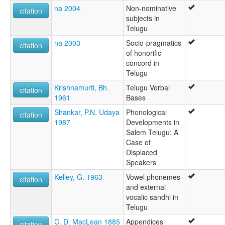
na 2004
Non-nominative
citation
subjects in
Telugu
na 2003
Socio-pragmatics
citation
of honorific
concord in
Telugu
Krishnamurti, Bh.
Telugu Verbal
citation
1961
Bases
Shankar, P.N. Udaya
Phonological
citation
1987
Developments in
Salem Telugu: A
Case of
Displaced
Speakers
Kelley, G. 1963
Vowel phonemes
citation
and external
vocalic sandhi in
Telugu
C. D. MacLean 1885
Appendices
citation