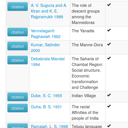
A. V. Suguna and A.
The role of
citation
Kiran and K. E.
descent groups
Rajpramukh 1988
among the
Mannedoras
Vennelaganti
The Yanadis
citation
Raghaviah 1962
Kumar, Satinder
The Manne-Dora
citation
2000
Debabrata Mandal
The Saharia of
citation
1994
Chambal Region:
Social structure,
Economic
transformation
and Challenge
Dube, S. C. 1955
Indian Village
citation
Guha, B. S. 1931
The racial
citation
Affinities of the
people of India
Ramaiah, L. S. 1998
Telugu language
citation