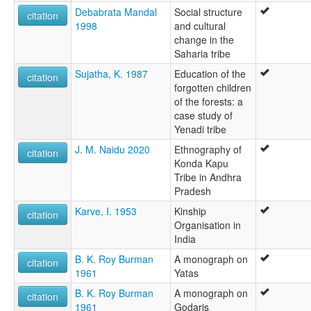
Debabrata Mandal
Social structure
citation
1998
and cultural
change in the
Saharia tribe
Sujatha, K. 1987
Education of the
citation
forgotten children
of the forests: a
case study of
Yenadi tribe
J. M. Naidu 2020
Ethnography of
citation
Konda Kapu
Tribe in Andhra
Pradesh
Karve, I. 1953
Kinship
citation
Organisation in
India
B. K. Roy Burman
A monograph on
citation
1961
Yatas
B. K. Roy Burman
A monograph on
citation
1961
Godaris