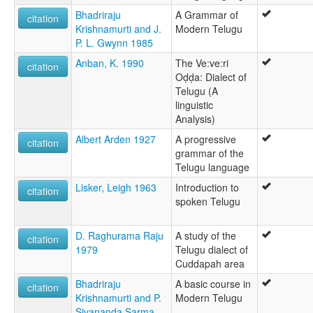
तेलुगू भाषा [hi]
Bhadriraju
A Grammar of
citation
তেলুগু ঠার [bpy]
Krishnamurti and J.
Modern Telugu
তেলুগু ভাষা [bn]
P. L. Gwynn 1985
તેલુગુ ભાષા [gu]
Anban, K. 1990
The Ve:ve:ri
தெலுங்கு [ta]
citation
Oḍḍa: Dialect of
తెలుగు [te]
Telugu (A
ತೆಲುಗು [kn]
linguistic
തെലുഗു [ml]
Analysis)
ภาษาเตลูกู [th]
ტელუგუ [ka]
Albert Arden 1927
A progressive
citation
テルグ語 [ja]
grammar of the
泰卢固语 [wuu]
Telugu language
텔루구어 [ko]
Lisker, Leigh 1963
Introduction to
citation
moseley & asher (1994):
spoken Telugu
Telugu
multitree:
Andhra
D. Raghurama Raju
A study of the
citation
Gentoo
1979
Telugu dialect of
Kui
Cuddapah area
Kuvi
Bhadriraju
A basic course in
citation
Tailangi
Krishnamurti and P.
Modern Telugu
Telangire
Sivananda Sarma