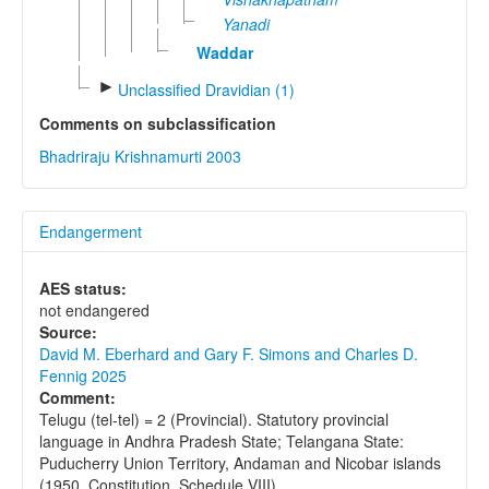
Yanadi
Waddar
►
Unclassified Dravidian (1)
Comments on subclassification
Bhadriraju Krishnamurti 2003
Endangerment
AES status:
not endangered
Source:
David M. Eberhard and Gary F. Simons and Charles D.
Fennig 2025
Comment:
Telugu (tel-tel) = 2 (Provincial). Statutory provincial
language in Andhra Pradesh State; Telangana State:
Puducherry Union Territory, Andaman and Nicobar islands
(1950, Constitution, Schedule VIII).