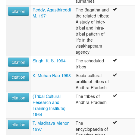
surnames
Reddy, Agasthireddi
The Bagatha and
citation
M. 1971
the related tribes:
A study of inter-
tribal and intra-
tribal pattern of
life in the
visakhaptnam
agency
Singh, K. S. 1994
The scheduled
citation
tribes
K. Mohan Rao 1993
Socio-cultural
citation
profile of tribes of
Andhra Pradesh
{Tribal Cultural
The tribes of
citation
Research and
Andhra Pradesh
Training Institute}
1964
T. Madhava Menon
The
citation
1997
encyclopaedia of
Dravidian tribes