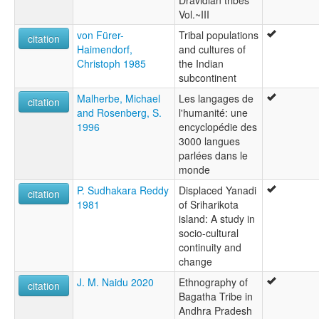
Vol.~III
von Fürer-
Tribal populations
citation
Haimendorf,
and cultures of
Christoph 1985
the Indian
subcontinent
Malherbe, Michael
Les langages de
citation
and Rosenberg, S.
l'humanité: une
1996
encyclopédie des
3000 langues
parlées dans le
monde
P. Sudhakara Reddy
Displaced Yanadi
citation
1981
of Sriharikota
island: A study in
socio-cultural
continuity and
change
J. M. Naidu 2020
Ethnography of
citation
Bagatha Tribe in
Andhra Pradesh