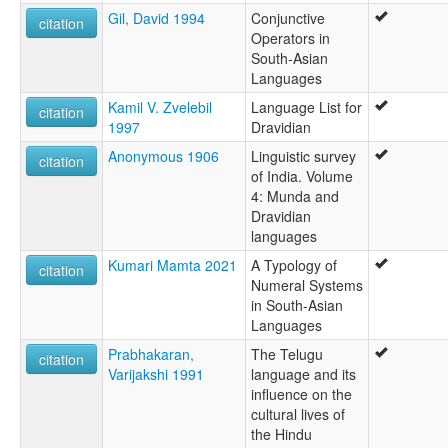
Gil, David 1994
Conjunctive
citation
Operators in
South-Asian
Languages
Kamil V. Zvelebil
Language List for
citation
1997
Dravidian
Anonymous 1906
Linguistic survey
citation
of India. Volume
4: Munda and
Dravidian
languages
Kumari Mamta 2021
A Typology of
citation
Numeral Systems
in South-Asian
Languages
Prabhakaran,
The Telugu
citation
Varijakshi 1991
language and its
influence on the
cultural lives of
the Hindu