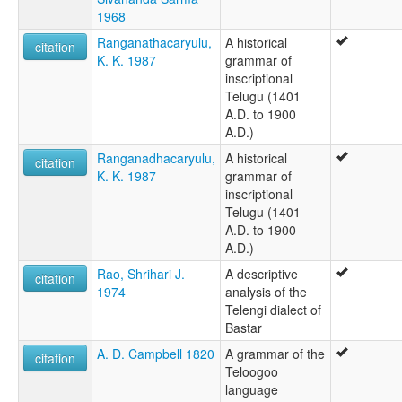
Telegu
1968
Telgi
Telugu
Ranganathacaryulu,
A historical
citation
Tengu
K. K. 1987
grammar of
Terangi
inscriptional
Tolangan
Telugu (1401
ruhlen (1987):
A.D. to 1900
Telugu
A.D.)
wals:
Ranganadhacaryulu,
A historical
citation
Telugu
K. K. 1987
grammar of
inscriptional
Telugu (1401
A.D. to 1900
A.D.)
Rao, Shrihari J.
A descriptive
citation
1974
analysis of the
Telengi dialect of
Bastar
A. D. Campbell 1820
A grammar of the
citation
Teloogoo
language