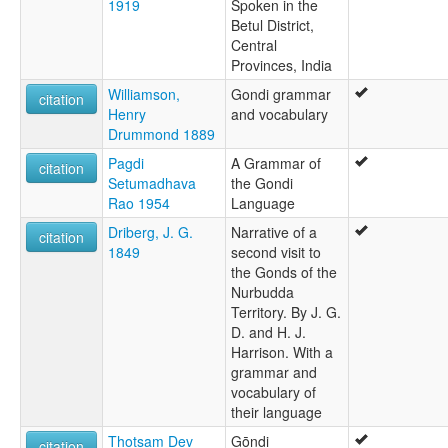
1919
Spoken in the
Betul District,
Central
Provinces, India
Williamson,
Gondi grammar
citation
Henry
and vocabulary
Drummond 1889
Pagdi
A Grammar of
citation
Setumadhava
the Gondi
Rao 1954
Language
Driberg, J. G.
Narrative of a
citation
1849
second visit to
the Gonds of the
Nurbudda
Territory. By J. G.
D. and H. J.
Harrison. With a
grammar and
vocabulary of
their language
Thotsam Dev
Gōṇḍi
citation