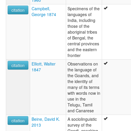
Campbell,
Specimens of the
citation
George 1874
languages of
India, including
those of the
aboriginal tribes
of Bengal, the
central provinces
and the eastern
frontier
Elliott, Walter
Observations on
citation
1847
the language of
the Goands, and
the identity of
many of its terms
with words now in
use in the
Telugu, Tamil
and Canarese
Beine, David K.
A sociolinguistic
citation
2013
survey of the
Gondi- speaking