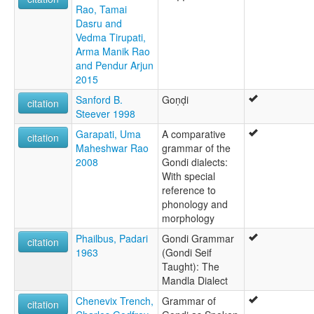
Rao, Tamai
Dasru and
Vedma Tirupati,
Arma Manik Rao
and Pendur Arjun
2015
Sanford B.
Goṇḍi
citation
Steever 1998
Garapati, Uma
A comparative
citation
Maheshwar Rao
grammar of the
2008
Gondi dialects:
With special
reference to
phonology and
morphology
Phailbus, Padari
Gondi Grammar
citation
1963
(Gondi Seif
Taught): The
Mandla Dialect
Chenevix Trench,
Grammar of
citation