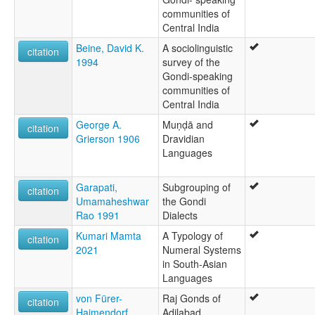
communities of
Central India
Beine, David K.
A sociolinguistic
citation
1994
survey of the
Gondi-speaking
communities of
Central India
George A.
Muṇḍā and
citation
Grierson 1906
Dravidian
Languages
Garapati,
Subgrouping of
citation
Umamaheshwar
the Gondi
Rao 1991
Dialects
Kumari Mamta
A Typology of
citation
2021
Numeral Systems
in South-Asian
Languages
von Fürer-
Raj Gonds of
citation
Haimendorf,
Adilabad