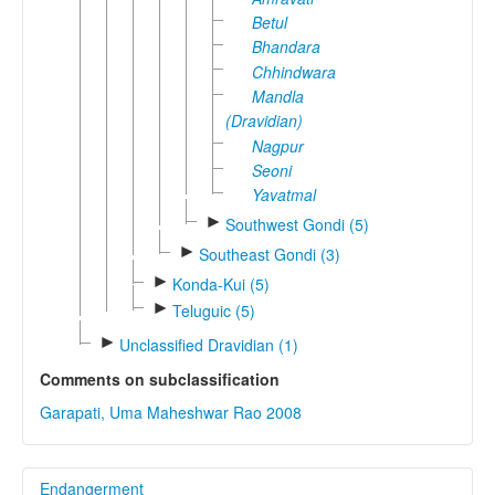
Betul
Bhandara
Chhindwara
Mandla
(Dravidian)
Nagpur
Seoni
Yavatmal
►
Southwest Gondi (5)
►
Southeast Gondi (3)
►
Konda-Kui (5)
►
Teluguic (5)
►
Unclassified Dravidian (1)
Comments on subclassification
Garapati, Uma Maheshwar Rao 2008
Endangerment