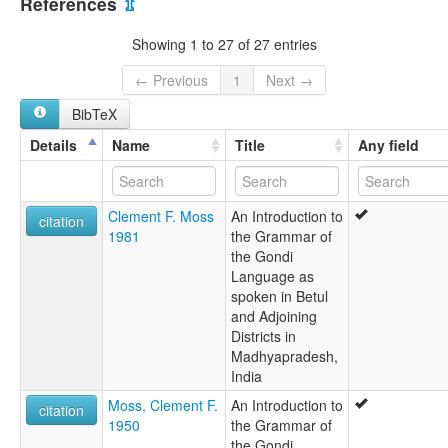
References
⇫
Gaudi
Ghond
Showing 1 to 27 of 27 entries
Godi
Gondi
← Previous
1
Next →
Gondi (Raj)
BibTeX
Gondi, Northern
Gondiva
Details
Name
Title
Any field
Gondu
Gondwadi
Gonḍi
Clement F. Moss
An Introduction to
Goondile
citation
1981
the Grammar of
Goudi
the Gondi
Goudwal
Language as
Gônd
spoken in Betul
Gōṇḍī
and Adjoining
Northern Gondi
Districts in
Madhyapradesh,
India
Moss, Clement F.
An Introduction to
citation
1950
the Grammar of
the Gondi