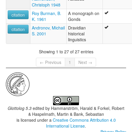
Christoph 1948
Roy Burman, B.
A monograph on
citation
K. 1961
Gonds
Andronov, Michail
Dravidian
citation
S. 2001
historical
linguistics
Showing 1 to 27 of 27 entries
← Previous
1
Next →
Glottolog 5.3
edited by
Hammarström, Harald & Forkel, Robert
& Haspelmath, Martin & Bank, Sebastian
is licensed under a
Creative Commons Attribution 4.0
International License
.
Privacy Policy