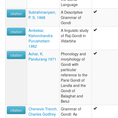
Language
Subrahmanyam,
A Descriptive
citation
P. S. 1968
Grammar of
Gondi
Ambekar,
A linguistic study
citation
Kishorchandra
of Raj-Gondi in
Purushottam
Vidarbha
1982
Achar, K.
Phonology and
citation
Pandurang 1971
morphology of
Gondi with
particular
reference to the
Parsi Gondi of
Landla and the
Gondi of
Balaghat and
Betul
Chenevix Trench,
Grammar of
citation
Charles Godfrey
Gondi: As