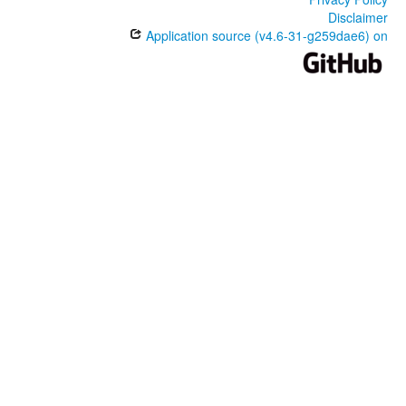
Disclaimer
Application source (v4.6-31-g259dae6) on