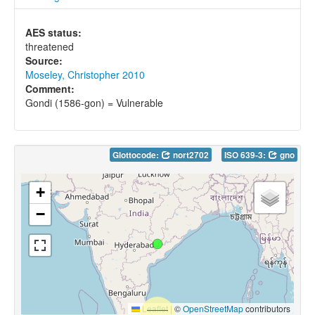
AES status:
threatened
Source:
Moseley, Christopher 2010
Comment:
Gondi (1586-gon) = Vulnerable
Glottocode:
nort2702
ISO 639-3:
gno
+
−
Leaflet
|
©
OpenStreetMap
contributors