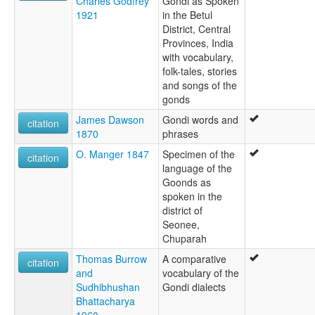
Charles Godfrey
Gondi as Spoken
1921
in the Betul
District, Central
Provinces, India
with vocabulary,
folk-tales, stories
and songs of the
gonds
James Dawson
Gondi words and
citation
1870
phrases
O. Manger 1847
Specimen of the
citation
language of the
Goonds as
spoken in the
district of
Seonee,
Chuparah
Thomas Burrow
A comparative
citation
and
vocabulary of the
Sudhibhushan
Gondi dialects
Bhattacharya
1960