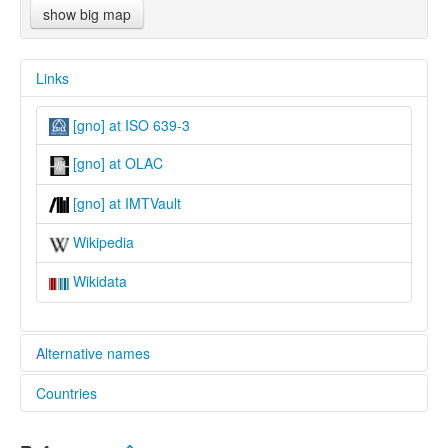
show big map
Links
[gno] at ISO 639-3
[gno] at OLAC
[gno] at IMTVault
Wikipedia
Wikidata
Alternative names
Countries
lexvo:
Northern Gondi [en]
India [IN]
multitree: