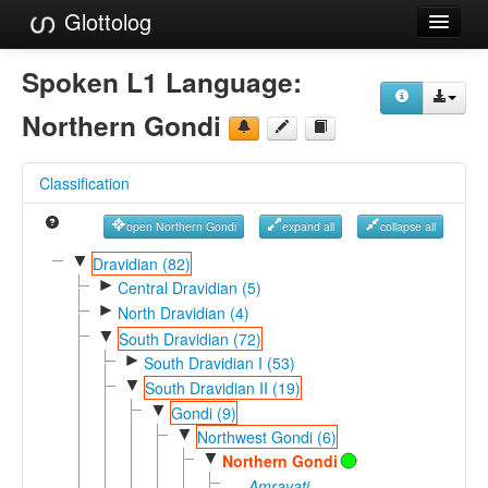
Glottolog
Languages
Spoken L1 Language:
Families
Northern Gondi
Language Search
Classification
References
open Northern Gondi
expand all
collapse all
Reference Search
▼
Dravidian (82)
►
GlottoScope
Central Dravidian (5)
►
North Dravidian (4)
About
▼
South Dravidian (72)
►
South Dravidian I (53)
▼
South Dravidian II (19)
▼
Gondi (9)
▼
Northwest Gondi (6)
▼
Northern Gondi
Amravati