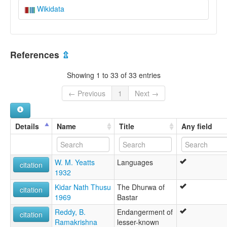
Wikidata
References
⇫
Showing 1 to 33 of 33 entries
← Previous
1
Next →
Details
Name
Title
Any field
W. M. Yeatts
Languages
citation
1932
Kidar Nath Thusu
The Dhurwa of
citation
1969
Bastar
Reddy, B.
Endangerment of
citation
Ramakrishna
lesser-known