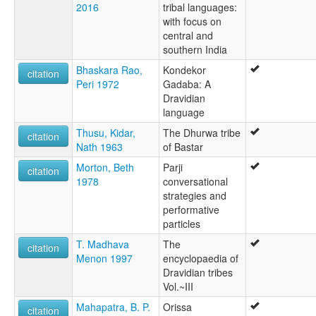
2016
tribal languages:
with focus on
central and
southern India
Bhaskara Rao,
Kondekor
citation
Peri 1972
Gadaba: A
Dravidian
language
Thusu, Kidar,
The Dhurwa tribe
citation
Nath 1963
of Bastar
Morton, Beth
Parji
citation
1978
conversational
strategies and
performative
particles
T. Madhava
The
citation
Menon 1997
encyclopaedia of
Dravidian tribes
Vol.~III
Mahapatra, B. P.
Orissa
citation