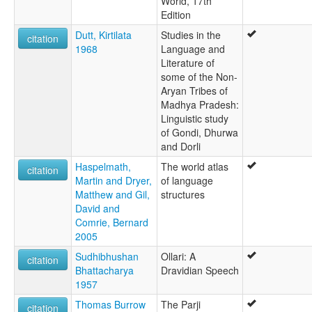
World, 17th
Edition
Dutt, Kirtilata
Studies in the
citation
1968
Language and
Literature of
some of the Non-
Aryan Tribes of
Madhya Pradesh:
Linguistic study
of Gondi, Dhurwa
and Dorli
Haspelmath,
The world atlas
citation
Martin and Dryer,
of language
Matthew and Gil,
structures
David and
Comrie, Bernard
2005
Sudhibhushan
Ollari: A
citation
Bhattacharya
Dravidian Speech
1957
Thomas Burrow
The Parji
citation