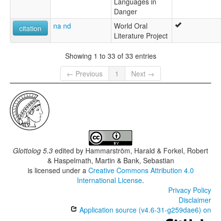
Languages in
Danger
na nd
World Oral
citation
Literature Project
Showing 1 to 33 of 33 entries
← Previous
1
Next →
Glottolog 5.3
edited by
Hammarström, Harald & Forkel, Robert
& Haspelmath, Martin & Bank, Sebastian
is licensed under a
Creative Commons Attribution 4.0
International License
.
Privacy Policy
Disclaimer
Application source (v4.6-31-g259dae6) on