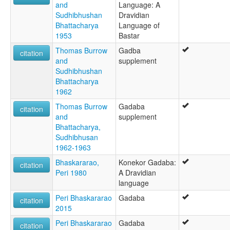
and
Language: A
Sudhibhushan
Dravidian
Bhattacharya
Language of
1953
Bastar
Thomas Burrow
Gadba
citation
and
supplement
Sudhibhushan
Bhattacharya
1962
Thomas Burrow
Gadaba
citation
and
supplement
Bhattacharya,
Sudhibhusan
1962-1963
Bhaskararao,
Konekor Gadaba:
citation
Peri 1980
A Dravidian
language
Peri Bhaskararao
Gadaba
citation
2015
Peri Bhaskararao
Gadaba
citation