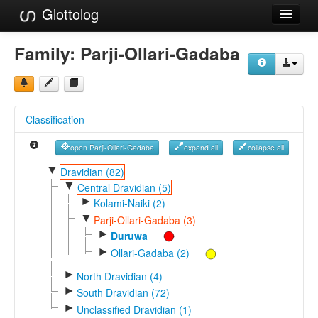
Glottolog
Languages
Family:
Parji-Ollari-Gadaba
Families
Language Search
Classification
References
open Parji-Ollari-Gadaba
expand all
collapse all
Reference Search
▼
Dravidian (82)
▼
GlottoScope
Central Dravidian (5)
►
Kolami-Naiki (2)
About
▼
Parji-Ollari-Gadaba (3)
►
Duruwa
►
Ollari-Gadaba (2)
►
North Dravidian (4)
►
South Dravidian (72)
►
Unclassified Dravidian (1)