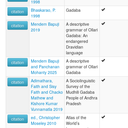
1998
Bhaskarao, P.
Gadaba
citation
1998
Mendem Bapuji
A descriptive
citation
2019
grammar of Ollari
Gadaba: An
endangered
Dravidian
language
Mendem Bapuji
A descriptive
citation
and Panchanan
grammar of Ollari
Mohanty 2025
Gadaba
Adimathara,
A Sociolinguistic
citation
Faith and Sisy
Survey of the
Faith and Chacko
Mudhili Gadaba
Mathew and
People of Andhra
Kishore Kumar
Pradesh
Vunnamatla 2019
ed., Christopher
Atlas of the
citation
Moseley 2010
World’s