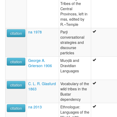
Tribes of the
Central
Provinces, left in
mss, edited by
R.~Temple
na 1978
Parji
citation
conversational
strategies and
discourse
particles
George A.
Muṇḍā and
citation
Grierson 1906
Dravidian
Languages
C. L. R. Glasfurd
Vocabulary of the
citation
1863
wild tribes in the
Bustar
dependency
na 2013
Ethnologue:
citation
Languages of the