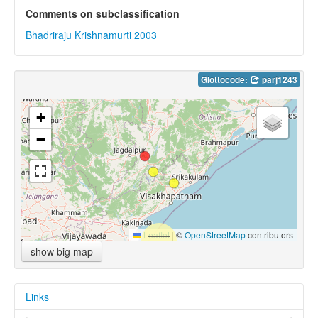
Comments on subclassification
Bhadriraju Krishnamurti 2003
Glottocode:
parj1243
+
−
Leaflet
|
©
OpenStreetMap
contributors
show big map
Links