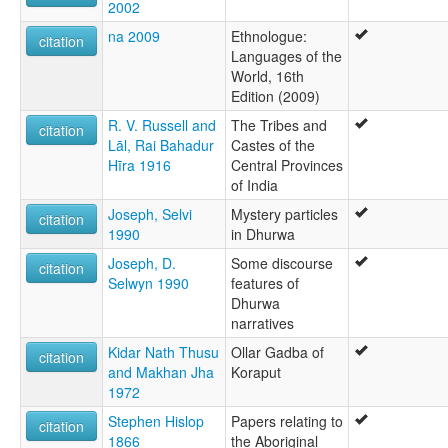
2002
na 2009
Ethnologue:
citation
Languages of the
World, 16th
Edition (2009)
R. V. Russell and
The Tribes and
citation
Lāl, Rai Bahadur
Castes of the
Hīra 1916
Central Provinces
of India
Joseph, Selvi
Mystery particles
citation
1990
in Dhurwa
Joseph, D.
Some discourse
citation
Selwyn 1990
features of
Dhurwa
narratives
Kidar Nath Thusu
Ollar Gadba of
citation
and Makhan Jha
Koraput
1972
Stephen Hislop
Papers relating to
citation
1866
the Aboriginal