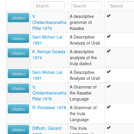
Iruḷa
Kad Chensu
V.
A descriptive
Korava
citation
Chidambaranatha
grammar of
lexvo:
Pillai 1975
Kasaba
Irula [en]
multitree:
Sam Mohan Lal
A Descriptive
citation
Eravallan
1981
Analysis of Urali
Erukala
K. Kempe Gowda
A descriptive
Irava
citation
1974
analysis of the
Irula
Iruḷa dialect
Irulan
Irular
Sam Mohan Lal
A Descriptive
citation
Irular Mozhi
1991
Analysis of Urali
Irulavan
V.
A Grammar of
Iruliga
citation
Chidambaranatha
the Kasaba
Iruligar
Pillai 1978
Language
Iruḷa
Kad Chensu
R. Perialwar 1978
A Grammar of
citation
Korava
the Irula
Language
Diffloth, Gérard
The Irula
citation