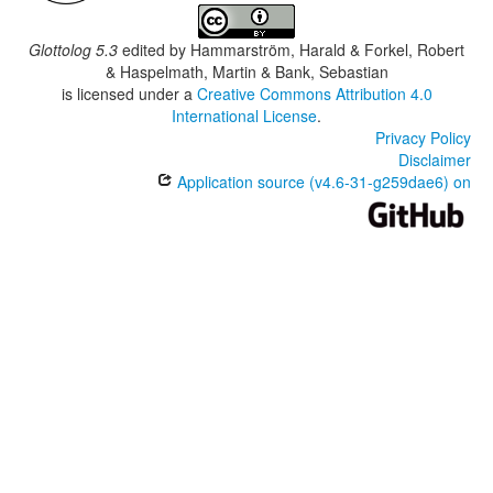
Glottolog 5.3
edited by
Hammarström, Harald & Forkel, Robert
& Haspelmath, Martin & Bank, Sebastian
is licensed under a
Creative Commons Attribution 4.0
International License
.
Privacy Policy
Disclaimer
Application source (v4.6-31-g259dae6) on