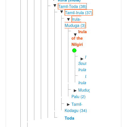
▼
Tamil-Toda (38)
▼
Tamil-Irula (37)
Irula-
▼
Muduga (3)
Irula
▼
of the
Nilgiri
North-
►
South
Irula
Urali
Irula
Muduga-
►
Palu (2)
Tamil-
►
Kodagu (34)
Toda