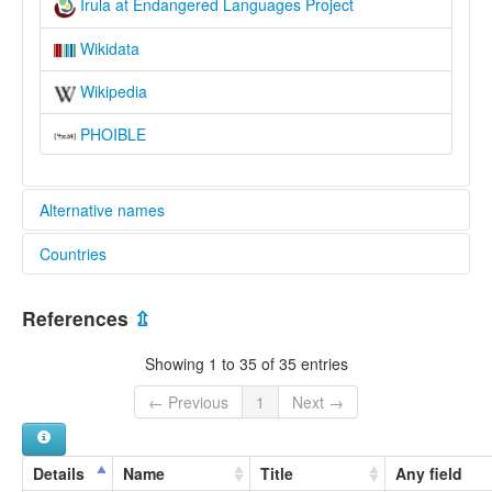
Irula at Endangered Languages Project
Wikidata
Wikipedia
PHOIBLE
Alternative names
Countries
elcat:
Eravallan
India [IN]
Erukala
References
⇫
Irava
Irula
Showing 1 to 35 of 35 entries
Irulan
Irular
← Previous
1
Next →
Irular Mozhi
Irulavan
Iruliga
Details
Name
Title
Any field
Iruligar