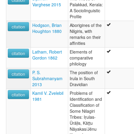
citation
Varghese 2015
Palakkad, Kerala:
A Sociolinguistic
Profile
Hodgson, Brian
Aborigines of the
citation
Houghton 1880
Nilgiris, with
remarks on their
affinities
Latham, Robert
Elements of
citation
Gordon 1862
comparative
philology
P. S.
The position of
citation
Subrahmanyam
Irula in South
2013
Dravidian
Kamil V. Zvelebil
Problems of
citation
1981
Identification and
Classification of
Some Nilagiri
Tribes: Iṛulas-
Ūrāḷis, Kāṭṭu
Nāyakas/Jēnu