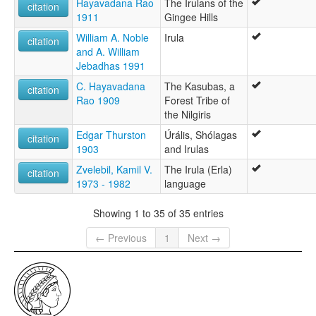
Hayavadana Rao
The Irulans of the
citation
1911
Gingee Hills
William A. Noble
Irula
citation
and A. William
Jebadhas 1991
C. Hayavadana
The Kasubas, a
citation
Rao 1909
Forest Tribe of
the Nilgiris
Edgar Thurston
Úrális, Shólagas
citation
1903
and Irulas
Zvelebil, Kamil V.
The Irula (Erla)
citation
1973 - 1982
language
Showing 1 to 35 of 35 entries
← Previous
1
Next →