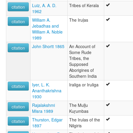
Luiz, A. A. D.
Tribes of Kerala
citation
1962
William A.
The Iruḷas
citation
Jebadhas and
William A. Noble
1989
John Shortt 1865
An Account of
citation
Some Rude
Tribes, the
Supposed
Aborigines of
Southern India
Iyer, L. K.
Iraliga or Iruliga
citation
Ananthakrishna
1930
Rajalakshmi
The Muḷḷu
citation
Misra 1989
Kuṟumbas
Thurston, Edgar
The Irulas of the
citation
1897
Nilgiris