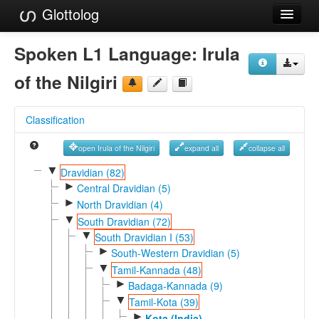
Glottolog
Languages
Spoken L1 Language:
Irula
Families
of the Nilgiri
Language Search
Classification
References
open Irula of the Nilgiri
expand all
collapse all
Reference Search
▼
Dravidian (82)
►
GlottoScope
Central Dravidian (5)
►
North Dravidian (4)
About
▼
South Dravidian (72)
▼
South Dravidian I (53)
►
South-Western Dravidian (5)
▼
Tamil-Kannada (48)
►
Badaga-Kannada (9)
▼
Tamil-Kota (39)
►
Kota (India)