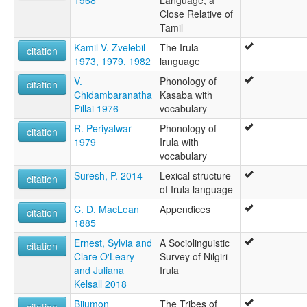
1968
Language, a
Close Relative of
Tamil
Kamil V. Zvelebil
The Irula
citation
1973, 1979, 1982
language
V.
Phonology of
citation
Chidambaranatha
Kasaba with
Pillai 1976
vocabulary
R. Periyalwar
Phonology of
citation
1979
Irula with
vocabulary
Suresh, P. 2014
Lexical structure
citation
of Irula language
C. D. MacLean
Appendices
citation
1885
Ernest, Sylvia and
A Sociolinguistic
citation
Clare O'Leary
Survey of Nilgiri
and Juliana
Irula
Kelsall 2018
Bijumon
The Tribes of