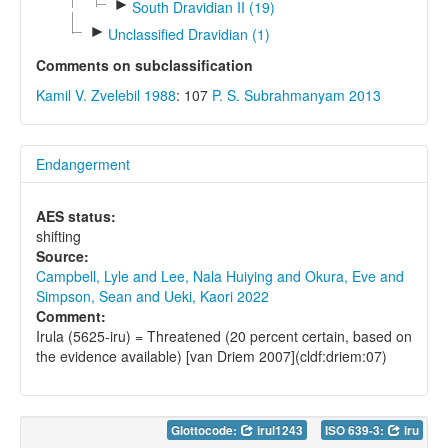
►
South Dravidian II (19)
►
Unclassified Dravidian (1)
Comments on subclassification
Kamil V. Zvelebil 1988
: 107
P. S. Subrahmanyam 2013
Endangerment
AES status:
shifting
Source:
Campbell, Lyle and Lee, Nala Huiying and Okura, Eve and
Simpson, Sean and Ueki, Kaori 2022
Comment:
Irula (5625-iru) = Threatened (20 percent certain, based on
the evidence available) [van Driem 2007](cldf:driem:07)
Glottocode:
irul1243
ISO 639-3:
iru