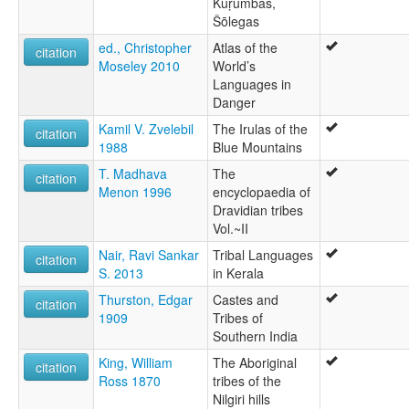
Kuṛumbas,
Šōlegas
ed., Christopher
Atlas of the
citation
Moseley 2010
World’s
Languages in
Danger
Kamil V. Zvelebil
The Irulas of the
citation
1988
Blue Mountains
T. Madhava
The
citation
Menon 1996
encyclopaedia of
Dravidian tribes
Vol.~II
Nair, Ravi Sankar
Tribal Languages
citation
S. 2013
in Kerala
Thurston, Edgar
Castes and
citation
1909
Tribes of
Southern India
King, William
The Aboriginal
citation
Ross 1870
tribes of the
Nilgiri hills