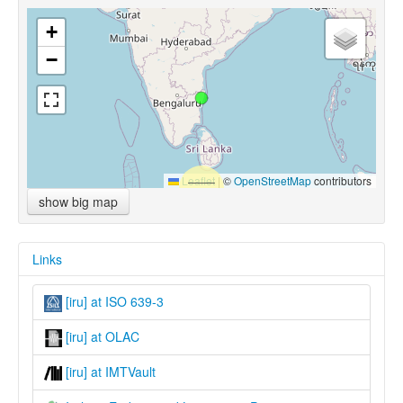
+
−
Leaflet
|
©
OpenStreetMap
contributors
show big map
Links
[iru] at ISO 639-3
[iru] at OLAC
[iru] at IMTVault