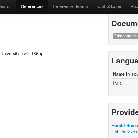
Search
References
Reference Search
GlottoScope
Abo
Docume
Ethnographic
University. xviii+186pp.
Langu
Name in so
Irula
Provid
Harald Hamm
hh:lde:Zvele