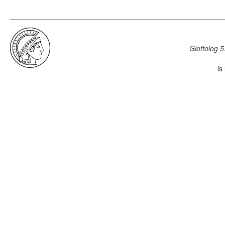
Glottolog 5
is