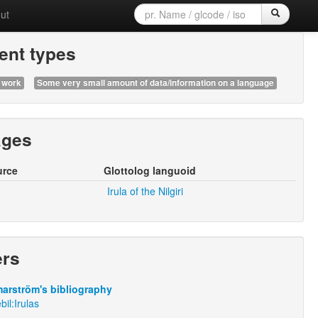
ut
nt types
 work
Some very small amount of data/information on a language
ages
urce
Glottolog languoid
Irula of the Nilgiri
ers
arström's bibliography
bil:Irulas