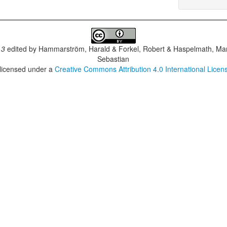
.3
edited by
Hammarström, Harald & Forkel, Robert & Haspelmath, Mar
Sebastian
 licensed under a
Creative Commons Attribution 4.0 International Licen