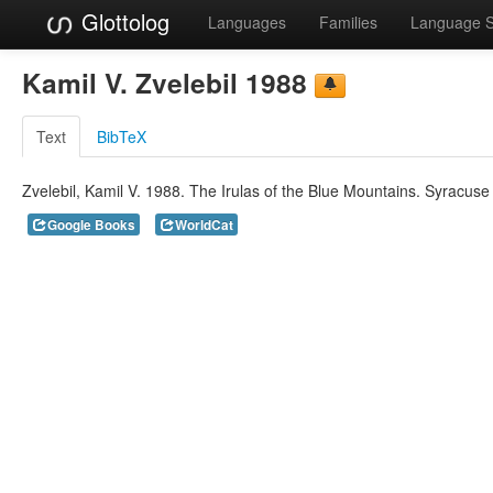
Glottolog
Languages
Families
Language 
Kamil V. Zvelebil 1988
Text
BibTeX
Zvelebil, Kamil V. 1988. The Irulas of the Blue Mountains. Syracuse 
Google Books
WorldCat