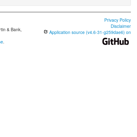
Privacy Policy
Disclaimer
tin & Bank,
Application source (v4.6-31-g259dae6) on
se
.