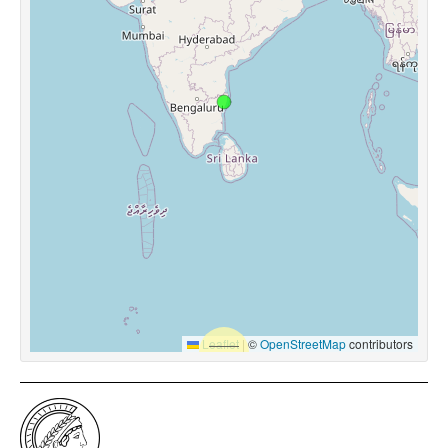
Leaflet
|
©
OpenStreetMap
contributors