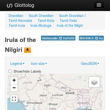
Glottolog
Languages
Dravidian
/
South Dravidian
/
South Dravidian I
/
Tamil-Kannada
/
Tamil-Kota
/
Tamil-Toda
/
Families
Tamil-Irula
/
Irula-Muduga
/
Irula of the Nilgiri
Language Search
Irula of the
Glottocode:
irul1243
ISO 639-3:
iru
References
Nilgiri
Reference Search
Legend
Icon size
GeoJSON
GlottoScope
Show/hide Labels
About
+
−