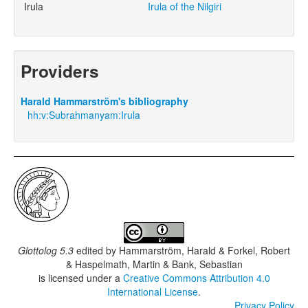
Irula
Irula of the Nilgiri
Providers
Harald Hammarström's bibliography
hh:v:Subrahmanyam:Irula
Glottolog 5.3
edited by
Hammarström, Harald & Forkel, Robert
& Haspelmath, Martin & Bank, Sebastian
is licensed under a
Creative Commons Attribution 4.0
International License
.
Privacy Policy