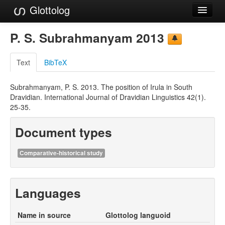
Glottolog
Languages
P. S. Subrahmanyam 2013
Families
Text
BibTeX
Language Search
Subrahmanyam, P. S. 2013. The position of Irula in South
References
Dravidian. International Journal of Dravidian Linguistics 42(1).
25-35.
Reference Search
Document types
GlottoScope
About
Comparative-historical study
Languages
Name in source
Glottolog languoid