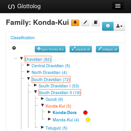
Glottolog
Languages
Family:
Konda-Kui
Families
Classification
Language Search
open Konda-Kui
expand all
collapse all
References
▼
Dravidian (82)
►
Reference Search
Central Dravidian (5)
►
North Dravidian (4)
GlottoScope
▼
South Dravidian (72)
►
South Dravidian I (53)
About
▼
South Dravidian II (19)
►
Gondi (9)
▼
Konda-Kui (5)
►
Konda-Dora
►
Manda-Kui (4)
►
Teluguic (5)