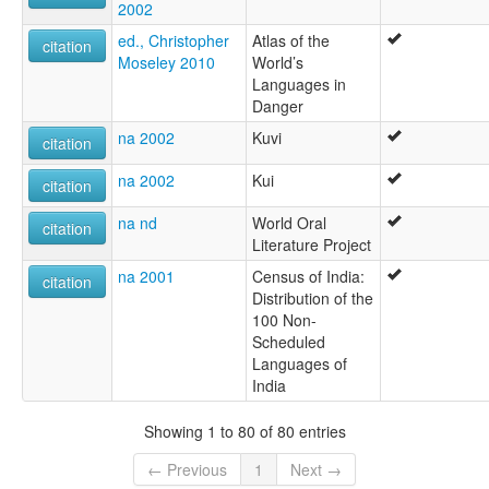
2002
ed., Christopher
Atlas of the
citation
Moseley 2010
World’s
Languages in
Danger
na 2002
Kuvi
citation
na 2002
Kui
citation
na nd
World Oral
citation
Literature Project
na 2001
Census of India:
citation
Distribution of the
100 Non-
Scheduled
Languages of
India
Showing 1 to 80 of 80 entries
← Previous
1
Next →