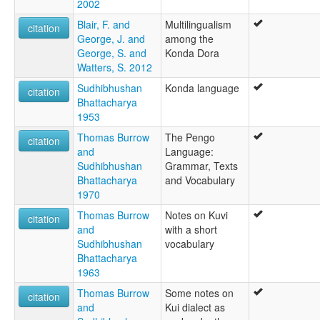
2002
Blair, F. and
Multilingualism
citation
George, J. and
among the
George, S. and
Konda Dora
Watters, S. 2012
Sudhibhushan
Konda language
citation
Bhattacharya
1953
Thomas Burrow
The Pengo
citation
and
Language:
Sudhibhushan
Grammar, Texts
Bhattacharya
and Vocabulary
1970
Thomas Burrow
Notes on Kuvi
citation
and
with a short
Sudhibhushan
vocabulary
Bhattacharya
1963
Thomas Burrow
Some notes on
citation
and
Kui dialect as