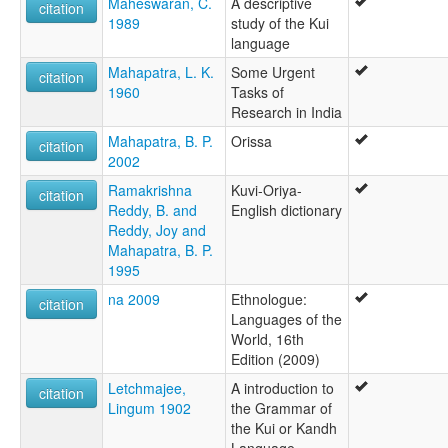
Maheswaran, C.
A descriptive
citation
1989
study of the Kui
language
Mahapatra, L. K.
Some Urgent
citation
1960
Tasks of
Research in India
Mahapatra, B. P.
Orissa
citation
2002
Ramakrishna
Kuvi-Oriya-
citation
Reddy, B. and
English dictionary
Reddy, Joy and
Mahapatra, B. P.
1995
na 2009
Ethnologue:
citation
Languages of the
World, 16th
Edition (2009)
Letchmajee,
A introduction to
citation
Lingum 1902
the Grammar of
the Kui or Kandh