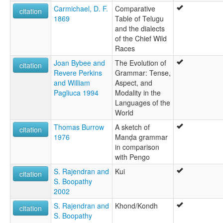
Carmichael, D. F.
Comparative
citation
1869
Table of Telugu
and the dialects
of the Chief Wild
Races
Joan Bybee and
The Evolution of
citation
Revere Perkins
Grammar: Tense,
and William
Aspect, and
Pagliuca 1994
Modality in the
Languages of the
World
Thomas Burrow
A sketch of
citation
1976
Manḍa grammar
in comparison
with Pengo
S. Rajendran and
Kui
citation
S. Boopathy
2002
S. Rajendran and
Khond/Kondh
citation
S. Boopathy