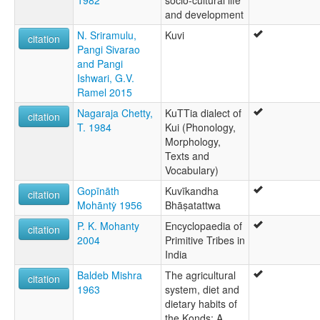
1982
socio-cultural life
and development
N. Sriramulu,
Kuvi
citation
Pangi Sivarao
and Pangi
Ishwari, G.V.
Ramel‌ 2015
Nagaraja Chetty,
KuTTia dialect of
citation
T. 1984
Kui (Phonology,
Morphology,
Texts and
Vocabulary)
Gopīnāth
Kuvīkandha
citation
Mohāntẏ 1956
Bhāṣatattwa
P. K. Mohanty
Encyclopaedia of
citation
2004
Primitive Tribes in
India
Baldeb Mishra
The agricultural
citation
1963
system, diet and
dietary habits of
the Konds: A