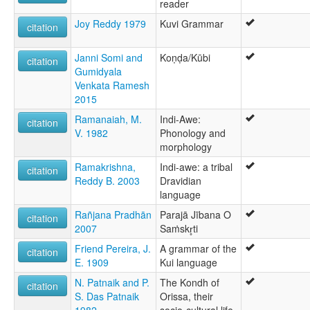
reader
Joy Reddy 1979
Kuvi Grammar
citation
Janni Somi and
Koṇḍa/Kūbi
citation
Gumidyala
Venkata Ramesh‌
2015
Ramanaiah, M.
Indi-Awe:
citation
V. 1982
Phonology and
morphology
Ramakrishna,
Indi-awe: a tribal
citation
Reddy B. 2003
Dravidian
language
Rañjana Pradhān
Parajā Jībana O
citation
2007
Saṁskr̥ti
Friend Pereira, J.
A grammar of the
citation
E. 1909
Kui language
N. Patnaik and P.
The Kondh of
citation
S. Das Patnaik
Orissa, their