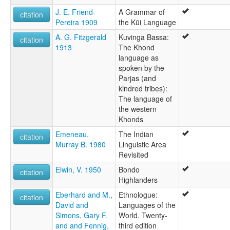
J. E. Friend-
A Grammar of
citation
Pereira 1909
the Kūi Language
A. G. Fitzgerald
Kuvinga Bassa:
citation
1913
The Khond
language as
spoken by the
Parjas (and
kindred tribes):
The language of
the western
Khonds
Emeneau,
The Indian
citation
Murray B. 1980
Linguistic Area
Revisited
Elwin, V. 1950
Bondo
citation
Highlanders
Eberhard and M.,
Ethnologue:
citation
David and
Languages of the
Simons, Gary F.
World. Twenty-
and and Fennig,
third edition