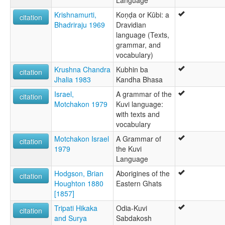
Language
Krishnamurti,
Koṇḍa or Kūbi: a
citation
Bhadriraju 1969
Dravidian
language (Texts,
grammar, and
vocabulary)
Krushna Chandra
Kubhin ba
citation
Jhalia 1983
Kandha Bhasa
Israel,
A grammar of the
citation
Motchakon 1979
Kuvi language:
with texts and
vocabulary
Motchakon Israel
A Grammar of
citation
1979
the Kuvi
Language
Hodgson, Brian
Aborigines of the
citation
Houghton 1880
Eastern Ghats
[1857]
Tripati Hikaka
Odia-Kuvi
citation
and Surya
Sabdakosh