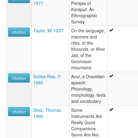
1977
Porajas of
Koraput: An
Ethnographic
Survey
Taylor, W. 1837
On the language,
citation
manners and
rites, of the
Khoonds, or Khoi
Jati, of the
Goomsoor
mountains
Subba Rao, P.
Avut, a Dravidian
citation
1982
speech:
Phonology,
morphology, texts
and vocabulary
Stolz, Thomas
Some
citation
1996
Instruments Are
Really Good
Companions -
Some Are Not.