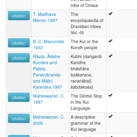
tribe of Orissa
T. Madhava
The
citation
Menon 1997
encyclopaedia of
Dravidian tribes
Vol.~III
B. C. Mazumdar
The Kui or the
citation
1932
Kondh people
Rāuta, Āśisha
Kubhi (daṅgariā
citation
Kumāra and
Kandha
Paṭela,
bhāshāra
Paramānanda
byākaraṇa,
and Mājhī,
racanābaḷī,
Karendra 1997
śabdakośa)
Maheswaran, C.
The Glottal Stop
citation
1997
in the Kui
Language
Maheswaran, C.
A descriptive
citation
2008
grammar of the
Kui language