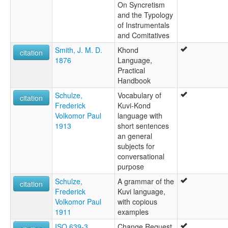
On Syncretism
and the Typology
of Instrumentals
and Comitatives
Smith, J. M. D.
Khond
citation
1876
Language,
Practical
Handbook
Schulze,
Vocabulary of
citation
Frederick
Kuvi-Kond
Volkomor Paul
language with
1913
short sentences
an general
subjects for
conversational
purpose
Schulze,
A grammar of the
citation
Frederick
Kuvi language,
Volkomor Paul
with copious
1911
examples
ISO 639-3
Change Request