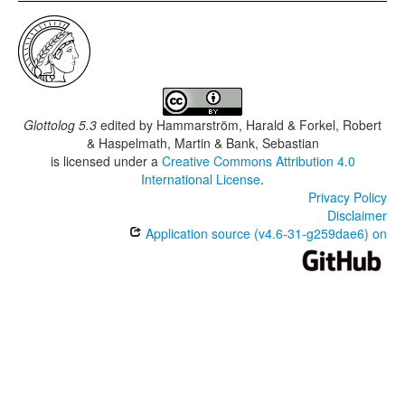
Glottolog 5.3
edited by
Hammarström, Harald & Forkel, Robert
& Haspelmath, Martin & Bank, Sebastian
is licensed under a
Creative Commons Attribution 4.0
International License
.
Privacy Policy
Disclaimer
Application source (v4.6-31-g259dae6) on