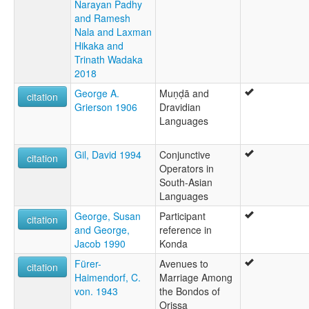
Narayan Padhy
and Ramesh
Nala and Laxman
Hikaka and
Trinath Wadaka
2018
George A.
Muṇḍā and
citation
Grierson 1906
Dravidian
Languages
Gil, David 1994
Conjunctive
citation
Operators in
South-Asian
Languages
George, Susan
Participant
citation
and George,
reference in
Jacob 1990
Konda
Fürer-
Avenues to
citation
Haimendorf, C.
Marriage Among
von. 1943
the Bondos of
Orissa