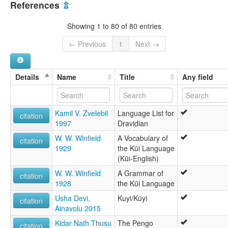
References
⇫
Showing 1 to 80 of 80 entries
← Previous
1
Next →
Details
Name
Title
Any field
Kamil V. Zvelebil
Language List for
citation
1997
Dravidian
W. W. Winfield
A Vocabulary of
citation
1929
the Kūi Language
(Kūi-English)
W. W. Winfield
A Grammar of
citation
1928
the Kūi Language
Usha Devi,
Kuyi/Kūyi
citation
Ainavolu 2015
Kidar Nath Thusu
The Pengo
citation