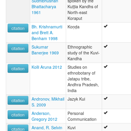
Sudhibhushan
spoken by the
Bhattacharya
Kuṭṭia Kandhs of
1961
North-east
Koraput
Bh. Krishnamurti
Koṇḍa
citation
and Brett A.
Benham 1998
Sukumar
Ethnographic
citation
Banerjee 1969
study of the Kuvi-
Kandha
Kolli Aruna 2012
Studies on
citation
ethnobotany of
Jatapu tribe,
Andhra Pradesh,
India
Andronov, Mikhail
Jazyk Kui
citation
S. 2009
Anderson,
Personal
citation
Gregory 2012
Communication
Anand, R. Selvin
Kuvi
citation