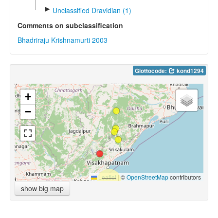
►
Unclassified Dravidian (1)
Comments on subclassification
Bhadriraju Krishnamurti 2003
Glottocode:
kond1294
+
−
Leaflet
|
©
OpenStreetMap
contributors
show big map