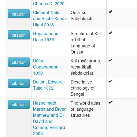
Charles D. 2020
Clement Naik
Odia-Kui
citation
and Sushil Kumar
Sabdakosh
Digal 2018
Gopabandhu
Structure of Kui:
citation
Dash 1986
a Tribal
Language of
Orissa
Dāśa,
Kui (byākaraṇa,
citation
Gopabandhu
racanābaḷī,
1990
śabdakośa)
Dalton, Edward
Descriptive
citation
Tuite 1872
ethnology of
Bengal
Haspelmath,
The world atlas
citation
Martin and Dryer,
of language
Matthew and Gil,
structures
David and
Comrie, Bernard
2005