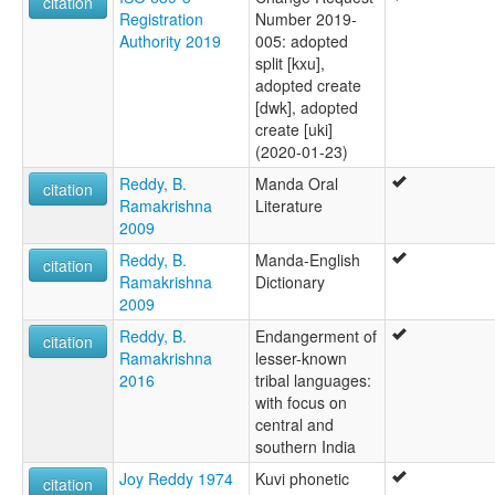
citation
Registration
Number 2019-
Authority 2019
005: adopted
split [kxu],
adopted create
[dwk], adopted
create [uki]
(2020-01-23)
Reddy, B.
Manda Oral
citation
Ramakrishna
Literature
2009
Reddy, B.
Manda-English
citation
Ramakrishna
Dictionary
2009
Reddy, B.
Endangerment of
citation
Ramakrishna
lesser-known
2016
tribal languages:
with focus on
central and
southern India
Joy Reddy 1974
Kuvi phonetic
citation