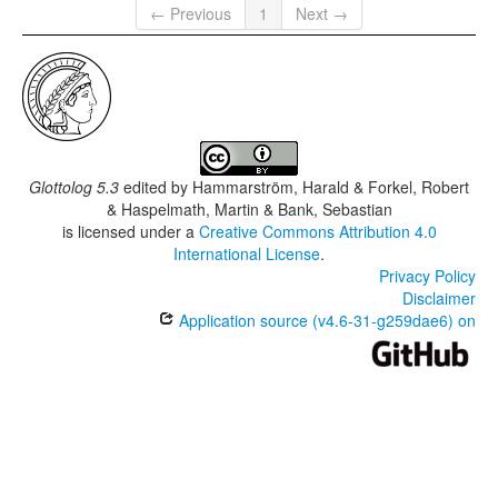
← Previous
1
Next →
Glottolog 5.3
edited by
Hammarström, Harald & Forkel, Robert
& Haspelmath, Martin & Bank, Sebastian
is licensed under a
Creative Commons Attribution 4.0
International License
.
Privacy Policy
Disclaimer
Application source (v4.6-31-g259dae6) on