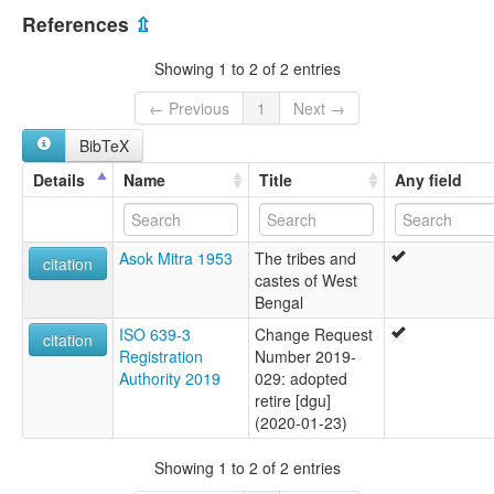
India [IN]
multitree:
References
⇫
Degaru
Dhekaru
Showing 1 to 2 of 2 entries
← Previous
1
Next →
BibTeX
Details
Name
Title
Any field
Asok Mitra 1953
The tribes and
citation
castes of West
Bengal
ISO 639-3
Change Request
citation
Registration
Number 2019-
Authority 2019
029: adopted
retire [dgu]
(2020-01-23)
Showing 1 to 2 of 2 entries