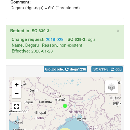
Comment:
Degaru (dgu-dgu) = 6b* (Threatened).
×
Retired in ISO 639-3:
Change request:
2019-029
ISO 639-3:
dgu
Name:
Degaru
Reason:
non-existent
Effective:
2020-01-23
Glottocode:
dega1238
ISO 639-3:
dgu
+
−