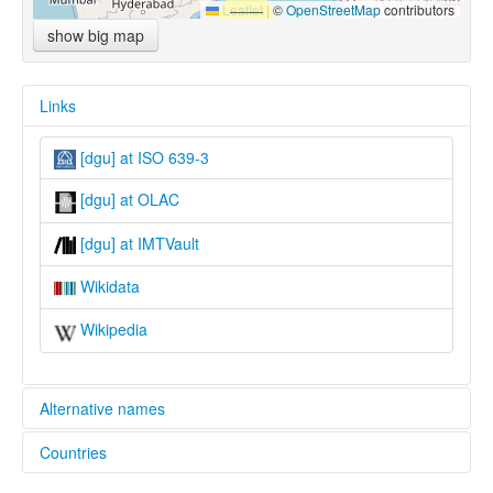
Leaflet
|
©
OpenStreetMap
contributors
show big map
Links
[dgu] at ISO 639-3
[dgu] at OLAC
[dgu] at IMTVault
Wikidata
Wikipedia
Alternative names
Countries
lexvo:
Degaru [en]