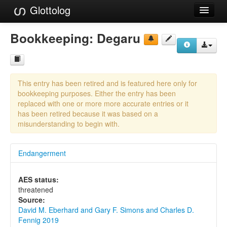
Glottolog
Languages
Bookkeeping:
Degaru
Families
Language Search
This entry has been retired and is featured here only for
References
bookkeeping purposes. Either the entry has been
replaced with one or more more accurate entries or it
Reference Search
has been retired because it was based on a
misunderstanding to begin with.
GlottoScope
Endangerment
About
AES status:
threatened
Source:
David M. Eberhard and Gary F. Simons and Charles D.
Fennig 2019