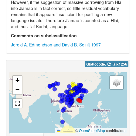
However, if the suggestion of massive borrowing from Hlai
into Jiamao is in fact correct, so little residual vocabulary
remains that it appears insufficient for positing a new
language isolate. Therefore Jiamao is counted as a Hlai,
and thus Tai-Kadai, language.
Comments on subclassification
Jerold A. Edmondson and David B. Solnit 1997
Glottocode:
taik1256
+
−
Leaflet
|
©
OpenStreetMap
contributors