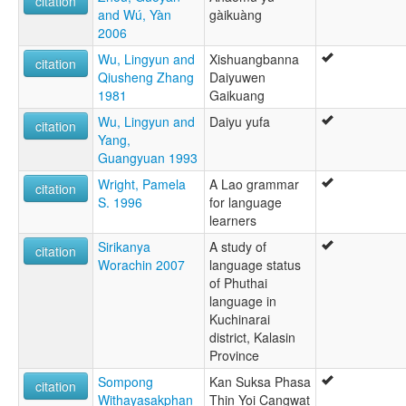
citation
and Wú, Yàn
gàikuàng
2006
Wu, Lingyun and
Xishuangbanna
citation
Qiusheng Zhang
Daiyuwen
1981
Gaikuang
Wu, Lingyun and
Daiyu yufa
citation
Yang,
Guangyuan 1993
Wright, Pamela
A Lao grammar
citation
S. 1996
for language
learners
Sirikanya
A study of
citation
Worachin 2007
language status
of Phuthai
language in
Kuchinarai
district, Kalasin
Province
Sompong
Kan Suksa Phasa
citation
Withayasakphan
Thin Yoi Cangwat