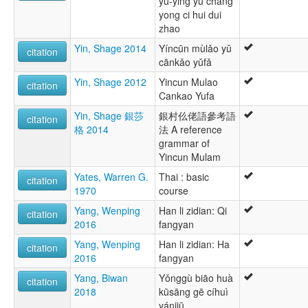
yu-ying yu chang
yong ci hui dui
zhao
Yin, Shage 2014
Yíncūn mùlǎo yǔ
citation
cānkǎo yǔfǎ
Yin, Shage 2012
Yincun Mulao
citation
Cankao Yufa
Yin, Shage 銀莎
銀村仫佬語參考語
citation
格 2014
法 A reference
grammar of
Yincun Mulam
Yates, Warren G.
Thai : basic
citation
1970
course
Yang, Wenping
Han li zidian: Qi
citation
2016
fangyan
Yang, Wenping
Han li zidian: Ha
citation
2016
fangyan
Yang, Biwan
Yǒnggù biāo huà
citation
2018
kūsāng gē cíhuì
yánjiū