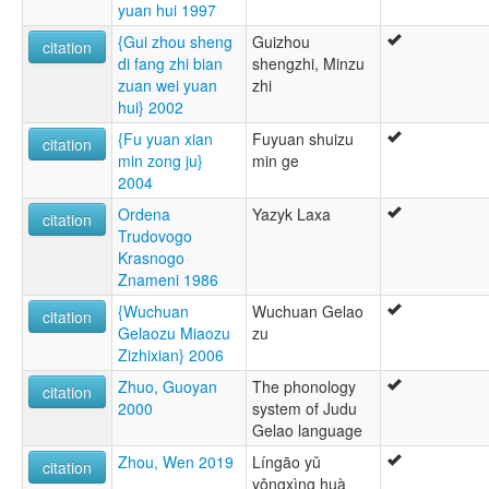
yuan hui 1997
{Gui zhou sheng
Guizhou
citation
di fang zhi bian
shengzhi, Minzu
zuan wei yuan
zhi
hui} 2002
{Fu yuan xian
Fuyuan shuizu
citation
min zong ju}
min ge
2004
Ordena
Yazyk Laxa
citation
Trudovogo
Krasnogo
Znameni 1986
{Wuchuan
Wuchuan Gelao
citation
Gelaozu Miaozu
zu
Zizhixian} 2006
Zhuo, Guoyan
The phonology
citation
2000
system of Judu
Gelao language
Zhou, Wen 2019
Língāo yǔ
citation
yǒngxìng huà