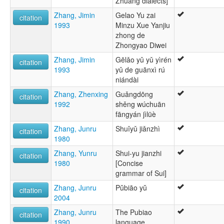
Zhuang dialects]
Zhang, Jimin
Gelao Yu zai
citation
1993
Minzu Xue Yanjiu
zhong de
Zhongyao Diwei
Zhang, Jimin
Gēlǎo yǔ yǔ yìrén
citation
1993
yǔ de guānxì rú
niándài
Zhang, Zhenxing
Guǎngdōng
citation
1992
shěng wúchuān
fāngyán jìlüè
Zhang, Junru
Shuǐyǔ jiǎnzhì
citation
1980
Zhang, Yunru
Shui-yu jianzhi
citation
1980
[Concise
grammar of Sui]
Zhang, Junru
Pŭbiāo yŭ
citation
2004
Zhang, Junru
The Pubiao
citation
1990
language