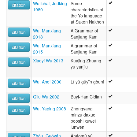
Wutichai, Jodking
Some
citation
1980
characteristics of
the Yo language
at Sakon Nakhon
Wu, Manxiang
A Grammar of
citation
2018
Sanjiang Kam
Wu, Manxiang
A grammar of
citation
2015
Sanjiang Kam
Xiaoyi Wu 2013
Kuajing Zhuang
citation
yu yanjiu
Wu, Anqi 2000
Lí yǔ gǔyīn gòunǐ
citation
Qilu Wu 2002
Buyi-Han Cidian
citation
Wu, Yaping 2008
Zhongyang
citation
minzu daxue
booshi xuwei
lunwen
Zhōu, Guóyán
Āháomǔ yǔ