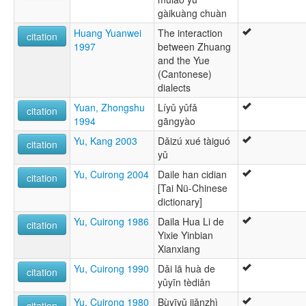
gàikuàng chuàn
Huang Yuanwei
The interaction
citation
1997
between Zhuang
and the Yue
(Cantonese)
dialects
Yuan, Zhongshu
Líyǔ yǔfǎ
citation
1994
gāngyào
Yu, Kang 2003
Dǎizú xué tàiguó
citation
yǔ
Yu, Cuirong 2004
Daile han cidian
citation
[Tai Nü-Chinese
dictionary]
Yu, Cuirong 1986
Daila Hua Li de
citation
Yixie Yinbian
Xianxiang
Yu, Cuirong 1990
Dǎi lā huà de
citation
yǔyīn tèdiǎn
Yu, Cuirong 1980
Bùyīyǔ jiǎnzhì
citation