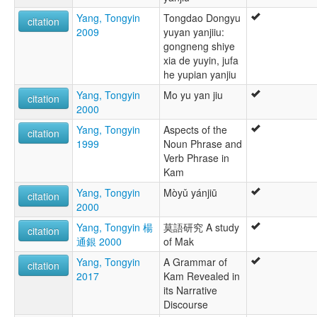
Yang, Tongyin
Tongdao Dongyu
citation
2009
yuyan yanjiiu:
gongneng shiye
xia de yuyin, jufa
he yupian yanjiu
Yang, Tongyin
Mo yu yan jiu
citation
2000
Yang, Tongyin
Aspects of the
citation
1999
Noun Phrase and
Verb Phrase in
Kam
Yang, Tongyin
Mòyǔ yánjiū
citation
2000
Yang, Tongyin 楊
莫語研究 A study
citation
通銀 2000
of Mak
Yang, Tongyin
A Grammar of
citation
2017
Kam Revealed in
its Narrative
Discourse