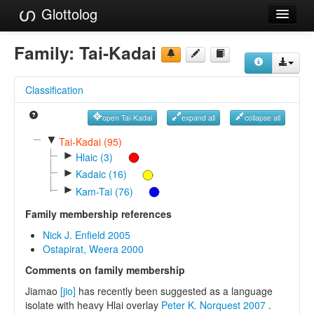
Glottolog
Languages
Family:
Tai-Kadai
Families
Classification
Language Search
open Tai-Kadai
expand all
collapse all
References
▼
Tai-Kadai (95)
►
Reference Search
Hlaic (3)
►
Kadaic (16)
GlottoScope
►
Kam-Tai (76)
About
Family membership references
Nick J. Enfield 2005
Ostapirat, Weera 2000
Comments on family membership
Jiamao
[jio]
has recently been suggested as a language
isolate with heavy Hlai overlay
Peter K. Norquest 2007
.