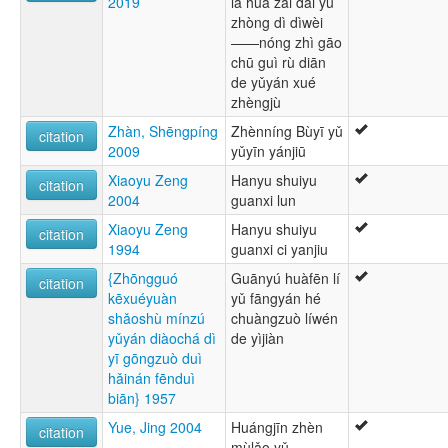
2019
lā huà zài dǎi yǔ
zhòng dì dìwèi
——nóng zhì gāo
chū guì rù diān
de yǔyán xué
zhèngjù
Zhàn, Shēngpíng
Zhènníng Bùyī yǔ
citation
2009
yǔyīn yánjiū
Xiaoyu Zeng
Hanyu shuiyu
citation
2004
guanxi lun
Xiaoyu Zeng
Hanyu shuiyu
citation
1994
guanxi ci yanjiu
{Zhōngguó
Guānyú huàfēn lí
citation
kēxuéyuàn
yǔ fāngyán hé
shǎoshù mínzú
chuàngzuò líwén
yǔyán diàochá dì
de yìjiàn
yī gōngzuò duì
hǎinán fēnduì
biān} 1957
Yue, Jing 2004
Huángjīn zhèn
citation
mùlǎo yǔ