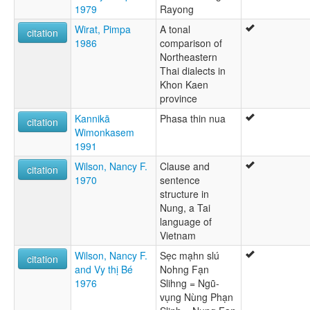
1979
Rayong
Wirat, Pimpa
A tonal
citation
1986
comparison of
Northeastern
Thai dialects in
Khon Kaen
province
Kannikā
Phasa thin nua
citation
Wimonkasem
1991
Wilson, Nancy F.
Clause and
citation
1970
sentence
structure in
Nung, a Tai
language of
Vietnam
Wilson, Nancy F.
Sẹc mạhn slú
citation
and Vy thị Bé
Nohng Fạn
1976
Slihng = Ngũ-
vụng Nùng Phạn