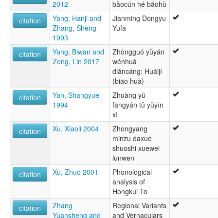
2012
bǎocún hé bǎohù
Yang, Hanji and
Jianming Dongyu
citation
Zhang, Sheng
Yufa
1993
Yang, Biwan and
Zhōngguó yǔyán
citation
Zeng, Lin 2017
wénhuà
diǎncáng: Huáijí
(biāo huà)
Yan, Shangyue
Zhuàng yǔ
citation
1994
fāngyán tǔ yǔyīn
xì
Xu, Xiaoli 2004
Zhongyang
citation
minzu daxue
shuoshi xuewei
lunwen
Xu, Zhuo 2001
Phonological
citation
analysis of
Hongkui To
Zhang
Regional Variants
citation
Yuansheng and
and Vernaculars