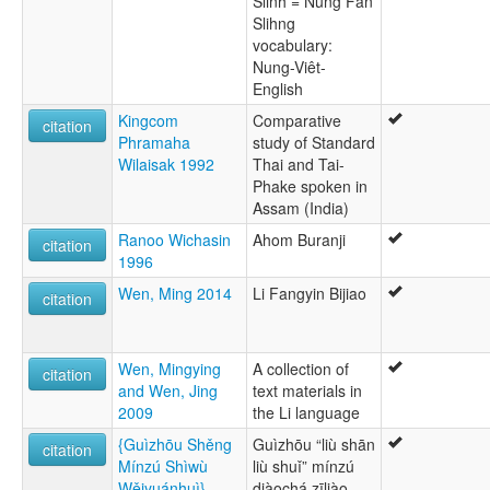
Slinh = Nung Fan
Slihng
vocabulary:
Nung-Viêt-
English
Kingcom
Comparative
citation
Phramaha
study of Standard
Wilaisak 1992
Thai and Tai-
Phake spoken in
Assam (India)
Ranoo Wichasin
Ahom Buranji
citation
1996
Wen, Ming 2014
Li Fangyin Bijiao
citation
Wen, Mingying
A collection of
citation
and Wen, Jing
text materials in
2009
the Li language
{Guìzhōu Shěng
Guìzhōu “liù shān
citation
Mínzú Shìwù
liù shuǐ” mínzú
Wěiyuánhuì}
diàochá zīliào