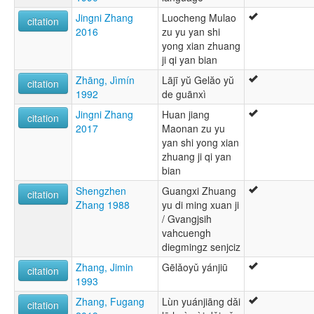
Jingni Zhang
Luocheng Mulao
citation
2016
zu yu yan shi
yong xian zhuang
ji qi yan bian
Zhāng, Jìmín
Lājī yŭ Gelăo yŭ
citation
1992
de guānxì
Jingni Zhang
Huan jiang
citation
2017
Maonan zu yu
yan shi yong xian
zhuang ji qi yan
bian
Shengzhen
Guangxi Zhuang
citation
Zhang 1988
yu di ming xuan ji
/ Gvangjsih
vahcuengh
diegmingz senjciz
Zhang, Jimin
Gēlǎoyǔ yánjiū
citation
1993
Zhang, Fugang
Lùn yuánjiāng dǎi
citation