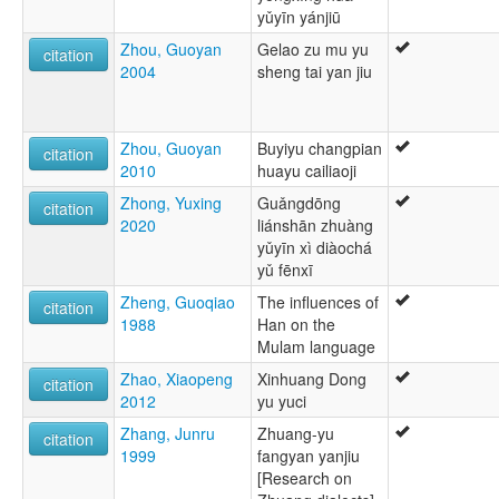
yǔyīn yánjiū
Zhou, Guoyan
Gelao zu mu yu
citation
2004
sheng tai yan jiu
Zhou, Guoyan
Buyiyu changpian
citation
2010
huayu cailiaoji
Zhong, Yuxing
Guǎngdōng
citation
2020
liánshān zhuàng
yǔyīn xì diàochá
yǔ fēnxī
Zheng, Guoqiao
The influences of
citation
1988
Han on the
Mulam language
Zhao, Xiaopeng
Xinhuang Dong
citation
2012
yu yuci
Zhang, Junru
Zhuang-yu
citation
1999
fangyan yanjiu
[Research on