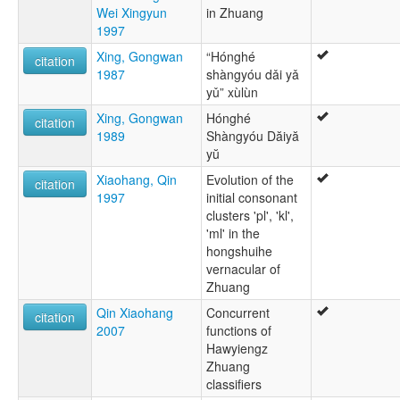
Wei Xingyun
in Zhuang
1997
Xing, Gongwan
“Hónghé
citation
1987
shàngyóu dǎi yǎ
yǔ” xùlùn
Xing, Gongwan
Hónghé
citation
1989
Shàngyóu Dăiyă
yŭ
Xiaohang, Qin
Evolution of the
citation
1997
initial consonant
clusters 'pl', 'kl',
'ml' in the
hongshuihe
vernacular of
Zhuang
Qin Xiaohang
Concurrent
citation
2007
functions of
Hawyiengz
Zhuang
classifiers