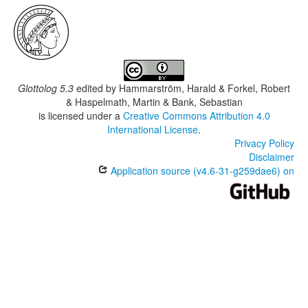
Glottolog 5.3
edited by
Hammarström, Harald & Forkel, Robert
& Haspelmath, Martin & Bank, Sebastian
is licensed under a
Creative Commons Attribution 4.0
International License
.
Privacy Policy
Disclaimer
Application source (v4.6-31-g259dae6) on