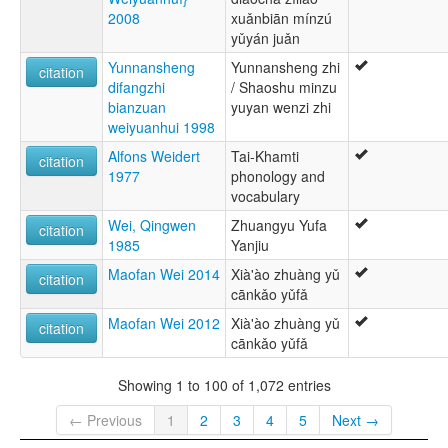
2008
xuǎnbiān mínzú
yǔyán juǎn
Yunnansheng
Yunnansheng zhi
citation
difangzhi
/ Shaoshu minzu
bianzuan
yuyan wenzi zhi
weiyuanhui 1998
Alfons Weidert
Tai-Khamti
citation
1977
phonology and
vocabulary
Wei, Qingwen
Zhuangyu Yufa
citation
1985
Yanjiu
Maofan Wei 2014
Xià'ào zhuàng yǔ
citation
cānkǎo yǔfǎ
Maofan Wei 2012
Xià'ào zhuàng yǔ
citation
cānkǎo yǔfǎ
Showing 1 to 100 of 1,072 entries
← Previous
1
2
3
4
5
Next →