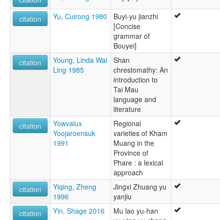
Yu, Cuirong 1980
Buyi-yu jianzhi
citation
[Concise
grammar of
Bouyei]
Young, Linda Wai
Shan
citation
Ling 1985
chrestomathy: An
introduction to
Tai Mau
language and
literature
Yowvalux
Regional
citation
Yoojaroensuk
varieties of Kham
1991
Muang in the
Province of
Phare : a lexical
approach
Yiqing, Zheng
Jingxi Zhuang yu
citation
1996
yanjiu
Yin, Shage 2016
Mu lao yu-han
citation