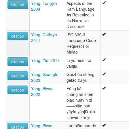
Yang, Tongyin
Aspects of the
citation
2004
Kam Language,
As Revealed in
Its Narrative
Discourse
Yang, Cathryn
ISO 639-3
citation
2011
Language Code
Request For
Mulao
Yang, Yiqi 2017
Lí yǔ héxīn cí
citation
yánjiū
Yang, Guangfu
Guìzhōu shěng
citation
2023
gēlǎo zú yǔ
Yang, Biwan
Fēng kāi
citation
2022
cháng'ān zhèn
biāo huàyīn xì
——biāo huà
yǔyīn yánjiū xìliè
lùnwén zhī yī
Yang, Biwan
Lùn biāo huà de
citation