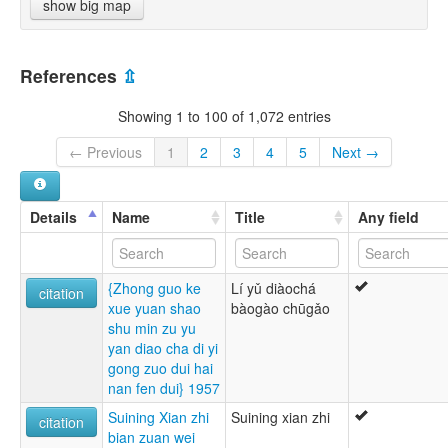
show big map
References
⇫
Showing 1 to 100 of 1,072 entries
← Previous
1
2
3
4
5
Next →
Details
Name
Title
Any field
{Zhong guo ke
Lí yǔ diàochá
citation
xue yuan shao
bàogào chūgǎo
shu min zu yu
yan diao cha di yi
gong zuo dui hai
nan fen dui} 1957
Suining Xian zhi
Suining xian zhi
citation
bian zuan wei