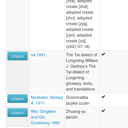
[zha], adopted
create [zhd],
adopted create
[zhn], adopted
create [zyg],
adopted create
[zyn], adopted
create [zzj]
(2007-07-18)
na 1991
The Tai dialect of
citation
Lungming William
J. Gedney's The
Tai dialect of
Lungming:
glossary, texts,
and translations
Moskalev, Aleksej
Grammatika
citation
A. 1971
jazyka czuan
Wei, Qingwen
Zhuang-yu
citation
and Qin,
jianzhi
Guosheng 1980