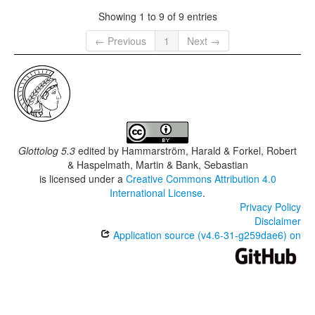
Showing 1 to 9 of 9 entries
← Previous
1
Next →
Glottolog 5.3
edited by
Hammarström, Harald & Forkel, Robert
& Haspelmath, Martin & Bank, Sebastian
is licensed under a
Creative Commons Attribution 4.0
International License
.
Privacy Policy
Disclaimer
Application source (v4.6-31-g259dae6) on