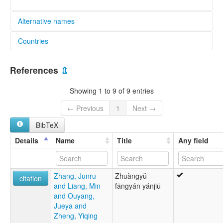
Alternative names
Countries
lexvo:
Nong Zhuang [en]
China [CN]
multitree:
References
⇫
Kau Nong
Khaau Nong
Showing 1 to 9 of 9 entries
Nong Zhuang
Nong hua
← Previous
1
Next →
Phu Nong
BibTeX
Phu Tei
Yan-Guang
Details
Name
Title
Any field
Yan-Guang Southern Zhuang
Yenkuang
Yung-ch'un
Zhang, Junru
Zhuàngyŭ
Yung-shun
citation
and Liang, Min
fāngyán yánjiū
Zhuang
and Ouyang,
Zhuang, Nong
Jueya and
Zhuangyu Nanbu fanyan Yan-Guang tuyu
Zheng, Yiqing