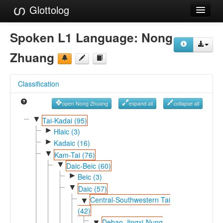
Glottolog
Languages
Spoken L1 Language:
Nong
Families
Zhuang
Language Search
Classification
References
open Nong Zhuang
expand all
collapse all
Reference Search
▼
Tai-Kadai (95)
►
GlottoScope
Hlaic (3)
►
Kadaic (16)
About
▼
Kam-Tai (76)
▼
Daic-Beic (60)
►
Beic (3)
▼
Daic (57)
Central-Southwestern Tai
▼
(42)
Debao-Jingxi-Nung
▼