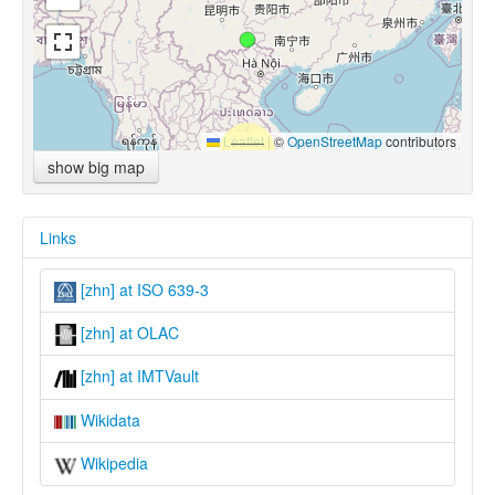
Leaflet
|
©
OpenStreetMap
contributors
show big map
Links
[zhn] at ISO 639-3
[zhn] at OLAC
[zhn] at IMTVault
Wikidata
Wikipedia