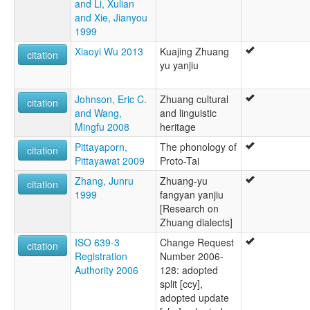
and Li, Xulian
and Xie, Jianyou
1999
Xiaoyi Wu 2013
Kuajing Zhuang
citation
yu yanjiu
Johnson, Eric C.
Zhuang cultural
citation
and Wang,
and linguistic
Mingfu 2008
heritage
Pittayaporn,
The phonology of
citation
Pittayawat 2009
Proto-Tai
Zhang, Junru
Zhuang-yu
citation
1999
fangyan yanjiu
[Research on
Zhuang dialects]
ISO 639-3
Change Request
citation
Registration
Number 2006-
Authority 2006
128: adopted
split [ccy],
adopted update