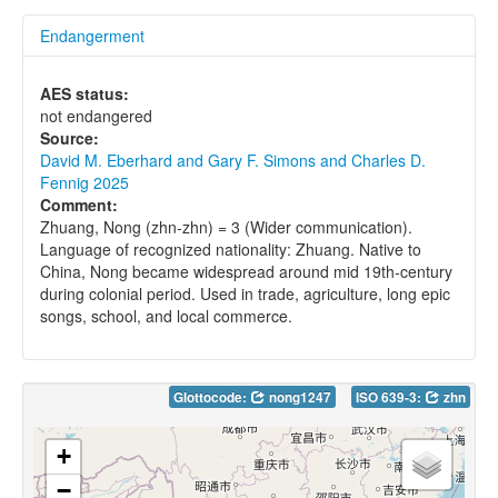
Endangerment
AES status:
not endangered
Source:
David M. Eberhard and Gary F. Simons and Charles D.
Fennig 2025
Comment:
Zhuang, Nong (zhn-zhn) = 3 (Wider communication).
Language of recognized nationality: Zhuang. Native to
China, Nong became widespread around mid 19th-century
during colonial period. Used in trade, agriculture, long epic
songs, school, and local commerce.
Glottocode:
nong1247
ISO 639-3:
zhn
+
−