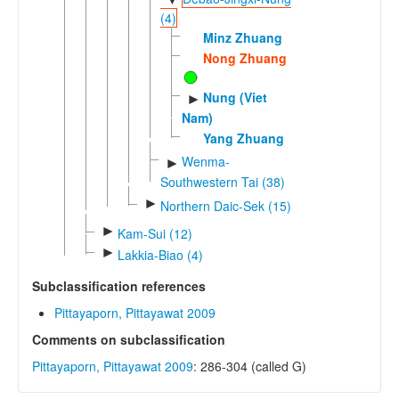
(4)
Minz Zhuang
Nong Zhuang
Nung (Viet
►
Nam)
Yang Zhuang
Wenma-
►
Southwestern Tai (38)
►
Northern Daic-Sek (15)
►
Kam-Sui (12)
►
Lakkia-Biao (4)
Subclassification references
Pittayaporn, Pittayawat 2009
Comments on subclassification
Pittayaporn, Pittayawat 2009
: 286-304 (called G)