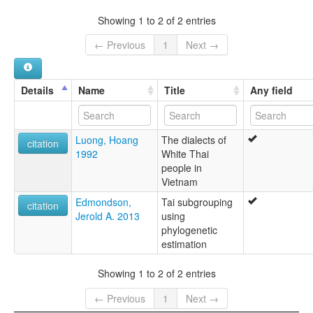
Tai Man Thanh
Viet Nam [VN]
Tai Thanh
Showing 1 to 2 of 2 entries
Thanh
Táy Thanh
← Previous
1
Next →
Details
Name
Title
Any field
Luong, Hoang
The dialects of
citation
1992
White Thai
people in
Vietnam
Edmondson,
Tai subgrouping
citation
Jerold A. 2013
using
phylogenetic
estimation
Showing 1 to 2 of 2 entries
← Previous
1
Next →