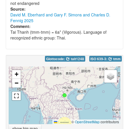
not endangered
Source:
David M. Eberhard and Gary F. Simons and Charles D.
Fennig 2025
Comment:
Tai Thanh (tmm-tmm) = 6a* (Vigorous). Language of
recognized ethnic group: Thai.
Glottocode:
tait1248
ISO 639-3:
tmm
+
−
Leaflet
|
©
OpenStreetMap
contributors
show big map