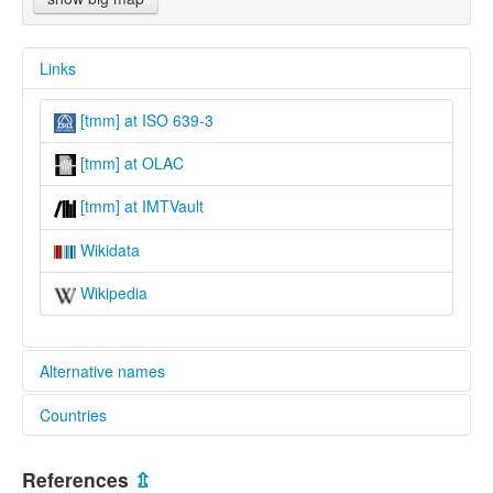
Links
[tmm] at ISO 639-3
[tmm] at OLAC
[tmm] at IMTVault
Wikidata
Wikipedia
Alternative names
Countries
lexvo:
Tai Thanh [en]
Lao People's Democratic Republic [LA]
multitree:
References
⇫