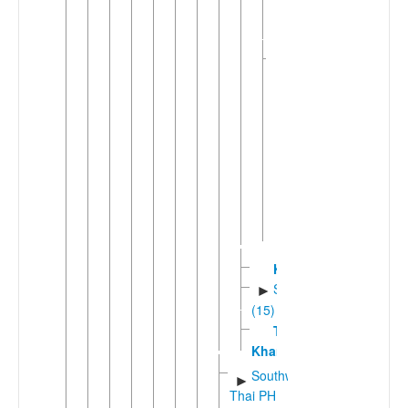
►
Tai
(4)
White
▼
Tai
(3)
Pa
Di
Tai
Dón
Tai
Thanh
Kuan
Shanic
►
(15)
Tay
Khang
Southwestern
►
Thai PH