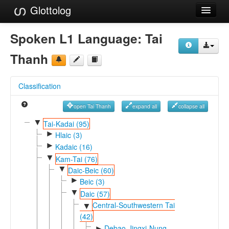
Glottolog
Languages
Spoken L1 Language:
Tai
Families
Thanh
Language Search
Classification
References
open Tai Thanh
expand all
collapse all
Reference Search
▼
Tai-Kadai (95)
►
GlottoScope
Hlaic (3)
►
Kadaic (16)
About
▼
Kam-Tai (76)
▼
Daic-Beic (60)
►
Beic (3)
▼
Daic (57)
Central-Southwestern Tai
▼
(42)
Debao-Jingxi-Nung
►