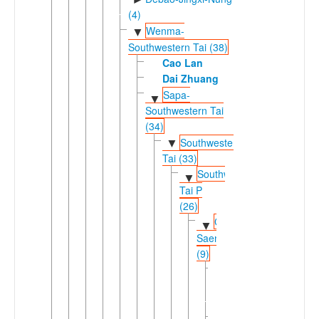
(4)
Wenma-
▼
Southwestern Tai (38)
Cao Lan
Dai Zhuang
Sapa-
▼
Southwestern Tai
(34)
Southwestern
▼
Tai (33)
Southwestern
▼
Tai P
(26)
Chiang
▼
Saeng
(9)
Black
►
Tai
(2)
Red