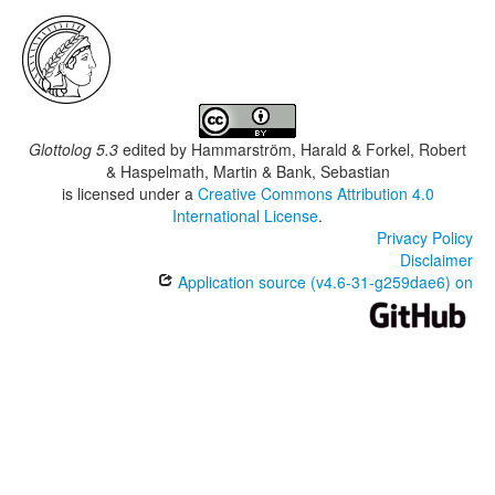
Glottolog 5.3
edited by
Hammarström, Harald & Forkel, Robert
& Haspelmath, Martin & Bank, Sebastian
is licensed under a
Creative Commons Attribution 4.0
International License
.
Privacy Policy
Disclaimer
Application source (v4.6-31-g259dae6) on