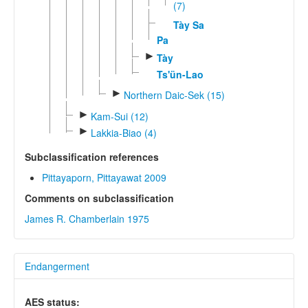
(7)
Tày Sa
Pa
►
Tày
Ts'ün-Lao
►
Northern Daic-Sek (15)
►
Kam-Sui (12)
►
Lakkia-Biao (4)
Subclassification references
Pittayaporn, Pittayawat 2009
Comments on subclassification
James R. Chamberlain 1975
Endangerment
AES status: