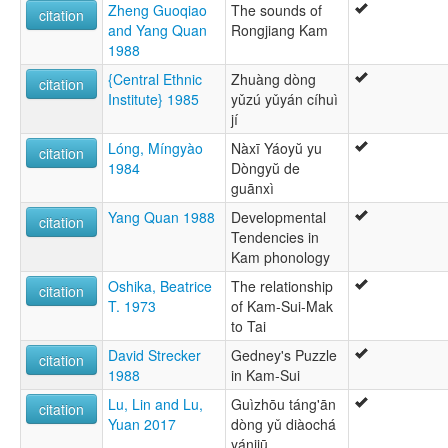
Zheng Guoqiao
The sounds of
citation
and Yang Quan
Rongjiang Kam
1988
{Central Ethnic
Zhuàng dòng
citation
Institute} 1985
yǔzú yǔyán cíhuì
jí
Lóng, Míngyào
Nàxī Yáoyŭ yu
citation
1984
Dòngyŭ de
guānxì
Yang Quan 1988
Developmental
citation
Tendencies in
Kam phonology
Oshika, Beatrice
The relationship
citation
T. 1973
of Kam-Sui-Mak
to Tai
David Strecker
Gedney's Puzzle
citation
1988
in Kam-Sui
Lu, Lin and Lu,
Guìzhōu táng'ān
citation
Yuan 2017
dòng yǔ diàochá
yánjiū