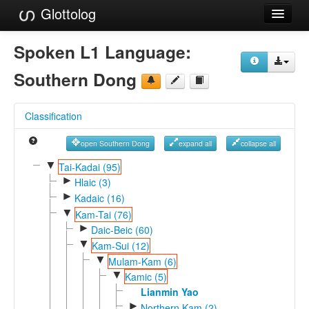
Glottolog
Languages
Spoken L1 Language:
Families
Southern Dong
Language Search
Classification
References
open Southern Dong
expand all
collapse all
Reference Search
▼
Tai-Kadai (95)
►
GlottoScope
Hlaic (3)
►
Kadaic (16)
About
▼
Kam-Tai (76)
►
Daic-Beic (60)
▼
Kam-Sui (12)
▼
Mulam-Kam (6)
▼
Kamic (5)
Lianmin Yao
►
Northern Kam (2)