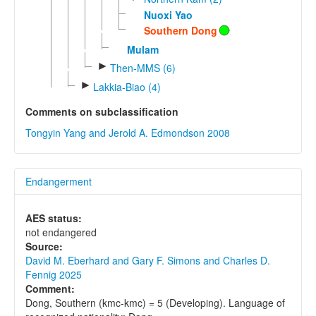
Nuoxi Yao
Southern Dong
Mulam
►
Then-MMS (6)
►
Lakkia-Biao (4)
Comments on subclassification
Tongyin Yang and Jerold A. Edmondson 2008
Endangerment
AES status:
not endangered
Source:
David M. Eberhard and Gary F. Simons and Charles D.
Fennig 2025
Comment:
Dong, Southern (kmc-kmc) = 5 (Developing). Language of