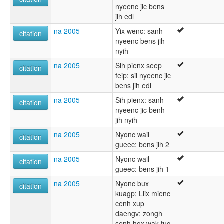
nyeenc jic bens
jih edl
na 2005
Yix wenc: sanh
citation
nyeenc bens jih
nyih
na 2005
Sih pienx seep
citation
feip: sil nyeenc jic
bens jih edl
na 2005
Sih pienx: sanh
citation
nyeenc jic benh
jih nyih
na 2005
Nyonc wail
citation
gueec: bens jih 2
na 2005
Nyonc wail
citation
gueec: bens jih 1
na 2005
Nyonc bux
citation
kuagp; Liix mienc
cenh xup
daengv; zongh
senh hox wak tuc