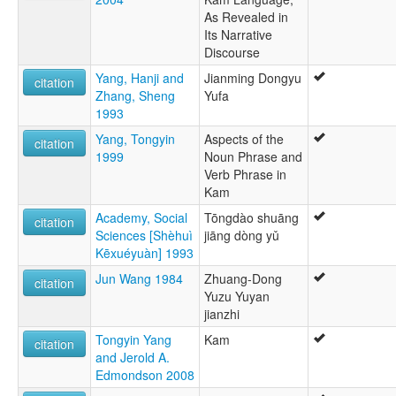
As Revealed in
Its Narrative
Discourse
Yang, Hanji and
Jianming Dongyu
citation
Zhang, Sheng
Yufa
1993
Yang, Tongyin
Aspects of the
citation
1999
Noun Phrase and
Verb Phrase in
Kam
Academy, Social
Tōngdào shuāng
citation
Sciences [Shèhuì
jiāng dòng yǔ
Kēxuéyuàn] 1993
Jun Wang 1984
Zhuang-Dong
citation
Yuzu Yuyan
jianzhi
Tongyin Yang
Kam
citation
and Jerold A.
Edmondson 2008