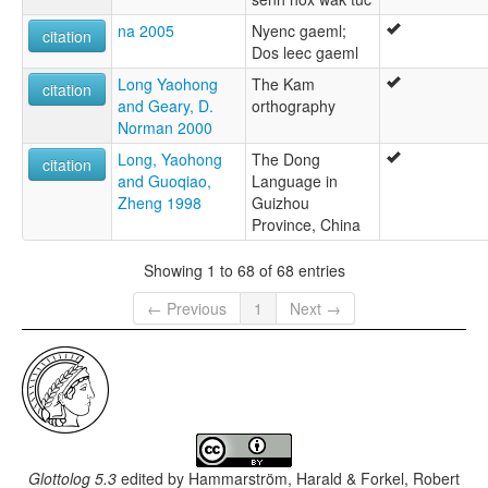
na 2005
Nyenc gaeml;
citation
Dos leec gaeml
Long Yaohong
The Kam
citation
and Geary, D.
orthography
Norman 2000
Long, Yaohong
The Dong
citation
and Guoqiao,
Language in
Zheng 1998
Guizhou
Province, China
Showing 1 to 68 of 68 entries
← Previous
1
Next →
Glottolog 5.3
edited by
Hammarström, Harald & Forkel, Robert