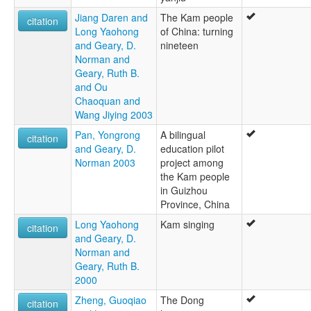
Jiang Daren and
The Kam people
citation
Long Yaohong
of China: turning
and Geary, D.
nineteen
Norman and
Geary, Ruth B.
and Ou
Chaoquan and
Wang Jiying 2003
Pan, Yongrong
A bilingual
citation
and Geary, D.
education pilot
Norman 2003
project among
the Kam people
in Guizhou
Province, China
Long Yaohong
Kam singing
citation
and Geary, D.
Norman and
Geary, Ruth B.
2000
Zheng, Guoqiao
The Dong
citation