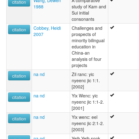
Wang, Dewen
A comparative
citation
1988
study of Kam and
Sui initial
consonants
Cobbey, Heidi
Challenges and
citation
2007
prospects of
minority bilingual
education in
China-an
analysis of four
projects
na nd
Zil ranc: yic
citation
nyeenc jic 1:1.
[2002]
na nd
Yix Wenc: yic
citation
nyeenc jic 1:1-2.
[2001]
na nd
Yix wenc: eel
citation
nyeenc jic 2:1-2.
[2003]
na nd
Yeih Yeih sonk