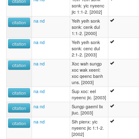
citation
sonk: yic nyeenc
jic 1:1-2. [2002]
na nd
Yeih yeih sonk
citation
sonk: cenk dul
1:1-2. [2000]
na nd
Yeih yeih sonk
citation
sonk: cenc dul
2:1-2. [2003]
na nd
Xoc wah sungp
citation
xoc wak xeenl:
xoc qeenc banh
uns. [2003]
na nd
Sup xoc: eel
citation
nyeenc jic. [2003]
na nd
Sungp gaeml lix
citation
jiuc. [2003]
na nd
Sih pienx: yic
citation
nyeenc jic 1:1-2.
[2002]