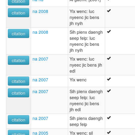
citation
na 2008
Yix wenc: luc
citation
nyeenc jic bens
jih nyih
na 2008
Sih pienx daengh
citation
seep feip: luc
nyeenc jic bens
jih nyih
na 2007
Yix wenc: luc
citation
nyeec jic bens jih
edl
na 2007
Yix wenc
citation
na 2007
Sih pienx daengh
citation
seep feip: luc
nyeenc jic bens
jih edl
na 2007
Sih pienx daengh
citation
seep feip
na 2005
Yix wenc: sil
citation