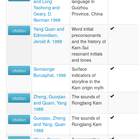
and Long
language in
Yaohong and
Guizhou
Geary, D.
Province, China
Norman 1998
Yang Quan and
Word initial
citation
Edmondson,
preconsonants
Jerold A. 1988
and the history of
Kam-Sui
resonant initials
and tones
Somsonge
Surface
citation
Burusphat, 1996
indicators of
storyline in the
Kam origin myth
Zheng, Guoqiao
The sounds of
citation
and Quam, Yang
Rongjiang Kam
1988
Guoqiao, Zheng
The sounds of
citation
and Yang, Quan
Rongjiang Kam
1988