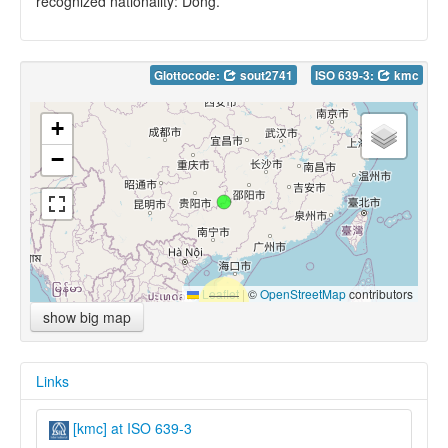
recognized nationality: Dong.
Glottocode:
sout2741
ISO 639-3:
kmc
+
−
Leaflet
|
©
OpenStreetMap
contributors
show big map
Links
[kmc] at ISO 639-3