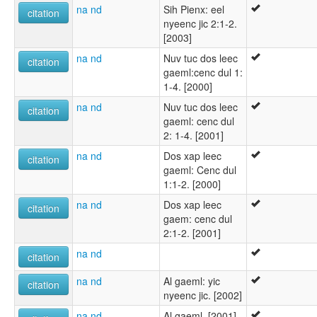
na nd
Sih Pienx: eel
citation
nyeenc jic 2:1-2.
[2003]
na nd
Nuv tuc dos leec
citation
gaeml:cenc dul 1:
1-4. [2000]
na nd
Nuv tuc dos leec
citation
gaeml: cenc dul
2: 1-4. [2001]
na nd
Dos xap leec
citation
gaeml: Cenc dul
1:1-2. [2000]
na nd
Dos xap leec
citation
gaem: cenc dul
2:1-2. [2001]
na nd
citation
na nd
Al gaeml: yic
citation
nyeenc jic. [2002]
na nd
Al gaeml. [2001]