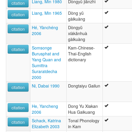
Liang, Min 1980
Dòngyǔ jiǎnzhì
citation
Liang, Min 1965
Dòng yŭ
citation
gàikuàng
Hé, Yànchéng
Dòngyŭ
citation
2006
xiàkănhuà
gàikuàng
Somsonge
Kam-Chinese-
citation
Burusphat and
Thai-English
Yang Quan and
dictionary
Sumittra
Suraratdecha
2000
Ni, Dabai 1990
Dongtaiyu Gailun
citation
He, Yancheng
Dong Yu Xiakan
citation
2006
Hua Gaikuang
Schack, Katrina
Tonal Phonology
citation
Elizabeth 2003
in Kam