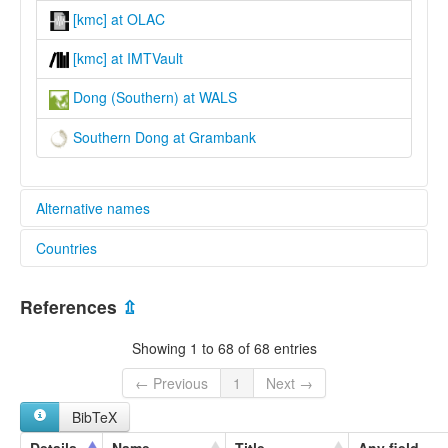
[kmc] at OLAC
[kmc] at IMTVault
Dong (Southern) at WALS
Southern Dong at Grambank
Alternative names
Countries
lexvo:
Southern Dong [en]
China [CN]
multitree:
References
⇫
Dong
Dong, Southern
Showing 1 to 68 of 68 entries
Gam
Kam
← Previous
1
Next →
Tong
BibTeX
Tung
Tung-Chia