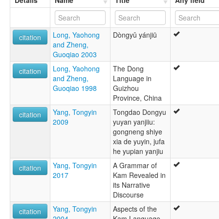
Details
Name
Title
Any field
Long, Yaohong
Dòngyǔ yánjiū
citation
and Zheng,
Guoqiao 2003
Long, Yaohong
The Dong
citation
and Zheng,
Language in
Guoqiao 1998
Guizhou
Province, China
Yang, Tongyin
Tongdao Dongyu
citation
2009
yuyan yanjiiu:
gongneng shiye
xia de yuyin, jufa
he yupian yanjiu
Yang, Tongyin
A Grammar of
citation
2017
Kam Revealed in
its Narrative
Discourse
Yang, Tongyin
Aspects of the
citation
2004
Kam Language,