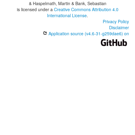
& Haspelmath, Martin & Bank, Sebastian
is licensed under a
Creative Commons Attribution 4.0
International License
.
Privacy Policy
Disclaimer
Application source (v4.6-31-g259dae6) on