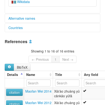
Wikidata
Alternative names
Countries
lexvo:
Central Hongshuihe Zhuang [en]
China [CN]
multitree:
References
⇫
Central Hongshuihe Zhuang
Chuang
Showing 1 to 16 of 16 entries
Hongshuihe
Zhuang
← Previous
1
Next →
Zhuang (Northern)
BibTeX
Zhuang, Central Hongshuihe
Details
Name
Title
Any field
Maofan Wei 2014
Xià'ào zhuàng yǔ
citation
cānkǎo yǔfǎ
Maofan Wei 2012
Xià'ào zhuàng yǔ
citation