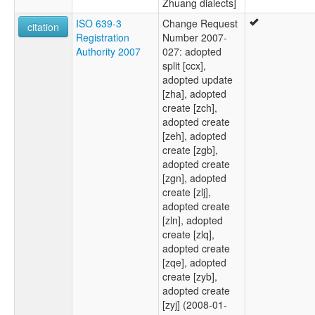
Zhuang dialects]
ISO 639-3
Change Request
citation
Registration
Number 2007-
Authority 2007
027: adopted
split [ccx],
adopted update
[zha], adopted
create [zch],
adopted create
[zeh], adopted
create [zgb],
adopted create
[zgn], adopted
create [zlj],
adopted create
[zln], adopted
create [zlq],
adopted create
[zqe], adopted
create [zyb],
adopted create
[zyj] (2008-01-