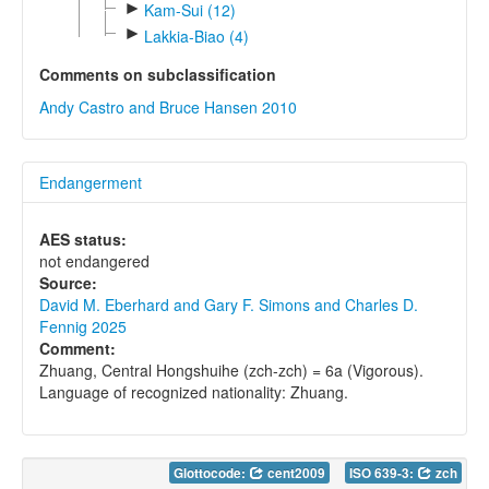
►
Kam-Sui (12)
►
Lakkia-Biao (4)
Comments on subclassification
Andy Castro and Bruce Hansen 2010
Endangerment
AES status:
not endangered
Source:
David M. Eberhard and Gary F. Simons and Charles D.
Fennig 2025
Comment:
Zhuang, Central Hongshuihe (zch-zch) = 6a (Vigorous).
Language of recognized nationality: Zhuang.
Glottocode:
cent2009
ISO 639-3:
zch