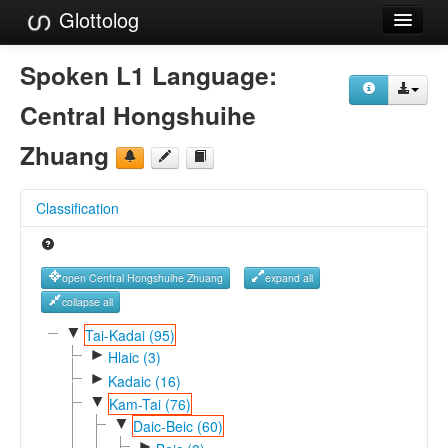
Glottolog
Languages
Spoken L1 Language:
Families
Central Hongshuihe
Language Search
Zhuang
References
Classification
Reference Search
GlottoScope
open Central Hongshuihe Zhuang
expand all
About
collapse all
▼
Tai-Kadai (95)
►
Hlaic (3)
►
Kadaic (16)
▼
Kam-Tai (76)
▼
Daic-Beic (60)
►