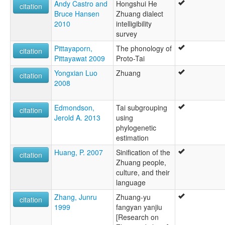
Andy Castro and
Hongshui He
citation
Bruce Hansen
Zhuang dialect
2010
intelligibility
survey
Pittayaporn,
The phonology of
citation
Pittayawat 2009
Proto-Tai
Yongxian Luo
Zhuang
citation
2008
Edmondson,
Tai subgrouping
citation
Jerold A. 2013
using
phylogenetic
estimation
Huang, P. 2007
Sinification of the
citation
Zhuang people,
culture, and their
language
Zhang, Junru
Zhuang-yu
citation
1999
fangyan yanjiu
[Research on