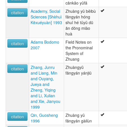
cānkǎo yǔfǎ
Academy, Social
Zhuàng yǔ běibù
citation
Sciences [Shèhuì
fāngyán hóng
Kēxuéyuàn] 1993
shuǐ hé tǔyǔ dū
ān dōng miào
huà
Adams Bodomo
Field Notes on
citation
2007
the Pronominal
System of
Zhuang
Zhang, Junru
Zhuàngyŭ
citation
and Liang, Min
fāngyán yánjiū
and Ouyang,
Jueya and
Zheng, Yiqing
and Li, Xulian
and Xie, Jianyou
1999
Qin, Guosheng
Zhuàng yǔ
citation
1996
fāngyán gàilùn