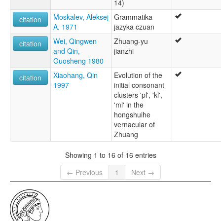
14)
Moskalev, Aleksej
Grammatika
citation
A. 1971
jazyka czuan
Wei, Qingwen
Zhuang-yu
citation
and Qin,
jianzhi
Guosheng 1980
Xiaohang, Qin
Evolution of the
citation
1997
initial consonant
clusters 'pl', 'kl',
'ml' in the
hongshuihe
vernacular of
Zhuang
Showing 1 to 16 of 16 entries
← Previous
1
Next →