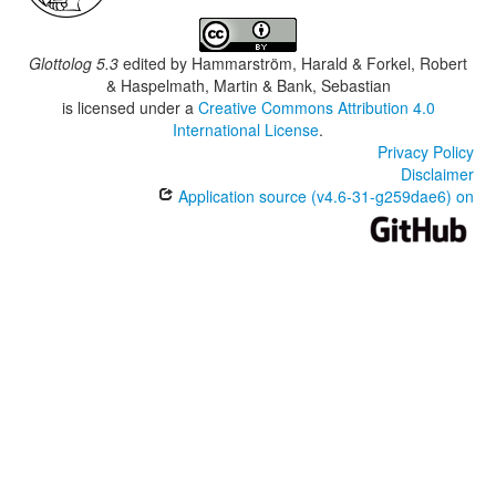
Glottolog 5.3
edited by
Hammarström, Harald & Forkel, Robert
& Haspelmath, Martin & Bank, Sebastian
is licensed under a
Creative Commons Attribution 4.0
International License
.
Privacy Policy
Disclaimer
Application source (v4.6-31-g259dae6) on