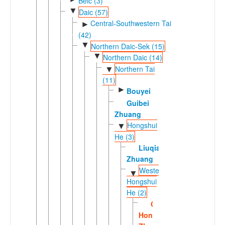
Beic (3)
▼
Daic (57)
Central-Southwestern Tai
►
(42)
▼
Northern Daic-Sek (15)
▼
Northern Daic (14)
Northern Tai
▼
(11)
►
Bouyei
Guibei
Zhuang
Hongshui
▼
He (3)
Liuqian
Zhuang
Western
▼
Hongshui
He (2)
Central
Hongshuihe