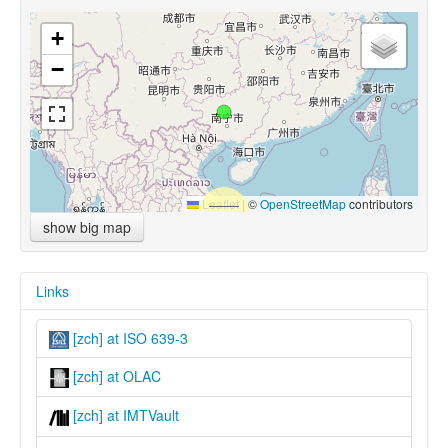
+
−
Leaflet
|
©
OpenStreetMap
contributors
show big map
Links
[zch] at ISO 639-3
[zch] at OLAC
[zch] at IMTVault