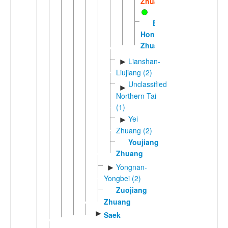
Zhuang
Eastern
Hongshuihe
Zhuang
Lianshan-
►
Liujiang (2)
Unclassified
►
Northern Tai
(1)
Yei
►
Zhuang (2)
Youjiang
Zhuang
Yongnan-
►
Yongbei (2)
Zuojiang
Zhuang
►
Saek