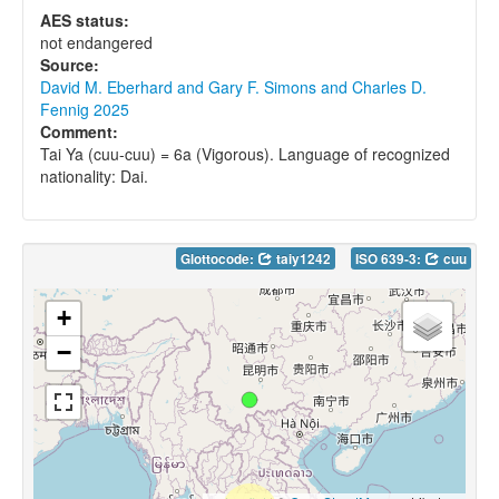
AES status:
not endangered
Source:
David M. Eberhard and Gary F. Simons and Charles D.
Fennig 2025
Comment:
Tai Ya (cuu-cuu) = 6a (Vigorous). Language of recognized
nationality: Dai.
Glottocode:
taiy1242
ISO 639-3:
cuu
+
−