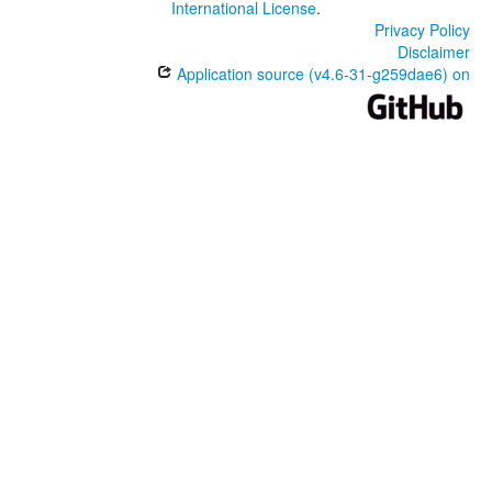
International License
.
Privacy Policy
Disclaimer
Application source (v4.6-31-g259dae6) on