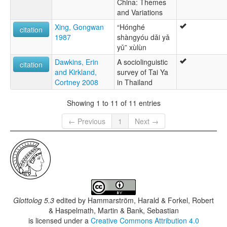
China: Themes
and Variations
Xing, Gongwan
“Hónghé
citation
1987
shàngyóu dǎi yǎ
yǔ” xùlùn
Dawkins, Erin
A sociolinguistic
citation
and Kirkland,
survey of Tai Ya
Cortney 2008
in Thailand
Showing 1 to 11 of 11 entries
← Previous
1
Next →
Glottolog 5.3
edited by
Hammarström, Harald & Forkel, Robert
& Haspelmath, Martin & Bank, Sebastian
is licensed under a
Creative Commons Attribution 4.0