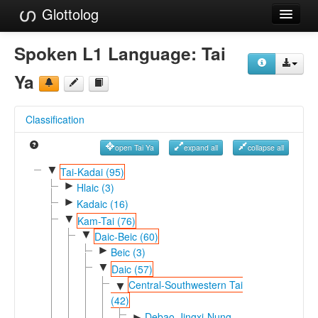
Glottolog
Languages
Spoken L1 Language:
Tai
Families
Ya
Language Search
Classification
References
open Tai Ya
expand all
collapse all
Reference Search
▼
Tai-Kadai (95)
►
GlottoScope
Hlaic (3)
►
Kadaic (16)
About
▼
Kam-Tai (76)
▼
Daic-Beic (60)
►
Beic (3)
▼
Daic (57)
Central-Southwestern Tai
▼
(42)
Debao-Jingxi-Nung
►