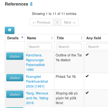
China [CN]
multitree:
References
⇫
Cung
Daiya
Showing 1 to 11 of 11 entries
Tai Cung
Tai Ya
← Previous
1
Next →
Tai-Chung
Tai-Cung
Ya
Details
Name
Title
Any field
Kanchana,
Outline of the Tai
citation
Ngourungsi
Ya dialect
Patamadilok
1980
Ruengdet
Phāsā Tai Yā
citation
Pankhuenkhat
2534 [1991]
Yang, Wenxue
Xīnpíng dǎi yǔ
citation
and He, Yaling
yǔyīn hé yǔfǎ
2016
fēnxī