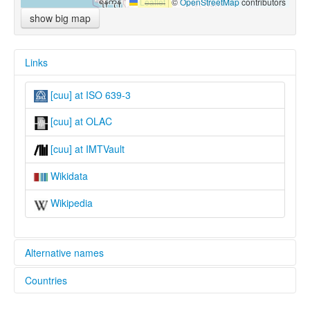
Leaflet
|
©
OpenStreetMap
contributors
show big map
Links
[cuu] at ISO 639-3
[cuu] at OLAC
[cuu] at IMTVault
Wikidata
Wikipedia
Alternative names
Countries
lexvo:
Tai Ya [en]