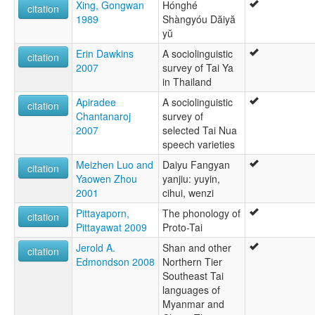
Xing, Gongwan
Hónghé
citation
1989
Shàngyóu Dăiyă
yŭ
Erin Dawkins
A sociolinguistic
citation
2007
survey of Tai Ya
in Thailand
Apiradee
A sociolinguistic
citation
Chantanaroj
survey of
2007
selected Tai Nua
speech varieties
Meizhen Luo and
Daiyu Fangyan
citation
Yaowen Zhou
yanjiu: yuyin,
2001
cihui, wenzi
Pittayaporn,
The phonology of
citation
Pittayawat 2009
Proto-Tai
Jerold A.
Shan and other
citation
Edmondson 2008
Northern Tier
Southeast Tai
languages of
Myanmar and