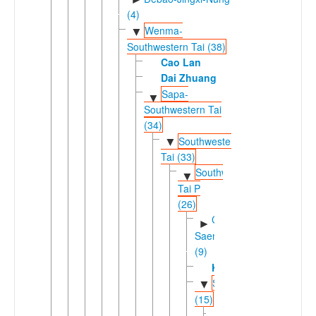
(4)
Wenma-
▼
Southwestern Tai (38)
Cao Lan
Dai Zhuang
Sapa-
▼
Southwestern Tai
(34)
Southwestern
▼
Tai (33)
Southwestern
▼
Tai P
(26)
Chiang
►
Saeng
(9)
Kuan
Shanic
▼
(15)
Southern