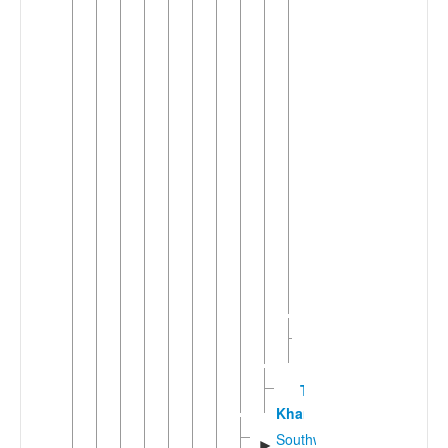
▼
Shanic
(5)
►
Shan
Wuding-
▼
Yuanyang
Tai
(2)
Tai
Hongjin
Tai
Ya
Yuanic
►
(2)
Sukaphic
►
(10)
Tay
Khang
Southwestern
►