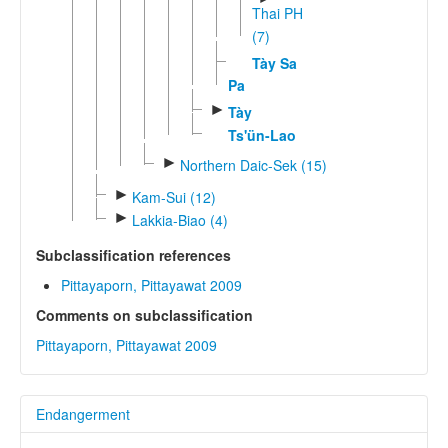
Thai PH
(7)
Tày Sa
Pa
►
Tày
Ts'ün-Lao
►
Northern Daic-Sek (15)
►
Kam-Sui (12)
►
Lakkia-Biao (4)
Subclassification references
Pittayaporn, Pittayawat 2009
Comments on subclassification
Pittayaporn, Pittayawat 2009
Endangerment