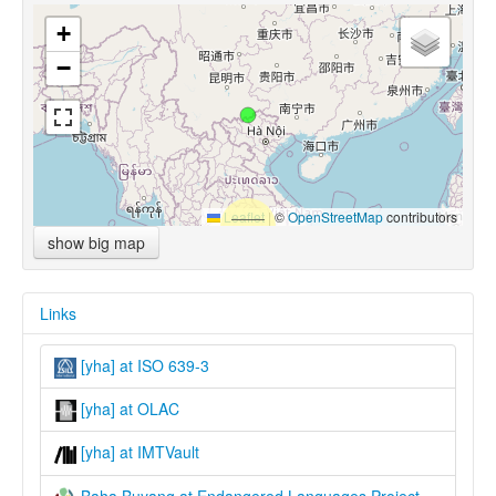
+
−
Leaflet
|
©
OpenStreetMap
contributors
show big map
Links
[yha] at ISO 639-3
[yha] at OLAC
[yha] at IMTVault
Baha Buyang at Endangered Languages Project