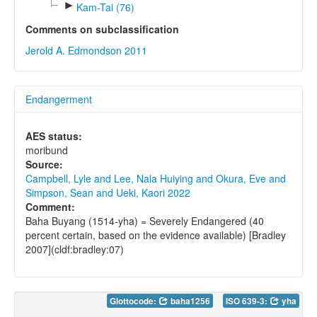
►
Kam-Tai (76)
Comments on subclassification
Jerold A. Edmondson 2011
Endangerment
AES status:
moribund
Source:
Campbell, Lyle and Lee, Nala Huiying and Okura, Eve and
Simpson, Sean and Ueki, Kaori 2022
Comment:
Baha Buyang (1514-yha) = Severely Endangered (40
percent certain, based on the evidence available) [Bradley
2007](cldf:bradley:07)
Glottocode:
baha1256
ISO 639-3:
yha