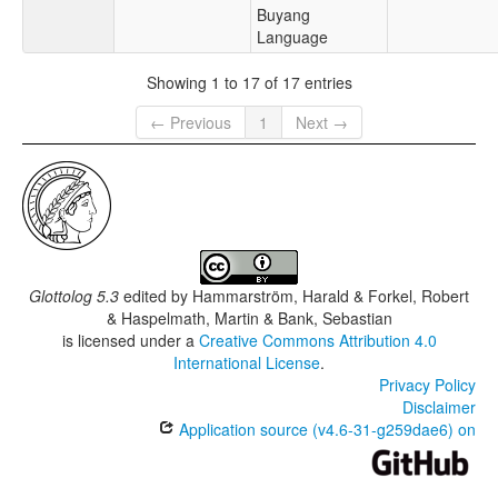
Buyang
Language
Showing 1 to 17 of 17 entries
← Previous
1
Next →
Glottolog 5.3
edited by
Hammarström, Harald & Forkel, Robert
& Haspelmath, Martin & Bank, Sebastian
is licensed under a
Creative Commons Attribution 4.0
International License
.
Privacy Policy
Disclaimer
Application source (v4.6-31-g259dae6) on