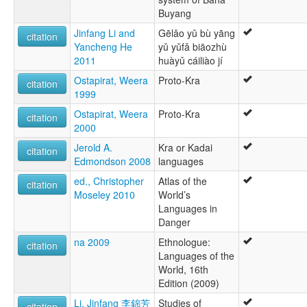
Buyang
Jinfang Li and
Gēlǎo yǔ bù yāng
citation
Yancheng He
yǔ yǔfǎ biāozhù
2011
huàyǔ cáiliào jí
Ostapirat, Weera
Proto-Kra
citation
1999
Ostapirat, Weera
Proto-Kra
citation
2000
Jerold A.
Kra or Kadai
citation
Edmondson 2008
languages
ed., Christopher
Atlas of the
citation
Moseley 2010
World’s
Languages in
Danger
na 2009
Ethnologue:
citation
Languages of the
World, 16th
Edition (2009)
Li, Jinfang 李錦芳
Studies of
citation