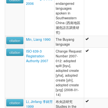
2006
endangered
languages
spoken in
Southwestern
China (西南地區
瀕危語言調查研
究)
Min, Liang 1990
The Buyang
citation
language
ISO 639-3
Change Request
citation
Registration
Number 2007-
Authority 2007
012: adopted
split [byu],
adopted create
[yha], adopted
create [yln],
adopted create
[yzg] (2008-01-
14)
Li, Jinfang 李錦芳
布央語研究
citation
1999
Studies in the