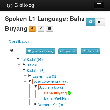
Glottolog
Languages
Spoken L1 Language:
Baha
Families
Buyang
Language Search
Classification
References
open Baha Buyang
expand all
collapse all
Reference Search
▼
Tai-Kadai (95)
►
GlottoScope
Hlaic (3)
▼
Kadaic (16)
About
►
Eastern Kra (5)
▼
Southwestern Kra (11)
▼
Southern Kra (2)
Baha Buyang
Laha (Viet Nam)
►
Western Kra (9)