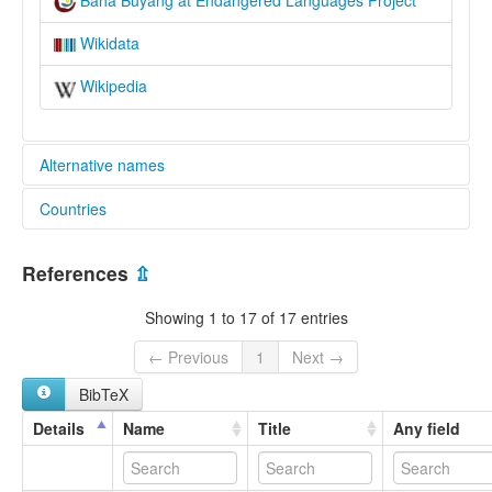
Wikidata
Wikipedia
Alternative names
Countries
elcat:
Baha
China [CN]
Baha Buyang
References
⇫
Buyang
Buyang Zhuang
Showing 1 to 17 of 17 entries
Guangnan Buyang
Paha Buyang
← Previous
1
Next →
Western Buyang
BibTeX
巴哈布央語
lexvo:
Details
Name
Title
Any field
Baha Buyang [en]
multitree:
Buyang