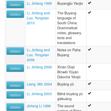
Li, Jinfang 1999
Buyangjiu Yanjiu
Buyang Zhuang
citation
Buyang, Baha
Li, Jinfang and
The Buyang
Guangnan Buyang
citation
Luo, Yongxian
language of
Western Buyang
2010
South China:
Grammatical
notes, glossary,
texts and
translations
Li, Jinfang and
Notes on Paha
citation
Luo, Yongxian
Buyang
2006
Li, Jinfang 2006
Xīnán Dìqū
citation
Bīnwēi Yŭyán
Diàochá Yánjiū
Liang, Min 2004
Bùyāng yŭ
citation
Li, Jinfang 2003
Bāhā bùyāng yǔ
citation
gàikuàng
Jinfang Li 1996
The sound
citation
system of Baha