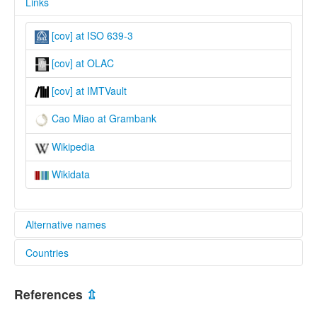
Links
[cov] at ISO 639-3
[cov] at OLAC
[cov] at IMTVault
Cao Miao at Grambank
Wikipedia
Wikidata
Alternative names
Countries
lexvo:
Cao Miao [en]
China [CN]
multitree:
References
⇫
Cao Miao