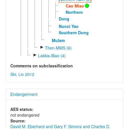
Cao Miao
Northern
Dong
Nuoxi Yao
Southern Dong
Mulam
►
Then-MMS (6)
►
Lakkia-Biao (4)
Comments on subclassification
Shi, Lin 2012
Endangerment
AES status:
not endangered
Source:
David M. Eberhard and Gary F. Simons and Charles D.