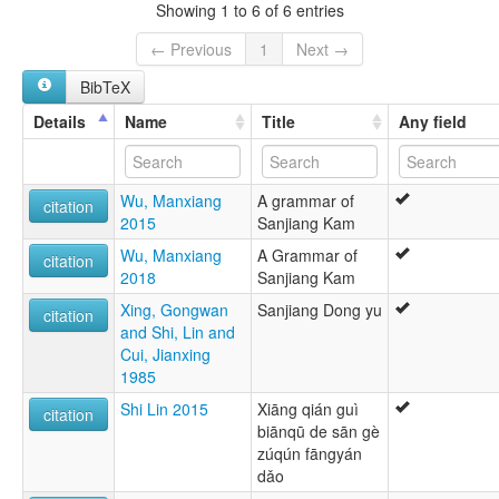
Grass Miao
Showing 1 to 6 of 6 entries
Mjiuniang
← Previous
1
Next →
BibTeX
Details
Name
Title
Any field
Wu, Manxiang
A grammar of
citation
2015
Sanjiang Kam
Wu, Manxiang
A Grammar of
citation
2018
Sanjiang Kam
Xing, Gongwan
Sanjiang Dong yu
citation
and Shi, Lin and
Cui, Jianxing
1985
Shi Lin 2015
Xiāng qián guì
citation
biānqū de sān gè
zúqún fāngyán
dǎo