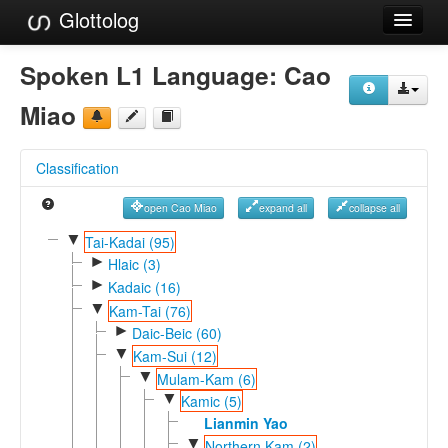
Glottolog
Languages
Spoken L1 Language:
Cao
Families
Miao
Language Search
Classification
References
open Cao Miao
expand all
collapse all
Reference Search
▼
Tai-Kadai (95)
►
GlottoScope
Hlaic (3)
►
Kadaic (16)
About
▼
Kam-Tai (76)
►
Daic-Beic (60)
▼
Kam-Sui (12)
▼
Mulam-Kam (6)
▼
Kamic (5)
Lianmin Yao
▼
Northern Kam (2)