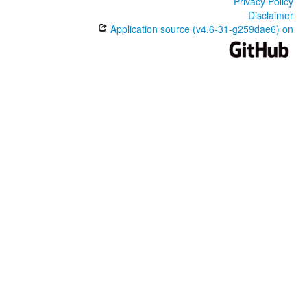
Privacy Policy
Disclaimer
Application source (v4.6-31-g259dae6) on