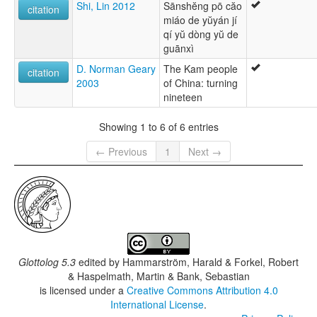
Shi, Lin 2012
Sānshĕng pō căo
citation
miáo de yŭyán jí
qí yŭ dòng yŭ de
guānxì
D. Norman Geary
The Kam people
citation
2003
of China: turning
nineteen
Showing 1 to 6 of 6 entries
← Previous
1
Next →
Glottolog 5.3
edited by
Hammarström, Harald & Forkel, Robert
& Haspelmath, Martin & Bank, Sebastian
is licensed under a
Creative Commons Attribution 4.0
International License
.