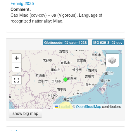
Fennig 2025
Comment:
Cao Miao (cov-cov) = 6a (Vigorous). Language of
recognized nationality: Miao.
Glottocode:
caom1238
ISO 639-3:
cov
+
−
Leaflet
|
©
OpenStreetMap
contributors
show big map