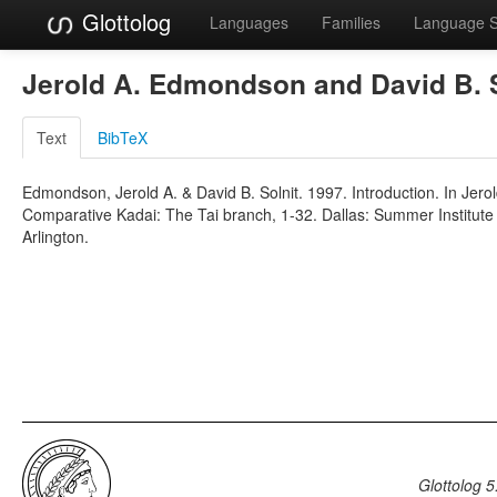
Glottolog
Languages
Families
Language 
Jerold A. Edmondson and David B. 
Text
BibTeX
Edmondson, Jerold A. & David B. Solnit. 1997. Introduction. In Jero
Comparative Kadai: The Tai branch, 1-32. Dallas: Summer Institute o
Arlington.
Glottolog 5