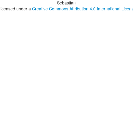
Sebastian
 licensed under a
Creative Commons Attribution 4.0 International Licen