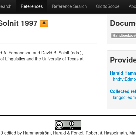
Search
References
Reference Search
GlottoScope
Abo
Solnit 1997
Docume
Handbook/ov
ld A. Edmondson and David B. Solnit (eds.),
Provid
f Linguistics and the University of Texas at
Harald Hamm
hh:hv:Edmon
Collected r
langsci:edm
.3
edited by
Hammarström, Harald & Forkel, Robert & Haspelmath, Mar