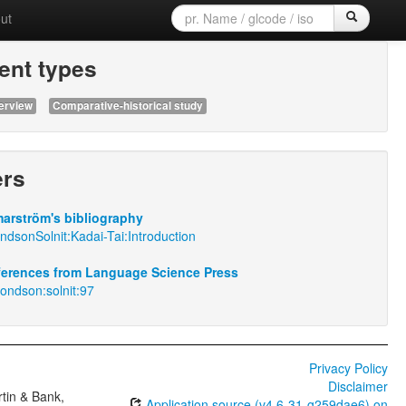
ut
nt types
erview
Comparative-historical study
ers
arström's bibliography
dsonSolnit:Kadai-Tai:Introduction
eferences from Language Science Press
ondson:solnit:97
Privacy Policy
Disclaimer
tin & Bank,
Application source (v4.6-31-g259dae6) on