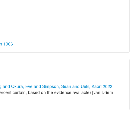
on 1906
ng and Okura, Eve and Simpson, Sean and Ueki, Kaori 2022
ercent certain, based on the evidence available) [van Driem