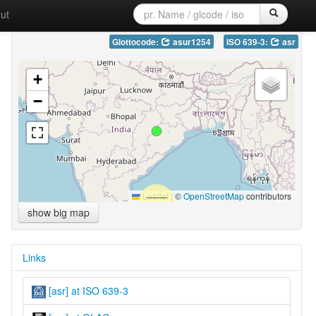
ut
Glottocode:
asur1254
ISO 639-3:
asr
+
−
Leaflet
|
©
OpenStreetMap
contributors
show big map
Links
[asr] at ISO 639-3