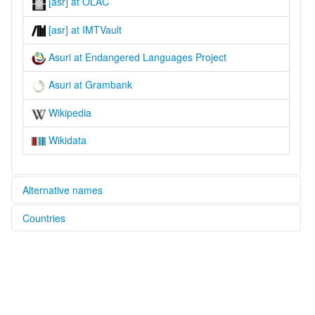
[asr] at OLAC
[asr] at IMTVault
Asuri at Endangered Languages Project
Asuri at Grambank
Wikipedia
Wikidata
Alternative names
Countries
elcat:
Ashree
India [IN]
Assur
Asur
Asura
Asuri
Maleta