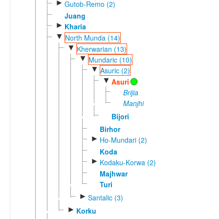
►
Gutob-Remo (2)
Juang
►
Kharia
▼
North Munda (14)
▼
Kherwarian (13)
▼
Mundaric (10)
▼
Asuric (2)
▼
Asuri
Brijia
Manjhi
Bijori
Birhor
►
Ho-Mundari (2)
Koda
►
Kodaku-Korwa (2)
Majhwar
Turi
►
Santalic (3)
►
Korku