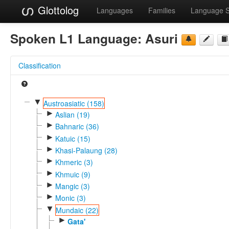
Glottolog
Languages
Families
Language 
Spoken L1 Language:
Asuri
Classification
▼
Austroasiatic (158)
►
Aslian (19)
►
Bahnaric (36)
►
Katuic (15)
►
Khasi-Palaung (28)
►
Khmeric (3)
►
Khmuic (9)
►
Mangic (3)
►
Monic (3)
▼
Mundaic (22)
►
Gata'