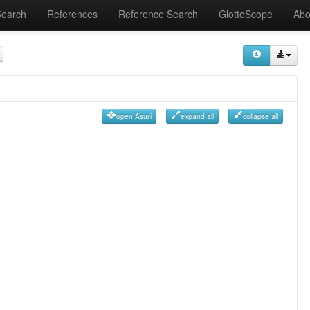
Search
References
Reference Search
GlottoScope
Abo
open Asuri
expand all
collapse all