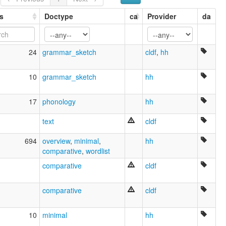
s
Doctype
ca
Provider
da
24
grammar_sketch
cldf
,
hh
10
grammar_sketch
hh
17
phonology
hh
text
cldf
694
overview
,
minimal
,
hh
comparative
,
wordlist
comparative
cldf
comparative
cldf
10
minimal
hh