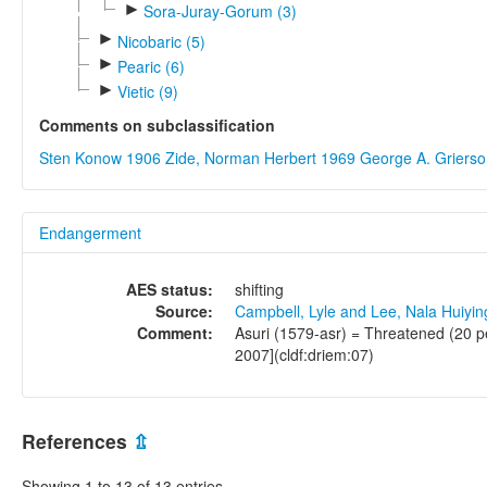
►
Sora-Juray-Gorum (3)
►
Nicobaric (5)
►
Pearic (6)
►
Vietic (9)
Comments on subclassification
Sten Konow 1906
Zide, Norman Herbert 1969
George A. Griers
Endangerment
AES status:
shifting
Source:
Campbell, Lyle and Lee, Nala Huiyi
Comment:
Asuri (1579-asr) = Threatened (20 p
2007](cldf:driem:07)
References
⇫
Showing 1 to 13 of 13 entries