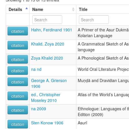
Details
Name
Title
Hahn, Ferdinand 1901
A Primer of the Asur Dukmā, 
citation
Kolarian Language
Khalid, Zoya 2020
A Grammatical Sketch of As
citation
language
Zoya Khalid 2020
A Phonological Sketch of As
citation
na nd
World Oral Literature Projec
citation
George A. Grierson
Muṇḍā and Dravidian Lang
citation
1906
ed., Christopher
Atlas of the World’s Langua
citation
Moseley 2010
na 2009
Ethnologue: Languages of t
citation
Edition (2009)
Sten Konow 1906
Asurī
citation