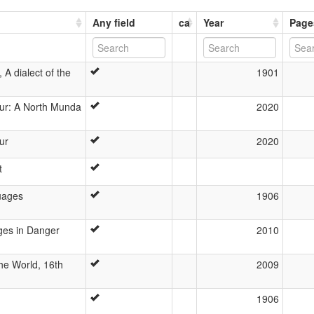
Any field
ca
Year
Page
A dialect of the
1901
ur: A North Munda
2020
ur
2020
t
uages
1906
ges in Danger
2010
he World, 16th
2009
1906