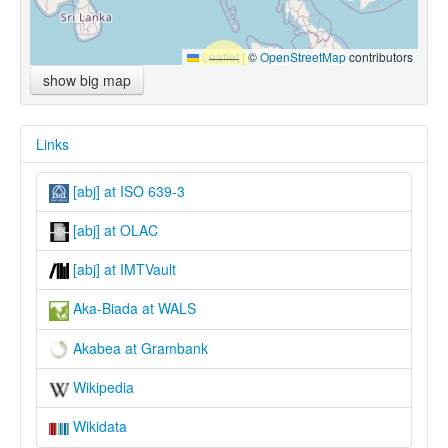
Leaflet
|
©
OpenStreetMap
contributors
show big map
Links
[abj] at ISO 639-3
[abj] at OLAC
[abj] at IMTVault
Aka-Biada at WALS
Akabea at Grambank
Wikipedia
Wikidata