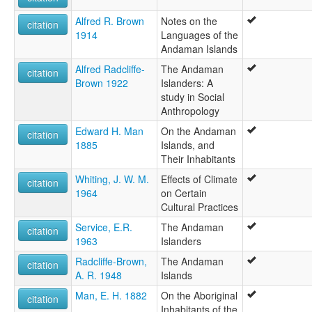
Alfred R. Brown
Notes on the
citation
1914
Languages of the
Andaman Islands
Alfred Radcliffe-
The Andaman
citation
Brown 1922
Islanders: A
study in Social
Anthropology
Edward H. Man
On the Andaman
citation
1885
Islands, and
Their Inhabitants
Whiting, J. W. M.
Effects of Climate
citation
1964
on Certain
Cultural Practices
Service, E.R.
The Andaman
citation
1963
Islanders
Radcliffe-Brown,
The Andaman
citation
A. R. 1948
Islands
Man, E. H. 1882
On the Aboriginal
citation
Inhabitants of the