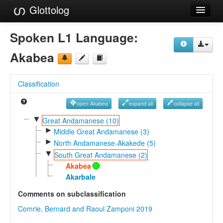
Glottolog
Languages
Spoken L1 Language:
Families
Akabea
Language Search
Classification
References
open Akabea
expand all
collapse all
Reference Search
▼
Great Andamanese (10)
►
GlottoScope
Middle Great Andamanese (3)
►
North Andamanese-Akakede (5)
About
▼
South Great Andamanese (2)
Akabea
Akarbale
Comments on subclassification
Comrie, Bernard and Raoul Zamponi 2019