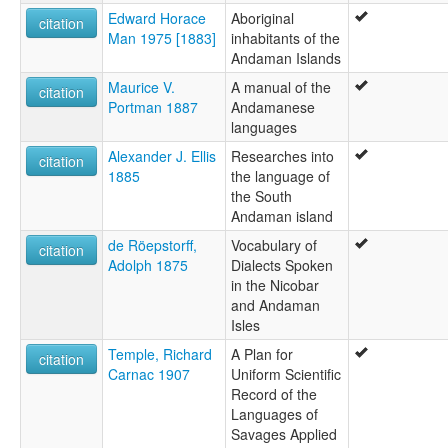
Edward Horace
Aboriginal
citation
Man 1975 [1883]
inhabitants of the
Andaman Islands
Maurice V.
A manual of the
citation
Portman 1887
Andamanese
languages
Alexander J. Ellis
Researches into
citation
1885
the language of
the South
Andaman island
de Röepstorff,
Vocabulary of
citation
Adolph 1875
Dialects Spoken
in the Nicobar
and Andaman
Isles
Temple, Richard
A Plan for
citation
Carnac 1907
Uniform Scientific
Record of the
Languages of
Savages Applied