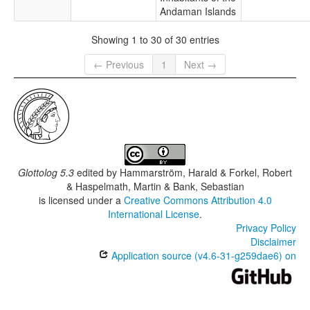
Andaman Islands
Showing 1 to 30 of 30 entries
← Previous
1
Next →
Glottolog 5.3
edited by
Hammarström, Harald & Forkel, Robert
& Haspelmath, Martin & Bank, Sebastian
is licensed under a
Creative Commons Attribution 4.0
International License
.
Privacy Policy
Disclaimer
Application source (v4.6-31-g259dae6) on