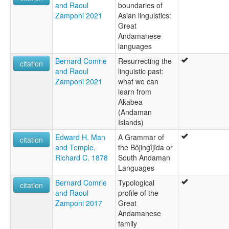
and Raoul
boundaries of
Zamponi 2021
Asian linguistics:
Great
Andamanese
languages
Bernard Comrie
Resurrecting the
citation
and Raoul
linguistic past:
Zamponi 2021
what we can
learn from
Akabea
(Andaman
Islands)
Edward H. Man
A Grammar of
citation
and Temple,
the Bôjingîjîda or
Richard C. 1878
South Andaman
Languages
Bernard Comrie
Typological
citation
and Raoul
profile of the
Zamponi 2017
Great
Andamanese
family