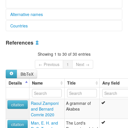
Alternative names
Countries
glottolog:
Aka-Bea
India [IN]
lexvo:
References
⇫
Aka-Bea [en]
Aka-Bea language [en]
Showing 1 to 30 of 30 entries
Aka-bea jezik [hr]
Bahasa Aka-Bea [id]
← Previous
1
Next →
Bea [fi]
BibTeX
Idioma bea [es]
Język aka-bea [pl]
Details
Name
Title
Any field
Lèngua Aka-Bea [lmo]
अका बिया भाषा [hi]
moseley & asher (1994):
Raoul Zamponi
A grammar of
Aka-Bea
citation
and Bernard
Akabea
multitree:
Comrie 2020
Aka-Bea
Aka-Beada
Man, E. H. and
The Lord's
citation
Aka-Biada