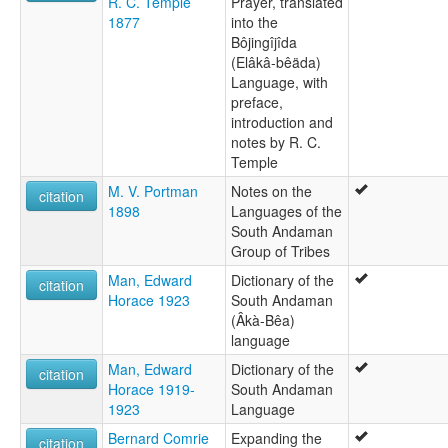
R. C. Temple
Prayer, translated
Bea
1877
into the
Beada
Bôjingîjîda
Biada
(Elâkâ-bêäda)
Bogijiab
Language, with
Bojigniji
preface,
Bojigyab
introduction and
Great Andamanese
notes by R. C.
wals:
Temple
Aka-Biada
M. V. Portman
Notes on the
wals other:
citation
1898
Languages of the
Andamanese
South Andaman
Group of Tribes
Man, Edward
Dictionary of the
citation
Horace 1923
South Andaman
(Âkà-Bêa)
language
Man, Edward
Dictionary of the
citation
Horace 1919-
South Andaman
1923
Language
Bernard Comrie
Expanding the
citation