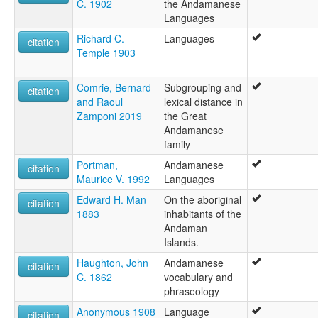
C. 1902
the Andamanese
Languages
Richard C.
Languages
citation
Temple 1903
Comrie, Bernard
Subgrouping and
citation
and Raoul
lexical distance in
Zamponi 2019
the Great
Andamanese
family
Portman,
Andamanese
citation
Maurice V. 1992
Languages
Edward H. Man
On the aboriginal
citation
1883
inhabitants of the
Andaman
Islands.
Haughton, John
Andamanese
citation
C. 1862
vocabulary and
phraseology
Anonymous 1908
Language
citation