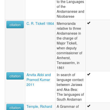
to the Languages
of the
Andamanese and
Nicobarese
C. R. Tickell 1864
Memoranda
citation
relative to three
Andamanese in
the charge of
Major Tickell,
when deputy
commissioner of
Amherst,
Tenasserim, in
1861
Anvita Abbi and
In search of
citation
Pramod Kumar
language contact
2011
between Jarawa
and Aka-Bea:
The languages of
South Andaman
Temple, Richard
A Grammar of
citation