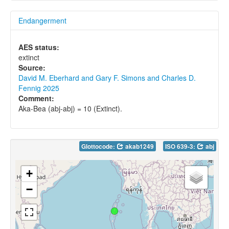
Endangerment
AES status:
extinct
Source:
David M. Eberhard and Gary F. Simons and Charles D.
Fennig 2025
Comment:
Aka-Bea (abj-abj) = 10 (Extinct).
Glottocode:
akab1249
ISO 639-3:
abj
+
−