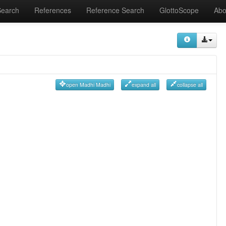
Search
References
Reference Search
GlottoScope
Abo
open Madhi Madhi
expand all
collapse all