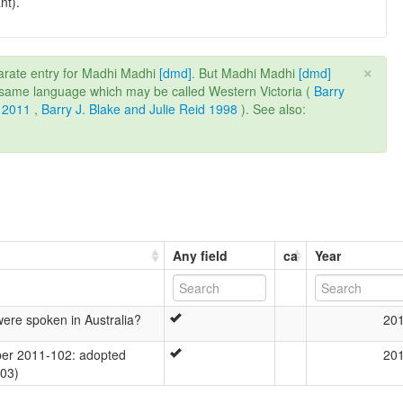
nt).
×
rate entry for Madhi Madhi
[dmd]
. But Madhi Madhi
[dmd]
e same language which may be called Western Victoria (
Barry
 2011
,
Barry J. Blake and Julie Reid 1998
). See also:
Any field
ca
Year
re spoken in Australia?
20
er 2011-102: adopted
20
-03)