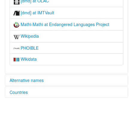
[dmd] at OLAC
[dmd] at IMTVault
Mathi-Mathi at Endangered Languages Project
Wikipedia
PHOIBLE
Wikidata
Alternative names
Countries
elcat:
Madhi Madhi
Australia [AU]
Madhimadhi
Madi Madi
Madi-madi
Mataua
Mathi-Mathi