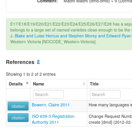
Comment:
Madhi Madhi (dmd-dmd) = 9 (Dorma
E17/E18/E19/E20/E21/E22/E23/E24/E25/E26/E27/E28 has a sepa
belongs to a large set of named varieties close enough to be th
J. Blake and Luise Hercus and Stephen Morey and Edward Ryan
Western Victoria [NOCODE_Western-Victoria].
References
⇫
Showing 1 to 2 of 2 entries
Details
Name
Title
Bowern, Claire 2011
How many languages we
citation
ISO 639-3 Registration
Change Request Numb
citation
Authority 2011
create [dmd] (2012-02