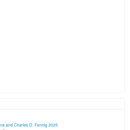
ons and Charles D. Fennig 2025