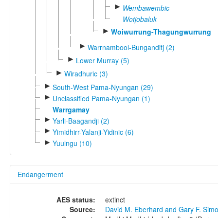
►
Wembawembic
Wotjobaluk
►
Woiwurrung-Thagungwurrung
►
Warrnambool-Bunganditj (2)
►
Lower Murray (5)
►
Wiradhuric (3)
►
South-West Pama-Nyungan (29)
►
Unclassified Pama-Nyungan (1)
Warrgamay
►
Yarli-Baagandji (2)
►
Yimidhirr-Yalanji-Yidinic (6)
►
Yuulngu (10)
Endangerment
AES status:
extinct
Source:
David M. Eberhard and Gary F. Sim