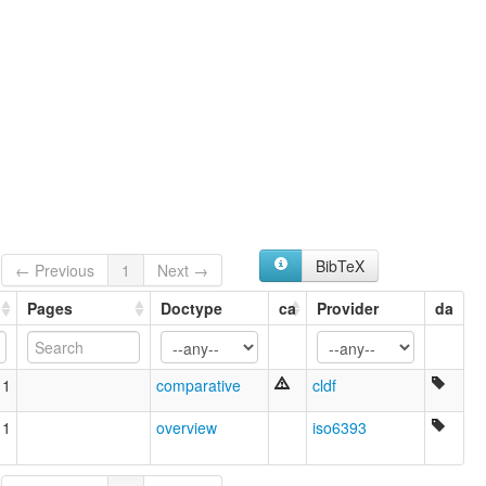
BibTeX
← Previous
1
Next →
Pages
Doctype
ca
Provider
da
11
comparative
cldf
11
overview
iso6393