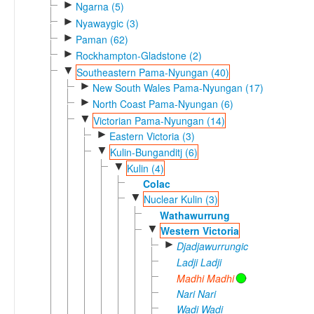
►
Ngarna (5)
►
Nyawaygic (3)
►
Paman (62)
►
Rockhampton-Gladstone (2)
▼
Southeastern Pama-Nyungan (40)
►
New South Wales Pama-Nyungan (17)
►
North Coast Pama-Nyungan (6)
▼
Victorian Pama-Nyungan (14)
►
Eastern Victoria (3)
▼
Kulin-Bunganditj (6)
▼
Kulin (4)
Colac
▼
Nuclear Kulin (3)
Wathawurrung
▼
Western Victoria
►
Djadjawurrungic
Ladji Ladji
Madhi Madhi
Nari Nari
Wadi Wadi