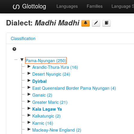
Glottolog
Languages
Families
Language 
Dialect:
Madhi Madhi
Classification
▼
Pama-Nyungan (250)
►
Arandic-Thura-Yura (16)
►
Desert Nyungic (24)
►
Dyirbal
►
East Queensland Border Pama Nyungan (4)
►
Ganaic (2)
►
Greater Maric (21)
►
Kala Lagaw Ya
►
Kalkatungic (2)
►
Karnic (16)
►
Macleay-New England (2)