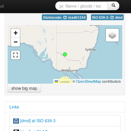
ut
Glottocode:
madh1244
ISO 639-3:
dmd
+
−
Leaflet
|
©
OpenStreetMap
contributors
show big map
Links
[dmd] at ISO 639-3