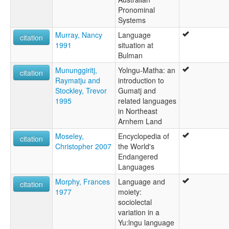
Pronominal
Systems
Murray, Nancy
Language
citation
1991
situation at
Bulman
Mununggiritj,
Yolngu-Matha: an
citation
Raymatju and
introduction to
Stockley, Trevor
Gumatj and
1995
related languages
in Northeast
Arnhem Land
Moseley,
Encyclopedia of
citation
Christopher 2007
the World's
Endangered
Languages
Morphy, Frances
Language and
citation
1977
moiety:
sociolectal
variation in a
Yu:lngu language