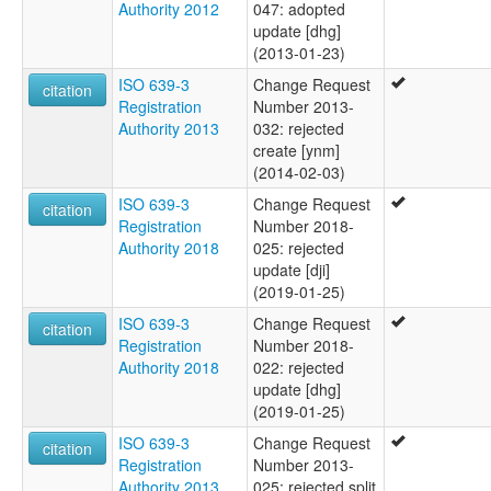
Authority 2012
047: adopted
update [dhg]
(2013-01-23)
ISO 639-3
Change Request
citation
Registration
Number 2013-
Authority 2013
032: rejected
create [ynm]
(2014-02-03)
ISO 639-3
Change Request
citation
Registration
Number 2018-
Authority 2018
025: rejected
update [dji]
(2019-01-25)
ISO 639-3
Change Request
citation
Registration
Number 2018-
Authority 2018
022: rejected
update [dhg]
(2019-01-25)
ISO 639-3
Change Request
citation
Registration
Number 2013-
Authority 2013
025: rejected split