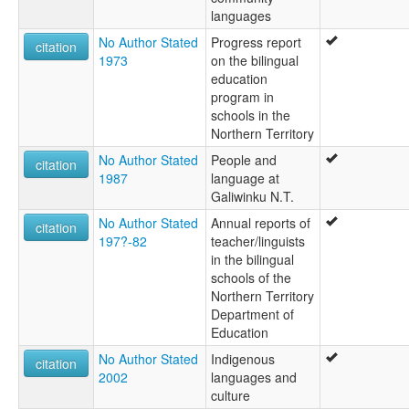
languages
No Author Stated
Progress report
citation
1973
on the bilingual
education
program in
schools in the
Northern Territory
No Author Stated
People and
citation
1987
language at
Galiwinku N.T.
No Author Stated
Annual reports of
citation
197?-82
teacher/linguists
in the bilingual
schools of the
Northern Territory
Department of
Education
No Author Stated
Indigenous
citation
2002
languages and
culture