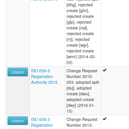
[dhg], rejected
create [glm],
rejected create
[glp], rejected
create [nql],
rejected create
[rrj], rejected
create [wgr],
rejected create
[wmr] (2014-02-
03)
ISO 639-3
Change Request
citation
Registration
Number 2015-
Authority 2015
053: adopted split
[duj], adopted
create [dwu],
adopted create
[dwy] (2016-01-
15)
ISO 639-3
Change Request
citation
Registration
Number 2013-