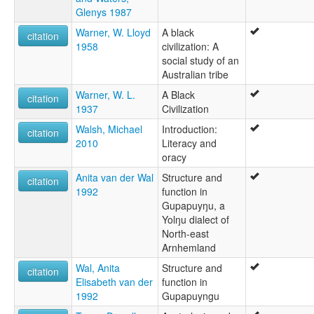
Glenys 1987
Warner, W. Lloyd
A black
citation
1958
civilization: A
social study of an
Australian tribe
Warner, W. L.
A Black
citation
1937
Civilization
Walsh, Michael
Introduction:
citation
2010
Literacy and
oracy
Anita van der Wal
Structure and
citation
1992
function in
Gupapuyŋu, a
Yolŋu dialect of
North-east
Arnhemland
Wal, Anita
Structure and
citation
Elisabeth van der
function in
1992
Gupapuyngu