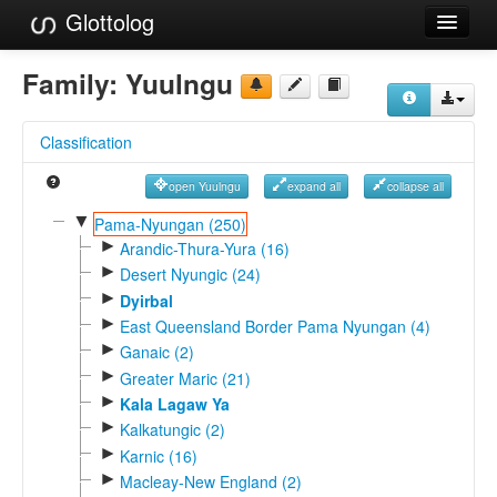
Glottolog
Languages
Family:
Yuulngu
Families
Classification
Language Search
open Yuulngu
expand all
collapse all
References
▼
Pama-Nyungan (250)
►
Reference Search
Arandic-Thura-Yura (16)
►
Desert Nyungic (24)
GlottoScope
►
Dyirbal
►
East Queensland Border Pama Nyungan (4)
About
►
Ganaic (2)
►
Greater Maric (21)
►
Kala Lagaw Ya
►
Kalkatungic (2)
►
Karnic (16)
►
Macleay-New England (2)