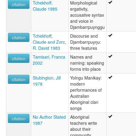
Tchekhoff,
Morphological
citation
Claude 1985
ergativity,
accusative syntax
and voice in
Djambarrpuynggu
Tchekhoff,
Discourse and
citation
Claude and Zorc,
Djambarrpuyŋu:
R. David 1983
three features
Tamisari, Franca
Names and
citation
2002
naming: speaking
forms into place
Stubington, Jill
Yolngu Manikay:
citation
1978
modern
performances of
Australian
Aboriginal clan
songs
No Author Stated
Aboriginal
citation
1987
teachers write
about their
community