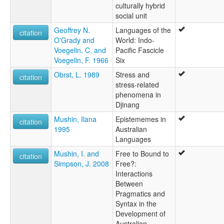
culturally hybrid
social unit
Geoffrey N.
Languages of the
citation
O'Grady and
World: Indo-
Voegelin, C. and
Pacific Fascicle
Voegelin, F. 1966
Six
Obrst, L. 1989
Stress and
citation
stress-related
phenomena in
Djinang
Mushin, Ilana
Epistememes in
citation
1995
Australian
Languages
Mushin, I. and
Free to Bound to
citation
Simpson, J. 2008
Free?:
Interactions
Between
Pragmatics and
Syntax in the
Development of
Australian