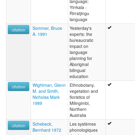
language;
Yirrkala -
Rirratjingu
language
Sommer, Bruce
Yesterday's
citation
A. 1991
experts: the
bureaucratic
impact on
language
planning for
Aboriginal
bilingual
education
Wightman, Glenn
Ethnobotany,
citation
M. and Smith,
vegetation and
Nicholas Mark
floristics of
1989
Milingimbi,
Northern
Australia
Schebeck,
Les systèmes
citation
Bernhard 1972
phonologiques