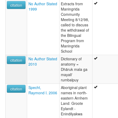
No Author Stated
Extracts from
citation
1999
Maningrida
Community
Meeting 8/12/98,
called to discuss
the withdrawal of
the Bilingual
Program from
Maningrida
School
No Author Stated
Dictionary of
citation
2010
anatomy =
Dhäruk mala ga
mayali'
rumbalpuy
Specht,
Aboriginal plant
citation
Raymond I. 2006
names in north-
eastern Arnhem
Land: Groote
Eylandt -
Enindilyakwa