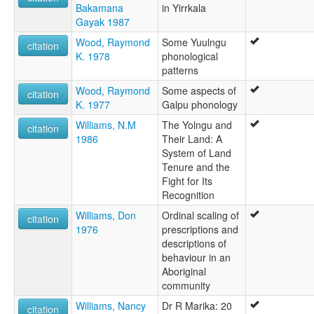
Bakamana
in Yirrkala
Gayak 1987
Wood, Raymond
Some Yuulngu
citation
K. 1978
phonological
patterns
Wood, Raymond
Some aspects of
citation
K. 1977
Galpu phonology
Williams, N.M
The Yolngu and
citation
1986
Their Land: A
System of Land
Tenure and the
Fight for Its
Recognition
Williams, Don
Ordinal scaling of
citation
1976
prescriptions and
descriptions of
behaviour in an
Aboriginal
community
Williams, Nancy
Dr R Marika: 20
citation