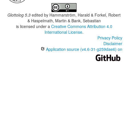
Glottolog 5.3
edited by
Hammarström, Harald & Forkel, Robert
& Haspelmath, Martin & Bank, Sebastian
is licensed under a
Creative Commons Attribution 4.0
International License
.
Privacy Policy
Disclaimer
Application source (v4.6-31-g259dae6) on