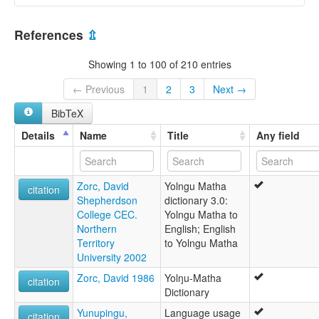
References
⇫
Showing 1 to 100 of 210 entries
← Previous
1
2
3
Next →
BibTeX
Details
Name
Title
Any field
Zorc, David
Yolngu Matha
citation
Shepherdson
dictionary 3.0:
College CEC.
Yolngu Matha to
Northern
English; English
Territory
to Yolngu Matha
University 2002
Zorc, David 1986
Yolŋu-Matha
citation
Dictionary
Yunupingu,
Language usage
citation