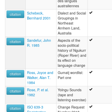
des langues
australiennes
Schebeck,
Dialect and Social
citation
Bernhard 2001
Groupings in
Northeast
Arnhem Land,
Australia
Sandefur, John
Aspects of the
citation
R. 1985
socio-political
history of Ngukurr
(Roper River) and
its effect on
language change
Ross, Joyce and
Gumatj wordlist:
citation
Walker, Alan T.
Part one
1984
Rose, P. et al.
Yolngu Sounds
citation
1982
(tape and
listening exercise)
ISO 639-3
Change Request
citation