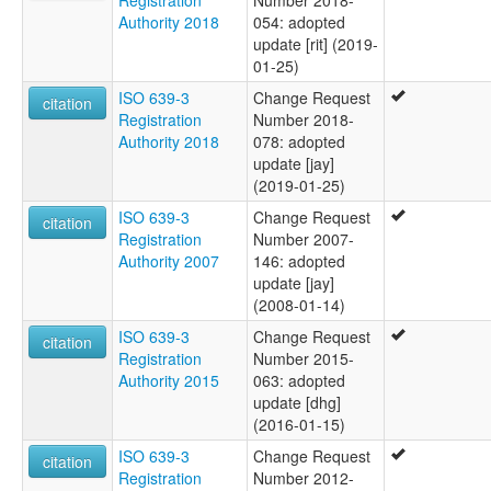
Registration
Number 2018-
Authority 2018
054: adopted
update [rit] (2019-
01-25)
ISO 639-3
Change Request
citation
Registration
Number 2018-
Authority 2018
078: adopted
update [jay]
(2019-01-25)
ISO 639-3
Change Request
citation
Registration
Number 2007-
Authority 2007
146: adopted
update [jay]
(2008-01-14)
ISO 639-3
Change Request
citation
Registration
Number 2015-
Authority 2015
063: adopted
update [dhg]
(2016-01-15)
ISO 639-3
Change Request
citation
Registration
Number 2012-