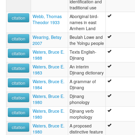
identification and
traditional use
Webb, Thomas
Aboriginal bird-
citation
Theodor 1933
names in east
Arnhem Land
Wearing, Betsy
Beulah Lowe and
citation
2007
the Yolngu people
Waters, Bruce E.
Texts English-
citation
1988
Djinang
Waters, Bruce E.
An interim
citation
1983
Djinang dictionary
Waters, Bruce E.
A grammar of
citation
1984
Djinang
Waters, Bruce E.
Djinang
citation
1980
phonology
Waters, Bruce E.
Djinang verb
citation
1980
morphology
Waters, Bruce E.
A proposed
citation
1980
distinctive feature