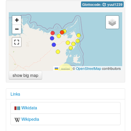
Glottocode:
yuul1239
+
−
Leaflet
|
©
OpenStreetMap
contributors
show big map
Links
Wikidata
Wikipedia