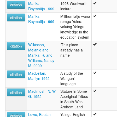
Marika,
1998 Wentworth
citation
Raymattja 1999
lecture
Marika,
Milthun latju wana
citation
Raymattja 1999
romgu Yolnu:
valuing Yolngu
knowledge in the
education system
Wilkinson,
'This place
citation
Melanie and
already has a
Marika, R. and
name'
Williams, Nancy
M. 2009
MacLellan,
A study of the
citation
Marilyn 1992
Wangurri
language
MacIntosh, N. W.
Stature in Some
citation
G. 1952
Aboriginal Tribes
in South-West
Arnhem Land
Lowe, Beulah
Yolngu-English
citation