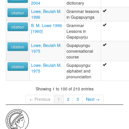
2004
dictionary
Lowe, Beulah M.
Grammar lessons
citation
1996
in Gupapuynga
B. M. Lowe 1996
Grammar
citation
[1960]
Lessons in
Gapapuyŋu
Lowe, Beulah M.
Gupapuyngu
citation
1975
conversational
course
Lowe, Beulah M.
Gupapuyngu:
citation
1975
alphabet and
pronunciation
Showing 1 to 100 of 210 entries
← Previous
1
2
3
Next →