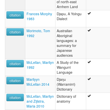
of north-east
Arnhem Land
Frances Morphy
Djapu, A Yolngu
citation
1983
Dialect
Morimoto, Tom
Australian
citation
1992
Aboriginal
languages: a
summary for
Japanese
audiences
McLellan, Marilyn
A Study of the
citation
1992
Wangurri
Language
Marilyyn
Djaŋu
citation
McLellan 2014
(Warramirri)
Dictionary
McLellan, Marilyn
Dictionary of
citation
and Zijlstra,
anatomy
Maria 2010