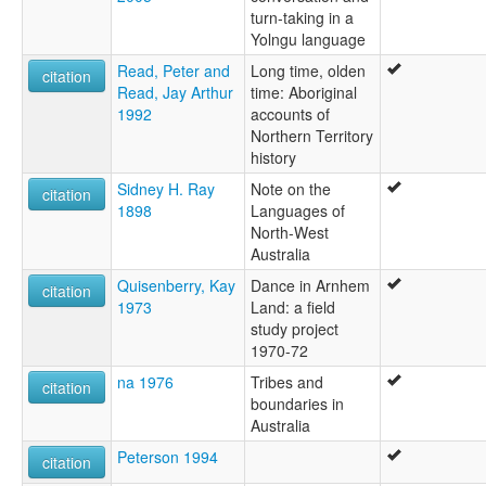
turn-taking in a
Yolngu language
Read, Peter and
Long time, olden
citation
Read, Jay Arthur
time: Aboriginal
1992
accounts of
Northern Territory
history
Sidney H. Ray
Note on the
citation
1898
Languages of
North-West
Australia
Quisenberry, Kay
Dance in Arnhem
citation
1973
Land: a field
study project
1970-72
na 1976
Tribes and
citation
boundaries in
Australia
Peterson 1994
citation