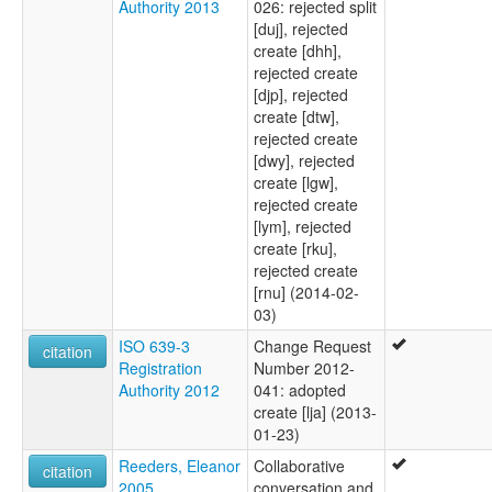
Authority 2013
026: rejected split
[duj], rejected
create [dhh],
rejected create
[djp], rejected
create [dtw],
rejected create
[dwy], rejected
create [lgw],
rejected create
[lym], rejected
create [rku],
rejected create
[rnu] (2014-02-
03)
ISO 639-3
Change Request
citation
Registration
Number 2012-
Authority 2012
041: adopted
create [lja] (2013-
01-23)
Reeders, Eleanor
Collaborative
citation
2005
conversation and