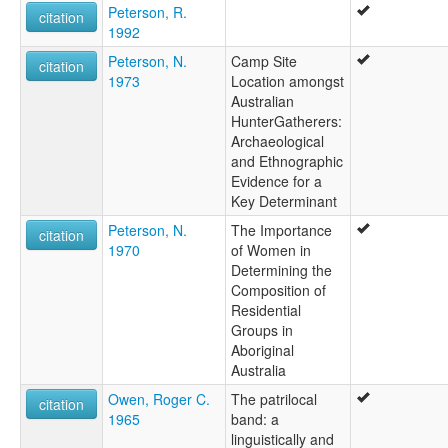
Peterson, R.
citation
1992
Peterson, N.
Camp Site
citation
1973
Location amongst
Australian
HunterGatherers:
Archaeological
and Ethnographic
Evidence for a
Key Determinant
Peterson, N.
The Importance
citation
1970
of Women in
Determining the
Composition of
Residential
Groups in
Aboriginal
Australia
Owen, Roger C.
The patrilocal
citation
1965
band: a
linguistically and