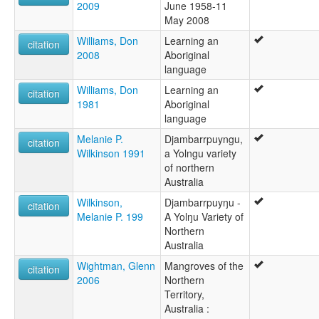
2009
June 1958-11
May 2008
Williams, Don
Learning an
citation
2008
Aboriginal
language
Williams, Don
Learning an
citation
1981
Aboriginal
language
Melanie P.
Djambarrpuyngu,
citation
Wilkinson 1991
a Yolngu variety
of northern
Australia
Wilkinson,
Djambarrpuyŋu -
citation
Melanie P. 199
A Yolŋu Variety of
Northern
Australia
Wightman, Glenn
Mangroves of the
citation
2006
Northern
Territory,
Australia :