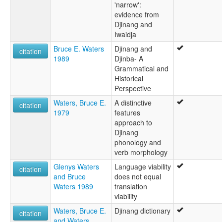
'narrow':
evidence from
Djinang and
Iwaidja
Bruce E. Waters
Djinang and
citation
1989
Djinba- A
Grammatical and
Historical
Perspective
Waters, Bruce E.
A distinctive
citation
1979
features
approach to
Djinang
phonology and
verb morphology
Glenys Waters
Language viability
citation
and Bruce
does not equal
Waters 1989
translation
viability
Waters, Bruce E.
Djinang dictionary
citation
and Waters,