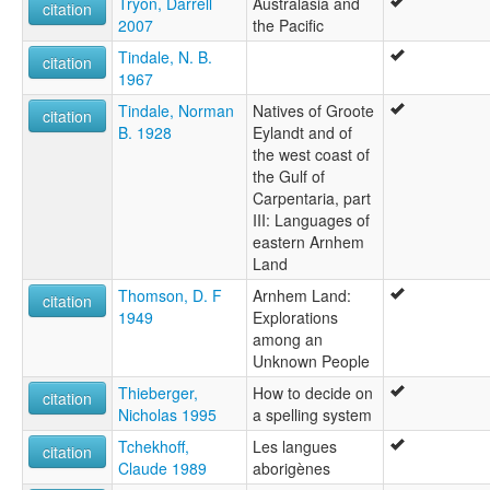
Tryon, Darrell
Australasia and
citation
2007
the Pacific
Tindale, N. B.
citation
1967
Tindale, Norman
Natives of Groote
citation
B. 1928
Eylandt and of
the west coast of
the Gulf of
Carpentaria, part
III: Languages of
eastern Arnhem
Land
Thomson, D. F
Arnhem Land:
citation
1949
Explorations
among an
Unknown People
Thieberger,
How to decide on
citation
Nicholas 1995
a spelling system
Tchekhoff,
Les langues
citation
Claude 1989
aborigènes