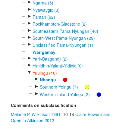
►
Ngarna (5)
►
Nyawaygic (3)
►
Paman (62)
►
Rockhampton-Gladstone (2)
►
Southeastern Pama-Nyungan (40)
►
South-West Pama-Nyungan (29)
►
Unclassified Pama-Nyungan (1)
Warrgamay
►
Yarli-Baagandji (2)
►
Yimidhirr-Yalanji-Yidinic (6)
▼
Yuulngu (10)
►
Nhangu
►
Southern Yolngu (7)
►
Western-Inland Yolngu (2)
Comments on subclassification
Melanie P. Wilkinson 1991
: 10-14
Claire Bowern and
Quentin Atkinson 2012