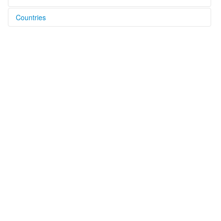
Countries
Australia [AU]