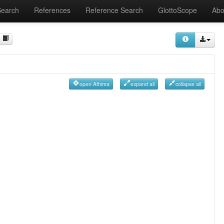
Search
References
Reference Search
GlottoScope
Abo
open Athima
expand all
collapse all