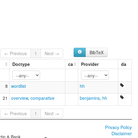
BibTeX
← Previous
1
Next →
Doctype
ca
Provider
da
8
wordlist
hh
21
overview
,
comparative
benjamins
,
hh
← Previous
1
Next →
Privacy Policy
Disclaimer
tin & Bank,