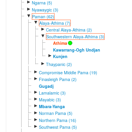
►
Ngarna (5)
►
Nyawaygic (3)
▼
Paman (62)
▼
Alaya-Athima (7)
►
Central Alaya-Athima (2)
▼
Southwestern Alaya-Athima (3)
Athima
Kawarrang-Ogh Undjan
►
Kunjen
►
Thaypanic (2)
►
Compromise Middle Pama (19)
►
Finasleigh Pama (2)
Gugadj
►
Lamalamic (3)
►
Mayabic (3)
►
Mbara-Yanga
►
Norman Pama (5)
►
Northern Pama (16)
►
Southwest Pama (5)