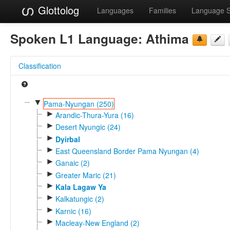
Glottolog
Languages
Families
Language 
Spoken L1 Language:
Athima
Classification
▼
Pama-Nyungan (250)
►
Arandic-Thura-Yura (16)
►
Desert Nyungic (24)
►
Dyirbal
►
East Queensland Border Pama Nyungan (4)
►
Ganaic (2)
►
Greater Maric (21)
►
Kala Lagaw Ya
►
Kalkatungic (2)
►
Karnic (16)
►
Macleay-New England (2)