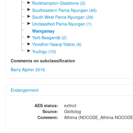
►
Rockhampton-Gladstone (2)
►
Southeastern Pama-Nyungan (40)
►
South-West Pama-Nyungan (29)
►
Unclassified Pama-Nyungan (1)
Warrgamay
►
Yarli-Baagandji (2)
►
Yimidhirr-Yalanji-Yidinic (6)
►
Yuulngu (10)
Comments on subclassification
Barry Alpher 2016
Endangerment
AES status:
extinct
Source:
Glottolog
Comment:
Athima (NOCODE_Athima-NOCODE_At