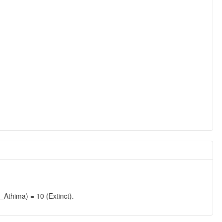
hima) = 10 (Extinct).