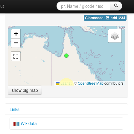
ut
Glottocode:
athi1234
+
−
Leaflet
|
©
OpenStreetMap
contributors
show big map
Links
Wikidata