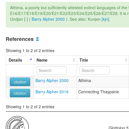
Athima, a poorly but sufficiently attested extinct languages of 
E16/E17/E18/E19/E20/E21/E22/E23/E24/E25/E26/E27/E28. It is rel
Undjan [-] (
Barry Alpher 2000
). See also: Kunjen
[kjn]
.
References
⇫
Showing 1 to 2 of 2 entries
Details
Name
Title
Barry Alpher 2000
Athima
citation
Barry Alpher 2016
Connecting Thaypanic
citation
Showing 1 to 2 of 2 entries
Glottolog 5