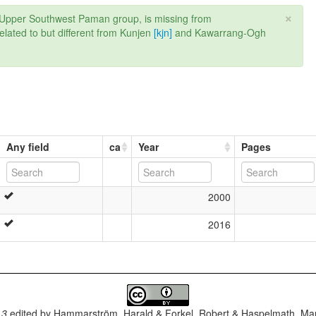
×
the Upper Southwest Paman group, is missing from
ated to but different from Kunjen
[kjn]
and Kawarrang-Ogh
Any field
ca
Year
Pages
2000
2016
.3
edited by
Hammarström, Harald & Forkel, Robert & Haspelmath, Mar