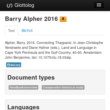
Glottolog
Languages
Barry Alpher 2016
Families
Text
BibTeX
Language Search
Alpher, Barry. 2016. Connecting Thaypanic. In Jean-Christophe
References
Verstraete and Diane Hafner (eds.), Land and Language in
Cape York Peninsula and the Gulf Country, 40-60. Amsterdam:
Reference Search
John Benjamins. doi: 10.1075/clu.18.03alp.
GlottoScope
doi.org
About
Document types
Handbook/overview
Comparative-historical study
Languages