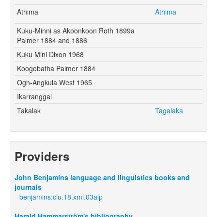
Athima
Athima
Kuku-Minni as Akoonkoon Roth 1899a
Palmer 1884 and 1886
Kuku Mini Dixon 1968
Koogobatha Palmer 1884
Ogh-Angkula West 1965
Ikarranggal
Takalak
Tagalaka
Providers
John Benjamins language and linguistics books and
journals
benjamins:clu.18.xml.03alp
Harald Hammarström's bibliography