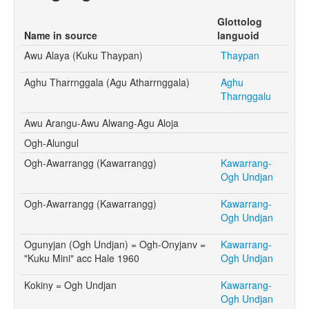
Glottolog
Name in source
languoid
Awu Alaya (Kuku Thaypan)
Thaypan
Aghu Tharrnggala (Agu Atharrnggala)
Aghu
Tharnggalu
Awu Arangu-Awu Alwang-Agu Aloja
Ogh-Alungul
Ogh-Awarrangg (Kawarrangg)
Kawarrang-
Ogh Undjan
Ogh-Awarrangg (Kawarrangg)
Kawarrang-
Ogh Undjan
Ogunyjan (Ogh Undjan) = Ogh-Onyjanv =
Kawarrang-
"Kuku Mini" acc Hale 1960
Ogh Undjan
Kokiny = Ogh Undjan
Kawarrang-
Ogh Undjan