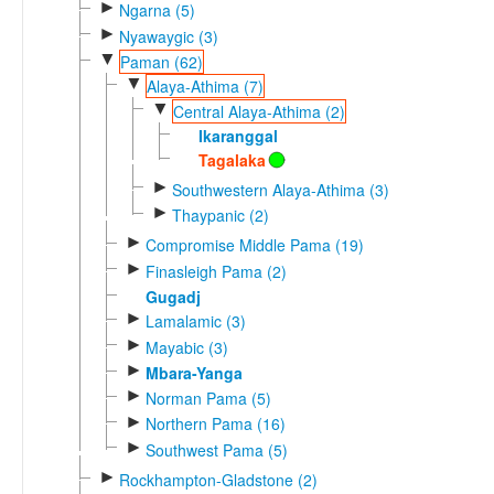
►
Ngarna (5)
►
Nyawaygic (3)
▼
Paman (62)
▼
Alaya-Athima (7)
▼
Central Alaya-Athima (2)
Ikaranggal
Tagalaka
►
Southwestern Alaya-Athima (3)
►
Thaypanic (2)
►
Compromise Middle Pama (19)
►
Finasleigh Pama (2)
Gugadj
►
Lamalamic (3)
►
Mayabic (3)
►
Mbara-Yanga
►
Norman Pama (5)
►
Northern Pama (16)
►
Southwest Pama (5)
►
Rockhampton-Gladstone (2)