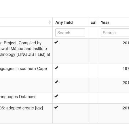
Any field
ca
Year
 Project. Compiled by
20
awai'i Mānoa and Institute
chnology (LINGUIST List) at
 languages in southern Cape
19
20
 Languages Database
: adopted create [tgz]
20