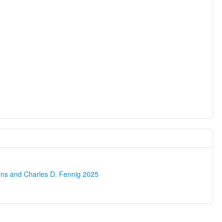
ons and Charles D. Fennig 2025