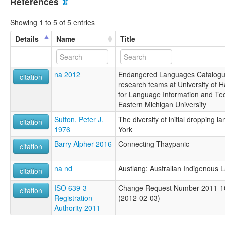
References
⇫
Showing 1 to 5 of 5 entries
Details
Name
Title
na 2012
Endangered Languages Catalogue
citation
research teams at University of H
for Language Information and Te
Eastern Michigan University
Sutton, Peter J.
The diversity of initial dropping
citation
1976
York
Barry Alpher 2016
Connecting Thaypanic
citation
na nd
Austlang: Australian Indigenous
citation
ISO 639-3
Change Request Number 2011-105
citation
Registration
(2012-02-03)
Authority 2011