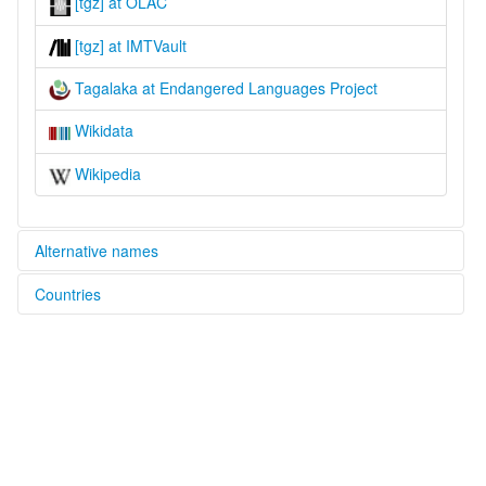
[tgz] at OLAC
[tgz] at IMTVault
Tagalaka at Endangered Languages Project
Wikidata
Wikipedia
Alternative names
Countries
elcat:
Da:galag
Australia [AU]
Dagalag
Dagalang
Tagalag
Tagalaka
Takalak
Targa-lag
Targalag