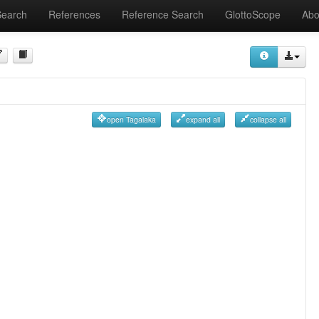
Search
References
Reference Search
GlottoScope
Abo
open Tagalaka
expand all
collapse all