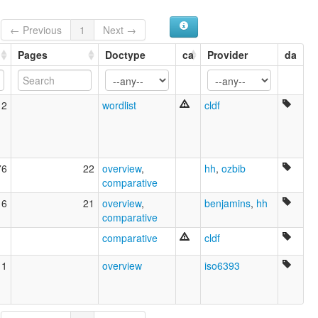
← Previous
1
Next →
Pages
Doctype
ca
Provider
da
12
wordlist
cldf
76
22
overview
,
hh
,
ozbib
comparative
16
21
overview
,
benjamins
,
hh
comparative
comparative
cldf
11
overview
iso6393