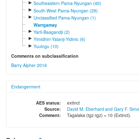
►
Southeastern Pama-Nyungan (40)
►
South-West Pama-Nyungan (29)
►
Unclassified Pama-Nyungan (1)
Warrgamay
►
Yarli-Baagandji (2)
►
Yimidhirr-Yalanji-Yidinic (6)
►
Yuulngu (10)
Comments on subclassification
Barry Alpher 2016
Endangerment
AES status:
extinct
Source:
David M. Eberhard and Gary F. Sim
Comment:
Tagalaka (tgz-tgz) = 10 (Extinct).