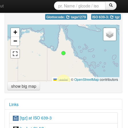
ut
Glottocode:
taga1279
ISO 639-3:
tgz
+
−
Leaflet
|
©
OpenStreetMap
contributors
show big map
Links
[tgz] at ISO 639-3