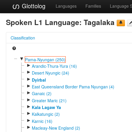
Glottolog
Languages
Families
Language 
Spoken L1 Language:
Tagalaka
Classification
▼
Pama-Nyungan (250)
►
Arandic-Thura-Yura (16)
►
Desert Nyungic (24)
►
Dyirbal
►
East Queensland Border Pama Nyungan (4)
►
Ganaic (2)
►
Greater Maric (21)
►
Kala Lagaw Ya
►
Kalkatungic (2)
►
Karnic (16)
►
Macleay-New England (2)