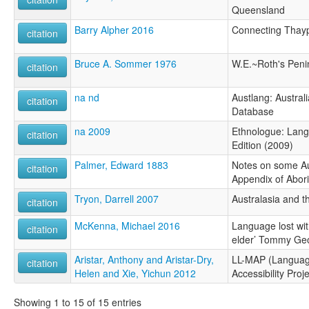
Queensland
Barry Alpher 2016
Connecting Thay
citation
Bruce A. Sommer 1976
W.E.~Roth's Peni
citation
na nd
Austlang: Austra
citation
Database
na 2009
Ethnologue: Lang
citation
Edition (2009)
Palmer, Edward 1883
Notes on some Aus
citation
Appendix of Abori
Tryon, Darrell 2007
Australasia and th
citation
McKenna, Michael 2016
Language lost wit
citation
elder’ Tommy Ge
Aristar, Anthony and Aristar-Dry,
LL-MAP (Languag
citation
Helen and Xie, Yichun 2012
Accessibility Proje
Showing 1 to 15 of 15 entries