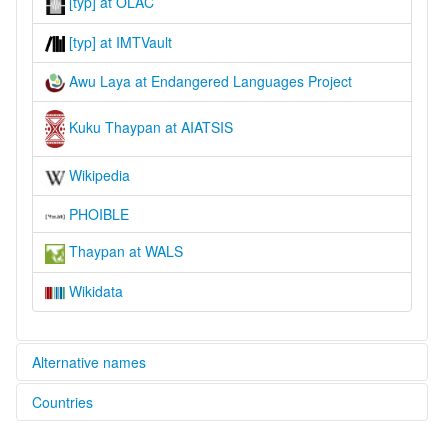
[typ] at OLAC
[typ] at IMTVault
Awu Laya at Endangered Languages Project
Kuku Thaypan at AIATSIS
Wikipedia
PHOIBLE
Thaypan at WALS
Wikidata
Alternative names
Countries
aiatsis:
AghuLaia