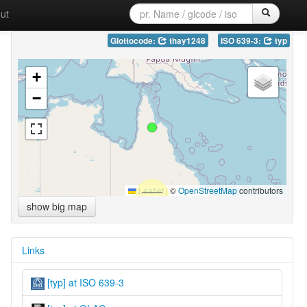
ut
Glottocode:
thay1248
ISO 639-3:
typ
+
−
Leaflet
|
©
OpenStreetMap
contributors
show big map
Links
[typ] at ISO 639-3