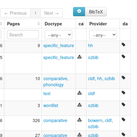
Kookoobathy
Kuku Taipan
BibTeX
← Previous
1
Next →
Kuku Thaypan
Pages
Doctype
ca
Provider
da
Laia
Laya
Ompindamo
Owynggan
6
9
specific_feature
hh
Parimankutinma
Parinman Gutinma
5
specific_feature
ozbib
Purangunuma
Taipan
Taypan
6
10
comparative
,
cldf
,
hh
,
ozbib
Thaypan
phonology
Wu Laya
Wurangung
text
cldf
Yadaneru
Yananeru
1
3
wordlist
ozbib
elcat:
Awu Laya
6
326
comparative
bowern
,
cldf
,
Awu-Alaya
ozbib
Coo-coo-warra
Gugu Dhayban
9
27
comparative
ozbib