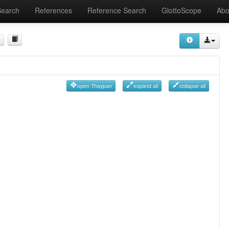
Search
References
Reference Search
GlottoScope
Abo
open Thaypan
expand all
collapse all