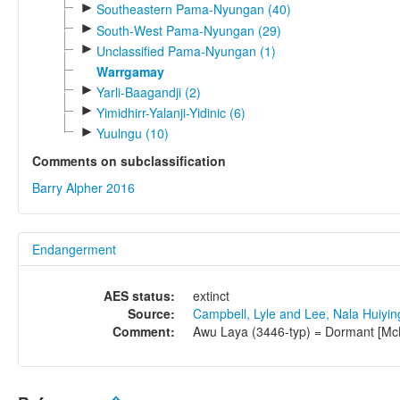
►
Southeastern Pama-Nyungan (40)
►
South-West Pama-Nyungan (29)
►
Unclassified Pama-Nyungan (1)
Warrgamay
►
Yarli-Baagandji (2)
►
Yimidhirr-Yalanji-Yidinic (6)
►
Yuulngu (10)
Comments on subclassification
Barry Alpher 2016
Endangerment
AES status:
extinct
Source:
Campbell, Lyle and Lee, Nala Huiyi
Comment:
Awu Laya (3446-typ) = Dormant [Mc