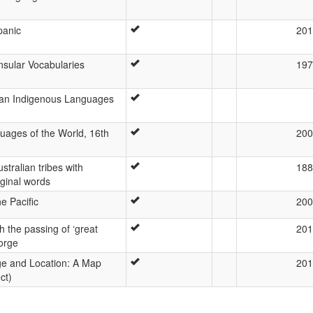
panic
201
nsular Vocabularies
197
lian Indigenous Languages
uages of the World, 16th
200
tralian tribes with
188
ginal words
e Pacific
200
h the passing of ‘great
201
orge
e and Location: A Map
201
ct)