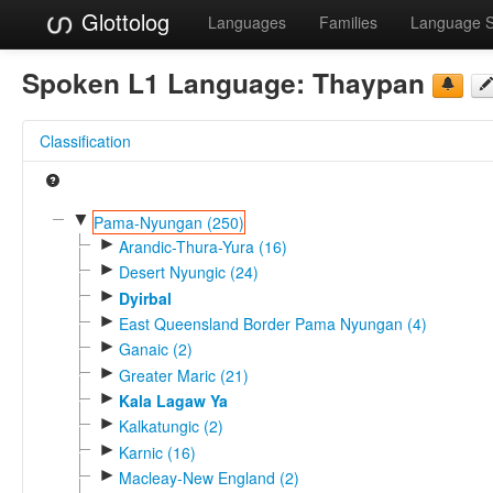
Glottolog
Languages
Families
Language 
Spoken L1 Language:
Thaypan
Classification
▼
Pama-Nyungan (250)
►
Arandic-Thura-Yura (16)
►
Desert Nyungic (24)
►
Dyirbal
►
East Queensland Border Pama Nyungan (4)
►
Ganaic (2)
►
Greater Maric (21)
►
Kala Lagaw Ya
►
Kalkatungic (2)
►
Karnic (16)
►
Macleay-New England (2)