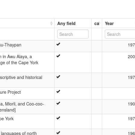
Any field
ca
Year
uku-Thaypan
197
m in Awu Alaya, a
200
ge of the Cape York
riptive and historical
197
ture Project
a, Miorli, and Coo-coo-
190
ensland]
pe York
197
languages of north
196