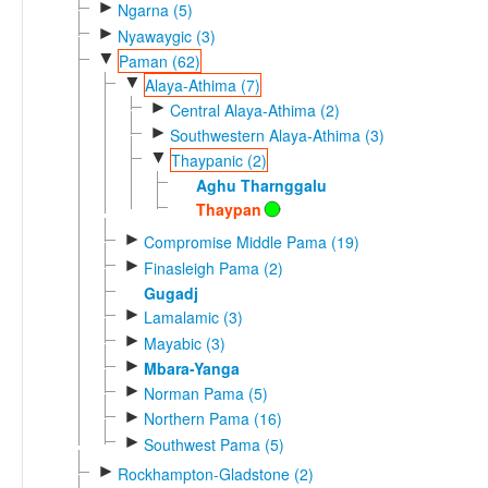
►
Ngarna (5)
►
Nyawaygic (3)
▼
Paman (62)
▼
Alaya-Athima (7)
►
Central Alaya-Athima (2)
►
Southwestern Alaya-Athima (3)
▼
Thaypanic (2)
Aghu Tharnggalu
Thaypan
►
Compromise Middle Pama (19)
►
Finasleigh Pama (2)
Gugadj
►
Lamalamic (3)
►
Mayabic (3)
►
Mbara-Yanga
►
Norman Pama (5)
►
Northern Pama (16)
►
Southwest Pama (5)
►
Rockhampton-Gladstone (2)