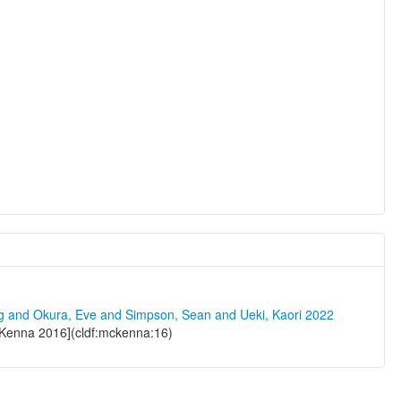
ng and Okura, Eve and Simpson, Sean and Ueki, Kaori 2022
Kenna 2016](cldf:mckenna:16)