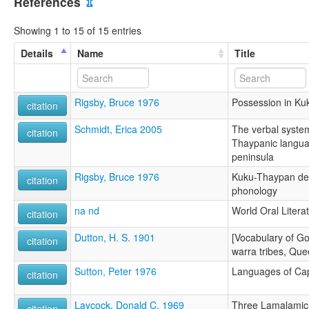
References
⇫
Showing 1 to 15 of 15 entries
Details
Name
Title
Rigsby, Bruce 1976
Possession in K
citation
Schmidt, Erica 2005
The verbal syste
citation
Thaypanic langua
peninsula
Rigsby, Bruce 1976
Kuku-Thaypan desc
citation
phonology
na nd
World Oral Litera
citation
Dutton, H. S. 1901
[Vocabulary of Go
citation
warra tribes, Que
Sutton, Peter 1976
Languages of Ca
citation
Laycock, Donald C. 1969
Three Lamalamic 
citation